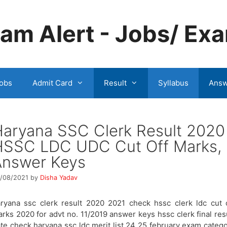
m Alert - Jobs/ Exa
obs
Admit Card
Result
Syllabus
Answ
aryana SSC Clerk Result 2020
HSSC LDC UDC Cut Off Marks,
Answer Keys
/08/2021
by
Disha Yadav
ryana ssc clerk result 2020 2021 check hssc clerk ldc cut 
rks 2020 for advt no. 11/2019 answer keys hssc clerk final res
te check haryana ssc ldc merit list 24 25 february exam categ