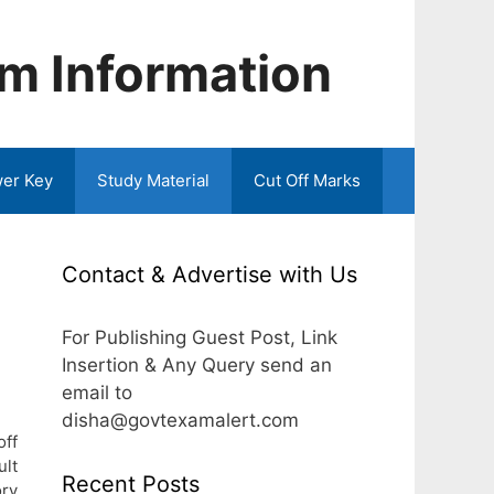
m Information
er Key
Study Material
Cut Off Marks
Contact & Advertise with Us
For Publishing Guest Post, Link
Insertion & Any Query send an
email to
disha@govtexamalert.com
off
ult
Recent Posts
ory