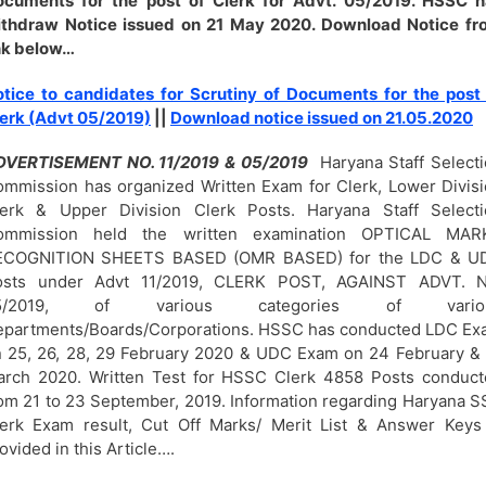
ocuments for the post of Clerk for Advt. 05/2019. HSSC h
ithdraw Notice issued on 21 May 2020. Download Notice fr
nk below…
tice to candidates for Scrutiny of Documents for the post
erk (Advt 05/2019)
||
Download notice issued on 21.05.2020
DVERTISEMENT NO. 11/2019 & 05/2019
Haryana Staff Select
mmission has organized Written Exam for Clerk, Lower Divis
lerk & Upper Division Clerk Posts. Haryana Staff Selecti
ommission held the written examination OPTICAL MAR
ECOGNITION SHEETS BASED (OMR BASED) for the LDC & U
osts under Advt 11/2019, CLERK POST, AGAINST ADVT. N
5/2019, of various categories of vario
partments/Boards/Corporations. HSSC has conducted LDC Ex
 25, 26, 28, 29 February 2020 & UDC Exam on 24 February &
rch 2020. Written Test for HSSC Clerk 4858 Posts conduct
om 21 to 23 September, 2019. Information regarding Haryana 
erk Exam result, Cut Off Marks/ Merit List & Answer Keys
ovided in this Article….