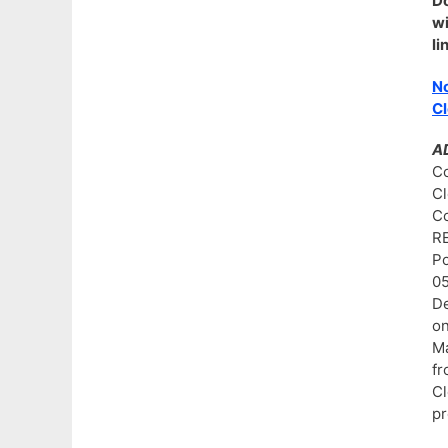
D
w
li
No
Cl
A
Co
C
C
R
P
0
De
on
Ma
fr
Cl
pr