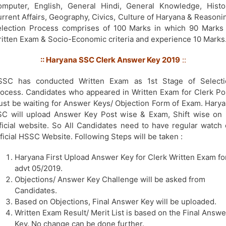
mputer, English, General Hindi, General Knowledge, Histo
rrent Affairs, Geography, Civics, Culture of Haryana & Reasoni
lection Process comprises of 100 Marks in which 90 Marks
itten Exam & Socio-Economic criteria and experience 10 Marks
:: Haryana SSC Clerk Answer Key 2019
::
SSC has conducted Written Exam as 1st Stage of Selecti
ocess. Candidates who appeared in Written Exam for Clerk Po
st be waiting for Answer Keys/ Objection Form of Exam. Hary
C will upload Answer Key Post wise & Exam, Shift wise on 
ficial website. So All Candidates need to have regular watch
ficial HSSC Website. Following Steps will be taken :
Haryana First Upload Answer Key for Clerk Written Exam fo
advt 05/2019.
Objections/ Answer Key Challenge will be asked from
Candidates.
Based on Objections, Final Answer Key will be uploaded.
Written Exam Result/ Merit List is based on the Final Answe
Key. No change can be done further.