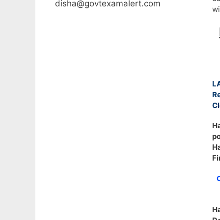
disha@govtexamalert.com
wi
L
R
Cl
Ha
po
Ha
Fi
C
H