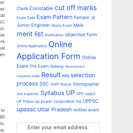
ber
cut off marks
Constable
Clerk
ber
Cat
Exam Pattern
Female
Exam Date
JE
SSC
Junior Engineer
Male
Mains Exam
s.
merit list
objection form
 be
Notification
erk
Online
Online Application
nal
Application Form
am
Online
Exam
Pre Exam
Railway
Recruitment
Result
selection
RRB
response sheet
process
SSC
Stenographer
Staff Nurse
UP
Syllabus
uppcl
UPP
Sub Inspector
UPPSC
up power corporation ltd
UP Police
upsssc
Uttar Pradesh
written exam
in
 90
es.
Enter your email address:
e,