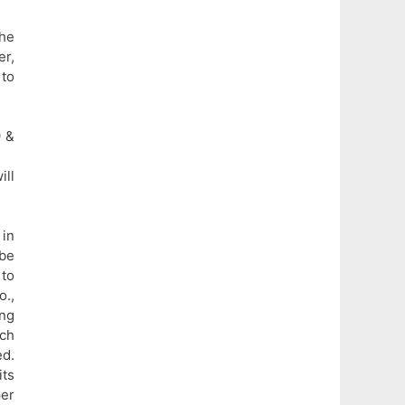
he
er,
 to
9 &
ill
 in
 be
to
o.,
ng
ich
ed.
ts
per