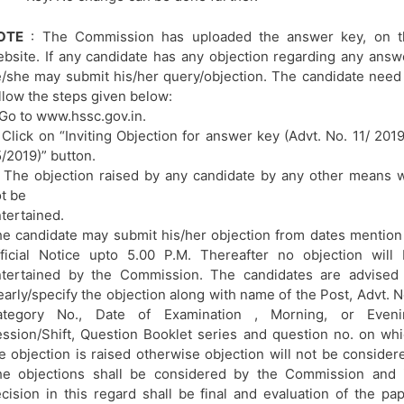
OTE
: The Commission has uploaded the answer key, on t
bsite. If any candidate has any objection regarding any answ
/she may submit his/her query/objection. The candidate need
llow the steps given below:
 Go to www.hssc.gov.in.
 Click on “Inviting Objection for answer key (Advt. No. 11/ 201
/2019)” button.
 The objection raised by any candidate by any other means w
t be
tertained.
e candidate may submit his/her objection from dates mention
ficial Notice upto 5.00 P.M. Thereafter no objection will
tertained by the Commission. The candidates are advised 
early/specify the objection along with name of the Post, Advt. N
ategory No., Date of Examination , Morning, or Eveni
ssion/Shift, Question Booklet series and question no. on wh
e objection is raised otherwise objection will not be consider
e objections shall be considered by the Commission and i
cision in this regard shall be final and evaluation of the pa