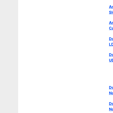
An
Sl
An
Ca
Do
LD
Do
UD
Do
N
Do
No