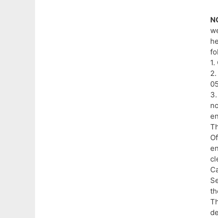
N
we
he
fo
1.
2.
05
3.
no
en
Th
Of
en
cl
C
Se
th
Th
de