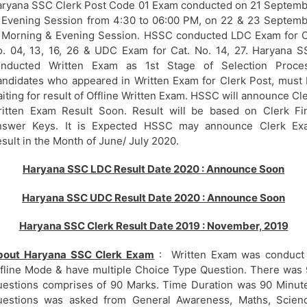
ryana SSC Clerk Post Code 01 Exam conducted on 21 Septem
 Evening Session from 4:30 to 06:00 PM, on 22 & 23 Septem
 Morning & Evening Session. HSSC conducted LDC Exam for 
. 04, 13, 16, 26 & UDC Exam for Cat. No. 14, 27. Haryana 
onducted Written Exam as 1st Stage of Selection Proces
ndidates who appeared in Written Exam for Clerk Post, must
iting for result of Offline Written Exam. HSSC will announce Cl
itten Exam Result Soon. Result will be based on Clerk Fi
nswer Keys. It is Expected HSSC may announce Clerk Ex
sult in the Month of June/ July 2020.
Haryana SSC LDC Result Date 2020 : Announce Soon
Haryana SSC UDC Result Date 2020 : Announce Soon
Haryana SSC Clerk Result Date 2019 : November, 2019
bout Haryana SSC Clerk Exam
: Written Exam was conduct 
fline Mode & have multiple Choice Type Question. There was
estions comprises of 90 Marks. Time Duration was 90 Minut
uestions was asked from General Awareness, Maths, Scienc