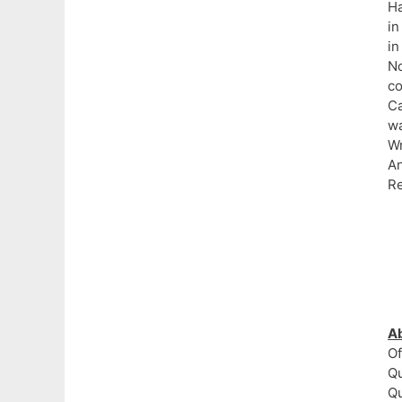
Ha
in
in
No
c
Ca
wa
Wr
A
Re
A
Of
Qu
Q