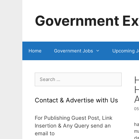
Skip
to
Government Exa
content
Home
Government Jobs
Upcoming J
Search
H
for:
Contact & Advertise with Us
05
For Publishing Guest Post, Link
ha
Insertion & Any Query send an
ma
email to
da