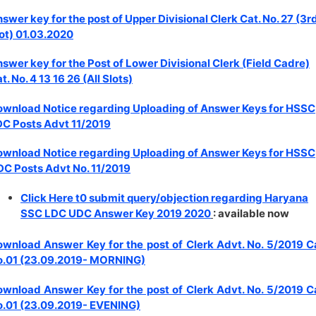
swer key for the post of Upper Divisional Clerk Cat. No. 27 (3r
ot) 01.03.2020
swer key for the Post of Lower Divisional Clerk (Field Cadre)
t. No. 4 13 16 26 (All Slots)
wnload Notice regarding Uploading of Answer Keys for HSSC
C Posts Advt 11/2019
wnload Notice regarding Uploading of Answer Keys for HSSC
C Posts Advt No. 11/2019
Click Here t0 submit query/objection regarding Haryana
SSC LDC UDC Answer Key 2019 2020
: available now
wnload Answer Key for the post of Clerk Advt. No. 5/2019 C
o.01 (23.09.2019- MORNING)
wnload Answer Key for the post of Clerk Advt. No. 5/2019 C
.01 (23.09.2019- EVENING)