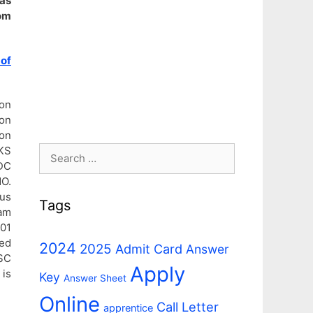
as
om
 of
ion
ion
on
Search
KS
DC
for:
O.
us
Tags
am
 01
ed
2024
2025
Admit Card
Answer
SSC
Apply
 is
Key
Answer Sheet
Online
Call Letter
apprentice