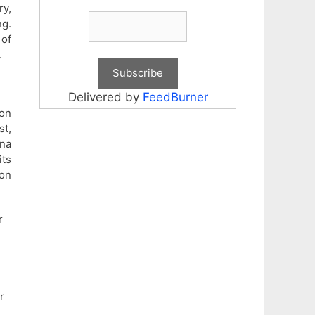
ry,
ng.
 of
.
Delivered by
FeedBurner
on
st,
ana
its
 on
r
r