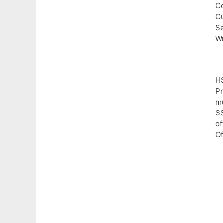
Co
Cu
Se
Wr
H
Pr
mu
SS
of
Of