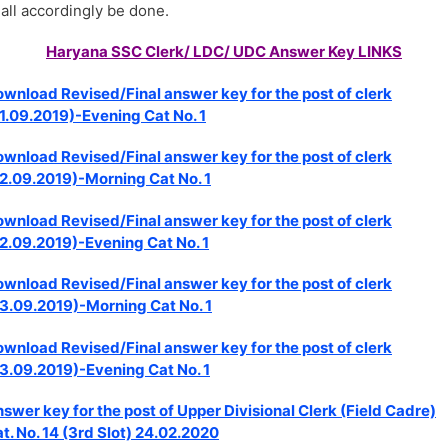
all accordingly be done.
Haryana SSC Clerk/ LDC/ UDC Answer Key LINKS
wnload Revised/Final answer key for the post of clerk
1.09.2019)-Evening Cat No. 1
wnload Revised/Final answer key for the post of clerk
2.09.2019)-Morning Cat No. 1
wnload Revised/Final answer key for the post of clerk
2.09.2019)-Evening Cat No. 1
wnload Revised/Final answer key for the post of clerk
3.09.2019)-Morning Cat No. 1
wnload Revised/Final answer key for the post of clerk
3.09.2019)-Evening Cat No. 1
swer key for the post of Upper Divisional Clerk (Field Cadre)
t. No. 14 (3rd Slot) 24.02.2020