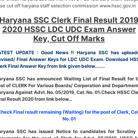
se cut off haryana staff selection commission www.hssc.gov.in
Haryana SSC Clerk Final Result 201
2020 HSSC LDC UDC Exam Answer
Key, Cut Off Marks
ATEST UPDATE : Good News !! Haryana SSC has upload
evised/ Final Answer Keys for LDC UDC Exam. Download HS
erk Final Answer Key from link given below……..
ryana SSC has announced Waiting List of Final Result for 
st of CLERK For Various Boards/ Corporation and Departmen
ryana Against Advt. No. 05/2019, Cat. No. 01. Check HSSC Cl
nal Result 2020 from link below…
heck Final result remaining (Waiting) for the post of Clerk, Cat
No. 01
aryana SSC has issued Notice to candidates for Scrutiny 