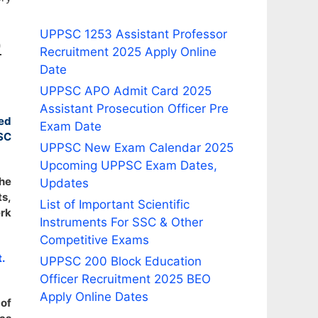
UPPSC 1253 Assistant Professor
9
Recruitment 2025 Apply Online
Date
UPPSC APO Admit Card 2025
Assistant Prosecution Officer Pre
ed
Exam Date
SC
UPPSC New Exam Calendar 2025
Upcoming UPPSC Exam Dates,
the
Updates
ts,
List of Important Scientific
erk
Instruments For SSC & Other
Competitive Exams
.
UPPSC 200 Block Education
Officer Recruitment 2025 BEO
Apply Online Dates
of