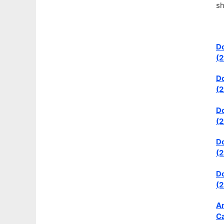
sh
Do
(2
Do
(2
Do
(2
Do
(2
Do
(2
An
Ca