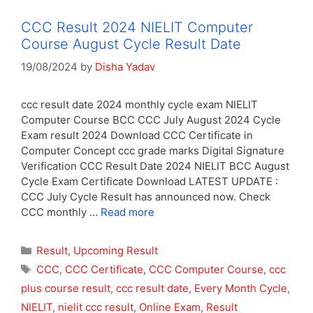
CCC Result 2024 NIELIT Computer
Course August Cycle Result Date
19/08/2024
by
Disha Yadav
ccc result date 2024 monthly cycle exam NIELIT
Computer Course BCC CCC July August 2024 Cycle
Exam result 2024 Download CCC Certificate in
Computer Concept ccc grade marks Digital Signature
Verification CCC Result Date 2024 NIELIT BCC August
Cycle Exam Certificate Download LATEST UPDATE :
CCC July Cycle Result has announced now. Check
CCC monthly …
Read more
Categories
Result
,
Upcoming Result
Tags
CCC
,
CCC Certificate
,
CCC Computer Course
,
ccc
plus course result
,
ccc result date
,
Every Month Cycle
,
NIELIT
,
nielit ccc result
,
Online Exam
,
Result