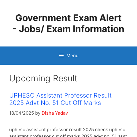
Skip
to
Government Exam Alert
content
- Jobs/ Exam Information
Menu
Upcoming Result
UPHESC Assistant Professor Result
2025 Advt No. 51 Cut Off Marks
18/04/2025
by
Disha Yadav
uphesc assistant professor result 2025 check uphesc
assistant professor cut off marks 2025 advt no. 51 asst