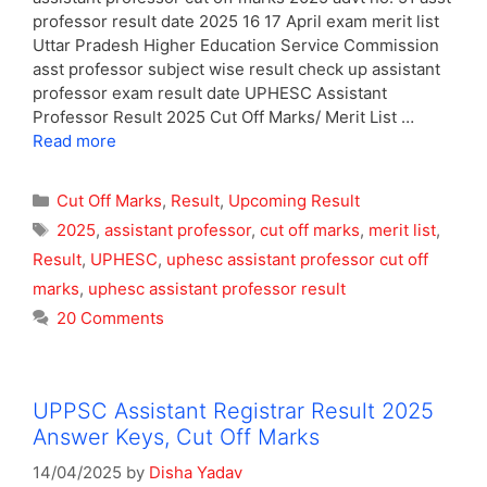
professor result date 2025 16 17 April exam merit list
Uttar Pradesh Higher Education Service Commission
asst professor subject wise result check up assistant
professor exam result date UPHESC Assistant
Professor Result 2025 Cut Off Marks/ Merit List …
Read more
Categories
Cut Off Marks
,
Result
,
Upcoming Result
Tags
2025
,
assistant professor
,
cut off marks
,
merit list
,
Result
,
UPHESC
,
uphesc assistant professor cut off
marks
,
uphesc assistant professor result
20 Comments
UPPSC Assistant Registrar Result 2025
Answer Keys, Cut Off Marks
14/04/2025
by
Disha Yadav