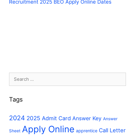
Recruitment 2025 BEO Apply Online Dates
Search
for:
Tags
2024
2025
Admit Card
Answer Key
Answer
Apply Online
Call Letter
apprentice
Sheet