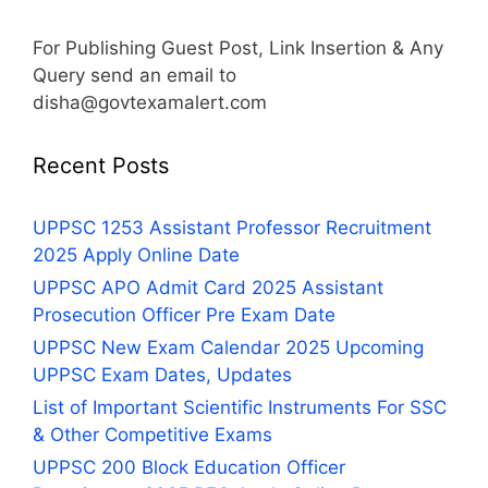
For Publishing Guest Post, Link Insertion & Any
Query send an email to
disha@govtexamalert.com
Recent Posts
UPPSC 1253 Assistant Professor Recruitment
2025 Apply Online Date
UPPSC APO Admit Card 2025 Assistant
Prosecution Officer Pre Exam Date
UPPSC New Exam Calendar 2025 Upcoming
UPPSC Exam Dates, Updates
List of Important Scientific Instruments For SSC
& Other Competitive Exams
UPPSC 200 Block Education Officer