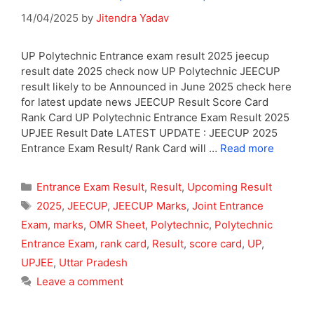
14/04/2025
by
Jitendra Yadav
UP Polytechnic Entrance exam result 2025 jeecup
result date 2025 check now UP Polytechnic JEECUP
result likely to be Announced in June 2025 check here
for latest update news JEECUP Result Score Card
Rank Card UP Polytechnic Entrance Exam Result 2025
UPJEE Result Date LATEST UPDATE : JEECUP 2025
Entrance Exam Result/ Rank Card will …
Read more
Categories
Entrance Exam Result
,
Result
,
Upcoming Result
Tags
2025
,
JEECUP
,
JEECUP Marks
,
Joint Entrance
Exam
,
marks
,
OMR Sheet
,
Polytechnic
,
Polytechnic
Entrance Exam
,
rank card
,
Result
,
score card
,
UP
,
UPJEE
,
Uttar Pradesh
Leave a comment