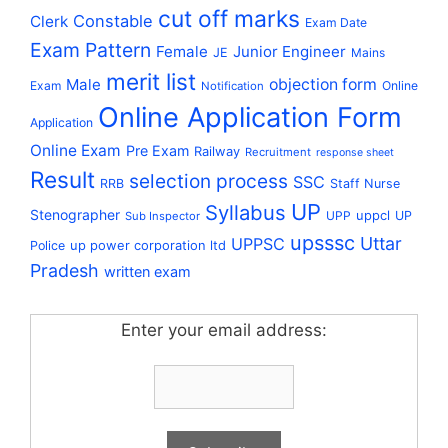
cut off marks
Constable
Clerk
Exam Date
Exam Pattern
Female
Junior Engineer
JE
Mains
merit list
Male
objection form
Exam
Online
Notification
Online Application Form
Application
Online Exam
Pre Exam
Railway
Recruitment
response sheet
Result
selection process
SSC
RRB
Staff Nurse
UP
Syllabus
Stenographer
uppcl
UPP
UP
Sub Inspector
upsssc
Uttar
UPPSC
up power corporation ltd
Police
Pradesh
written exam
Enter your email address: