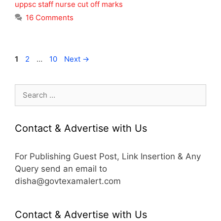
uppsc staff nurse cut off marks
16 Comments
Page
Page
Page
1
2
…
10
Next
→
Search
for:
Contact & Advertise with Us
For Publishing Guest Post, Link Insertion & Any
Query send an email to
disha@govtexamalert.com
Contact & Advertise with Us