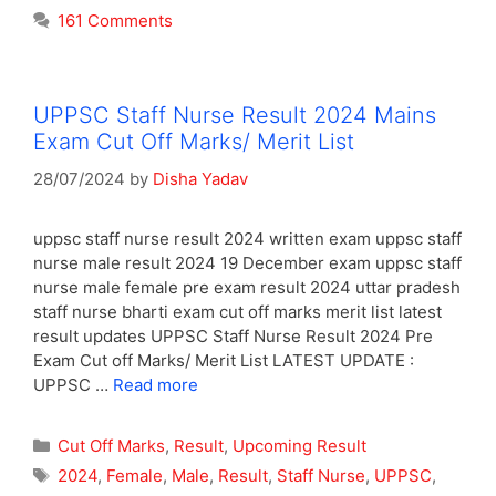
161 Comments
UPPSC Staff Nurse Result 2024 Mains
Exam Cut Off Marks/ Merit List
28/07/2024
by
Disha Yadav
uppsc staff nurse result 2024 written exam uppsc staff
nurse male result 2024 19 December exam uppsc staff
nurse male female pre exam result 2024 uttar pradesh
staff nurse bharti exam cut off marks merit list latest
result updates UPPSC Staff Nurse Result 2024 Pre
Exam Cut off Marks/ Merit List LATEST UPDATE :
UPPSC …
Read more
Categories
Cut Off Marks
,
Result
,
Upcoming Result
Tags
2024
,
Female
,
Male
,
Result
,
Staff Nurse
,
UPPSC
,