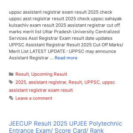
uppsc assistant registrar exam result 2025 check
uppsc asst registrar result 2025 check uppsc sahayak
kulsachiv exam result 2025 assistant registrar cut off
marks merit list Uttar Pradesh University Centralized
Services Asst Registrar Exam result date updates
UPPSC Assistant Registrar Result 2025 Cut Off Marks/
Merit List LATEST UPDATE : UPPSC may announce
Assistant Registrar …
Read more
Categories
Result
,
Upcoming Result
Tags
2025
,
assistant registrar
,
Result
,
UPPSC
,
uppsc
assistant registrar exam result
Leave a comment
JEECUP Result 2025 UPJEE Polytechnic
Entrance Exam/ Score Card/ Rank