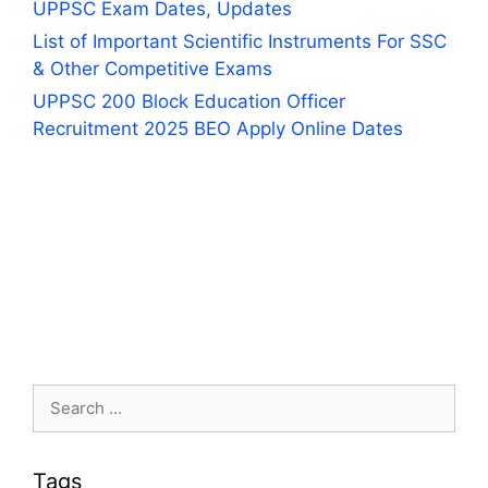
UPPSC Exam Dates, Updates
List of Important Scientific Instruments For SSC
& Other Competitive Exams
UPPSC 200 Block Education Officer
Recruitment 2025 BEO Apply Online Dates
Search
for:
Tags