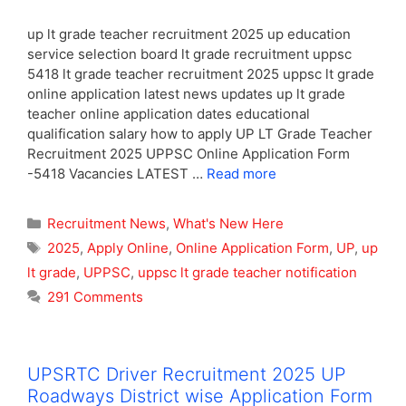
up lt grade teacher recruitment 2025 up education
service selection board lt grade recruitment uppsc
5418 lt grade teacher recruitment 2025 uppsc lt grade
online application latest news updates up lt grade
teacher online application dates educational
qualification salary how to apply UP LT Grade Teacher
Recruitment 2025 UPPSC Online Application Form
-5418 Vacancies LATEST …
Read more
Categories
Recruitment News
,
What's New Here
Tags
2025
,
Apply Online
,
Online Application Form
,
UP
,
up
lt grade
,
UPPSC
,
uppsc lt grade teacher notification
291 Comments
UPSRTC Driver Recruitment 2025 UP
Roadways District wise Application Form