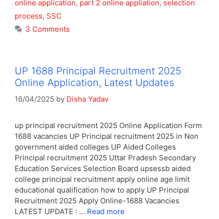
online application
,
part 2 online appliation
,
selection
process
,
SSC
3 Comments
UP 1688 Principal Recruitment 2025
Online Application, Latest Updates
16/04/2025
by
Disha Yadav
up principal recruitment 2025 Online Application Form
1688 vacancies UP Principal recruitment 2025 in Non
government aided colleges UP Aided Colleges
Principal recruitment 2025 Uttar Pradesh Secondary
Education Services Selection Board upsessb aided
college principal recruitment apply online age limit
educational qualification how to apply UP Principal
Recruitment 2025 Apply Online-1688 Vacancies
LATEST UPDATE : …
Read more