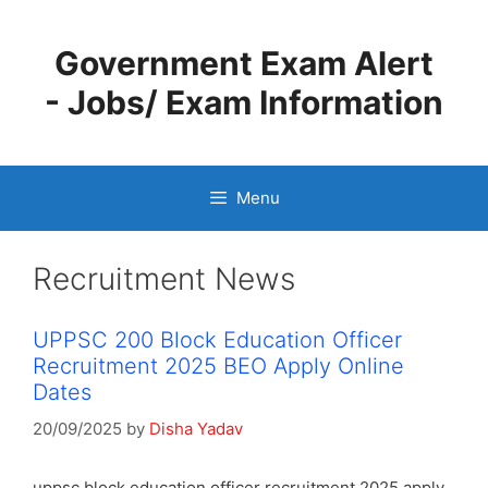
Skip
to
Government Exam Alert
content
- Jobs/ Exam Information
Menu
Recruitment News
UPPSC 200 Block Education Officer
Recruitment 2025 BEO Apply Online
Dates
20/09/2025
by
Disha Yadav
uppsc block education officer recruitment 2025 apply