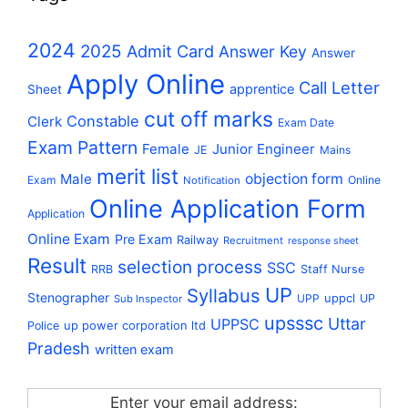
2024
2025
Admit Card
Answer Key
Answer
Apply Online
Call Letter
apprentice
Sheet
cut off marks
Constable
Clerk
Exam Date
Exam Pattern
Female
Junior Engineer
JE
Mains
merit list
Male
objection form
Exam
Online
Notification
Online Application Form
Application
Online Exam
Pre Exam
Railway
Recruitment
response sheet
Result
selection process
SSC
RRB
Staff Nurse
UP
Syllabus
Stenographer
uppcl
UPP
UP
Sub Inspector
upsssc
Uttar
UPPSC
up power corporation ltd
Police
Pradesh
written exam
Enter your email address: