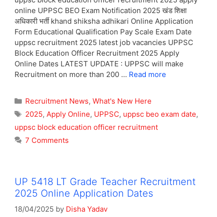
online UPPSC BEO Exam Notification 2025 खंड शिक्षा
अधिकारी भर्ती khand shiksha adhikari Online Application
Form Educational Qualification Pay Scale Exam Date
uppsc recruitment 2025 latest job vacancies UPPSC
Block Education Officer Recruitment 2025 Apply
Online Dates LATEST UPDATE : UPPSC will make
Recruitment on more than 200 …
Read more
Categories
Recruitment News
,
What's New Here
Tags
2025
,
Apply Online
,
UPPSC
,
uppsc beo exam date
,
uppsc block education officer recruitment
7 Comments
UP 5418 LT Grade Teacher Recruitment
2025 Online Application Dates
18/04/2025
by
Disha Yadav