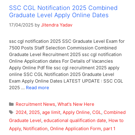
SSC CGL Notification 2025 Combined
Graduate Level Apply Online Dates
17/04/2025
by
Jitendra Yadav
ssc cgl notification 2025 SSC Graduate Level Exam for
7500 Posts Staff Selection Commission Combined
Graduate Level Recruitment 2025 ssc cgl notification
Online Application dates For Details of Vacancies
Apply Online Pdf file ssc cgl recruitment 2025 apply
online SSC CGL Notification 2025 Graduate Level
Exam Apply Online Dates LATEST UPDATE : SSC CGL
2025 …
Read more
Categories
Recruitment News
,
What's New Here
Tags
2024
,
2025
,
age limit
,
Apply Online
,
CGL
,
Combined
Graduate Level
,
educational qualification date
,
How to
Apply
,
Notification
,
Online Application Form
,
part 1