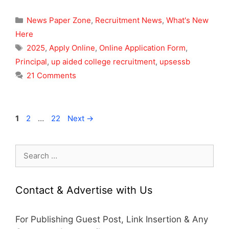
Categories
News Paper Zone
,
Recruitment News
,
What's New
Here
Tags
2025
,
Apply Online
,
Online Application Form
,
Principal
,
up aided college recruitment
,
upsessb
21 Comments
Page
Page
Page
1
2
…
22
Next
→
Search
for:
Contact & Advertise with Us
For Publishing Guest Post, Link Insertion & Any