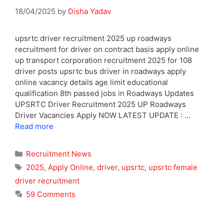
18/04/2025
by
Disha Yadav
upsrtc driver recruitment 2025 up roadways
recruitment for driver on contract basis apply online
up transport corporation recruitment 2025 for 108
driver posts upsrtc bus driver in roadways apply
online vacancy details age limit educational
qualification 8th passed jobs in Roadways Updates
UPSRTC Driver Recruitment 2025 UP Roadways
Driver Vacancies Apply NOW LATEST UPDATE : …
Read more
Categories
Recruitment News
Tags
2025
,
Apply Online
,
driver
,
upsrtc
,
upsrtc female
driver recruitment
59 Comments