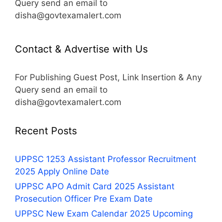
Query send an email to
disha@govtexamalert.com
Contact & Advertise with Us
For Publishing Guest Post, Link Insertion & Any
Query send an email to
disha@govtexamalert.com
Recent Posts
UPPSC 1253 Assistant Professor Recruitment
2025 Apply Online Date
UPPSC APO Admit Card 2025 Assistant
Prosecution Officer Pre Exam Date
UPPSC New Exam Calendar 2025 Upcoming