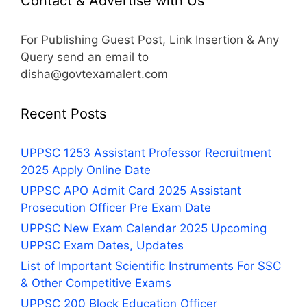
Contact & Advertise with Us
For Publishing Guest Post, Link Insertion & Any
Query send an email to
disha@govtexamalert.com
Recent Posts
UPPSC 1253 Assistant Professor Recruitment
2025 Apply Online Date
UPPSC APO Admit Card 2025 Assistant
Prosecution Officer Pre Exam Date
UPPSC New Exam Calendar 2025 Upcoming
UPPSC Exam Dates, Updates
List of Important Scientific Instruments For SSC
& Other Competitive Exams
UPPSC 200 Block Education Officer