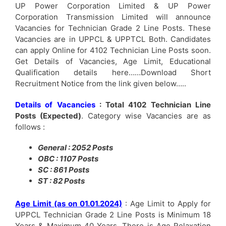
UP Power Corporation Limited & UP Power
Corporation Transmission Limited will announce
Vacancies for Technician Grade 2 Line Posts. These
Vacancies are in UPPCL & UPPTCL Both. Candidates
can apply Online for 4102 Technician Line Posts soon.
Get Details of Vacancies, Age Limit, Educational
Qualification details here……Download Short
Recruitment Notice from the link given below…..
Details of Vacancies
: Total 4102 Technician Line
Posts (Expected)
. Category wise Vacancies are as
follows :
General : 2052 Posts
OBC : 1107 Posts
SC : 861 Posts
ST : 82 Posts
Age Limit (as on 01.01.2024)
: Age Limit to Apply for
UPPCL Technician Grade 2 Line Posts is Minimum 18
Years & Maximum 40 Years. There is Age Relaxation