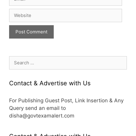
Website
Search
for:
Contact & Advertise with Us
For Publishing Guest Post, Link Insertion & Any
Query send an email to
disha@govtexamalert.com