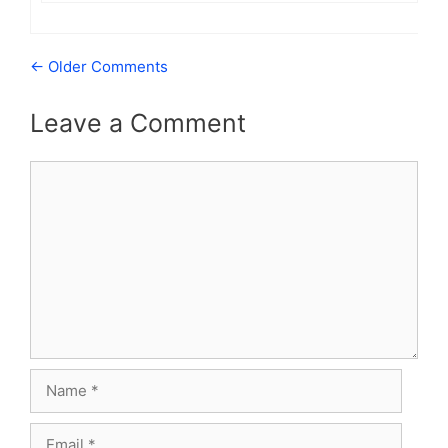
Comment
← Older Comments
navigation
Leave a Comment
Comment
Name
Email