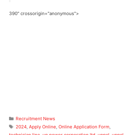
390" crossorigin="anonymous">
Categories
Recruitment News
Tags
2024
,
Apply Online
,
Online Application Form
,
technician line
,
up power corporation ltd
,
uppcl
,
uppcl