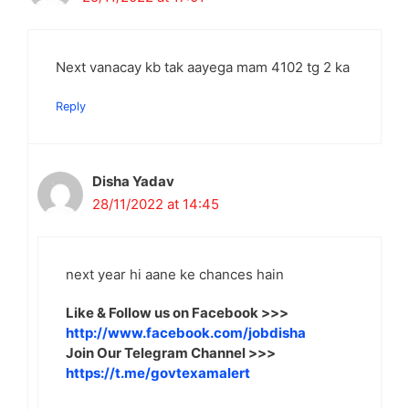
Next vanacay kb tak aayega mam 4102 tg 2 ka
Reply
Disha Yadav
28/11/2022 at 14:45
next year hi aane ke chances hain
Like & Follow us on Facebook >>>
http://www.facebook.com/jobdisha
Join Our Telegram Channel >>>
https://t.me/govtexamalert