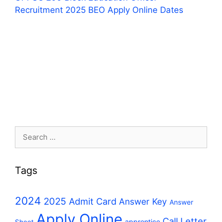
Recruitment 2025 BEO Apply Online Dates
Search
for:
Tags
2024
2025
Admit Card
Answer Key
Answer
Apply Online
Call Letter
apprentice