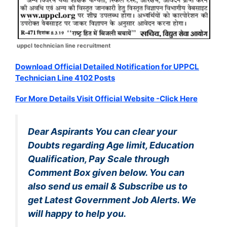
uppcl technician line recruitment
Download Official Detailed Notification for UPPCL
Technician Line 4102 Posts
For More Details Visit Official Website -Click Here
Dear Aspirants You can clear your
Doubts regarding Age limit, Education
Qualification, Pay Scale through
Comment Box given below. You can
also send us email & Subscribe us to
get Latest Government Job Alerts. We
will happy to help you.