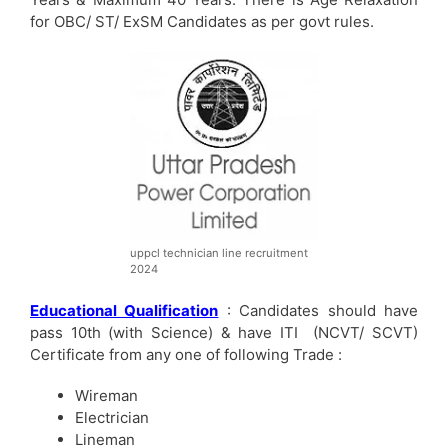
for OBC/ ST/ ExSM Candidates as per govt rules.
uppcl technician line recruitment
2024
Educational Qualification
: Candidates should have
pass 10th (with Science) & have ITI (NCVT/ SCVT)
Certificate from any one of following Trade :
Wireman
Electrician
Lineman