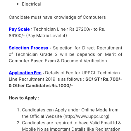
Electrical
Candidate must have knowledge of Computers
Pay Scale
: Technician Line : Rs 27200/- to Rs.
86100/- (Pay Matrix Level 4)
Selection Process
: Selection for Direct Recruitment
of Technician Grade 2 will be depends on Merit of
Computer Based Exam & Document Verification.
Application Fee
: Details of Fee for UPPCL Technician
Line Recruitment 2019 is as follows :
SC/ ST : Rs. 700/-
& Other Candidates Rs. 1000/-
How to Apply
:
Candidates can Apply under Online Mode from
the Official Website (http://www.uppcl.org).
Candidates are required to have Valid Email Id &
Mobile No as Important Details like Registration