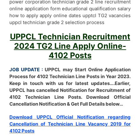
power corporation technician grade 2 line recruitment
online application form educational qualification salary
how to apply apply online dates upptcl TG2 vacancies
uppcl technician grade 2 selection process
UPPCL Technician Recruitment
2024 TG2 Line Apply Online-
4102 Posts
JOB UPDATE :
UPPCL may Start Online Application
Process for 4102 Technician Line Posts in Year 2023.
Keep in touch with us for latest updates….Earlier,
UPPCL has cancelled Notification for Recruitment of
4102 Technician Line Posts. Download Official
Cancellation Notification & Get Full Details below…
Download UPPCL Official Notification regarding
Cancellation of Technician Line Vacancy 2019 for
4102 Posts