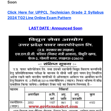
Soon
Click Here for UPPCL Technician Grade 2 Syllabus
2024 TG2 Line Online Exam Pattern
LAST DATE : Announced Soon