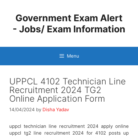
Skip
to
Government Exam Alert
content
- Jobs/ Exam Information
Menu
UPPCL 4102 Technician Line
Recruitment 2024 TG2
Online Application Form
14/04/2024
by
Disha Yadav
uppcl technician line recruitment 2024 apply online
uppcl tg2 line recruitment 2024 for 4102 posts up