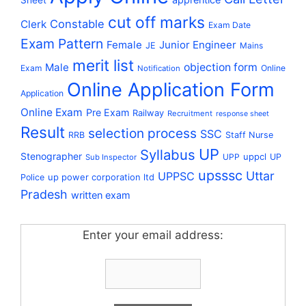
Sheet
cut off marks
Constable
Clerk
Exam Date
Exam Pattern
Female
Junior Engineer
JE
Mains
merit list
Male
objection form
Exam
Online
Notification
Online Application Form
Application
Online Exam
Pre Exam
Railway
Recruitment
response sheet
Result
selection process
SSC
RRB
Staff Nurse
UP
Syllabus
Stenographer
uppcl
UPP
UP
Sub Inspector
upsssc
Uttar
UPPSC
up power corporation ltd
Police
Pradesh
written exam
Enter your email address: