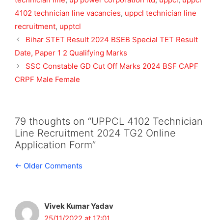
4102 technician line vacancies
,
uppcl technician line
recruitment
,
upptcl
Bihar STET Result 2024 BSEB Special TET Result
Date, Paper 1 2 Qualifying Marks
SSC Constable GD Cut Off Marks 2024 BSF CAPF
CRPF Male Female
79 thoughts on “UPPCL 4102 Technician
Line Recruitment 2024 TG2 Online
Application Form”
Comment
← Older Comments
navigation
Vivek Kumar Yadav
25/11/2022 at 17:01