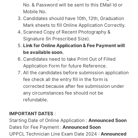
No. & Password will be sent to this EMail Id or
Mobile No.
Candidates should have 10th, 12th, Graduation
Mark sheets to fill Online Application Correctly.
Scanned Copy of Recent Photography &
Signature (In Prescribed Size).
Link for Online Application & Fee Payment will
be available soon.
Candidates need to take Print Out of Filled
Application Form for future Reference.
All the candidates before submission application
fee check all the entry fill in the form is
corrected because after fee submission under
any circumstances fee should not be
refundable.
IMPORTANT DATES
:
Starting Date of Online Application :
Announced Soon
Dates for Fee Payment :
Announced Soon
UPPCL Technician Line Exam Date 2024 :
Announced