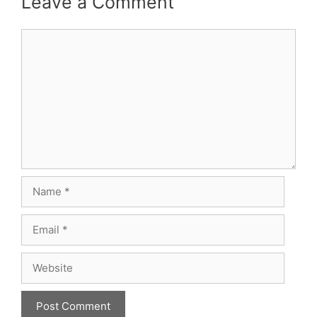
Leave a Comment
Comment
Name
Email
Website