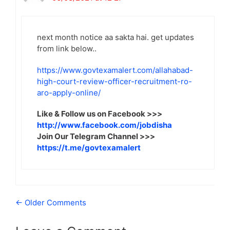
next month notice aa sakta hai. get updates
from link below..
https://www.govtexamalert.com/allahabad-
high-court-review-officer-recruitment-ro-
aro-apply-online/
Like & Follow us on Facebook >>>
http://www.facebook.com/jobdisha
Join Our Telegram Channel >>>
https://t.me/govtexamalert
Comment
← Older Comments
navigation