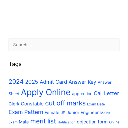
Search
for:
Tags
2024
2025
Admit Card
Answer Key
Answer
Apply Online
Call Letter
apprentice
Sheet
cut off marks
Constable
Clerk
Exam Date
Exam Pattern
Female
Junior Engineer
JE
Mains
merit list
Male
objection form
Exam
Online
Notification