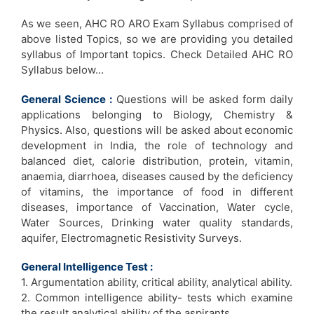
As we seen, AHC RO ARO Exam Syllabus comprised of
above listed Topics, so we are providing you detailed
syllabus of Important topics. Check Detailed AHC RO
Syllabus below…
General Science :
Questions will be asked form daily
applications belonging to Biology, Chemistry &
Physics. Also, questions will be asked about economic
development in India, the role of technology and
balanced diet, calorie distribution, protein, vitamin,
anaemia, diarrhoea, diseases caused by the deficiency
of vitamins, the importance of food in different
diseases, importance of Vaccination, Water cycle,
Water Sources, Drinking water quality standards,
aquifer, Electromagnetic Resistivity Surveys.
General Intelligence Test :
1. Argumentation ability, critical ability, analytical ability.
2. Common intelligence ability- tests which examine
the result analytical ability of the aspirants.