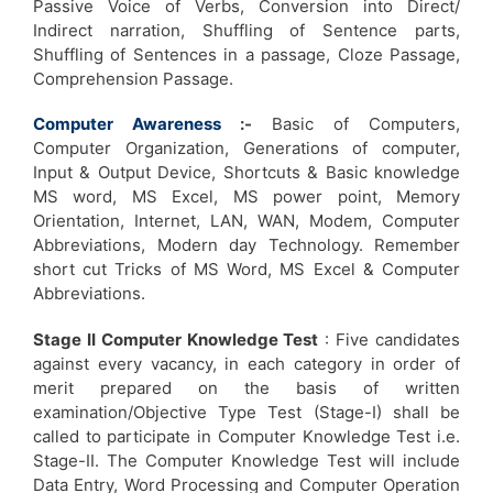
Passive Voice of Verbs, Conversion into Direct/
Indirect narration, Shuffling of Sentence parts,
Shuffling of Sentences in a passage, Cloze Passage,
Comprehension Passage.
Computer Awareness
:-
Basic of Computers,
Computer Organization, Generations of computer,
Input & Output Device, Shortcuts & Basic knowledge
MS word, MS Excel, MS power point, Memory
Orientation, Internet, LAN, WAN, Modem, Computer
Abbreviations, Modern day Technology. Remember
short cut Tricks of MS Word, MS Excel & Computer
Abbreviations.
Stage II Computer Knowledge Test
: Five candidates
against every vacancy, in each category in order of
merit prepared on the basis of written
examination/Objective Type Test (Stage-I) shall be
called to participate in Computer Knowledge Test i.e.
Stage-II. The Computer Knowledge Test will include
Data Entry, Word Processing and Computer Operation