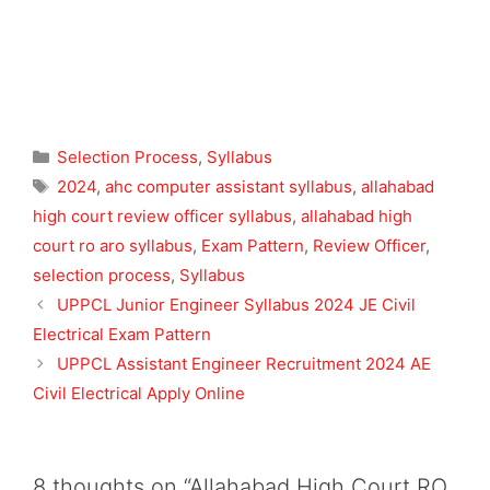
Categories
Selection Process
,
Syllabus
Tags
2024
,
ahc computer assistant syllabus
,
allahabad
high court review officer syllabus
,
allahabad high
court ro aro syllabus
,
Exam Pattern
,
Review Officer
,
selection process
,
Syllabus
UPPCL Junior Engineer Syllabus 2024 JE Civil
Electrical Exam Pattern
UPPCL Assistant Engineer Recruitment 2024 AE
Civil Electrical Apply Online
8 thoughts on “Allahabad High Court RO