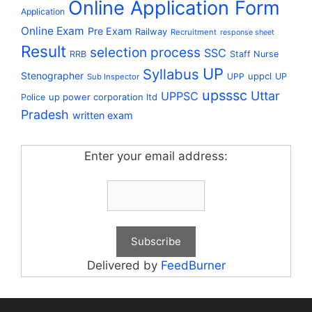
Online Application Form
Application
Online Exam
Pre Exam
Railway
Recruitment
response sheet
Result
selection process
SSC
RRB
Staff Nurse
UP
Syllabus
Stenographer
uppcl
UPP
UP
Sub Inspector
upsssc
Uttar
UPPSC
up power corporation ltd
Police
Pradesh
written exam
Enter your email address:
Delivered by
FeedBurner