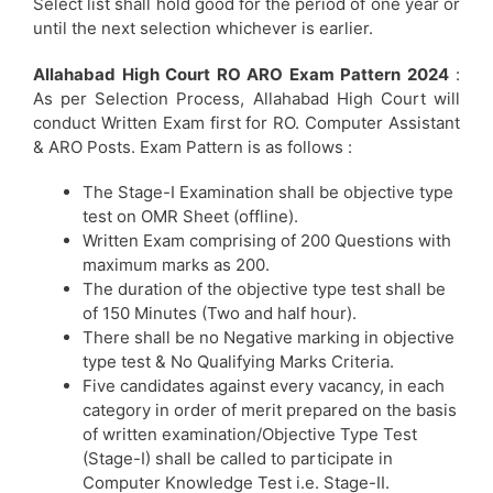
Select list shall hold good for the period of one year or
until the next selection whichever is earlier.
Allahabad High Court RO ARO Exam Pattern 2024
:
As per Selection Process, Allahabad High Court will
conduct Written Exam first for RO. Computer Assistant
& ARO Posts. Exam Pattern is as follows :
The Stage-I Examination shall be objective type
test on OMR Sheet (offline).
Written Exam comprising of 200 Questions with
maximum marks as 200.
The duration of the objective type test shall be
of 150 Minutes (Two and half hour).
There shall be no Negative marking in objective
type test & No Qualifying Marks Criteria.
Five candidates against every vacancy, in each
category in order of merit prepared on the basis
of written examination/Objective Type Test
(Stage-I) shall be called to participate in
Computer Knowledge Test i.e. Stage-II.