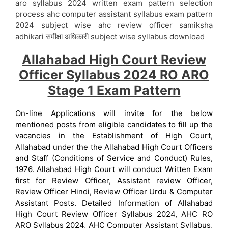
aro syllabus 2024 written exam pattern selection
process ahc computer assistant syllabus exam pattern
2024 subject wise ahc review officer samiksha
adhikari समीक्षा अधिकारी subject wise syllabus download
Allahabad High Court Review
Officer Syllabus 2024 RO ARO
Stage 1 Exam Pattern
On-line Applications will invite for the below
mentioned posts from eligible candidates to fill up the
vacancies in the Establishment of High Court,
Allahabad under the the Allahabad High Court Officers
and Staff (Conditions of Service and Conduct) Rules,
1976. Allahabad High Court will conduct Written Exam
first for Review Officer, Assistant review Officer,
Review Officer Hindi, Review Officer Urdu & Computer
Assistant Posts. Detailed Information of Allahabad
High Court Review Officer Syllabus 2024, AHC RO
ARO Syllabus 2024, AHC Computer Assistant Syllabus,