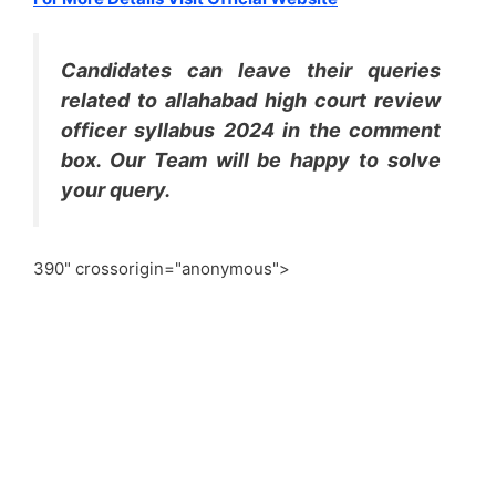
Candidates can leave their queries
related to allahabad high court review
officer syllabus 2024 in the comment
box. Our Team will be happy to solve
your query.
390" crossorigin="anonymous">