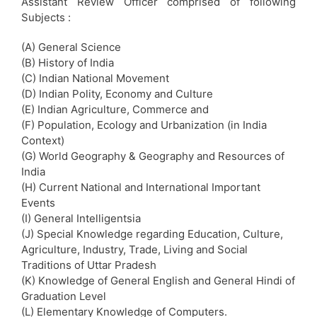
Assistant Review Officer comprised of following
Subjects :
(A) General Science
(B) History of India
(C) Indian National Movement
(D) Indian Polity, Economy and Culture
(E) Indian Agriculture, Commerce and
(F) Population, Ecology and Urbanization (in India
Context)
(G) World Geography & Geography and Resources of
India
(H) Current National and International Important
Events
(I) General Intelligentsia
(J) Special Knowledge regarding Education, Culture,
Agriculture, Industry, Trade, Living and Social
Traditions of Uttar Pradesh
(K) Knowledge of General English and General Hindi of
Graduation Level
(L) Elementary Knowledge of Computers.