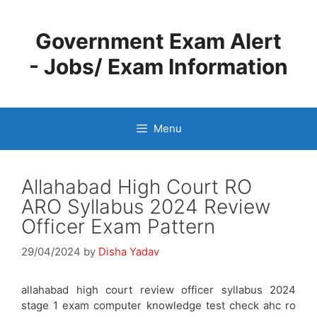
Skip
to
Government Exam Alert
content
- Jobs/ Exam Information
Menu
Allahabad High Court RO
ARO Syllabus 2024 Review
Officer Exam Pattern
29/04/2024
by
Disha Yadav
allahabad high court review officer syllabus 2024
stage 1 exam computer knowledge test check ahc ro