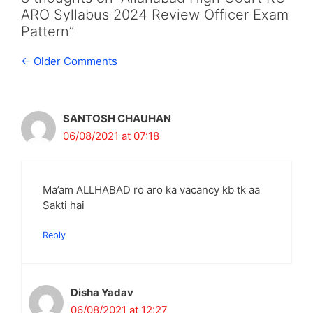
ARO Syllabus 2024 Review Officer Exam
Pattern”
Comment
← Older Comments
navigation
SANTOSH CHAUHAN
06/08/2021 at 07:18
Ma’am ALLHABAD ro aro ka vacancy kb tk aa
Sakti hai
Reply
Disha Yadav
06/08/2021 at 12:27