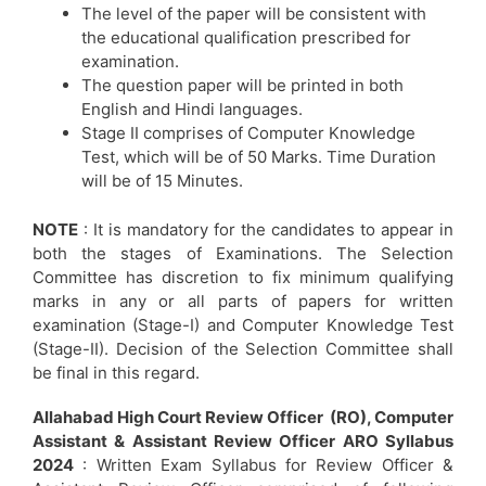
The level of the paper will be consistent with
the educational qualification prescribed for
examination.
The question paper will be printed in both
English and Hindi languages.
Stage II comprises of Computer Knowledge
Test, which will be of 50 Marks. Time Duration
will be of 15 Minutes.
NOTE
: It is mandatory for the candidates to appear in
both the stages of Examinations. The Selection
Committee has discretion to fix minimum qualifying
marks in any or all parts of papers for written
examination (Stage-I) and Computer Knowledge Test
(Stage-II). Decision of the Selection Committee shall
be final in this regard.
Allahabad High Court Review Officer (RO), Computer
Assistant & Assistant Review Officer ARO Syllabus
2024
: Written Exam Syllabus for Review Officer &