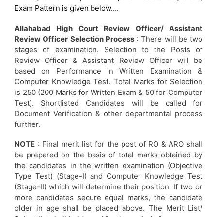
Exam Pattern is given below….
Allahabad High Court Review Officer/ Assistant
Review Officer Selection Process
: There will be two
stages of examination. Selection to the Posts of
Review Officer & Assistant Review Officer will be
based on Performance in Written Examination &
Computer Knowledge Test. Total Marks for Selection
is 250 (200 Marks for Written Exam & 50 for Computer
Test). Shortlisted Candidates will be called for
Document Verification & other departmental process
further.
NOTE
: Final merit list for the post of RO & ARO shall
be prepared on the basis of total marks obtained by
the candidates in the written examination (Objective
Type Test) (Stage-I) and Computer Knowledge Test
(Stage-II) which will determine their position. If two or
more candidates secure equal marks, the candidate
older in age shall be placed above. The Merit List/