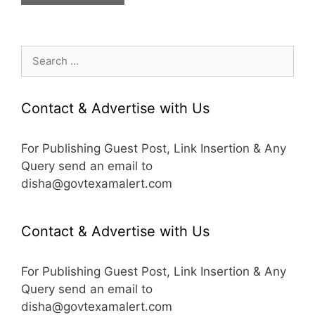
Search
for:
Contact & Advertise with Us
For Publishing Guest Post, Link Insertion & Any
Query send an email to
disha@govtexamalert.com
Contact & Advertise with Us
For Publishing Guest Post, Link Insertion & Any
Query send an email to
disha@govtexamalert.com