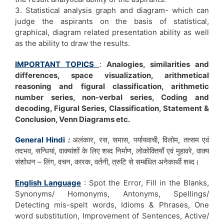
3. Statistical analysis graph and diagram- which can
judge the aspirants on the basis of statistical,
graphical, diagram related presentation ability as well
as the ability to draw the results.
IMPORTANT TOPICS
:
Analogies, similarities and
differences, space visualization, arithmetical
reasoning and figural classification, arithmetic
number series, non-verbal series, Coding and
decoding, Figural Series, Classification, Statement &
Conclusion, Venn Diagrams etc.
General Hindi
:
अलंकार, रस, समास, पर्यायवाची, विलोम, तत्सम एवं
तदभव, सन्धियां, वाक्यांशों के लिए शब्द निर्माण, लोकोक्तियाँ एवं मुहावरे, वाक्य
संशोधन – लिंग, वचन, कारक, वर्तनी, त्रुटि से सम्बंधित अनेकार्थी शब्द।
English Language
: Spot the Error, Fill in the Blanks,
Synonyms/ Homonyms, Antonyms, Spellings/
Detecting mis-spelt words, Idioms & Phrases, One
word substitution, Improvement of Sentences, Active/