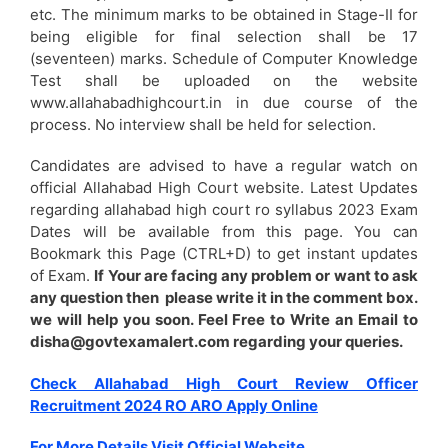
etc. The minimum marks to be obtained in Stage-II for
being eligible for final selection shall be 17
(seventeen) marks. Schedule of Computer Knowledge
Test shall be uploaded on the website
www.allahabadhighcourt.in in due course of the
process. No interview shall be held for selection.
Candidates are advised to have a regular watch on
official Allahabad High Court website. Latest Updates
regarding allahabad high court ro syllabus 2023 Exam
Dates will be available from this page. You can
Bookmark this Page (CTRL+D) to get instant updates
of Exam.
If Your are facing any problem or want to ask
any question then please write it in the comment box.
we will help you soon. Feel Free to Write an Email to
disha@govtexamalert.com regarding your queries.
Check Allahabad High Court Review Officer
Recruitment 2024 RO ARO Apply Online
For More Details Visit Official Website