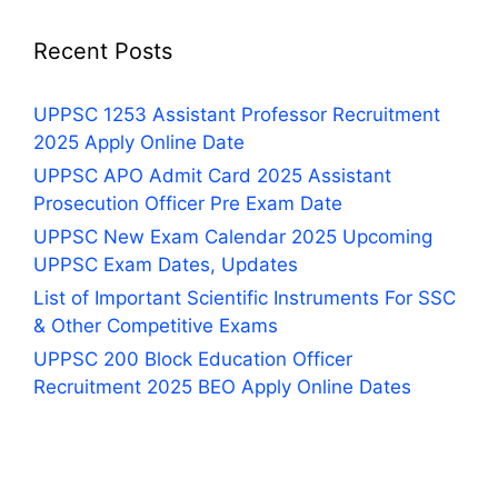
Recent Posts
UPPSC 1253 Assistant Professor Recruitment
2025 Apply Online Date
UPPSC APO Admit Card 2025 Assistant
Prosecution Officer Pre Exam Date
UPPSC New Exam Calendar 2025 Upcoming
UPPSC Exam Dates, Updates
List of Important Scientific Instruments For SSC
& Other Competitive Exams
UPPSC 200 Block Education Officer
Recruitment 2025 BEO Apply Online Dates