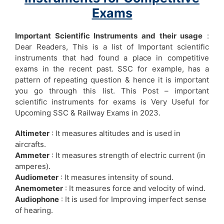
Exams
Important Scientific Instruments and their usage
:
Dear Readers, This is a list of Important scientific
instruments that had found a place in competitive
exams in the recent past. SSC for example, has a
pattern of repeating question & hence it is important
you go through this list. This Post – important
scientific instruments for exams is Very Useful for
Upcoming SSC & Railway Exams in 2023.
Altimeter
: It measures altitudes and is used in
aircrafts.
Ammeter
: It measures strength of electric current (in
amperes).
Audiometer
: It measures intensity of sound.
Anemometer
: It measures force and velocity of wind.
Audiophone
: It is used for Improving imperfect sense
of hearing.