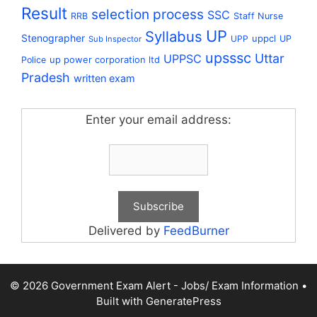
Result
selection process
SSC
RRB
Staff Nurse
UP
Syllabus
Stenographer
uppcl
UPP
UP
Sub Inspector
upsssc
Uttar
UPPSC
up power corporation ltd
Police
Pradesh
written exam
Enter your email address:
Delivered by
FeedBurner
© 2026 Government Exam Alert - Jobs/ Exam Information
•
Built with
GeneratePress