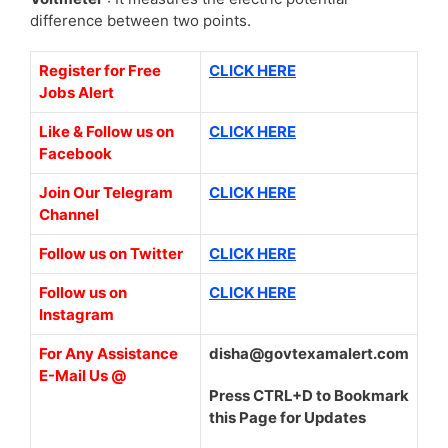
difference between two points.
Register for Free
CLICK HERE
Jobs Alert
Like & Follow us on
CLICK HERE
Facebook
Join Our Telegram
CLICK HERE
Channel
Follow us on Twitter
CLICK HERE
Follow us on
CLICK HERE
Instagram
For Any Assistance
disha@govtexamalert.com
E-Mail Us @
Press CTRL+D to Bookmark
this Page for Updates