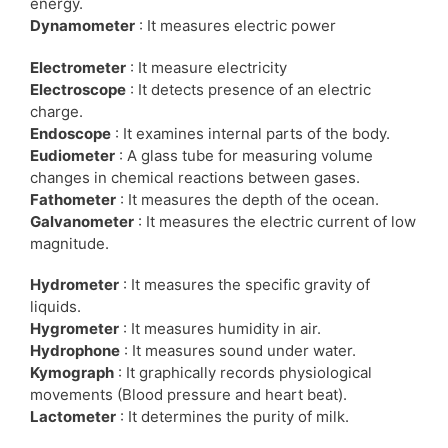
energy.
Dynamometer
: It measures electric power
Electrometer
: It measure electricity
Electroscope
: It detects presence of an electric
charge.
Endoscope
: It examines internal parts of the body.
Eudiometer
: A glass tube for measuring volume
changes in chemical reactions between gases.
Fathometer
: It measures the depth of the ocean.
Galvanometer
: It measures the electric current of low
magnitude.
Hydrometer
: It measures the specific gravity of
liquids.
Hygrometer
: It measures humidity in air.
Hydrophone
: It measures sound under water.
Kymograph
: It graphically records physiological
movements (Blood pressure and heart beat).
Lactometer
: It determines the purity of milk.