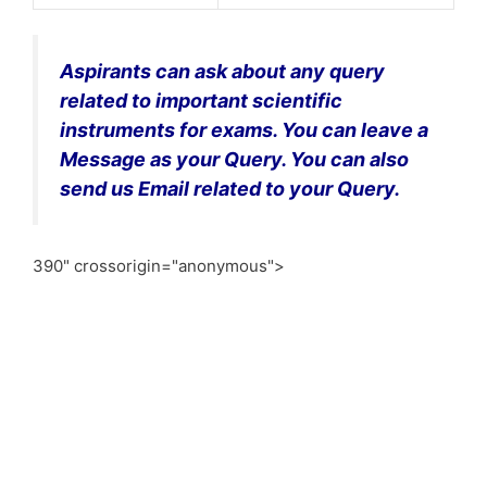
Aspirants can ask about any query
related to important scientific
instruments for exams. You can leave a
Message as your Query. You can also
send us Email related to your Query.
390" crossorigin="anonymous">