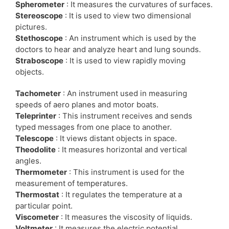
Spherometer
: It measures the curvatures of surfaces.
Stereoscope
: It is used to view two dimensional
pictures.
Stethoscope
: An instrument which is used by the
doctors to hear and analyze heart and lung sounds.
Straboscope
: It is used to view rapidly moving
objects.
Tachometer
: An instrument used in measuring
speeds of aero planes and motor boats.
Teleprinter
: This instrument receives and sends
typed messages from one place to another.
Telescope
: It views distant objects in space.
Theodolite
: It measures horizontal and vertical
angles.
Thermometer
: This instrument is used for the
measurement of temperatures.
Thermostat
: It regulates the temperature at a
particular point.
Viscometer
: It measures the viscosity of liquids.
Voltmeter
: It measures the electric potential