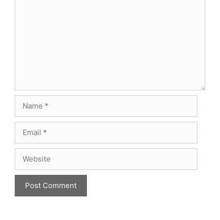
Name
Email
Website