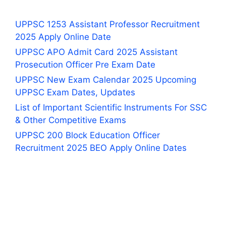
UPPSC 1253 Assistant Professor Recruitment
2025 Apply Online Date
UPPSC APO Admit Card 2025 Assistant
Prosecution Officer Pre Exam Date
UPPSC New Exam Calendar 2025 Upcoming
UPPSC Exam Dates, Updates
List of Important Scientific Instruments For SSC
& Other Competitive Exams
UPPSC 200 Block Education Officer
Recruitment 2025 BEO Apply Online Dates