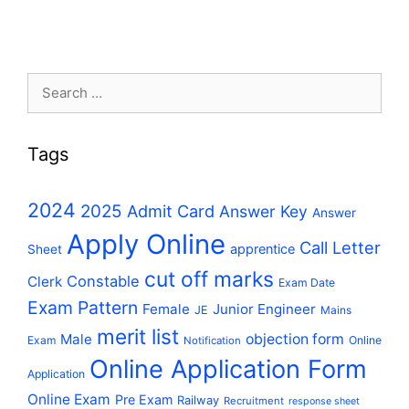
Search
for:
Tags
2024
2025
Admit Card
Answer Key
Answer
Apply Online
Call Letter
apprentice
Sheet
cut off marks
Constable
Clerk
Exam Date
Exam Pattern
Female
Junior Engineer
JE
Mains
merit list
Male
objection form
Exam
Online
Notification
Online Application Form
Application
Online Exam
Pre Exam
Railway
Recruitment
response sheet