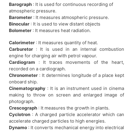
Barograph
: It is used for continuous recording of
atmospheric pressure.
Barometer
: It measures atmospheric pressure.
Binocular
: It is used to view distant objects
Bolometer
: It measures heat radiation.
Calorimeter
: It measures quantity of heat.
Carburetor
: It is used in an internal combustion
engine for charging air with petrol vapour.
Cardiogram
: It traces movements of the heart,
recorded on a cardiograph.
Chronometer
: It determines longitude of a place kept
onboard ship.
Cinematography
: It is an instrument used in cinema
making to throw on screen and enlarged image of
photograph.
Crescograph
: It measures the growth in plants.
Cyclotron
: A charged particle accelerator which can
accelerate charged particles to high energies.
Dynamo
: It converts mechanical energy into electrical