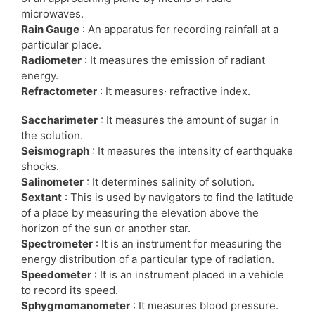
microwaves.
Rain Gauge
: An apparatus for recording rainfall at a
particular place.
Radiometer
: It measures the emission of radiant
energy.
Refractometer
: It measures· refractive index.
Saccharimeter
: It measures the amount of sugar in
the solution.
Seismograph
: It measures the intensity of earthquake
shocks.
Salinometer
: It determines salinity of solution.
Sextant
: This is used by navigators to find the latitude
of a place by measuring the elevation above the
horizon of the sun or another star.
Spectrometer
: It is an instrument for measuring the
energy distribution of a particular type of radiation.
Speedometer
: It is an instrument placed in a vehicle
to record its speed.
Sphygmomanometer
: It measures blood pressure.