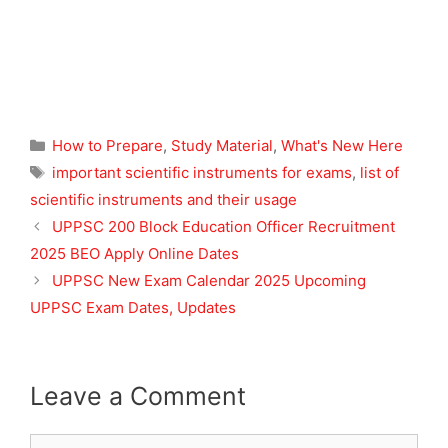
Categories
How to Prepare
,
Study Material
,
What's New Here
Tags
important scientific instruments for exams
,
list of
scientific instruments and their usage
UPPSC 200 Block Education Officer Recruitment
2025 BEO Apply Online Dates
UPPSC New Exam Calendar 2025 Upcoming
UPPSC Exam Dates, Updates
Leave a Comment
Comment