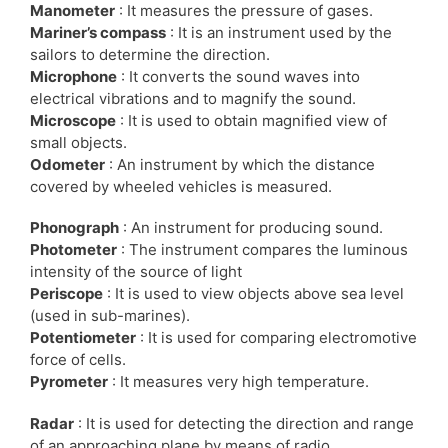
Manometer
: It measures the pressure of gases.
Mariner’s compass
: It is an instrument used by the
sailors to determine the direction.
Microphone
: It converts the sound waves into
electrical vibrations and to magnify the sound.
Microscope
: It is used to obtain magnified view of
small objects.
Odometer
: An instrument by which the distance
covered by wheeled vehicles is measured.
Phonograph
: An instrument for producing sound.
Photometer
: The instrument compares the luminous
intensity of the source of light
Periscope
: It is used to view objects above sea level
(used in sub-marines).
Potentiometer
: It is used for comparing electromotive
force of cells.
Pyrometer
: It measures very high temperature.
Radar
: It is used for detecting the direction and range
of an approaching plane by means of radio