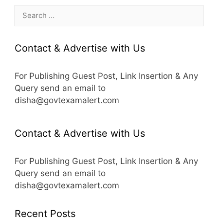
Search
for:
Contact & Advertise with Us
For Publishing Guest Post, Link Insertion & Any
Query send an email to
disha@govtexamalert.com
Contact & Advertise with Us
For Publishing Guest Post, Link Insertion & Any
Query send an email to
disha@govtexamalert.com
Recent Posts