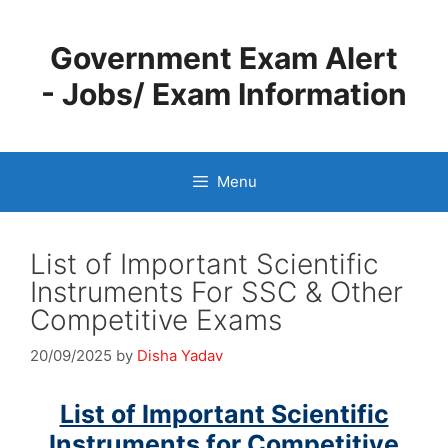
Skip
to
Government Exam Alert
content
- Jobs/ Exam Information
Menu
List of Important Scientific
Instruments For SSC & Other
Competitive Exams
20/09/2025
by
Disha Yadav
List of Important Scientific
Instruments for Competitive