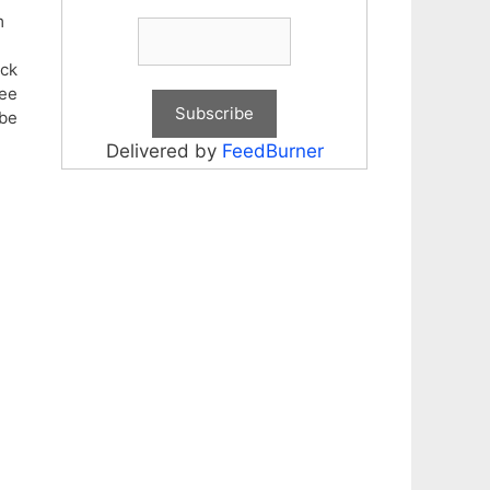
m
eck
fee
be
Delivered by
FeedBurner