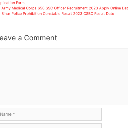
plication Form
Army Medical Corps 650 SSC Officer Recruitment 2023 Apply Online Da
Bihar Police Prohibition Constable Result 2023 CSBC Result Date
eave a Comment
omment
ame
ail