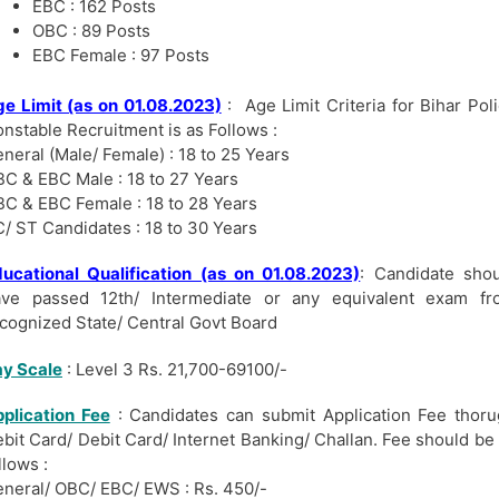
EBC : 162 Posts
OBC : 89 Posts
EBC Female : 97 Posts
e Limit (as on 01.08.2023)
: Age Limit Criteria for Bihar Pol
nstable Recruitment is as Follows :
neral (Male/ Female) : 18 to 25 Years
C & EBC Male : 18 to 27 Years
C & EBC Female : 18 to 28 Years
/ ST Candidates : 18 to 30 Years
ucational Qualification (as on 01.08.2023)
: Candidate sho
ave passed 12th/ Intermediate or any equivalent exam fr
cognized State/ Central Govt Board
y Scale
: Level 3 Rs. 21,700-69100/-
plication Fee
: Candidates can submit Application Fee thor
bit Card/ Debit Card/ Internet Banking/ Challan. Fee should be
llows :
neral/ OBC/ EBC/ EWS : Rs. 450/-