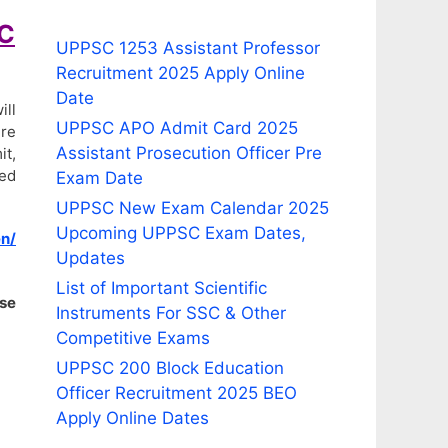
BC
UPPSC 1253 Assistant Professor
Recruitment 2025 Apply Online
Date
ill
UPPSC APO Admit Card 2025
ire
Assistant Prosecution Officer Pre
it,
ded
Exam Date
UPPSC New Exam Calendar 2025
Upcoming UPPSC Exam Dates,
n/
Updates
List of Important Scientific
ise
Instruments For SSC & Other
Competitive Exams
UPPSC 200 Block Education
Officer Recruitment 2025 BEO
Apply Online Dates