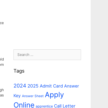
ice
Search
for:
uld
om
Tags
2024
2025
Admit Card
Answer
ugh
Apply
 as
Key
Answer Sheet
Online
Call Letter
apprentice