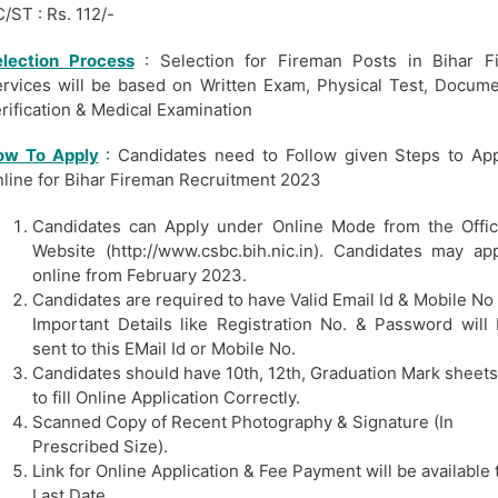
/ST : Rs. 112/-
election Process
: Selection for Fireman Posts in Bihar F
rvices will be based on Written Exam, Physical Test, Docum
rification & Medical Examination
ow To Apply
: Candidates need to Follow given Steps to Ap
line for Bihar Fireman Recruitment 2023
Candidates can Apply under Online Mode from the Offic
Website (http://www.csbc.bih.nic.in). Candidates may ap
online from February 2023.
Candidates are required to have Valid Email Id & Mobile No
Important Details like Registration No. & Password will
sent to this EMail Id or Mobile No.
Candidates should have 10th, 12th, Graduation Mark sheets
to fill Online Application Correctly.
Scanned Copy of Recent Photography & Signature (In
Prescribed Size).
Link for Online Application & Fee Payment will be available t
Last Date.