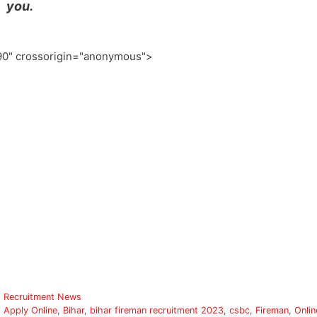
you.
0" crossorigin="anonymous">
Categories
Recruitment News
Tags
Apply Online
,
Bihar
,
bihar fireman recruitment 2023
,
csbc
,
Fireman
,
Onlin