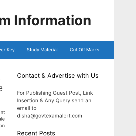
m Information
er Key
Study Material
Cut Off Marks
Contact & Advertise with Us
3
e
For Publishing Guest Post, Link
Insertion & Any Query send an
email to
ent
disha@govtexamalert.com
le
ion
Recent Posts