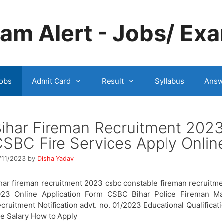
m Alert - Jobs/ Exa
obs
Admit Card
Result
Syllabus
Answ
ihar Fireman Recruitment 202
SBC Fire Services Apply Onlin
/11/2023
by
Disha Yadav
har fireman recruitment 2023 csbc constable fireman recruitm
023 Online Application Form CSBC Bihar Police Fireman Ma
cruitment Notification advt. no. 01/2023 Educational Qualificat
e Salary How to Apply