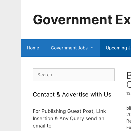
Skip
to
Government Exa
content
Home
Government Jobs
Upcoming J
Search
B
for:
C
Contact & Advertise with Us
13
bi
For Publishing Guest Post, Link
2
Insertion & Any Query send an
Re
email to
Fe