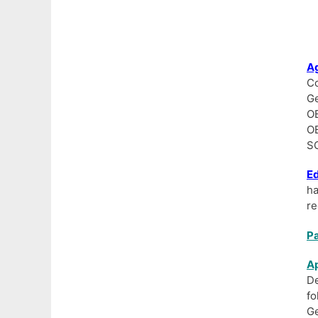
Ag
Co
Ge
OB
OB
SC
Ed
h
re
Pa
Ap
De
fo
Ge