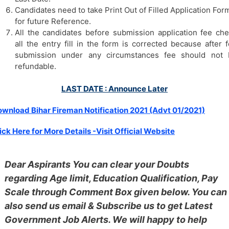
Candidates need to take Print Out of Filled Application For
for future Reference.
All the candidates before submission application fee ch
all the entry fill in the form is corrected because after 
submission under any circumstances fee should not 
refundable.
LAST DATE : Announce Later
wnload Bihar Fireman Notification 2021 (Advt 01/2021)
ick Here for More Details -Visit Official Website
Dear Aspirants You can clear your Doubts
regarding Age limit, Education Qualification, Pay
Scale through Comment Box given below. You can
also send us email & Subscribe us to get Latest
Government Job Alerts. We will happy to help