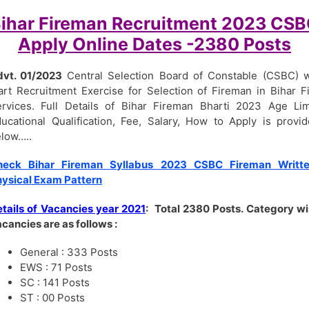
ihar Fireman Recruitment 2023 CS
Apply Online Dates -2380 Posts
dvt. 01/2023
Central Selection Board of Constable (CSBC) w
art Recruitment Exercise for Selection of Fireman in Bihar F
rvices. Full Details of Bihar Fireman Bharti 2023 Age Lim
ucational Qualification, Fee, Salary, How to Apply is provi
low…..
heck Bihar Fireman Syllabus 2023 CSBC Fireman Writte
ysical Exam Pattern
tails of Vacancies year 2021
:
Total 2380 Posts. Category w
cancies are as follows :
General : 333 Posts
EWS : 71 Posts
SC : 141 Posts
ST : 00 Posts