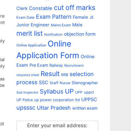
cut off marks
Constable
Clerk
ire
Exam Pattern
Female
Exam Date
JE
ent
Junior Engineer
Male
Mains Exam
merit list
objection form
Notification
ply
Online
Online Application
Application Form
Online
ial
Exam
Pre Exam
Railway
ply
Recruitment
Result
selection
RRB
response sheet
 as
process
SSC
Stenographer
Staff Nurse
 be
UP
Syllabus
uppcl
UPP
Sub Inspector
UPPSC
up power corporation ltd
UP Police
upsssc
Uttar Pradesh
written exam
ill
Enter your email address: