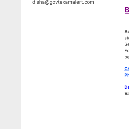
disha@govtexamalert.com
B
A
st
Se
Ed
be
C
Ph
De
Va