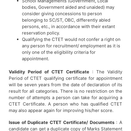
School Managements (Government, Local
bodies, Government aided and unaided) may
consider giving concessions to person
belonging to SC/ST, OBC, differently abled
persons, etc., in accordance with their extant
reservation policy.
Qualifying the CTET would not confer a right on
any person for recruitment/ employment as it is
only one of the eligibility criteria for
appointment.
Validity Period of CTET Certificate
: The Validity
Period of CTET qualifying certificate for appointment
will be seven years from the date of declaration of its
result for all categories. There is no restriction on the
number of attempts a person can take for acquiring a
CTET Certificate. A person who has qualified CTET
may also appear again for improving his/her score.
Issue of Duplicate CTET Certificate/ Documents
: A
candidate can get a duplicate copy of Marks Statement