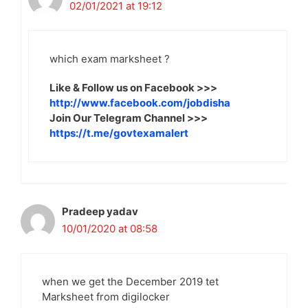
02/01/2021 at 19:12
which exam marksheet ?
Like & Follow us on Facebook >>>
http://www.facebook.com/jobdisha
Join Our Telegram Channel >>>
https://t.me/govtexamalert
Pradeep yadav
10/01/2020 at 08:58
when we get the December 2019 tet
Marksheet from digilocker