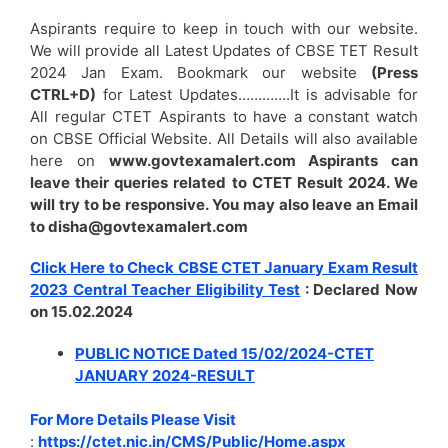
Aspirants require to keep in touch with our website.
We will provide all Latest Updates of CBSE TET Result
2024 Jan Exam. Bookmark our website
(Press
CTRL+D)
for Latest Updates………….It is advisable for
All regular CTET Aspirants to have a constant watch
on CBSE Official Website. All Details will also available
here on
www.govtexamalert.com Aspirants can
leave their queries related to CTET Result 2024. We
will try to be responsive. You may also leave an Email
to disha@govtexamalert.com
Click Here to Check CBSE CTET January Exam Result
2023 Central Teacher Eligibility Test
: Declared Now
on 15.02.2024
PUBLIC NOTICE Dated 15/02/2024-CTET
JANUARY 2024-RESULT
For More Details Please Visit
:
https://ctet.nic.in/CMS/Public/Home.aspx