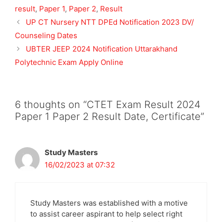
result
,
Paper 1
,
Paper 2
,
Result
UP CT Nursery NTT DPEd Notification 2023 DV/
Counseling Dates
UBTER JEEP 2024 Notification Uttarakhand
Polytechnic Exam Apply Online
6 thoughts on “CTET Exam Result 2024
Paper 1 Paper 2 Result Date, Certificate”
Study Masters
16/02/2023 at 07:32
Study Masters was established with a motive
to assist career aspirant to help select right