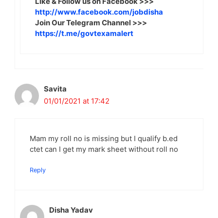
Like & Follow us on Facebook >>>
http://www.facebook.com/jobdisha
Join Our Telegram Channel >>>
https://t.me/govtexamalert
Savita
01/01/2021 at 17:42
Mam my roll no is missing but I qualify b.ed
ctet can I get my mark sheet without roll no
Reply
Disha Yadav