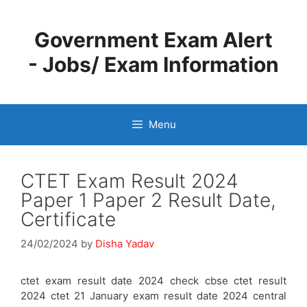
Skip
to
Government Exam Alert
content
- Jobs/ Exam Information
Menu
CTET Exam Result 2024
Paper 1 Paper 2 Result Date,
Certificate
24/02/2024
by
Disha Yadav
ctet exam result date 2024 check cbse ctet result
2024 ctet 21 January exam result date 2024 central