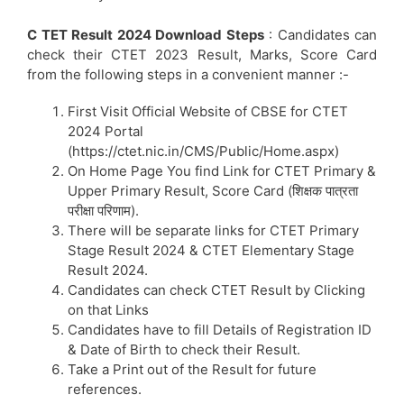
C TET Result 2024 Download Steps
: Candidates can
check their CTET 2023 Result, Marks, Score Card
from the following steps in a convenient manner :-
First Visit Official Website of CBSE for CTET
2024 Portal
(https://ctet.nic.in/CMS/Public/Home.aspx)
On Home Page You find Link for CTET Primary &
Upper Primary Result, Score Card (शिक्षक पात्रता
परीक्षा परिणाम).
There will be separate links for CTET Primary
Stage Result 2024 & CTET Elementary Stage
Result 2024.
Candidates can check CTET Result by Clicking
on that Links
Candidates have to fill Details of Registration ID
& Date of Birth to check their Result.
Take a Print out of the Result for future
references.