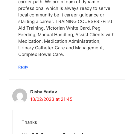
career path. We are a team of dynamic
professional which is always ready to serve
local community be it career guidance or
starting a career. TRAINING COURSES:-First
Aid Training, Victorian White Card, Peg
Feeding, Manual Handling, Assist Clients with
Medication, Medication Administration,
Urinary Catheter Care and Management,
Complex Bowel Care.
Reply
Disha Yadav
18/02/2023 at 21:45
Thanks