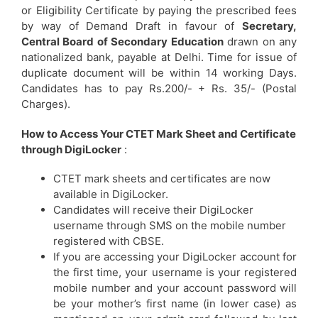
or Eligibility Certificate by paying the prescribed fees
by way of Demand Draft in favour of
Secretary,
Central Board of Secondary Education
drawn on any
nationalized bank, payable at Delhi. Time for issue of
duplicate document will be within 14 working Days.
Candidates has to pay Rs.200/- + Rs. 35/- (Postal
Charges).
How to Access Your CTET Mark Sheet and Certificate
through DigiLocker
:
CTET mark sheets and certificates are now
available in DigiLocker.
Candidates will receive their DigiLocker
username through SMS on the mobile number
registered with CBSE.
If you are accessing your DigiLocker account for
the first time, your username is your registered
mobile number and your account password will
be your mother’s first name (in lower case) as