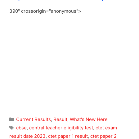
390" crossorigin="anonymous">
Categories
Current Results
,
Result
,
What's New Here
Tags
cbse
,
central teacher eligibility test
,
ctet exam
result date 2023
,
ctet paper 1 result
,
ctet paper 2