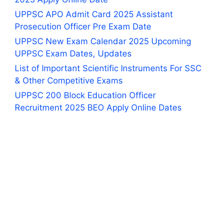
UPPSC APO Admit Card 2025 Assistant
Prosecution Officer Pre Exam Date
UPPSC New Exam Calendar 2025 Upcoming
UPPSC Exam Dates, Updates
List of Important Scientific Instruments For SSC
& Other Competitive Exams
UPPSC 200 Block Education Officer
Recruitment 2025 BEO Apply Online Dates