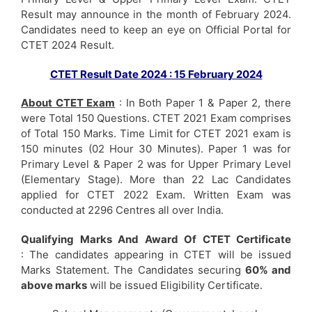
Result may announce in the month of February 2024.
Candidates need to keep an eye on Official Portal for
CTET 2024 Result.
CTET Result Date 2024 : 15 February 2024
About CTET Exam
: In Both Paper 1 & Paper 2, there
were Total 150 Questions. CTET 2021 Exam comprises
of Total 150 Marks. Time Limit for CTET 2021 exam is
150 minutes (02 Hour 30 Minutes). Paper 1 was for
Primary Level & Paper 2 was for Upper Primary Level
(Elementary Stage). More than 22 Lac Candidates
applied for CTET 2022 Exam. Written Exam was
conducted at 2296 Centres all over India.
Qualifying Marks And Award Of CTET Certificate
: The candidates appearing in CTET will be issued
Marks Statement. The Candidates securing
60% and
above marks
will be issued Eligibility Certificate.