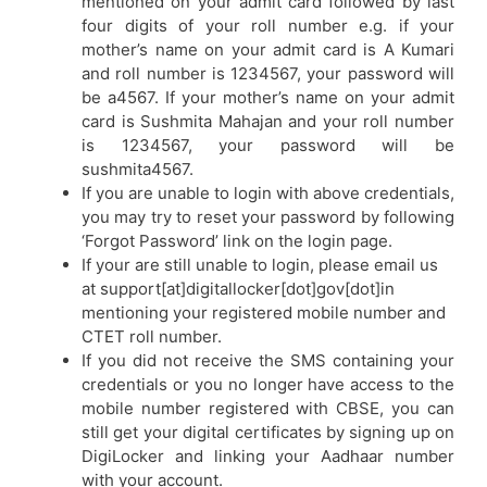
mentioned on your admit card followed by last
four digits of your roll number e.g. if your
mother’s name on your admit card is A Kumari
and roll number is 1234567, your password will
be a4567. If your mother’s name on your admit
card is Sushmita Mahajan and your roll number
is 1234567, your password will be
sushmita4567.
If you are unable to login with above credentials,
you may try to reset your password by following
‘Forgot Password’ link on the login page.
If your are still unable to login, please email us
at support[at]digitallocker[dot]gov[dot]in
mentioning your registered mobile number and
CTET roll number.
If you did not receive the SMS containing your
credentials or you no longer have access to the
mobile number registered with CBSE, you can
still get your digital certificates by signing up on
DigiLocker and linking your Aadhaar number
with your account.