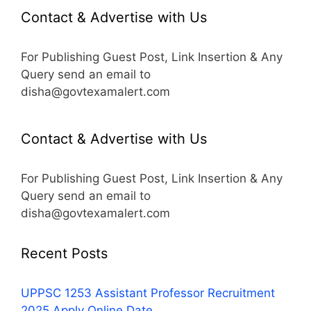
Contact & Advertise with Us
For Publishing Guest Post, Link Insertion & Any
Query send an email to
disha@govtexamalert.com
Contact & Advertise with Us
For Publishing Guest Post, Link Insertion & Any
Query send an email to
disha@govtexamalert.com
Recent Posts
UPPSC 1253 Assistant Professor Recruitment
2025 Apply Online Date