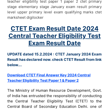
teacher eligibility test paper 1 paper 2 ctet primary
stage elementary stage January exam result primary
level upper primary level exam qualifying marks ctet
marksheet digilocker
CTET Exam Result Date 2024
Central Teacher Eligibility Test
Exam Result Date
UPDATE dated 15.2.2024 : CTET January 2024 Exam
Result has declared now. check CTET Result from link
below….
Download CTET Final Answer Key 2024 Central
Teacher Eligibility Test Paper 1 & Paper 2
The Ministry of Human Resource Development, Govt.
of India has entrusted the responsibility of conducting
the Central Teacher Eligibility Test (CTET) to the
Central Board of Secondary Education Delhi. one of