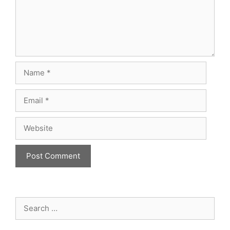
Name
Email
Website
Search
for: