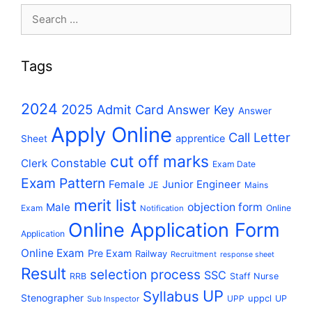
Search
for:
Tags
2024
2025
Admit Card
Answer Key
Answer
Apply Online
Call Letter
apprentice
Sheet
cut off marks
Constable
Clerk
Exam Date
Exam Pattern
Female
Junior Engineer
JE
Mains
merit list
Male
objection form
Exam
Online
Notification
Online Application Form
Application
Online Exam
Pre Exam
Railway
Recruitment
response sheet
Result
selection process
SSC
RRB
Staff Nurse
UP
Syllabus
Stenographer
uppcl
UPP
UP
Sub Inspector