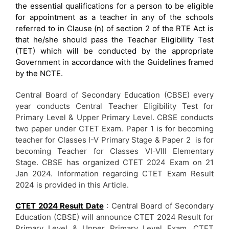
the essential qualifications for a person to be eligible
for appointment as a teacher in any of the schools
referred to in Clause (n) of section 2 of the RTE Act is
that he/she should pass the Teacher Eligibility Test
(TET) which will be conducted by the appropriate
Government in accordance with the Guidelines framed
by the NCTE.
Central Board of Secondary Education (CBSE) every
year conducts Central Teacher Eligibility Test for
Primary Level & Upper Primary Level. CBSE conducts
two paper under CTET Exam. Paper 1 is for becoming
teacher for Classes I-V Primary Stage & Paper 2 is for
becoming Teacher for Classes VI-VIII Elementary
Stage. CBSE has organized CTET 2024 Exam on 21
Jan 2024. Information regarding CTET Exam Result
2024 is provided in this Article.
CTET 2024 Result Date
: Central Board of Secondary
Education (CBSE) will announce CTET 2024 Result for
Primary Level & Upper Primary Level Exam. CTET