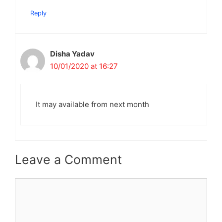
Reply
Disha Yadav
10/01/2020 at 16:27
It may available from next month
Leave a Comment
Comment