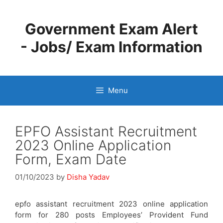
Skip
to
Government Exam Alert
content
- Jobs/ Exam Information
Menu
EPFO Assistant Recruitment
2023 Online Application
Form, Exam Date
01/10/2023
by
Disha Yadav
epfo assistant recruitment 2023 online application
form for 280 posts Employees’ Provident Fund