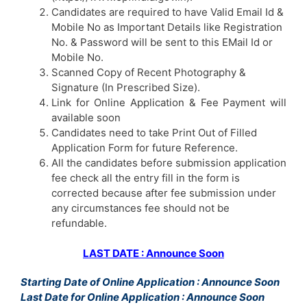
Candidates are required to have Valid Email Id &
Mobile No as Important Details like Registration
No. & Password will be sent to this EMail Id or
Mobile No.
Scanned Copy of Recent Photography &
Signature (In Prescribed Size).
Link for Online Application & Fee Payment will
available soon
Candidates need to take Print Out of Filled
Application Form for future Reference.
All the candidates before submission application
fee check all the entry fill in the form is
corrected because after fee submission under
any circumstances fee should not be
refundable.
LAST DATE : Announce Soon
Starting Date of Online Application : Announce Soon
Last Date for Online Application : Announce Soon