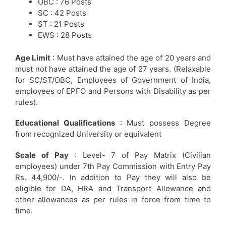
OBC : 76 Posts
SC : 42 Posts
ST : 21 Posts
EWS : 28 Posts
Age Limit
: Must have attained the age of 20 years and
must not have attained the age of 27 years. (Relaxable
for SC/ST/OBC, Employees of Government of India,
employees of EPFO and Persons with Disability as per
rules).
Educational Qualifications
: Must possess Degree
from recognized University or equivalent
Scale of Pay
: Level- 7 of Pay Matrix (Civilian
employees) under 7th Pay Commission with Entry Pay
Rs. 44,900/-. In addition to Pay they will also be
eligible for DA, HRA and Transport Allowance and
other allowances as per rules in force from time to
time.