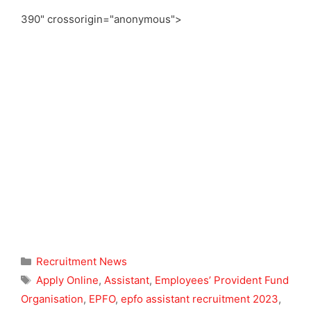
390" crossorigin="anonymous">
Categories
Recruitment News
Tags
Apply Online
,
Assistant
,
Employees’ Provident Fund
Organisation
,
EPFO
,
epfo assistant recruitment 2023
,