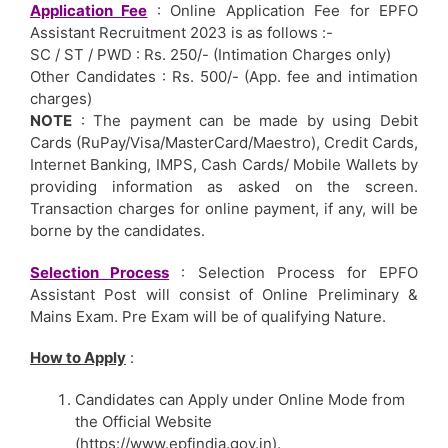
Application Fee
: Online Application Fee for EPFO
Assistant Recruitment 2023 is as follows :-
SC / ST / PWD : Rs. 250/- (Intimation Charges only)
Other Candidates : Rs. 500/- (App. fee and intimation
charges)
NOTE
: The payment can be made by using Debit
Cards (RuPay/Visa/MasterCard/Maestro), Credit Cards,
Internet Banking, IMPS, Cash Cards/ Mobile Wallets by
providing information as asked on the screen.
Transaction charges for online payment, if any, will be
borne by the candidates.
Selection Process
: Selection Process for EPFO
Assistant Post will consist of Online Preliminary &
Mains Exam. Pre Exam will be of qualifying Nature.
How to Apply
:
Candidates can Apply under Online Mode from
the Official Website
(https://www.epfindia.gov.in).