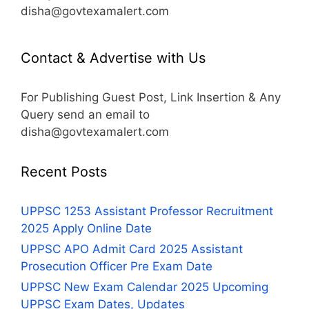
disha@govtexamalert.com
Contact & Advertise with Us
For Publishing Guest Post, Link Insertion & Any
Query send an email to
disha@govtexamalert.com
Recent Posts
UPPSC 1253 Assistant Professor Recruitment
2025 Apply Online Date
UPPSC APO Admit Card 2025 Assistant
Prosecution Officer Pre Exam Date
UPPSC New Exam Calendar 2025 Upcoming
UPPSC Exam Dates, Updates