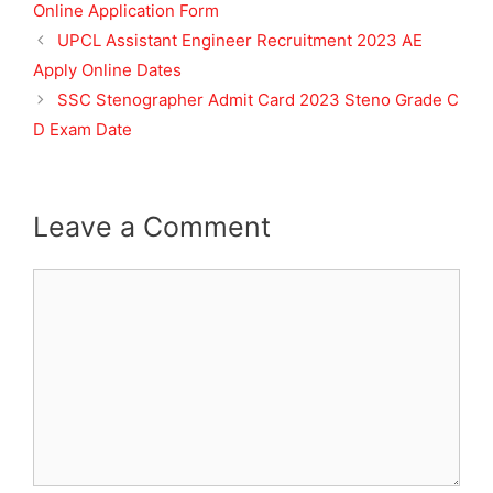
Online Application Form
UPCL Assistant Engineer Recruitment 2023 AE
Apply Online Dates
SSC Stenographer Admit Card 2023 Steno Grade C
D Exam Date
Leave a Comment
Comment