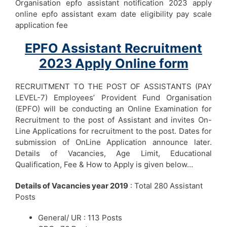
Organisation epfo assistant notification 2023 apply
online epfo assistant exam date eligibility pay scale
application fee
EPFO Assistant Recruitment
2023 Apply Online form
RECRUITMENT TO THE POST OF ASSISTANTS (PAY
LEVEL-7) Employees’ Provident Fund Organisation
(EPFO) will be conducting an Online Examination for
Recruitment to the post of Assistant and invites On-
Line Applications for recruitment to the post. Dates for
submission of OnLine Application announce later.
Details of Vacancies, Age Limit, Educational
Qualification, Fee & How to Apply is given below…
Details of Vacancies year 2019
: Total 280 Assistant
Posts
General/ UR : 113 Posts