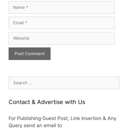
Name
Email
Website
Search
for:
Contact & Advertise with Us
For Publishing Guest Post, Link Insertion & Any
Query send an email to