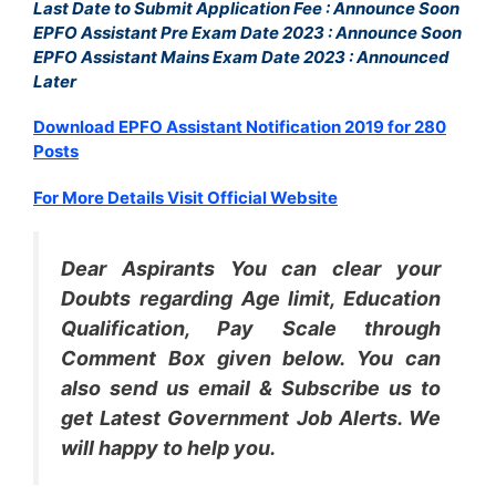
Last Date to Submit Application Fee : Announce Soon
EPFO Assistant Pre Exam Date 2023 : Announce Soon
EPFO Assistant Mains Exam Date 2023 : Announced
Later
Download EPFO Assistant Notification 2019 for 280
Posts
For More Details Visit Official Website
Dear Aspirants You can clear your
Doubts regarding Age limit, Education
Qualification, Pay Scale through
Comment Box given below. You can
also send us email & Subscribe us to
get Latest Government Job Alerts. We
will happy to help you.