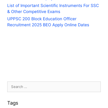
List of Important Scientific Instruments For SSC
& Other Competitive Exams
UPPSC 200 Block Education Officer
Recruitment 2025 BEO Apply Online Dates
Search
for:
Tags