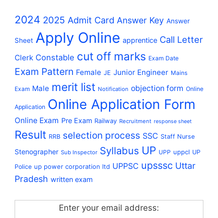
2024
2025
Admit Card
Answer Key
Answer
Apply Online
Call Letter
apprentice
Sheet
cut off marks
Constable
Clerk
Exam Date
Exam Pattern
Female
Junior Engineer
JE
Mains
merit list
Male
objection form
Exam
Online
Notification
Online Application Form
Application
Online Exam
Pre Exam
Railway
Recruitment
response sheet
Result
selection process
SSC
RRB
Staff Nurse
UP
Syllabus
Stenographer
uppcl
UPP
UP
Sub Inspector
upsssc
Uttar
UPPSC
up power corporation ltd
Police
Pradesh
written exam
Enter your email address: