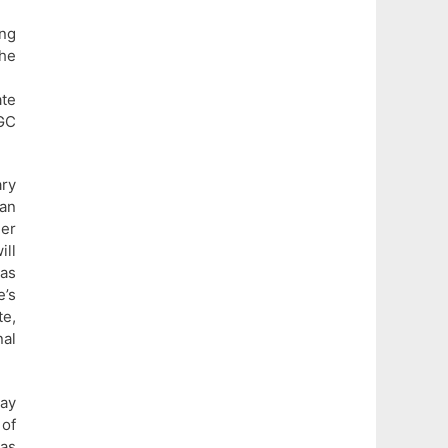
ing
the
ate
TGC
ary
man
her
ill
 as
e’s
te,
al
ay
 of
as