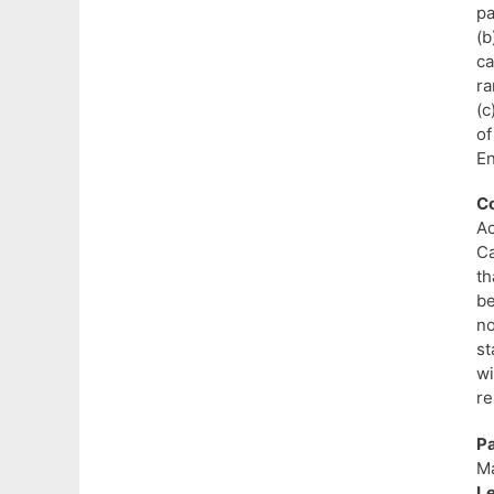
pa
(b
ca
ra
(c
of
En
Co
Ac
Ca
th
be
no
st
w
re
P
Ma
L