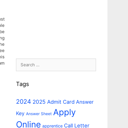
st
le
 be
ng
he
ee
his
Search
eam
for:
Tags
2024
2025
Admit Card
Answer
Apply
Key
Answer Sheet
Online
Call Letter
apprentice