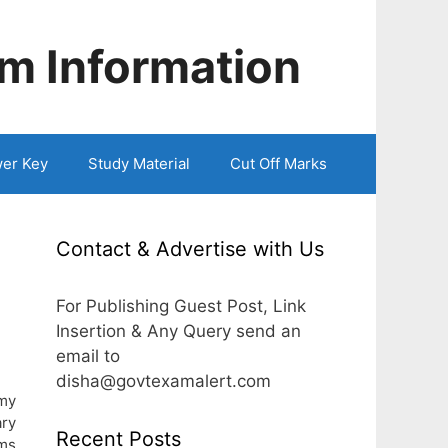
m Information
er Key
Study Material
Cut Off Marks
Contact & Advertise with Us
For Publishing Guest Post, Link
Insertion & Any Query send an
email to
disha@govtexamalert.com
rmy
ry
Recent Posts
ams