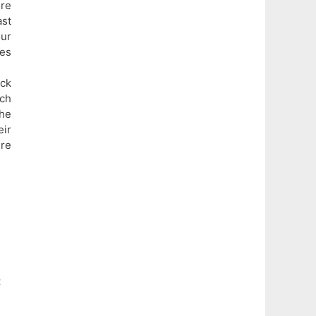
ore
ast
ur
ies
ick
ach
The
eir
ure
t