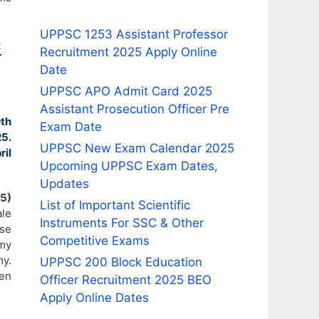
UPPSC 1253 Assistant Professor
C
Recruitment 2025 Apply Online
Date
UPPSC APO Admit Card 2025
Assistant Prosecution Officer Pre
th
Exam Date
5.
UPPSC New Exam Calendar 2025
ril
Upcoming UPPSC Exam Dates,
Updates
5)
List of Important Scientific
le
Instruments For SSC & Other
rse
Competitive Exams
my
y.
UPPSC 200 Block Education
ven
Officer Recruitment 2025 BEO
Apply Online Dates