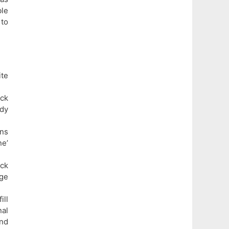
le
 to
te
ck
ady
ons
ne’
ick
age
ill
al
and