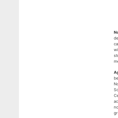
N
d
ca
wi
st
me
A
be
No
S
Ce
ac
n
gr