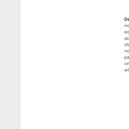
De
n
eq
a
s
n
pa
on
wi