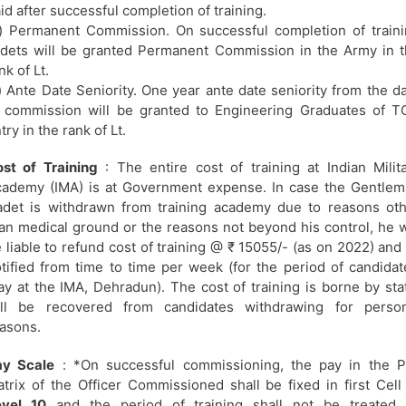
id after successful completion of training.
) Permanent Commission. On successful completion of train
dets will be granted Permanent Commission in the Army in 
nk of Lt.
) Ante Date Seniority. One year ante date seniority from the d
 commission will be granted to Engineering Graduates of 
try in the rank of Lt.
st of Training
: The entire cost of training at Indian Milit
ademy (IMA) is at Government expense. In case the Gentle
det is withdrawn from training academy due to reasons ot
an medical ground or the reasons not beyond his control, he w
 liable to refund cost of training @ ₹ 15055/- (as on 2022) and
tified from time to time per week (for the period of candidat
ay at the IMA, Dehradun). The cost of training is borne by sta
ill be recovered from candidates withdrawing for person
asons.
ay Scale
: *On successful commissioning, the pay in the P
trix of the Officer Commissioned shall be fixed in first Cell
evel 10
and the period of training shall not be treated 