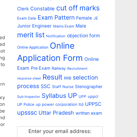
cut off marks
Constable
Clerk
Exam Pattern
Female
Exam Date
JE
Junior Engineer
Male
Mains Exam
merit list
objection form
Notification
ed
Online
ed
Online Application
ot
Application Form
ing
Online
 to
Exam
Pre Exam
Railway
Recruitment
Result
selection
RRB
response sheet
orn
process
SSC
Stenographer
Staff Nurse
UP
Syllabus
uppcl
UPP
ary
Sub Inspector
UPPSC
on
up power corporation ltd
UP Police
 be
upsssc
Uttar Pradesh
written exam
and
or
Enter your email address: