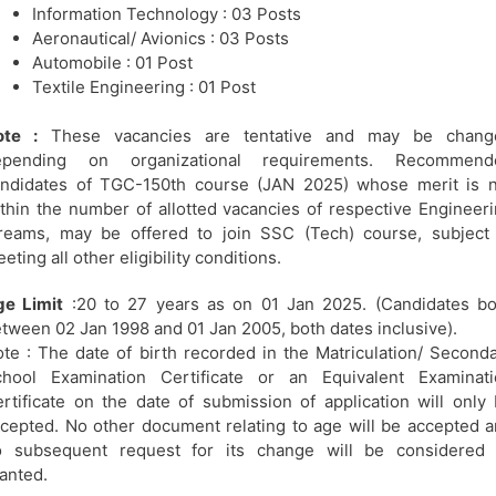
Information Technology : 03 Posts
Aeronautical/ Avionics : 03 Posts
Automobile : 01 Post
Textile Engineering : 01 Post
ote :
These vacancies are tentative and may be chang
epending on organizational requirements. Recommend
ndidates of TGC-150th course (JAN 2025) whose merit is n
thin the number of allotted vacancies of respective Engineer
reams, may be offered to join SSC (Tech) course, subject
eting all other eligibility conditions.
ge Limit
:20 to 27 years as on 01 Jan 2025. (Candidates b
tween 02 Jan 1998 and 01 Jan 2005, both dates inclusive).
te : The date of birth recorded in the Matriculation/ Second
chool Examination Certificate or an Equivalent Examinati
rtificate on the date of submission of application will only
cepted. No other document relating to age will be accepted 
o subsequent request for its change will be considered 
anted.