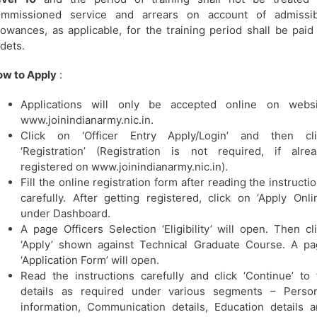
ommissioned service and arrears on account of admissib
lowances, as applicable, for the training period shall be paid
dets.
w to Apply
:
Applications will only be accepted online on websi
www.joinindianarmy.nic.in.
Click on ‘Officer Entry Apply/Login’ and then cli
‘Registration’ (Registration is not required, if alre
registered on www.joinindianarmy.nic.in).
Fill the online registration form after reading the instructi
carefully. After getting registered, click on ‘Apply Onli
under Dashboard.
A page Officers Selection ‘Eligibility’ will open. Then cl
‘Apply’ shown against Technical Graduate Course. A p
‘Application Form’ will open.
Read the instructions carefully and click ‘Continue’ to f
details as required under various segments – Person
information, Communication details, Education details 