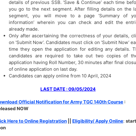
details of previous SSB. ‘Save & Continue’ each time bef
you go to the next segment. After filling details on the l
segment, you will move to a page ‘Summary of yo
information’ wherein you can check and edit the entr
already made.
Only after ascertaining the correctness of your details, cl
on ‘Submit Now’. Candidates must click on ‘Submit Now’ e
time they open the application for editing any details. 
candidates are required to take out two copies of th
application having Roll Number, 30 minutes after final clos
of online application on last day.
Candidates can apply online from 10 April, 2024
LAST DATE : 09/05/2024
wnload Official Notification for Army TGC 140th Course
:
eleased NOW
ick Here to Online Registration
||
Eligibility/ Apply Online
:
star
oon