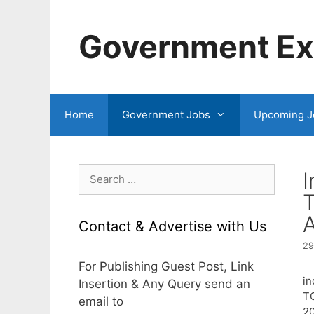
Skip
to
Government Exa
content
Home
Government Jobs
Upcoming J
Search
I
for:
A
Contact & Advertise with Us
29
For Publishing Guest Post, Link
in
Insertion & Any Query send an
T
email to
20