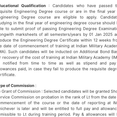
ucational Qualification
: Candidates who have passed t
quisite Engineering Degree course or are in the final year
ngineering Degree course are eligible to apply. Candidat
udying in the final year of engineering degree course should
le to submit proof of passing Engineering Degree Examinat
ongwith marksheets of all semesters/years by 01 Jan 2025 
oduce the Engineering Degree Certificate within 12 weeks f
e date of commencement of training at Indian Military Acad
MA). Such candidates will be inducted on Additional Bond Ba
r recovery of the cost of training at Indian Military Academy (I
s notified from time to time as well as stipend and pay
lowances paid, in case they fail to produce the requisite deg
rtificate.
ype of Commission
:
) Grant of Commission : Selected candidates will be granted Sh
rvice Commission on probation in the rank of Lt from the date
ommencement of the course or the date of reporting at IM
ichever is later and will be entitled to full pay and allowan
missible to Lt during training period. Pay & allowances will