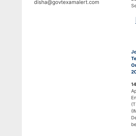
disha@govtexamalert.com
Se
J
T
On
20
1
A
En
(
(I
De
b