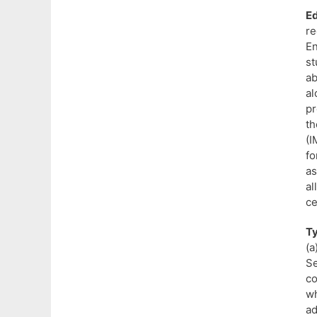
Ed
re
E
st
ab
al
pr
th
(I
fo
a
al
ce
T
(a
Se
c
wh
ad