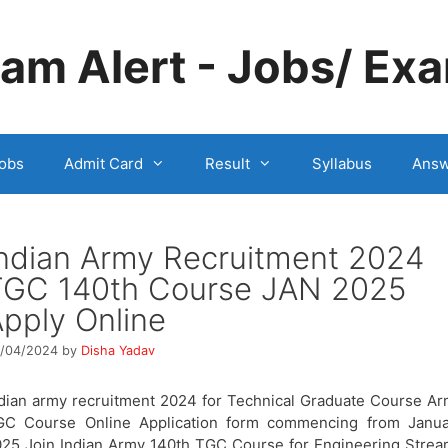
m Alert - Jobs/ Exa
obs
Admit Card
Result
Syllabus
Answ
ndian Army Recruitment 2024
TGC 140th Course JAN 2025
pply Online
/04/2024
by
Disha Yadav
dian army recruitment 2024 for Technical Graduate Course A
GC Course Online Application form commencing from Janua
25 Join Indian Army 140th TGC Course for Engineering Stre