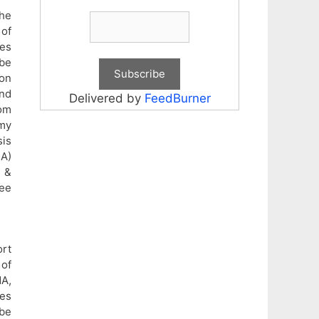
he
 of
es
 be
ion
and
Delivered by
FeedBurner
rom
emy
sis
MA)
 &
ree
ort
 of
A,
ces
 be