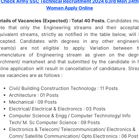
Check Army SSC Technical Recruitment 2024 63rd Men 34th
Women Apply Online
tails of Vacancies (Expected) : Total 40 Posts.
Candidates mu
ote that only the Engineering streams and their acceptab
uivalent streams, strictly as notified in the table below, will
ccepted. Candidates with degrees in any other engineeri
tream(s) are not eligible to apply. Variation between t
omenclature of Engineering stream as given on the degr
rchment/ marksheet and that submitted by the candidate in 
line application will result in cancellation of candidature. Str
se vacancies are as follows :
Civil/ Building Construction Technology : 11 Posts
Architecture : 01 Posts
Mechanical : 09 Posts
Electrical/ Electrical & Electronics : 03 Posts
Computer Science & Engg / Computer Technology/ Info
Tech/ M. Sc Computer Science : 09 Posts
Electronics & Telecom/ Telecommunication/ Electronics &
Comn/ Satellite Communication/ Opto Electronics : 06 Post