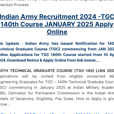
lection Process
Indian Army Recruitment 2024 -TG
140th Course JANUARY 2025 Apply
Online
ob Update : Indian Army has issued Notification for 140
echnical Graduate Course (TGC) commencing from JAN 202
line Applications for TGC 140th Course started from 10 Ap
24. Download Notice & Apply Online from link below….
40TH TECHNICAL GRADUATE COURSE (TGC-140) (JAN 202
pplications will be invited from eligible unmarried Ma
gineering Graduates for TGC – 140th Technical Graduate Cou
TGC) commencing in January 2025 at Indian Military Acade
MA), Dehradun for Permanent Commission in the Indian Arm
tails of Vacancies, Eligibility, Pay Scale, How to Apply is gi
elow….