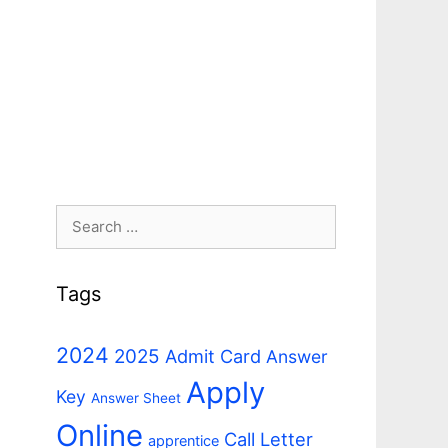
Search
for:
Tags
2024
2025
Admit Card
Answer
Apply
Key
Answer Sheet
Online
Call Letter
apprentice