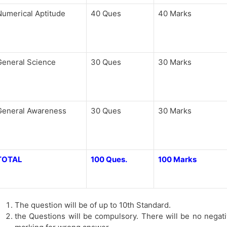
Numerical Aptitude
40 Ques
40 Marks
General Science
30 Ques
30 Marks
General Awareness
30 Ques
30 Marks
TOTAL
100 Ques.
100 Marks
The question will be of up to 10th Standard.
the Questions will be compulsory. There will be no negat