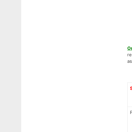
O
re
as
P