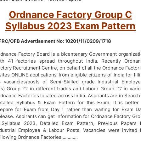
Ordnance Factory Group C
Syllabus 2023 Exam Pattern
FRC/OFB Advertisement No: 10201/11/0209/1718
dnance Factory Board is a bicentenary Government organizat
th 41 factories spread throughout India. Recently Ordnan
ctory Recruitment Centre, on behalf of all the Ordnance Factor
vites ONLINE applications from eligible citizens of India for fill
 vacancies/posts of Semi-Skilled grade Industrial Employ
Es) Group ‘C’ in different trades and Labour Group ‘C’ in vari
dnance Factories located across India. Aspirants are in Search
tailed Syllabus & Exam Pattern for this Exam. It is better
epare for Exam from Day 1 rather than waiting for Exam D
lease. Aspirants can get Information for Ordnance Factory Gr
 Syllabus 2023, Detailed Exam Pattern, Previous Papers f
dustrial Employee & Labour Posts. Vacancies were invited 
llowing Ordnance Factories………….