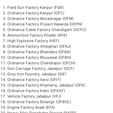
Field Gun Factory Kanpur (FGK)
Ordnance Factory Kanpur (OFC)
Ordnance Factory Muradnagar (OFM)
Ordnance Factory Project Nalanda (OFPN)
Ordnance Cable Factory Chandigarh (OCFC)
Ammunition Factory Khadki (AFK)
High Explosive Factory (HEF)
Ordnance Factory Ambajhari (OFAJ)
Ordnance Factory Bhandara (OFBA)
Ordnance Factory Bhusawal (OFBH)
Ordnance Factory Chandrapur (OFCH)
Gun Carriage Factory, Jabalpur (GCF)
Grey Iron Foundry, Jabalpur (GIF)
Ordnance Factory Itarsi (OFIT)
Ordnance Factory Khamaria, Jabalpur (OFK)
Ordnance Factory Katni (OFKAT)
Vehicle Factory Jabalpur (VFJ)
Ordnance Factory Bolangir (OFBOL)
Engine Factory Avadi (EFA)
Heavy Alloy Penetrator Project (HAPP)