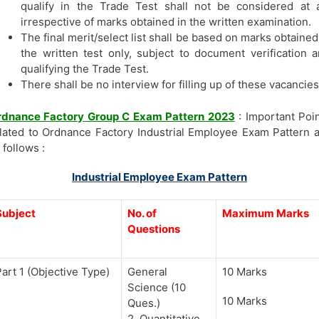
qualify in the Trade Test shall not be considered at a
irrespective of marks obtained in the written examination.
The final merit/select list shall be based on marks obtained
the written test only, subject to document verification 
qualifying the Trade Test.
There shall be no interview for filling up of these vacancies
rdnance Factory Group C Exam Pattern 2023
: Important Poi
lated to Ordnance Factory Industrial Employee Exam Pattern 
 follows :
Industrial Employee Exam Pattern
Subject
No. of
Maximum Marks
Questions
art 1 (Objective Type)
General
10 Marks
Science (10
10 Marks
Ques.)
2. Quantitative