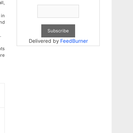
ll,
 in
and
.
Delivered by
FeedBurner
nts
are