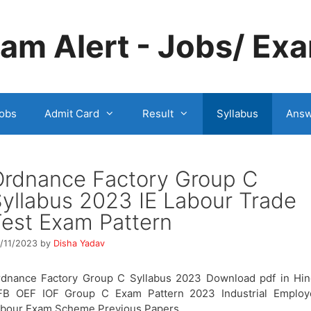
m Alert - Jobs/ Exa
obs
Admit Card
Result
Syllabus
Answ
Ordnance Factory Group C
yllabus 2023 IE Labour Trade
est Exam Pattern
/11/2023
by
Disha Yadav
dnance Factory Group C Syllabus 2023 Download pdf in Hin
FB OEF IOF Group C Exam Pattern 2023 Industrial Employ
abour Exam Scheme Previous Papers