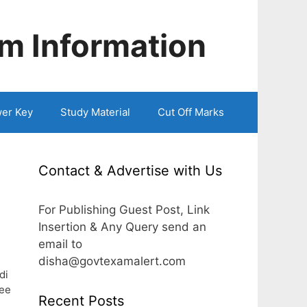
m Information
er Key
Study Material
Cut Off Marks
Contact & Advertise with Us
For Publishing Guest Post, Link
Insertion & Any Query send an
email to
disha@govtexamalert.com
di
ee
Recent Posts