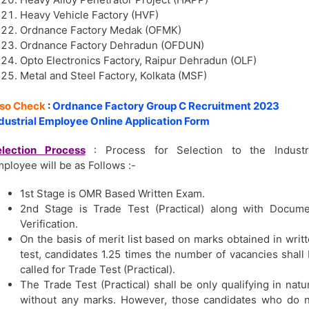
Heavy Vehicle Factory (HVF)
Ordnance Factory Medak (OFMK)
Ordnance Factory Dehradun (OFDUN)
Opto Electronics Factory, Raipur Dehradun (OLF)
Metal and Steel Factory, Kolkata (MSF)
lso Check
:
Ordnance Factory Group C Recruitment 2023
dustrial Employee Online Application Form
election Process
: Process for Selection to the Industri
ployee will be as Follows :-
1st Stage is OMR Based Written Exam.
2nd Stage is Trade Test (Practical) along with Docum
Verification.
On the basis of merit list based on marks obtained in writ
test, candidates 1.25 times the number of vacancies shall
called for Trade Test (Practical).
The Trade Test (Practical) shall be only qualifying in natu
without any marks. However, those candidates who do 