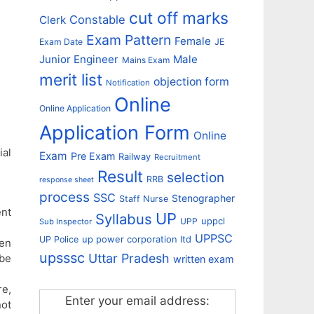
cut off marks
Constable
Clerk
Exam Pattern
Female
Exam Date
JE
Junior Engineer
Male
Mains Exam
merit list
objection form
Notification
Online
Online Application
Application Form
Online
al
Exam
Pre Exam
Railway
Recruitment
Result
selection
RRB
response sheet
process
SSC
Stenographer
Staff Nurse
ent
UP
Syllabus
uppcl
UPP
Sub Inspector
UPPSC
up power corporation ltd
UP Police
ten
upsssc
Uttar Pradesh
 be
written exam
re,
Enter your email address:
not