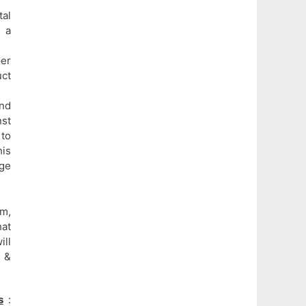
al
f a
per
uct
and
nst
 to
his
age
m,
hat
ill
 &
s
: