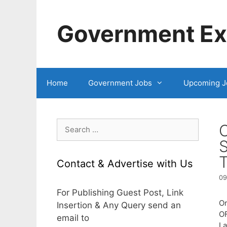
Skip
to
Government Exa
content
Home
Government Jobs
Upcoming J
Search
for:
S
T
Contact & Advertise with Us
09
For Publishing Guest Post, Link
Or
Insertion & Any Query send an
O
email to
L