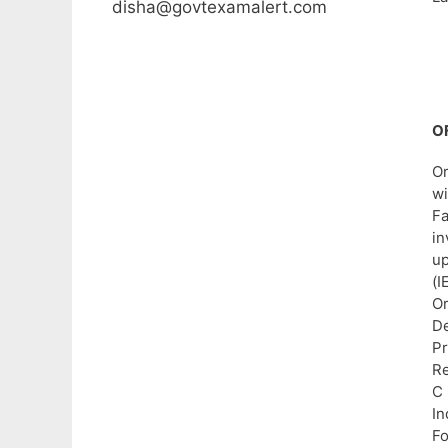
disha@govtexamalert.com
O
Or
wi
Fa
in
up
(I
Or
De
Pr
Re
C
In
Fo