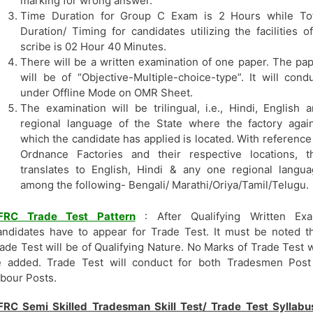
marking for wrong answer.
Time Duration for Group C Exam is 2 Hours while Tot
Duration/ Timing for candidates utilizing the facilities o
scribe is 02 Hour 40 Minutes.
There will be a written examination of one paper. The pa
will be of “Objective-Multiple-choice-type”. It will cond
under Offline Mode on OMR Sheet.
The examination will be trilingual, i.e., Hindi, English 
regional language of the State where the factory agai
which the candidate has applied is located. With reference
Ordnance Factories and their respective locations, t
translates to English, Hindi & any one regional langu
among the following- Bengali/ Marathi/Oriya/Tamil/Telugu.
FRC Trade Test Pattern
: After Qualifying Written Exa
ndidates have to appear for Trade Test. It must be noted t
ade Test will be of Qualifying Nature. No Marks of Trade Test w
e added. Trade Test will conduct for both Tradesmen Post
bour Posts.
RC Semi Skilled Tradesman Skill Test/ Trade Test Syllabu