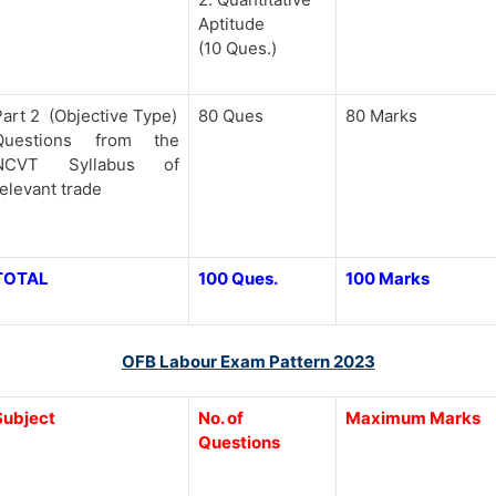
Aptitude
(10 Ques.)
Part 2 (Objective Type)
80 Ques
80 Marks
Questions from the
NCVT Syllabus of
relevant trade
TOTAL
100 Ques.
100 Marks
OFB Labour Exam Pattern 2023
Subject
No. of
Maximum Marks
Questions