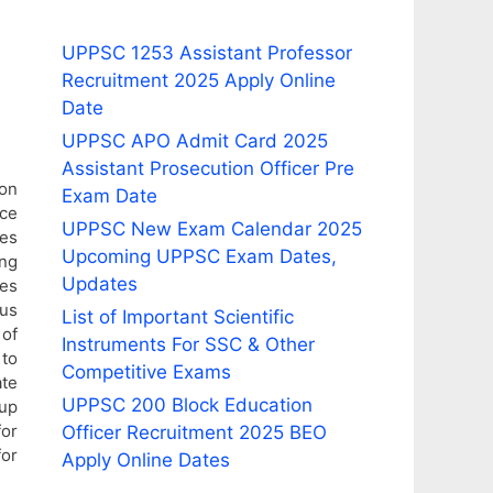
UPPSC 1253 Assistant Professor
Recruitment 2025 Apply Online
Date
UPPSC APO Admit Card 2025
Assistant Prosecution Officer Pre
ion
Exam Date
ce
UPPSC New Exam Calendar 2025
ies
Upcoming UPPSC Exam Dates,
ing
Updates
ees
ous
List of Important Scientific
 of
Instruments For SSC & Other
 to
Competitive Exams
ate
UPPSC 200 Block Education
oup
or
Officer Recruitment 2025 BEO
for
Apply Online Dates