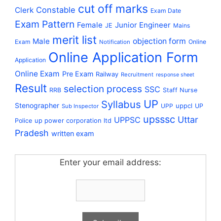
cut off marks
Constable
Clerk
Exam Date
Exam Pattern
Female
Junior Engineer
JE
Mains
merit list
Male
objection form
Exam
Online
Notification
Online Application Form
Application
Online Exam
Pre Exam
Railway
Recruitment
response sheet
Result
selection process
SSC
RRB
Staff Nurse
UP
Syllabus
Stenographer
uppcl
UPP
UP
Sub Inspector
upsssc
Uttar
UPPSC
up power corporation ltd
Police
Pradesh
written exam
Enter your email address: