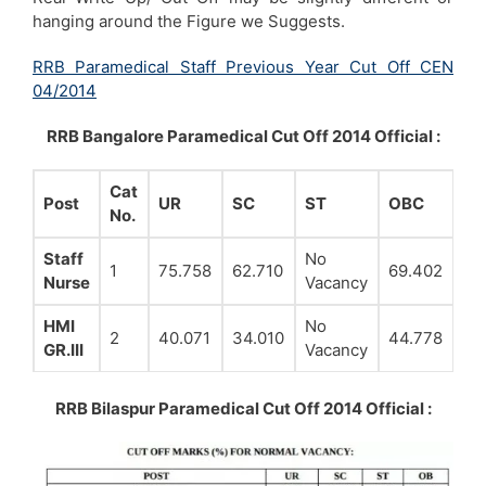
hanging around the Figure we Suggests.
RRB Paramedical Staff Previous Year Cut Off CEN
04/2014
RRB Bangalore Paramedical Cut Off 2014 Official :
Cat
Post
UR
SC
ST
OBC
No.
Staff
No
1
75.758
62.710
69.402
Nurse
Vacancy
HMI
No
2
40.071
34.010
44.778
GR.III
Vacancy
RRB Bilaspur Paramedical Cut Off 2014 Official :