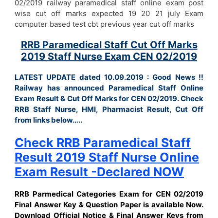
02/2019 railway paramedical staff online exam post
wise cut off marks expected 19 20 21 july Exam
computer based test cbt previous year cut off marks
RRB Paramedical Staff Cut Off Marks
2019 Staff Nurse Exam CEN 02/2019
LATEST UPDATE dated 10.09.2019 : Good News !!
Railway has announced Paramedical Staff Online
Exam Result & Cut Off Marks for CEN 02/2019. Check
RRB Staff Nurse, HMI, Pharmacist Result, Cut Off
from links below…..
Check RRB Paramedical Staff
Result 2019 Staff Nurse Online
Exam Result -Declared NOW
RRB Parmedical Categories Exam for CEN 02/2019
Final Answer Key & Question Paper is available Now.
Download Official Notice & Final Answer Keys from