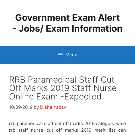
Skip
to
Government Exam Alert
content
- Jobs/ Exam Information
Menu
RRB Paramedical Staff Cut
Off Marks 2019 Staff Nurse
Online Exam -Expected
10/09/2019
by
Disha Yadav
rrb paramedical staff cut off marks 2019 category wise
rrb staff nurse cut off marks 2019 merit list cen