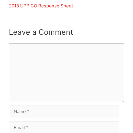
2018 UPP CO Response Sheet
Leave a Comment
Comment
Name
Email