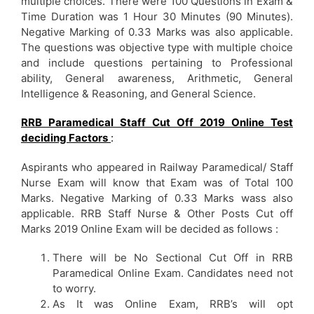
multiple choices. There were 100 Questions in Exam &
Time Duration was 1 Hour 30 Minutes (90 Minutes).
Negative Marking of 0.33 Marks was also applicable.
The questions was objective type with multiple choice
and include questions pertaining to Professional
ability, General awareness, Arithmetic, General
Intelligence & Reasoning, and General Science.
RRB Paramedical Staff Cut Off 2019 Online Test
deciding Factors
:
Aspirants who appeared in Railway Paramedical/ Staff
Nurse Exam will know that Exam was of Total 100
Marks. Negative Marking of 0.33 Marks wass also
applicable. RRB Staff Nurse & Other Posts Cut off
Marks 2019 Online Exam will be decided as follows :
There will be No Sectional Cut Off in RRB
Paramedical Online Exam. Candidates need not
to worry.
As It was Online Exam, RRB’s will opt