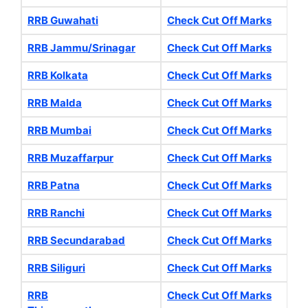
RRB Guwahati
Check Cut Off Marks
RRB Jammu/Srinagar
Check Cut Off Marks
RRB Kolkata
Check Cut Off Marks
RRB Malda
Check Cut Off Marks
RRB Mumbai
Check Cut Off Marks
RRB Muzaffarpur
Check Cut Off Marks
RRB Patna
Check Cut Off Marks
RRB Ranchi
Check Cut Off Marks
RRB Secundarabad
Check Cut Off Marks
RRB Siliguri
Check Cut Off Marks
RRB
Check Cut Off Marks