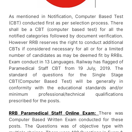
As mentioned in Notification, Computer Based Test
(CBT) conducted first as per selection process. There
shall be a CBT (computer based test) for all the
notified categories followed by document verification.
However RRB reserves the right to conduct additional
CBTs if considered necessary for all or for a limited
number of candidates as may be deemed fit by RRBs.
Exam conduct in 13 Languages. Railway has flagged of
Paramedical Staff CBT from 19 July, 2019. The
standard of questions for the Single Stage
CBT(Computer Based Test) will be generally in
conformity with the educational standards and/or
minimum professional/technical qualifications
prescribed for the posts.
RRB Paramedical Staff Online Exam:
There was
Computer Based Written Exam conducted for these
posts. The Questions was of objective type with