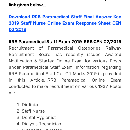
link given below…
Download RRB Paramedical Staff Final Answer Key
2019 Staff Nurse Online Exam Response Sheet CEN
02/2019
RRB Paramedical Staff Exam 2019 RRB CEN 02/2019
Recruitment of Paramedical Categories Railway
Recruitment Board has recently issued Awaited
Notification & Started Online Exam for various Posts
under Paramedical Staff Exam. Information regarding
RRB Paramedical Staff Cut Off Marks 2019 is provided
in this Article…RRB Paramedical Online Exam
conducted to make recruitment on various 1937 Posts
of :
Dietician
Staff Nurse
Dental Hygienist
Dialysis Technician