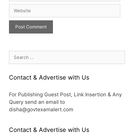
Website
Search
for:
Contact & Advertise with Us
For Publishing Guest Post, Link Insertion & Any
Query send an email to
disha@govtexamalert.com
Contact & Advertise with Us