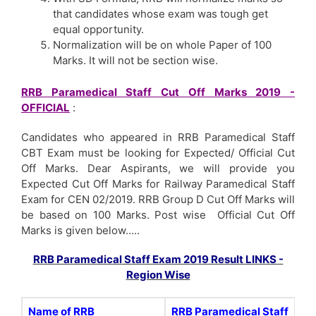
that candidates whose exam was tough get
equal opportunity.
Normalization will be on whole Paper of 100
Marks. It will not be section wise.
RRB Paramedical Staff Cut Off Marks 2019 -
OFFICIAL
:
Candidates who appeared in RRB Paramedical Staff
CBT Exam must be looking for Expected/ Official Cut
Off Marks. Dear Aspirants, we will provide you
Expected Cut Off Marks for Railway Paramedical Staff
Exam for CEN 02/2019. RRB Group D Cut Off Marks will
be based on 100 Marks. Post wise Official Cut Off
Marks is given below…..
RRB Paramedical Staff Exam 2019 Result LINKS -
Region Wise
Name of RRB
RRB Paramedical Staff