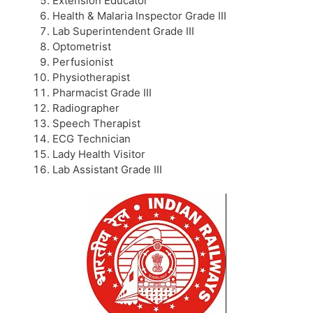
Extension Educator
Health & Malaria Inspector Grade III
Lab Superintendent Grade III
Optometrist
Perfusionist
Physiotherapist
Pharmacist Grade III
Radiographer
Speech Therapist
ECG Technician
Lady Health Visitor
Lab Assistant Grade III