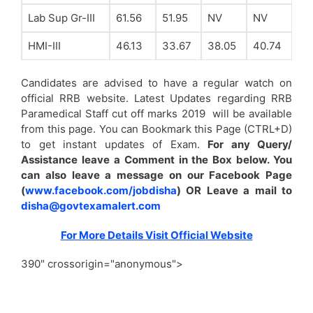
Lab Sup Gr-III
61.56
51.95
NV
NV
HMI-III
46.13
33.67
38.05
40.74
Candidates are advised to have a regular watch on
official RRB website. Latest Updates regarding RRB
Paramedical Staff cut off marks 2019 will be available
from this page. You can Bookmark this Page (CTRL+D)
to get instant updates of Exam.
For any Query/
Assistance leave a Comment in the Box below. You
can also leave a message on our Facebook Page
(
www.facebook.com/jobdisha
) OR Leave a mail to
disha@govtexamalert.com
For More Details Visit Official Website
390" crossorigin="anonymous">