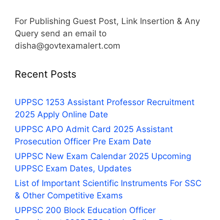
For Publishing Guest Post, Link Insertion & Any
Query send an email to
disha@govtexamalert.com
Recent Posts
UPPSC 1253 Assistant Professor Recruitment
2025 Apply Online Date
UPPSC APO Admit Card 2025 Assistant
Prosecution Officer Pre Exam Date
UPPSC New Exam Calendar 2025 Upcoming
UPPSC Exam Dates, Updates
List of Important Scientific Instruments For SSC
& Other Competitive Exams
UPPSC 200 Block Education Officer