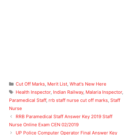
Categories
Cut Off Marks
,
Merit List
,
What's New Here
Tags
Health Inspector
,
Indian Railway
,
Malaria Inspector
,
Paramedical Staff
,
rrb staff nurse cut off marks
,
Staff
Nurse
RRB Paramedical Staff Answer Key 2019 Staff
Nurse Online Exam CEN 02/2019
UP Police Computer Operator Final Answer Key