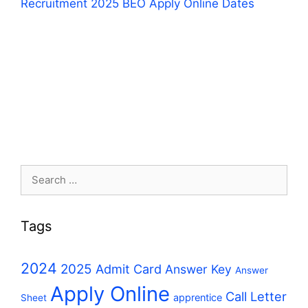
Recruitment 2025 BEO Apply Online Dates
Search
for:
Tags
2024
2025
Admit Card
Answer Key
Answer
Apply Online
Call Letter
apprentice
Sheet