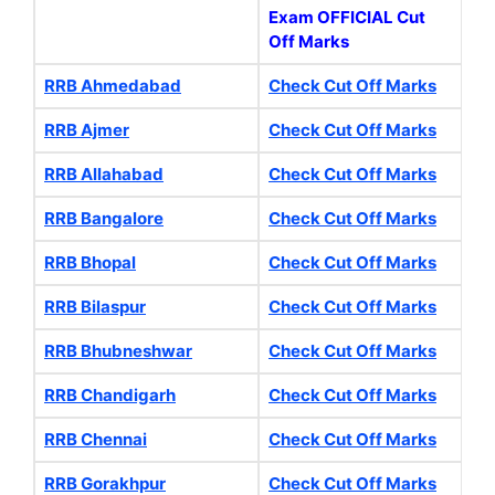
Exam OFFICIAL Cut
Off Marks
RRB Ahmedabad
Check Cut Off Marks
RRB Ajmer
Check Cut Off Marks
RRB Allahabad
Check Cut Off Marks
RRB Bangalore
Check Cut Off Marks
RRB Bhopal
Check Cut Off Marks
RRB Bilaspur
Check Cut Off Marks
RRB Bhubneshwar
Check Cut Off Marks
RRB Chandigarh
Check Cut Off Marks
RRB Chennai
Check Cut Off Marks
RRB Gorakhpur
Check Cut Off Marks