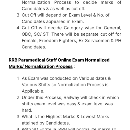
Normalization Process to decide marks of
Candidates & as well as cut off.
Cut Off will depend on Exam Level & No. of
Candidates appeared in Exam.
Cut Off will decide Category wise for General,
OBC, SC/ ST. There will be separate cut off for
Female, Freedom Fighters, Ex Servicemen & PH
Candidates.
RRB Paramedical Staff Online Exam Normalized
Marks/ Normalization Process
:
As Exam was conducted on Various dates &
Various Shifts so Normalization Process is
Applicable.
Under this Process, Railway will check in which
shifts exam level was easy & exam level was
hard.
What is the Highest Marks & Lowest Marks
attained by Candidates.
With SD Formula, RRB will normalize marks so