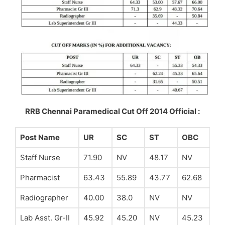
RRB Chennai Paramedical Cut Off 2014 Official :
Post Name
UR
SC
ST
OBC
Staff Nurse
71.90
NV
48.17
NV
Pharmacist
63.43
55.89
43.77
62.68
Radiographer
40.00
38.0
NV
NV
Lab Asst. Gr-II
45.92
45.20
NV
45.23