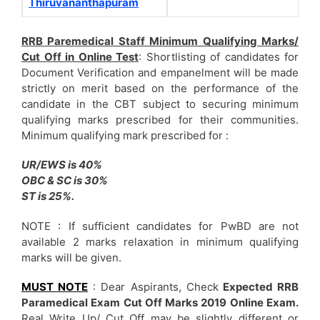
Thiruvananthapuram
RRB Paremedical Staff Minimum Qualifying Marks/
Cut Off in Online Test
: Shortlisting of candidates for
Document Verification and empanelment will be made
strictly on merit based on the performance of the
candidate in the CBT subject to securing minimum
qualifying marks prescribed for their communities.
Minimum qualifying mark prescribed for :
UR/EWS is 40%
OBC & SC is 30%
ST is 25%.
NOTE : If sufficient candidates for PwBD are not
available 2 marks relaxation in minimum qualifying
marks will be given.
MUST NOTE
: Dear Aspirants, Check
Expected RRB
Paramedical Exam Cut Off Marks 2019 Online Exam.
Real Write Up/ Cut Off may be slightly different or