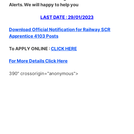
Alerts. We will happy to help you
LAST DATE : 29/01/2023
Download Official Notification for Railway SCR
Apprentice 4103 Posts
To APPLY ONLINE :
CLICK HERE
For More Details Click Here
390" crossorigin="anonymous">