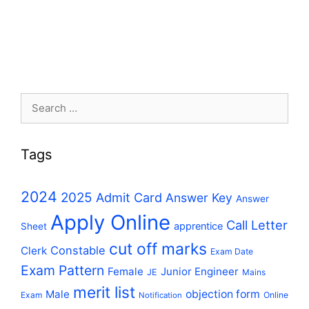
Search
for:
Tags
2024
2025
Admit Card
Answer Key
Answer
Apply Online
Call Letter
apprentice
Sheet
cut off marks
Constable
Clerk
Exam Date
Exam Pattern
Female
Junior Engineer
JE
Mains
merit list
Male
objection form
Exam
Online
Notification