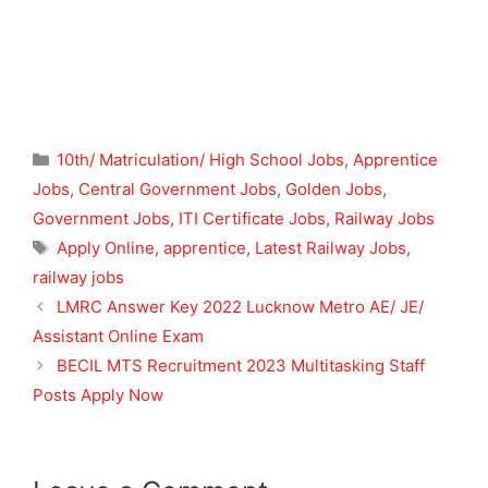
Categories
10th/ Matriculation/ High School Jobs
,
Apprentice
Jobs
,
Central Government Jobs
,
Golden Jobs
,
Government Jobs
,
ITI Certificate Jobs
,
Railway Jobs
Tags
Apply Online
,
apprentice
,
Latest Railway Jobs
,
railway jobs
LMRC Answer Key 2022 Lucknow Metro AE/ JE/
Assistant Online Exam
BECIL MTS Recruitment 2023 Multitasking Staff
Posts Apply Now