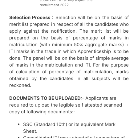
recruitment 2022
Selection Process
: Selection will be on the basis of
merit list prepared in respect of all the candidates who
apply against the notification. The merit list will be
prepared on the basis of percentage of marks in
matriculation (with minimum 50% aggregate marks) +
ITI marks in the trade in which Apprenticeship is to be
done. The panel will be on the basis of simple average
of marks in the matriculation and ITI. For the purpose
of calculation of percentage of matriculation, marks
obtained by the candidates in all subjects will be
reckoned.
DOCUMENTS TO BE UPLOADED
:- Applicants are
required to upload the legible self attested scanned
copy of following documents:-
SSC (Standard 10th) or its equivalent Mark
Sheet.
Consolidated ITI mark sheetof all semesters of