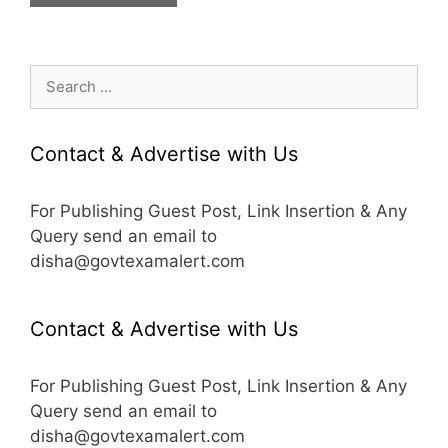
Search
for:
Contact & Advertise with Us
For Publishing Guest Post, Link Insertion & Any
Query send an email to
disha@govtexamalert.com
Contact & Advertise with Us
For Publishing Guest Post, Link Insertion & Any
Query send an email to
disha@govtexamalert.com