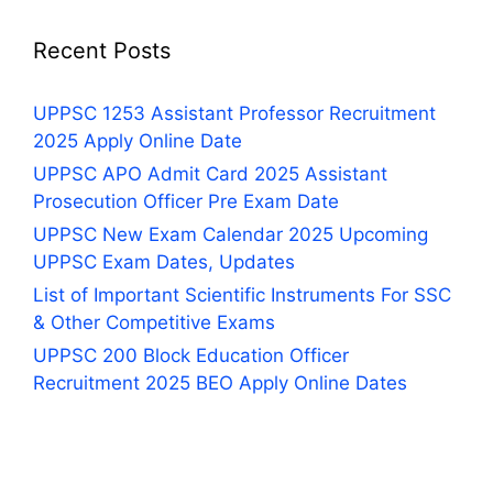
Recent Posts
UPPSC 1253 Assistant Professor Recruitment
2025 Apply Online Date
UPPSC APO Admit Card 2025 Assistant
Prosecution Officer Pre Exam Date
UPPSC New Exam Calendar 2025 Upcoming
UPPSC Exam Dates, Updates
List of Important Scientific Instruments For SSC
& Other Competitive Exams
UPPSC 200 Block Education Officer
Recruitment 2025 BEO Apply Online Dates