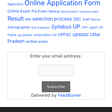
Online Application Form
Application
Online Exam
Pre Exam
Railway
Recruitment
response sheet
Result
selection process
SSC
RRB
Staff Nurse
UP
Syllabus
Stenographer
uppcl
UPP
UP
Sub Inspector
upsssc
Uttar
UPPSC
up power corporation ltd
Police
Pradesh
written exam
Enter your email address:
Delivered by
FeedBurner