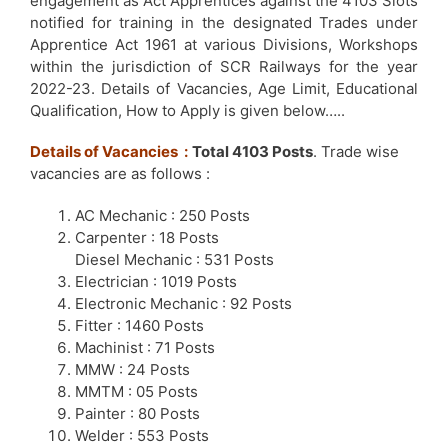
engagement as Act Apprentices against the 4103 Slots
notified for training in the designated Trades under
Apprentice Act 1961 at various Divisions, Workshops
within the jurisdiction of SCR Railways for the year
2022-23. Details of Vacancies, Age Limit, Educational
Qualification, How to Apply is given below…..
Details of Vacancies :
Total 4103 Posts
. Trade wise
vacancies are as follows :
AC Mechanic : 250 Posts
Carpenter : 18 Posts
Diesel Mechanic : 531 Posts
Electrician : 1019 Posts
Electronic Mechanic : 92 Posts
Fitter : 1460 Posts
Machinist : 71 Posts
MMW : 24 Posts
MMTM : 05 Posts
Painter : 80 Posts
Welder : 553 Posts