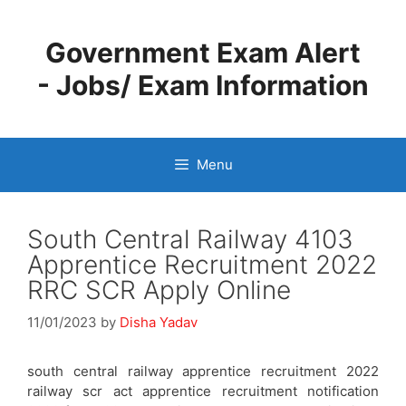
Skip
to
Government Exam Alert
content
- Jobs/ Exam Information
Menu
South Central Railway 4103
Apprentice Recruitment 2022
RRC SCR Apply Online
11/01/2023
by
Disha Yadav
south central railway apprentice recruitment 2022
railway scr act apprentice recruitment notification