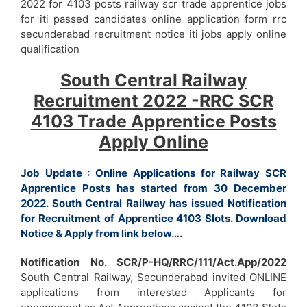
2022 for 4103 posts railway scr trade apprentice jobs
for iti passed candidates online application form rrc
secunderabad recruitment notice iti jobs apply online
qualification
South Central Railway
Recruitment 2022 -RRC SCR
4103 Trade Apprentice Posts
Apply Online
Job Update : Online Applications for Railway SCR
Apprentice Posts has started from 30 December
2022. South Central Railway has issued Notification
for Recruitment of Apprentice 4103 Slots. Download
Notice & Apply from link below….
Notification No. SCR/P-HQ/RRC/111/Act.App/2022
South Central Railway, Secunderabad invited ONLINE
applications from interested Applicants for