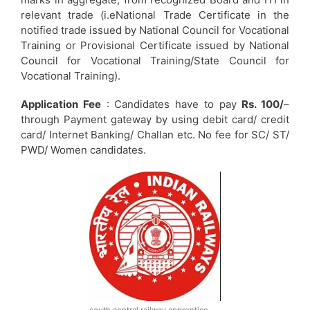
relevant trade (i.eNational Trade Certificate in the
notified trade issued by National Council for Vocational
Training or Provisional Certificate issued by National
Council for Vocational Training/State Council for
Vocational Training).
Application Fee
: Candidates have to pay
Rs. 100/
–
through Payment gateway by using debit card/ credit
card/ Internet Banking/ Challan etc. No fee for SC/ ST/
PWD/ Women candidates.
south central railway apprentice