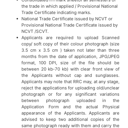
the trade in which applied / Provisional National
Trade Certificate indicating marks.
National Trade Certificate issued by NCVT or
Provisional National Trade Certificate issued by
NCVT /SCVT.
Applicants are required to upload Scanned
copy/ soft copy of their colour photograph (size
3.5 cm x 3.5 cm ) taken not later than three
months from the date of application, JPG/JPEG
format, 100 DPI, size of the file should be
between 20 kb-70 kb) with clear front view of
the Applicants without cap and sunglasses.
Applicants may note that RRC may, at any stage,
reject the applications for uploading old/unclear
photograph or for any significant variations
between photograph uploaded in the
Application Form and the actual Physical
appearance of the Applicants. Applicants are
advised to keep two additional copies of the
same photograph ready with them and carry the