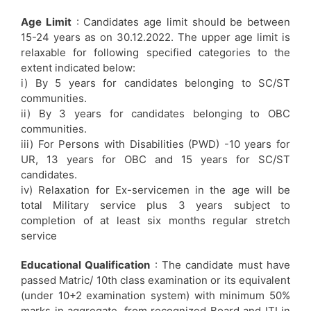
Age Limit
: Candidates age limit should be between
15-24 years as on 30.12.2022. The upper age limit is
relaxable for following specified categories to the
extent indicated below:
i) By 5 years for candidates belonging to SC/ST
communities.
ii) By 3 years for candidates belonging to OBC
communities.
iii) For Persons with Disabilities (PWD) -10 years for
UR, 13 years for OBC and 15 years for SC/ST
candidates.
iv) Relaxation for Ex-servicemen in the age will be
total Military service plus 3 years subject to
completion of at least six months regular stretch
service
Educational Qualification
: The candidate must have
passed Matric/ 10th class examination or its equivalent
(under 10+2 examination system) with minimum 50%
marks in aggregate, from recognized Board and ITI in