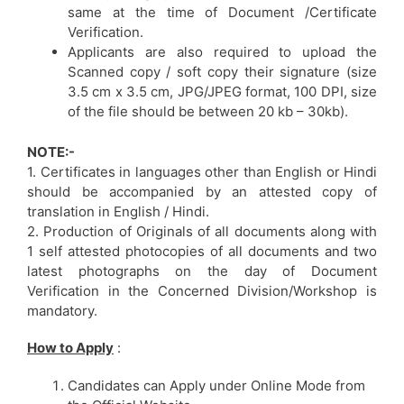
same at the time of Document /Certificate
Verification.
Applicants are also required to upload the
Scanned copy / soft copy their signature (size
3.5 cm x 3.5 cm, JPG/JPEG format, 100 DPI, size
of the file should be between 20 kb – 30kb).
NOTE:-
1. Certificates in languages other than English or Hindi
should be accompanied by an attested copy of
translation in English / Hindi.
2. Production of Originals of all documents along with
1 self attested photocopies of all documents and two
latest photographs on the day of Document
Verification in the Concerned Division/Workshop is
mandatory.
How to Apply
:
Candidates can Apply under Online Mode from