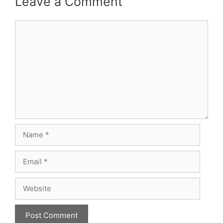
Leave a Comment
Comment
Name
Email
Website