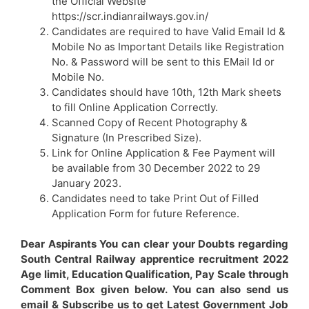
the Official Website
https://scr.indianrailways.gov.in/
Candidates are required to have Valid Email Id &
Mobile No as Important Details like Registration
No. & Password will be sent to this EMail Id or
Mobile No.
Candidates should have 10th, 12th Mark sheets
to fill Online Application Correctly.
Scanned Copy of Recent Photography &
Signature (In Prescribed Size).
Link for Online Application & Fee Payment will
be available from 30 December 2022 to 29
January 2023.
Candidates need to take Print Out of Filled
Application Form for future Reference.
Dear Aspirants You can clear your Doubts regarding
South Central Railway apprentice recruitment 2022
Age limit, Education Qualification, Pay Scale through
Comment Box given below. You can also send us
email & Subscribe us to get Latest Government Job