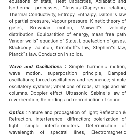
equations of state, Heat Capacities, Adiabatic and
Isothermal processes, Clausius-Clapeyron relation,
Thermal Conductivity, Entropy, Enthalpy, Dalton‟s law
of partial pressure, Vapour pressure, Kinetic theory of
gases, Brownian motion, Maxwell‟s velocity
distribution, Equipartition of energy, mean free path
Vander walls‟ equation of State, Liquefaction of gases.
Blackbody radiation, Kirchhoff‟s law, Stephen‟s law,
Planck‟s law. Conduction in solids.
Wave and Oscillations
: Simple harmonic motion,
wave motion, superposition principle, Damped
oscillations; forced oscillations and resonance; simple
oscillatory systems; vibrations of rods, strings and air
columns. Doppler effect; Ultrasonic; Sabine‟s law of
reverberation; Recording and reproduction of sound.
Optics
: Nature and propagation of light; Reflection &
Refraction. Interference; diffraction; polarization of
light; simple interferometers. Determination of
wavelength of spectral lines, Electromagnetic