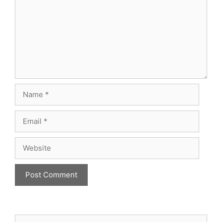
Name
Email
Website
Search