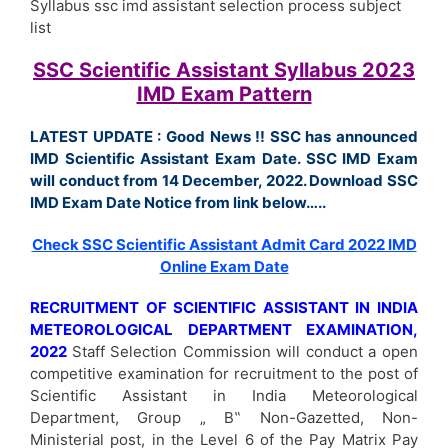
Syllabus ssc imd assistant selection process subject
list
SSC Scientific Assistant Syllabus 2023
IMD Exam Pattern
LATEST UPDATE : Good News !! SSC has announced
IMD Scientific Assistant Exam Date. SSC IMD Exam
will conduct from 14 December, 2022. Download SSC
IMD Exam Date Notice from link below…..
Check SSC Scientific Assistant Admit Card 2022 IMD
Online Exam Date
RECRUITMENT OF SCIENTIFIC ASSISTANT IN INDIA
METEOROLOGICAL DEPARTMENT EXAMINATION,
2022
Staff Selection Commission will conduct a open
competitive examination for recruitment to the post of
Scientific Assistant in India Meteorological
Department, Group „ B‟ Non-Gazetted, Non-
Ministerial post, in the Level 6 of the Pay Matrix Pay