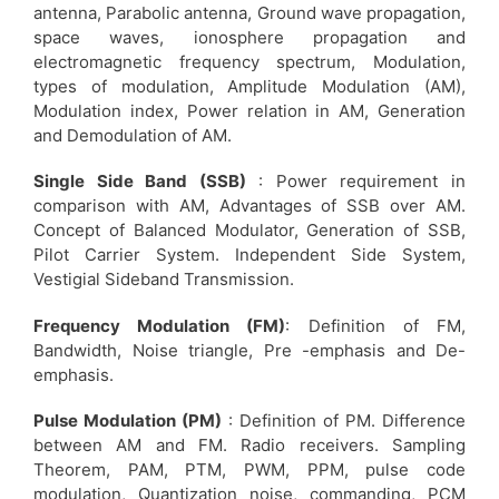
antenna, Parabolic antenna, Ground wave propagation,
space waves, ionosphere propagation and
electromagnetic frequency spectrum, Modulation,
types of modulation, Amplitude Modulation (AM),
Modulation index, Power relation in AM, Generation
and Demodulation of AM.
Single Side Band (SSB)
: Power requirement in
comparison with AM, Advantages of SSB over AM.
Concept of Balanced Modulator, Generation of SSB,
Pilot Carrier System. Independent Side System,
Vestigial Sideband Transmission.
Frequency Modulation (FM)
: Definition of FM,
Bandwidth, Noise triangle, Pre -emphasis and De-
emphasis.
Pulse Modulation (PM)
: Definition of PM. Difference
between AM and FM. Radio receivers. Sampling
Theorem, PAM, PTM, PWM, PPM, pulse code
modulation, Quantization noise, commanding, PCM