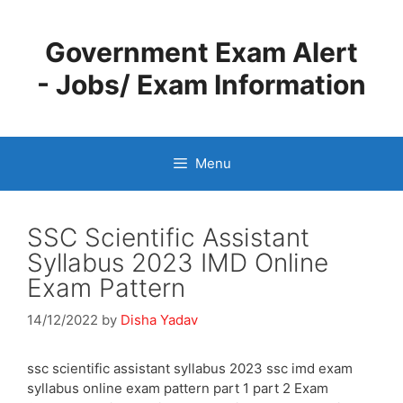
Skip
to
Government Exam Alert
content
- Jobs/ Exam Information
Menu
SSC Scientific Assistant
Syllabus 2023 IMD Online
Exam Pattern
14/12/2022
by
Disha Yadav
ssc scientific assistant syllabus 2023 ssc imd exam
syllabus online exam pattern part 1 part 2 Exam