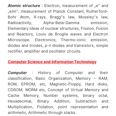
Atomic structure
: Electron, measurement of „e‟ and
„e/m‟, measurement of Planck Constant, Rutherford-
Bohr Atom, X-rays, Bragg‟s law, Moseley‟s law,
Radioactivity, Alpha-Beta-Gamma emission,
Elementary ideas of nuclear structures, Fission, Fusion
and Reactors, Louis de Broglie waves and Electron
Microscope. Electronics; Thermo-ionic emission,
diodes and triodes, p-n diodes and transistors, simple
rectifier, amplifier and oscillator circuits.
Computer Science and Information Technology
Computer
: History of Computer and their
classification, Basic Organization, Memory – RAM,
ROM, EPROM, etc, Magnetic-Floppy, Hard disks,
CDROM, WORM etc, Concept of Virtual Memory and
Cache Memory, Number systems, binary octal,
Hexadecimal, Binary Addition, Subtraction and
Multiplication, Flotation, point representation and
arithmetic, Arithmetic through stacks.