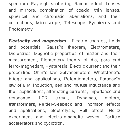
spectrum. Rayleigh scattering, Raman effect, Lenses
and mirrors, combination of coaxial thin lenses,
spherical and chromatic aberrations, and their
corrections, Microscope, Telescope, Eyepieces and
Photometry.
Electricity and magnetism
: Electric charges, fields
and potentials, Gauss‟s theorem, Electrometers,
Dielectrics, Magnetic properties of matter and their
measurement, Elementary theory of dia, para and
ferro-magnetism, Hysteresis, Electric current and their
properties, Ohm‟s law, Galvanometers, Whetstone‟s
bridge and applications, Potentiometers, Faraday‟s
law of E.M. induction, self and mutual inductance and
their applications, alternating currents, impedance and
resonance, LCR circuit, Dynamos, motors,
transformers, Peltier-Seebeck and Thomson effects
and applications, electrolysis, Hall effect, Hertz
experiment and electro-magnetic waves, Particle
accelerators and cyclotron.