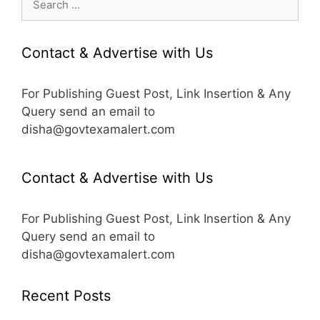
for:
Contact & Advertise with Us
For Publishing Guest Post, Link Insertion & Any
Query send an email to
disha@govtexamalert.com
Contact & Advertise with Us
For Publishing Guest Post, Link Insertion & Any
Query send an email to
disha@govtexamalert.com
Recent Posts