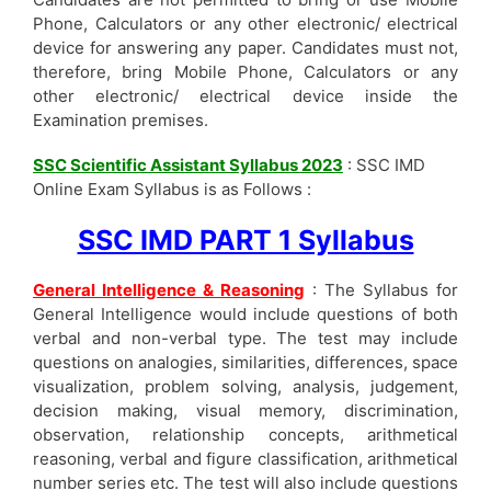
Phone, Calculators or any other electronic/ electrical
device for answering any paper. Candidates must not,
therefore, bring Mobile Phone, Calculators or any
other electronic/ electrical device inside the
Examination premises.
SSC Scientific Assistant Syllabus 2023
: SSC IMD
Online Exam Syllabus is as Follows :
SSC IMD PART 1 Syllabus
General Intelligence & Reasoning
: The Syllabus for
General Intelligence would include questions of both
verbal and non-verbal type. The test may include
questions on analogies, similarities, differences, space
visualization, problem solving, analysis, judgement,
decision making, visual memory, discrimination,
observation, relationship concepts, arithmetical
reasoning, verbal and figure classification, arithmetical
number series etc. The test will also include questions