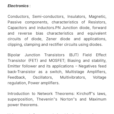
Electronics
:
Conductors, Semi-conductors, Insulators, Magnetic,
Passive components, characteristics of Resistors,
Capacitors and inductors.PN Junction diode, forward
and reverse bias characteristics and equivalent
circuits of diode, Zener diode and applications,
clipping, clamping and rectifier circuits using diodes.
Bipolar Junction Transistors (BJT) Field Effect
Transistor (FET) and MOSFET; Biasing and stability,
Emitter follower and its applications – Negatives feed
back-Transistor as a switch, Multistage Amplifiers,
Feedback, Oscillators, Multivibrators, Voltage
regulation, Power amplifiers.
Introduction to Network Theorems: Kirchoff‟s laws,
superposition, Thevenin‟s Norton‟s and Maximum
power theorems.