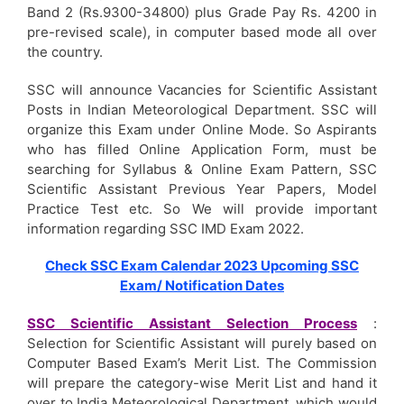
Band 2 (Rs.9300-34800) plus Grade Pay Rs. 4200 in
pre-revised scale), in computer based mode all over
the country.
SSC will announce Vacancies for Scientific Assistant
Posts in Indian Meteorological Department. SSC will
organize this Exam under Online Mode.
So Aspirants
who has filled Online Application Form, must be
searching for Syllabus & Online Exam Pattern, SSC
Scientific Assistant Previous Year Papers, Model
Practice Test etc. So We will provide important
information regarding SSC IMD Exam 2022.
Check SSC Exam Calendar 2023 Upcoming SSC
Exam/ Notification Dates
SSC Scientific Assistant Selection Process
:
Selection for Scientific Assistant will purely based on
Computer Based Exam’s Merit List. The Commission
will prepare the category-wise Merit List and hand it
over to India Meteorological Department, which would