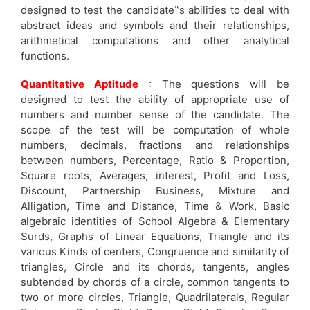
designed to test the candidate‟s abilities to deal with
abstract ideas and symbols and their relationships,
arithmetical computations and other analytical
functions.
Quantitative Aptitude
: The questions will be
designed to test the ability of appropriate use of
numbers and number sense of the candidate. The
scope of the test will be computation of whole
numbers, decimals, fractions and relationships
between numbers, Percentage, Ratio & Proportion,
Square roots, Averages, interest, Profit and Loss,
Discount, Partnership Business, Mixture and
Alligation, Time and Distance, Time & Work, Basic
algebraic identities of School Algebra & Elementary
Surds, Graphs of Linear Equations, Triangle and its
various Kinds of centers, Congruence and similarity of
triangles, Circle and its chords, tangents, angles
subtended by chords of a circle, common tangents to
two or more circles, Triangle, Quadrilaterals, Regular