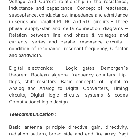
Voltage and Current relationship in the resistance,
inductance and capacitance. Concept of reactance,
susceptance, conductance, impedance and admittance
in series and parallel RL, RC and RLC circuits – Three
phase supply-star and delta connection diagrams –
Relation between line and phase & voltages and
currents, series and parallel resonance circuits –
condition of resonance, resonant frequency, Q factor
and bandwidth.
Digital electronics: – Logic gates, Demorgan‟s
theorem, Boolean algebra, frequency counters, flip-
flops, shift resistors, Basic concepts of Digital to
Analog and Analog to Digital Converters, Timing
circuits, Digital logic circuits, systems & codes
Combinational logic design.
Telecommunication
:
Basic antenna principle directive gain, directivity,
radiation pattern, broad-side and end-fire array, Yagi