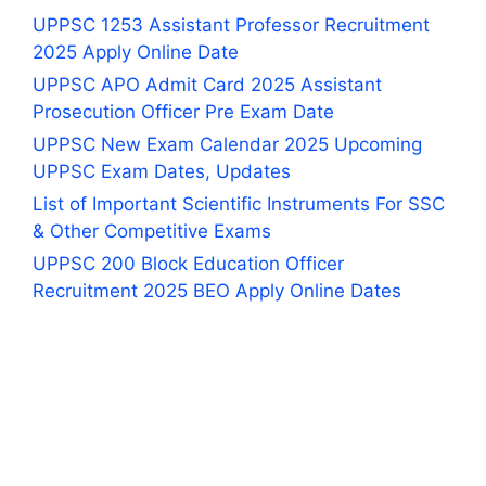
UPPSC 1253 Assistant Professor Recruitment
2025 Apply Online Date
UPPSC APO Admit Card 2025 Assistant
Prosecution Officer Pre Exam Date
UPPSC New Exam Calendar 2025 Upcoming
UPPSC Exam Dates, Updates
List of Important Scientific Instruments For SSC
& Other Competitive Exams
UPPSC 200 Block Education Officer
Recruitment 2025 BEO Apply Online Dates