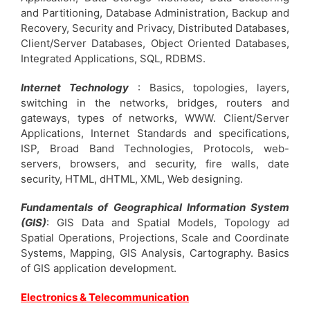
and Partitioning, Database Administration, Backup and
Recovery, Security and Privacy, Distributed Databases,
Client/Server Databases, Object Oriented Databases,
Integrated Applications, SQL, RDBMS.
Internet Technology
: Basics, topologies, layers,
switching in the networks, bridges, routers and
gateways, types of networks, WWW. Client/Server
Applications, Internet Standards and specifications,
ISP, Broad Band Technologies, Protocols, web-
servers, browsers, and security, fire walls, date
security, HTML, dHTML, XML, Web designing.
Fundamentals of Geographical Information System
(GIS)
: GIS Data and Spatial Models, Topology ad
Spatial Operations, Projections, Scale and Coordinate
Systems, Mapping, GIS Analysis, Cartography. Basics
of GIS application development.
Electronics & Telecommunication