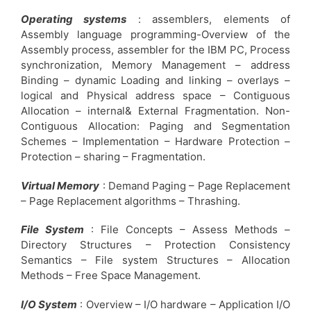
Operating systems
: assemblers, elements of
Assembly language programming-Overview of the
Assembly process, assembler for the IBM PC, Process
synchronization, Memory Management – address
Binding – dynamic Loading and linking – overlays –
logical and Physical address space – Contiguous
Allocation – internal& External Fragmentation. Non-
Contiguous Allocation: Paging and Segmentation
Schemes – Implementation – Hardware Protection –
Protection – sharing – Fragmentation.
Virtual Memory
: Demand Paging – Page Replacement
– Page Replacement algorithms – Thrashing.
File System
: File Concepts – Assess Methods –
Directory Structures – Protection Consistency
Semantics – File system Structures – Allocation
Methods – Free Space Management.
I/O System
: Overview – I/O hardware – Application I/O