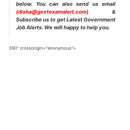
below. You can also send us email
(disha@govtexamalert.com)
&
Subscribe us to get Latest Government
Job Alerts. We will happy to help you.
390" crossorigin="anonymous">