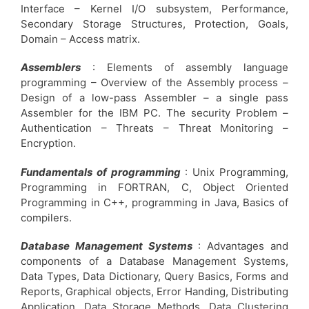
Interface – Kernel I/O subsystem, Performance,
Secondary Storage Structures, Protection, Goals,
Domain – Access matrix.
Assemblers
: Elements of assembly language
programming – Overview of the Assembly process –
Design of a low-pass Assembler – a single pass
Assembler for the IBM PC. The security Problem –
Authentication – Threats – Threat Monitoring –
Encryption.
Fundamentals of programming
: Unix Programming,
Programming in FORTRAN, C, Object Oriented
Programming in C++, programming in Java, Basics of
compilers.
Database Management Systems
: Advantages and
components of a Database Management Systems,
Data Types, Data Dictionary, Query Basics, Forms and
Reports, Graphical objects, Error Handing, Distributing
Application, Data Storage Methods, Data Clustering