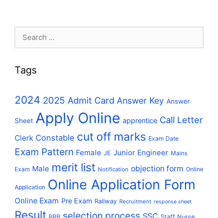
Search
for:
Tags
2024
2025
Admit Card
Answer Key
Answer
Apply Online
Call Letter
apprentice
Sheet
cut off marks
Constable
Clerk
Exam Date
Exam Pattern
Female
Junior Engineer
JE
Mains
merit list
Male
objection form
Exam
Online
Notification
Online Application Form
Application
Online Exam
Pre Exam
Railway
Recruitment
response sheet
Result
selection process
SSC
RRB
Staff Nurse