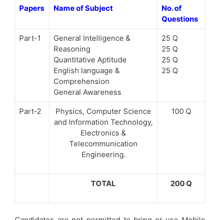
Papers
Name of Subject
No. of
Questions
Part-1
General Intelligence &
25 Q
Reasoning
25 Q
Quantitative Aptitude
25 Q
English language &
25 Q
Comprehension
General Awareness
Part-2
Physics, Computer Science
100 Q
and Information Technology,
Electronics &
Telecommunication
Engineering.
TOTAL
200 Q
Candidates are not permitted to bring or use Mobile