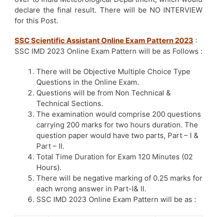
declare the final result. There will be NO INTERVIEW
for this Post.
SSC Scientific Assistant Online Exam Pattern 2023
:
SSC IMD 2023 Online Exam Pattern will be as Follows :
There will be Objective Multiple Choice Type
Questions in the Online Exam.
Questions will be from Non Technical &
Technical Sections.
The examination would comprise 200 questions
carrying 200 marks for two hours duration. The
question paper would have two parts, Part – I &
Part – II.
Total Time Duration for Exam 120 Minutes (02
Hours).
There will be negative marking of 0.25 marks for
each wrong answer in Part-I& II.
SSC IMD 2023 Online Exam Pattern will be as :