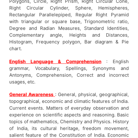
Polygons, Circle, Right Prism, Right Circular Cone,
Right Circular Cylinder, Sphere, Hemispheres,
Rectangular Parallelepiped, Regular Right Pyramid
with triangular or square base, Trigonometric ratio,
Degree and Radian Measures, Standard Identities,
Complementary angle, Heights and Distances,
Histogram, Frequency polygon, Bar diagram & Pie
chart.
English Language & Comprehension
: English
grammar, Vocabulary, Spellings, Synonyms and
Antonyms, Comprehension, Correct and incorrect
usages, etc.
General Awareness
: General, physical, geographical,
topographical, economic and climatic features of India.
Current events. Matters of everyday observation and
experience on scientific aspects and reasoning. Basic
topics of mathematics, Chemistry and Physics. History
of India, its cultural heritage, freedom movement,
salient feature of the Constitution of India. Economic