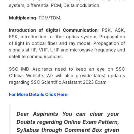
system, differential PCM, Delta modulation.
Multiplexing
: FDM/TDM.
Introduction of digital Communication
: PSK, ASK,
FSK, introduction to fiber optics system, Propagation
of light in optical fiber and ray model. Propagation of
signals at HF, VHF, UHF and microwave frequency and
satellite communications.
SSC IMD Aspirants need to keep an eye on SSC
Official Website. We will also provide latest updates
regarding SSC Scientific Assistant 2023 Exam.
For More Details Click Here
Dear Aspirants You can clear your
Doubts regarding Online Exam Pattern,
Syllabus through Comment Box given