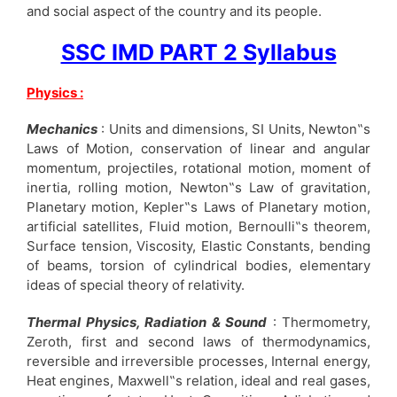
and social aspect of the country and its people.
SSC IMD PART 2 Syllabus
Physics :
Mechanics
: Units and dimensions, SI Units, Newton‟s
Laws of Motion, conservation of linear and angular
momentum, projectiles, rotational motion, moment of
inertia, rolling motion, Newton‟s Law of gravitation,
Planetary motion, Kepler‟s Laws of Planetary motion,
artificial satellites, Fluid motion, Bernoulli‟s theorem,
Surface tension, Viscosity, Elastic Constants, bending
of beams, torsion of cylindrical bodies, elementary
ideas of special theory of relativity.
Thermal Physics, Radiation & Sound
: Thermometry,
Zeroth, first and second laws of thermodynamics,
reversible and irreversible processes, Internal energy,
Heat engines, Maxwell‟s relation, ideal and real gases,