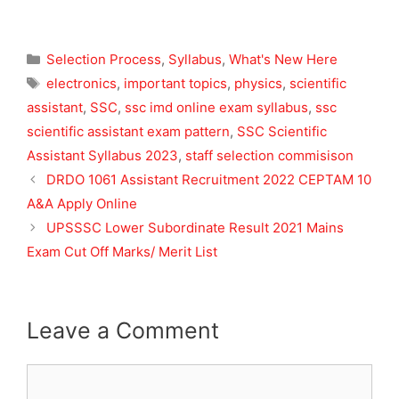
Categories
Selection Process
,
Syllabus
,
What's New Here
Tags
electronics
,
important topics
,
physics
,
scientific
assistant
,
SSC
,
ssc imd online exam syllabus
,
ssc
scientific assistant exam pattern
,
SSC Scientific
Assistant Syllabus 2023
,
staff selection commisison
DRDO 1061 Assistant Recruitment 2022 CEPTAM 10
A&A Apply Online
UPSSSC Lower Subordinate Result 2021 Mains
Exam Cut Off Marks/ Merit List
Leave a Comment
Comment