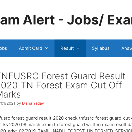
m Alert - Jobs/ Exa
obs
Admit Card
Result
Syllabus
Answ
TNFUSRC Forest Guard Result
020 TN Forest Exam Cut Off
Marks
/01/2021
by
Disha Yadav
fusrc forest guard result 2020 check tnfusrc forest guard cut 
rks 2020 08 march exam tn forest guard written exam result d
020 advt 02/2019 TAMIL NADU FOREST UNIFORMED SERVIC