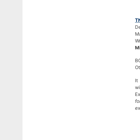
T
De
Ma
Wr
Mi
BC
Ot
It
wi
Ex
f
e