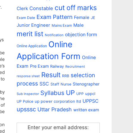
cut off marks
.
Constable
Clerk
Exam Pattern
Female
Exam Date
JE
Junior Engineer
Male
Mains Exam
merit list
objection form
Notification
ys
Online
Online Application
 be
Application Form
Online
ble
e’s
Exam
Pre Exam
Railway
Recruitment
ned
Result
selection
RRB
response sheet
to
process
SSC
Stenographer
Staff Nurse
UP
Syllabus
 by
uppcl
UPP
Sub Inspector
the
UPPSC
up power corporation ltd
UP Police
 of
upsssc
Uttar Pradesh
written exam
be
 on
Enter your email address:
ied