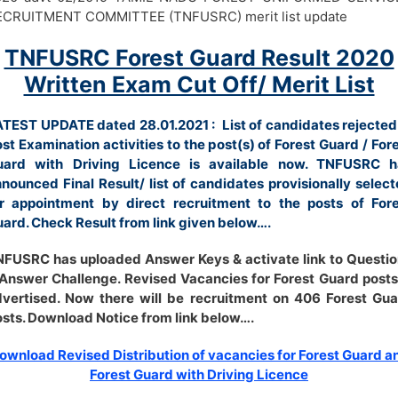
ECRUITMENT COMMITTEE (TNFUSRC) merit list update
TNFUSRC Forest Guard Result 2020
Written Exam Cut Off/ Merit List
TEST UPDATE dated 28.01.2021 : List of candidates rejected
st Examination activities to the post(s) of Forest Guard / For
uard with Driving Licence is available now. TNFUSRC h
nounced Final Result/ list of candidates provisionally selec
r appointment by direct recruitment to the posts of Fore
ard. Check Result from link given below….
FUSRC has uploaded Answer Keys & activate link to Questi
Answer Challenge. Revised Vacancies for Forest Guard posts
vertised. Now there will be recruitment on 406 Forest Gu
sts. Download Notice from link below….
ownload Revised Distribution of vacancies for Forest Guard a
Forest Guard with Driving Licence