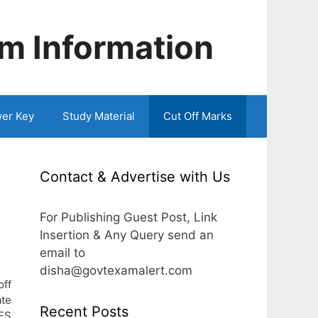
m Information
er Key
Study Material
Cut Off Marks
Contact & Advertise with Us
For Publishing Guest Post, Link
Insertion & Any Query send an
email to
disha@govtexamalert.com
off
ate
Recent Posts
ES