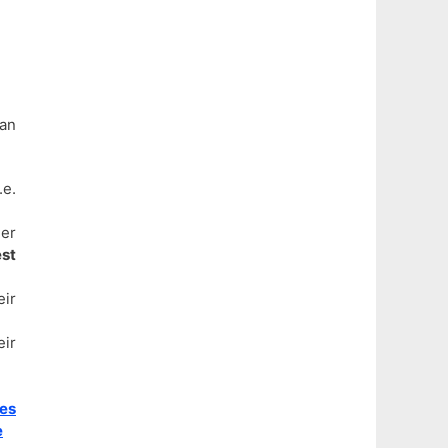
can
e.
der
st
eir
eir
ies
e