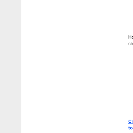
H
ch
Ch
to