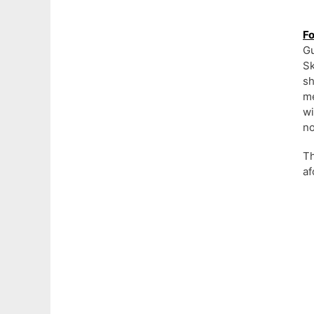
Fo
Gu
S
sh
me
wi
no
Th
af