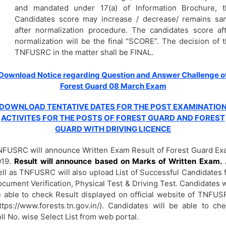
and mandated under 17(a) of Information Brochure, t
Candidates score may increase / decrease/ remains sa
after normalization procedure. The candidates score af
normalization will be the final “SCORE”. The decision of 
TNFUSRC in the matter shall be FINAL.
Download Notice regarding Question and Answer Challenge o
Forest Guard 08 March Exam
DOWNLOAD TENTATIVE DATES FOR THE POST EXAMINATIO
ACTIVITES FOR THE POSTS OF FOREST GUARD AND FOREST
GUARD WITH DRIVING LICENCE
FUSRC will announce Written Exam Result of Forest Guard E
019.
Result will announce based on Marks of Written Exam.
ll as TNFUSRC will also upload List of Successful Candidates 
cument Verification, Physical Test & Driving Test. Candidates w
 able to check Result displayed on official website of TNFU
ttps://www.forests.tn.gov.in/). Candidates will be able to ch
ll No. wise Select List from web portal.