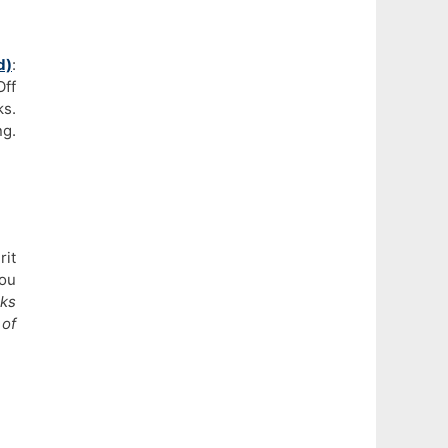
d)
:
Off
ks.
ng.
rit
you
rks
of