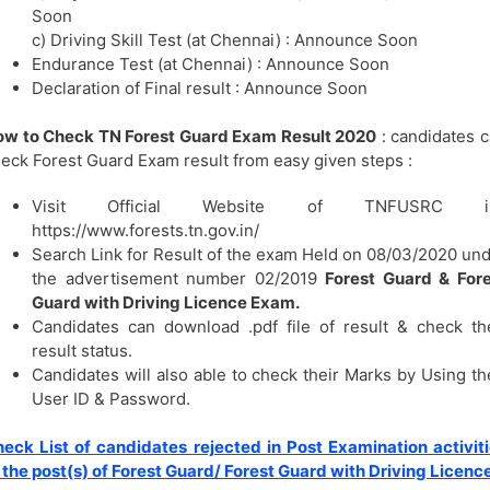
Soon
c) Driving Skill Test (at Chennai) : Announce Soon
Endurance Test (at Chennai) : Announce Soon
Declaration of Final result : Announce Soon
ow to Check TN Forest Guard Exam Result 2020
: candidates 
eck Forest Guard Exam result from easy given steps :
Visit Official Website of TNFUSRC i.
https://www.forests.tn.gov.in/
Search Link for Result of the exam Held on 08/03/2020 un
the advertisement number 02/2019
Forest Guard & Fore
Guard with Driving Licence Exam.
Candidates can download .pdf file of result & check th
result status.
Candidates will also able to check their Marks by Using th
User ID & Password.
eck List of candidates rejected in Post Examination activit
 the post(s) of Forest Guard/ Forest Guard with Driving Licenc