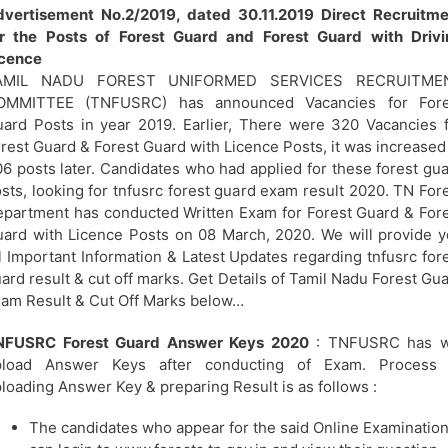
vertisement No.2/2019, dated 30.11.2019 Direct Recruitme
or the Posts of Forest Guard and Forest Guard with Drivi
icence
AMIL NADU FOREST UNIFORMED SERVICES RECRUITME
OMMITTEE (TNFUSRC) has announced Vacancies for Fore
ard Posts in year 2019. Earlier, There were 320 Vacancies 
rest Guard & Forest Guard with Licence Posts, it was increased
6 posts later. Candidates who had applied for these forest gu
sts, looking for tnfusrc forest guard exam result 2020. TN For
partment has conducted Written Exam for Forest Guard & For
ard with Licence Posts on 08 March, 2020. We will provide 
l Important Information & Latest Updates regarding tnfusrc for
ard result & cut off marks. Get Details of Tamil Nadu Forest Gu
am Result & Cut Off Marks below…
NFUSRC Forest Guard Answer Keys 2020
: TNFUSRC has wi
pload Answer Keys after conducting of Exam. Process 
loading Answer Key & preparing Result is as follows :
The candidates who appear for the said Online Examinatio