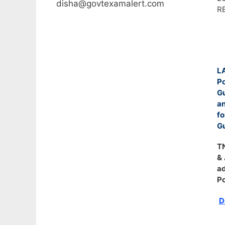
disha@govtexamalert.com
R
LA
Po
G
an
fo
Gu
TN
& 
ad
Po
D