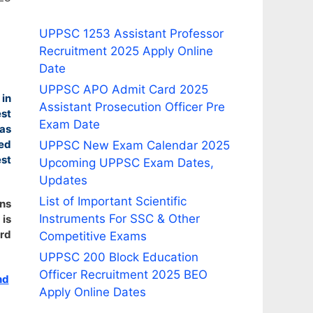
UPPSC 1253 Assistant Professor
Recruitment 2025 Apply Online
Date
UPPSC APO Admit Card 2025
 in
Assistant Prosecution Officer Pre
est
Exam Date
as
ted
UPPSC New Exam Calendar 2025
st
Upcoming UPPSC Exam Dates,
Updates
List of Important Scientific
ons
Instruments For SSC & Other
 is
ard
Competitive Exams
UPPSC 200 Block Education
Officer Recruitment 2025 BEO
nd
Apply Online Dates