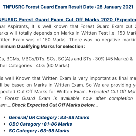
TNFUSRC Forest Guard Exam Result Date : 28 January 2021
NFUSRC Forest Guard Exam Cut Off Marks 2020 (Expecte
ar Aspirants, It is well known that Forest Guard Exam cut 
rks will totally depends on Marks in Written Test i.e. 150 Mar
itten Exam was of 150 Marks. There was no negative marki
nimum Qualifying Marks for selection :
s, BCMs, MBCs/DTs, SCs, SC(A)s and STs : 30% (45 Marks) &
her Categories : 40% (60 Marks)
 is well Known that Written Exam is very important as final me
ll be based on Marks in Written Exam. So We are providing 
pected Cut Off Marks for Written Exam.
Expected Cut Off Ma
or Forest Guard Exam is available now after completion 
xam….
Check Expected Cut Off Marks below…
General/ UR Category : 83-88 Marks
OBC Category : 81-86 Marks
SC Category : 63-68 Marks