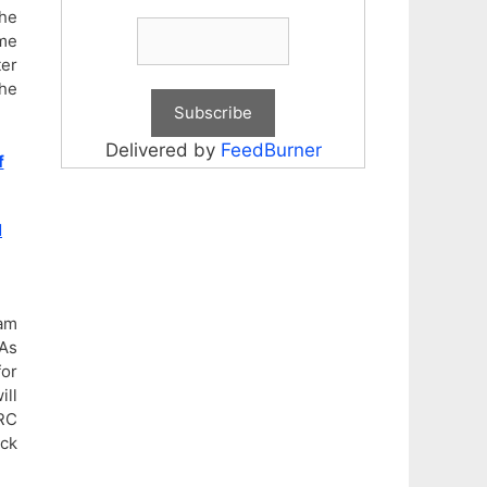
he
me
ter
the
Delivered by
FeedBurner
f
N
xam
As
for
ill
SRC
eck