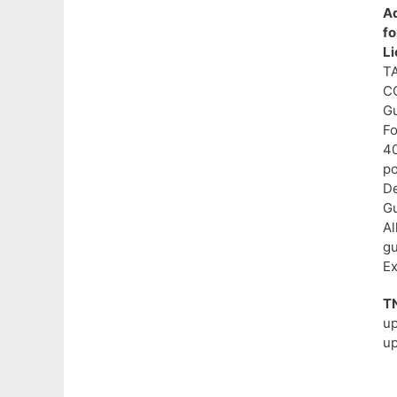
Ad
f
L
T
C
Gu
Fo
40
po
De
Gu
Al
gu
Ex
T
u
up