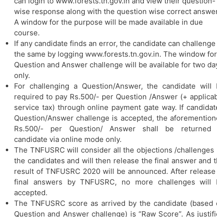
can login to www.forests.tn.gov.in and view their question-
wise response along with the question wise correct answer
A window for the purpose will be made available in due
course.
If any candidate finds an error, the candidate can challenge
the same by logging www.forests.tn.gov.in. The window for
Question and Answer challenge will be available for two da
only.
For challenging a Question/Answer, the candidate will
required to pay Rs.500/- per Question /Answer (+ applica
service tax) through online payment gate way. If candidat
Question/Answer challenge is accepted, the aforementio
Rs.500/- per Question/ Answer shall be returned 
candidate via online mode only.
The TNFUSRC will consider all the objections /challenges
the candidates and will then release the final answer and 
result of TNFUSRC 2020 will be announced. After release
final answers by TNFUSRC, no more challenges will 
accepted.
The TNFUSRC score as arrived by the candidate (based
Question and Answer challenge) is “Raw Score”. As justif