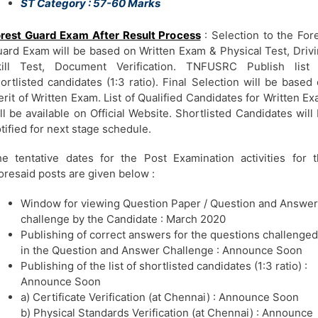
ST Category : 57-60 Marks
rest Guard Exam After Result Process
: Selection to the For
ard Exam will be based on Written Exam & Physical Test, Driv
kill Test, Document Verification. TNFUSRC Publish list 
ortlisted candidates (1:3 ratio). Final Selection will be based
rit of Written Exam. List of Qualified Candidates for Written E
ll be available on Official Website. Shortlisted Candidates will
tified for next stage schedule.
e tentative dates for the Post Examination activities for 
oresaid posts are given below :
Window for viewing Question Paper / Question and Answer
challenge by the Candidate : March 2020
Publishing of correct answers for the questions challenged
in the Question and Answer Challenge : Announce Soon
Publishing of the list of shortlisted candidates (1:3 ratio) :
Announce Soon
a) Certificate Verification (at Chennai) : Announce Soon
b) Physical Standards Verification (at Chennai) : Announce