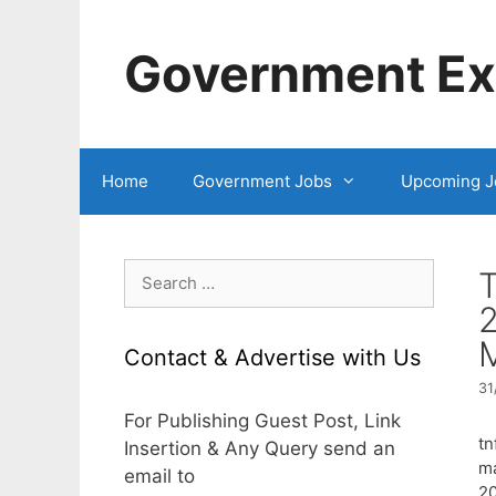
Skip
to
Government Exa
content
Home
Government Jobs
Upcoming J
Search
for:
2
Contact & Advertise with Us
31
For Publishing Guest Post, Link
tn
Insertion & Any Query send an
ma
email to
2