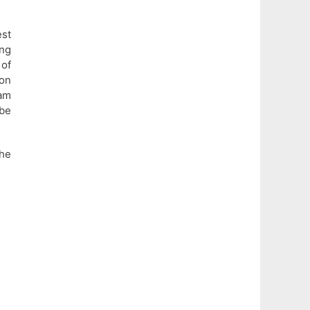
est
ing
of
 on
xam
 be
the