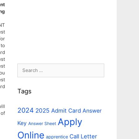
nt
ng
NT
st
for
 to
ard
est
est
Search
you
for:
est
ard
Tags
ll
2024
2025
Admit Card
Answer
of
Apply
Key
Answer Sheet
Online
n
Call Letter
apprentice