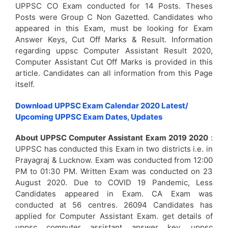
UPPSC CO Exam conducted for 14 Posts. Theses
Posts were Group C Non Gazetted. Candidates who
appeared in this Exam, must be looking for Exam
Answer Keys, Cut Off Marks & Result. Information
regarding uppsc Computer Assistant Result 2020,
Computer Assistant Cut Off Marks is provided in this
article. Candidates can all information from this Page
itself.
Download UPPSC Exam Calendar 2020 Latest/
Upcoming UPPSC Exam Dates, Updates
About UPPSC Computer Assistant Exam 2019 2020
:
UPPSC has conducted this Exam in two districts i.e. in
Prayagraj & Lucknow. Exam was conducted from 12:00
PM to 01:30 PM. Written Exam was conducted on 23
August 2020. Due to COVID 19 Pandemic, Less
Candidates appeared in Exam. CA Exam was
conducted at 56 centres. 26094 Candidates has
applied for Computer Assistant Exam. get details of
uppsc computer assistant answer key, uppsc