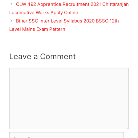
CLW 492 Apprentice Recruitment 2021 Chittaranjan
Locomotive Works Apply Online
Bihar SSC Inter Level Syllabus 2020 BSSC 12th
Level Mains Exam Pattern
Leave a Comment
Comment
Name