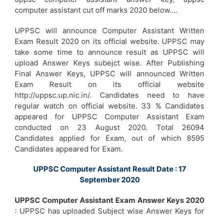
computer assistant cut off marks 2020 below….
UPPSC will announce Computer Assistant Written
Exam Result 2020 on its official website. UPPSC may
take some time to announce result as UPPSC will
upload Answer Keys subejct wise. After Publishing
Final Answer Keys, UPPSC will announced Written
Exam Result on its official website
http://uppsc.up.nic.in/. Candidates need to have
regular watch on official website. 33 % Candidates
appeared for UPPSC Computer Assistant Exam
conducted on 23 August 2020. Total 26094
Candidates applied for Exam, out of which 8595
Candidates appeared for Exam.
UPPSC Computer Assistant Result Date : 17
September 2020
UPPSC Computer Assistant Exam Answer Keys 2020
: UPPSC has uploaded Subject wise Answer Keys for