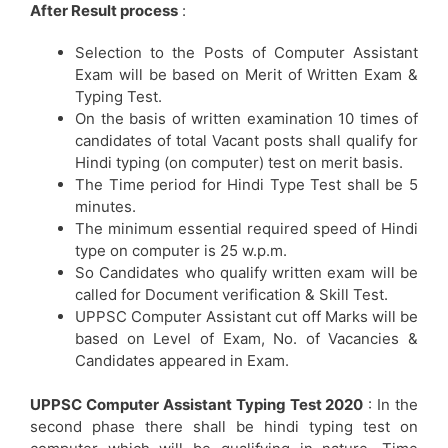
After Result process
:
Selection to the Posts of Computer Assistant
Exam will be based on Merit of Written Exam &
Typing Test.
On the basis of written examination 10 times of
candidates of total Vacant posts shall qualify for
Hindi typing (on computer) test on merit basis.
The Time period for Hindi Type Test shall be 5
minutes.
The minimum essential required speed of Hindi
type on computer is 25 w.p.m.
So Candidates who qualify written exam will be
called for Document verification & Skill Test.
UPPSC Computer Assistant cut off Marks will be
based on Level of Exam, No. of Vacancies &
Candidates appeared in Exam.
UPPSC Computer Assistant Typing Test 2020
: In the
second phase there shall be hindi typing test on