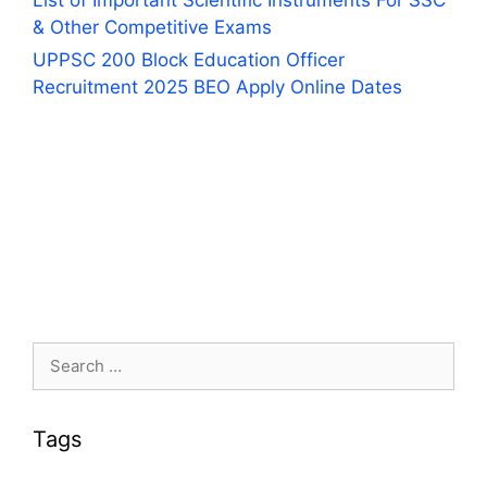
List of Important Scientific Instruments For SSC
& Other Competitive Exams
UPPSC 200 Block Education Officer
Recruitment 2025 BEO Apply Online Dates
Search
for:
Tags