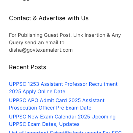
Contact & Advertise with Us
For Publishing Guest Post, Link Insertion & Any
Query send an email to
disha@govtexamalert.com
Recent Posts
UPPSC 1253 Assistant Professor Recruitment
2025 Apply Online Date
UPPSC APO Admit Card 2025 Assistant
Prosecution Officer Pre Exam Date
UPPSC New Exam Calendar 2025 Upcoming
UPPSC Exam Dates, Updates