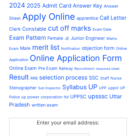
2024
2025
Admit Card
Answer Key
Answer
Apply Online
Call Letter
apprentice
Sheet
cut off marks
Constable
Clerk
Exam Date
Exam Pattern
Female
Junior Engineer
JE
Mains
merit list
Male
objection form
Exam
Online
Notification
Online Application Form
Application
Online Exam
Pre Exam
Railway
Recruitment
response sheet
Result
selection process
SSC
RRB
Staff Nurse
UP
Syllabus
Stenographer
uppcl
UPP
UP
Sub Inspector
upsssc
Uttar
UPPSC
up power corporation ltd
Police
Pradesh
written exam
Enter your email address: