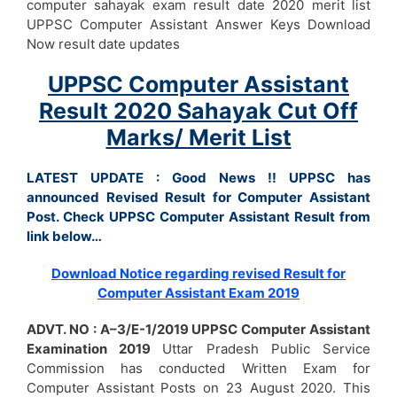
computer sahayak exam result date 2020 merit list
UPPSC Computer Assistant Answer Keys Download
Now result date updates
UPPSC Computer Assistant
Result 2020 Sahayak Cut Off
Marks/ Merit List
LATEST UPDATE : Good News !! UPPSC has
announced Revised Result for Computer Assistant
Post. Check UPPSC Computer Assistant Result from
link below…
Download Notice regarding revised Result for
Computer Assistant Exam 2019
ADVT. NO : A–3/E-1/2019 UPPSC Computer Assistant
Examination 2019
Uttar Pradesh Public Service
Commission has conducted Written Exam for
Computer Assistant Posts on 23 August 2020. This