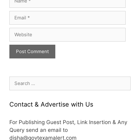
Email
Website
Search
for:
Contact & Advertise with Us
For Publishing Guest Post, Link Insertion & Any
Query send an email to
disha@govtexamalert.com