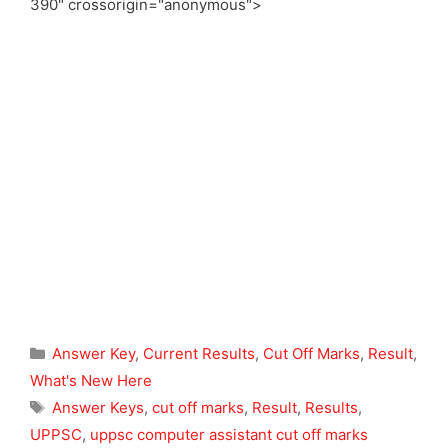
390" crossorigin="anonymous">
Categories
Answer Key
,
Current Results
,
Cut Off Marks
,
Result
,
What's New Here
Tags
Answer Keys
,
cut off marks
,
Result
,
Results
,
UPPSC
,
uppsc computer assistant cut off marks