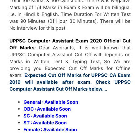
Total 100 Marks & 100 Questions. There was Negative
Marking of 1/4 Marks in Exam & Exam will be bilingual
i.e. in Hindi & English. Time Duration For Written Test
was 90 Minutes (01 Hour 30 Minutes). There will be
No Interview for this post.
UPPSC Computer Assistant Exam 2020 Official Cut
Off Marks
:
Dear Aspirants, It is well known that
UPPSC Computer Assistant Cut Off will depends on
Marks in Written Test & Typing Test, So We are
providing you Expected Cut Off Marks for Offline
exam.
Expected Cut Off Marks for UPPSC CA Exam
2019 will available after exam. Check UPPSC
Computer Assistant Cut Off Marks below….
General : Available Soon
OBC : Available Soon
SC : Available Soon
ST : Available Soon
Female : Available Soon