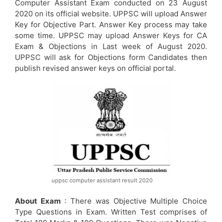
Computer Assistant Exam conducted on 23 August
2020 on its official website. UPPSC will upload Answer
Key for Objective Part. Answer Key process may take
some time. UPPSC may upload Answer Keys for CA
Exam & Objections in Last week of August 2020.
UPPSC will ask for Objections form Candidates then
publish revised answer keys on official portal.
uppsc computer assistant result 2020
About Exam
: There was Objective Multiple Choice
Type Questions in Exam. Written Test comprises of