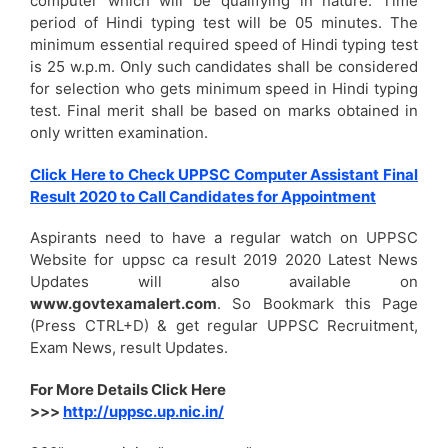
computer which will be qualifying in nature. Time
period of Hindi typing test will be 05 minutes. The
minimum essential required speed of Hindi typing test
is 25 w.p.m. Only such candidates shall be considered
for selection who gets minimum speed in Hindi typing
test. Final merit shall be based on marks obtained in
only written examination.
Click Here to Check UPPSC Computer Assistant Final
Result 2020 to Call Candidates for Appointment
Aspirants need to have a regular watch on UPPSC
Website for uppsc ca result 2019 2020 Latest News
Updates will also available on
www.govtexamalert.com
. So Bookmark this Page
(Press CTRL+D) & get regular UPPSC Recruitment,
Exam News, result Updates.
For More Details Click Here
>>>
http://uppsc.up.nic.in/