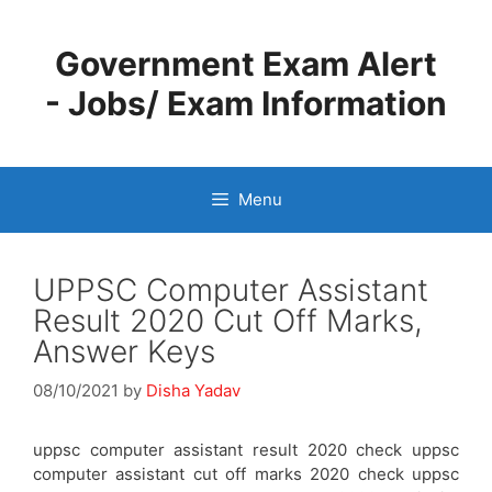
Skip
to
Government Exam Alert
content
- Jobs/ Exam Information
Menu
UPPSC Computer Assistant
Result 2020 Cut Off Marks,
Answer Keys
08/10/2021
by
Disha Yadav
uppsc computer assistant result 2020 check uppsc
computer assistant cut off marks 2020 check uppsc