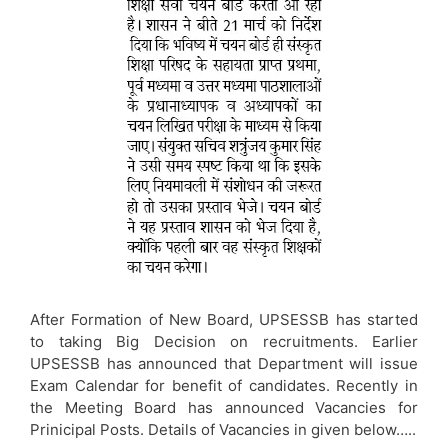
After Formation of New Board, UPSESSB has started
to taking Big Decision on recruitments. Earlier
UPSESSB has announced that Department will issue
Exam Calendar for benefit of candidates. Recently in
the Meeting Board has announced Vacancies for
Prinicipal Posts. Details of Vacancies in given below…..