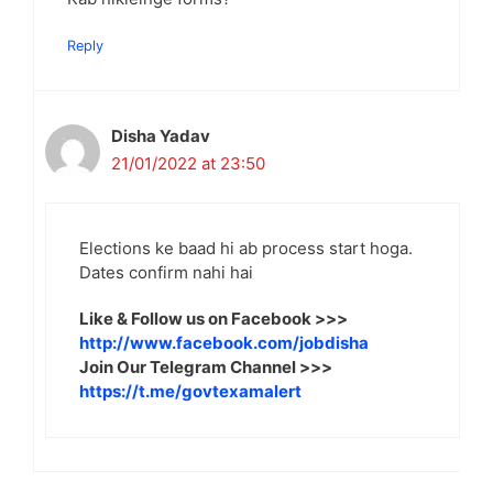
Reply
Disha Yadav
21/01/2022 at 23:50
Elections ke baad hi ab process start hoga.
Dates confirm nahi hai
Like & Follow us on Facebook >>>
http://www.facebook.com/jobdisha
Join Our Telegram Channel >>>
https://t.me/govtexamalert