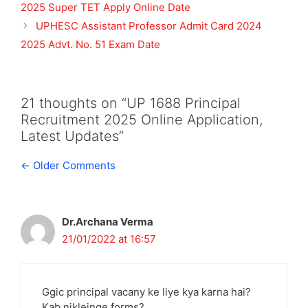
2025 Super TET Apply Online Date
UPHESC Assistant Professor Admit Card 2024
2025 Advt. No. 51 Exam Date
21 thoughts on “UP 1688 Principal
Recruitment 2025 Online Application,
Latest Updates”
Comment
← Older Comments
navigation
Dr.Archana Verma
21/01/2022 at 16:57
Ggic principal vacany ke liye kya karna hai?
Kab nikleinge forms?