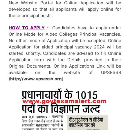
New Website Portal for Online Application will be
developed so that all applicants will apply online for
these principal posts.
HOW TO APPLY
:- Candidates have to apply under
Online Mode for Aided Colleges Principal Vacancies.
No other mode of Application will be accepted. Online
Application for aided principal vacancy 2024 will be
started shortly. Candidates are advised to fill Online
Application form with the Details provided in their
Original Documents. Online Applications Link will be
available on the website of UPSESSB
(
http://www.upsessb.org
).