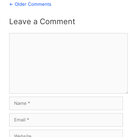
Comment
← Older Comments
navigation
Leave a Comment
Comment
Name
Email
Website