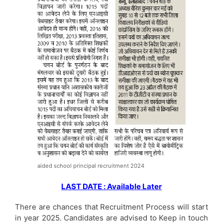
aided school principal recruitment 2024
LAST DATE : Available Later
There are chances that Recruitment Process will start
in year 2025. Candidates are advised to Keep in touch