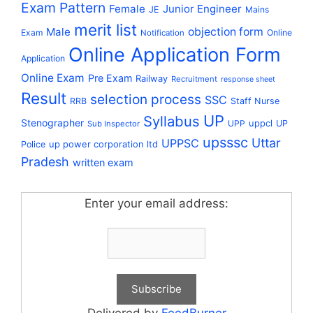
Exam Pattern
Female
Junior Engineer
JE
Mains
merit list
Male
objection form
Exam
Online
Notification
Online Application Form
Application
Online Exam
Pre Exam
Railway
Recruitment
response sheet
Result
selection process
SSC
RRB
Staff Nurse
UP
Syllabus
Stenographer
uppcl
UPP
UP
Sub Inspector
upsssc
Uttar
UPPSC
up power corporation ltd
Police
Pradesh
written exam
Enter your email address: