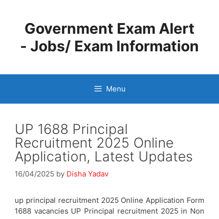
Skip
to
Government Exam Alert
content
- Jobs/ Exam Information
Menu
UP 1688 Principal
Recruitment 2025 Online
Application, Latest Updates
16/04/2025
by
Disha Yadav
up principal recruitment 2025 Online Application Form
1688 vacancies UP Principal recruitment 2025 in Non