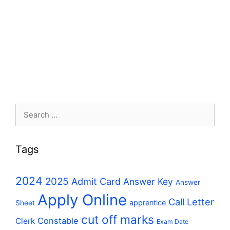
Search
for:
Tags
2024
2025
Admit Card
Answer Key
Answer
Apply Online
Call Letter
apprentice
Sheet
cut off marks
Constable
Clerk
Exam Date