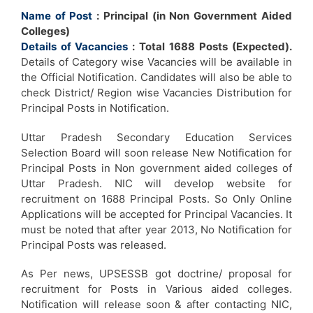
Name of Post
: Principal (in Non Government Aided
Colleges)
Details of Vacancies
: Total 1688 Posts (Expected).
Details of Category wise Vacancies will be available in
the Official Notification. Candidates will also be able to
check District/ Region wise Vacancies Distribution for
Principal Posts in Notification.
Uttar Pradesh Secondary Education Services
Selection Board will soon release New Notification for
Principal Posts in Non government aided colleges of
Uttar Pradesh. NIC will develop website for
recruitment on 1688 Principal Posts. So Only Online
Applications will be accepted for Principal Vacancies. It
must be noted that after year 2013, No Notification for
Principal Posts was released.
As Per news, UPSESSB got doctrine/ proposal for
recruitment for Posts in Various aided colleges.
Notification will release soon & after contacting NIC,