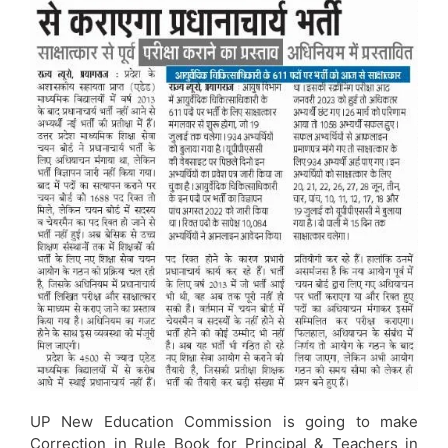
UP New Education Commission is going to make
Correction in Rule Book for Principal & Teachers in