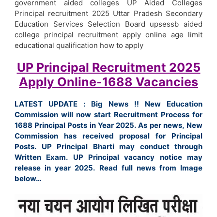
government aided colleges UP Aided Colleges
Principal recruitment 2025 Uttar Pradesh Secondary
Education Services Selection Board upsessb aided
college principal recruitment apply online age limit
educational qualification how to apply
UP Principal Recruitment 2025
Apply Online-1688 Vacancies
LATEST UPDATE : Big News !! New Education
Commission will now start Recruitment Process for
1688 Principal Posts in Year 2025. As per news, New
Commission has received proposal for Principal
Posts. UP Principal Bharti may conduct through
Written Exam. UP Principal vacancy notice may
release in year 2025. Read full news from Image
below…