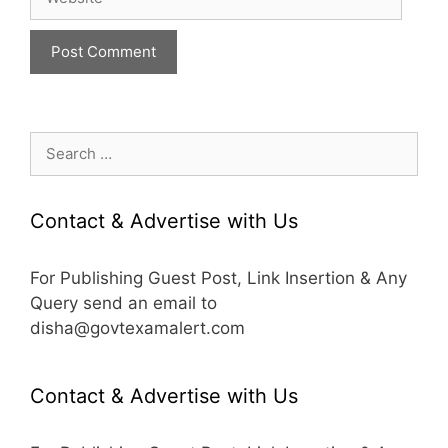
Search
for:
Contact & Advertise with Us
For Publishing Guest Post, Link Insertion & Any
Query send an email to
disha@govtexamalert.com
Contact & Advertise with Us