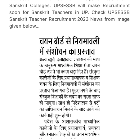
Sanskrit Colleges. UPSESSB will make Recruitment
soon for Sanskrit Teachers in UP. Check UPSESSB
Sanskrit Teacher Recruitment 2023 News from Image
given below…