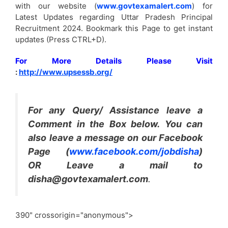
with our website (
www.govtexamalert.com
) for
Latest Updates regarding Uttar Pradesh Principal
Recruitment 2024. Bookmark this Page to get instant
updates (Press CTRL+D).
For More Details Please Visit
:
http://www.upsessb.org/
For any Query/ Assistance leave a
Comment in the Box below. You can
also leave a message on our Facebook
Page (
www.facebook.com/jobdisha
)
OR Leave a mail to
disha@govtexamalert.com
.
390" crossorigin="anonymous">