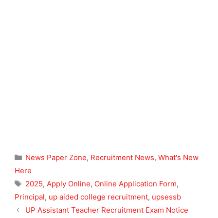
Categories
News Paper Zone
,
Recruitment News
,
What's New
Here
Tags
2025
,
Apply Online
,
Online Application Form
,
Principal
,
up aided college recruitment
,
upsessb
UP Assistant Teacher Recruitment Exam Notice