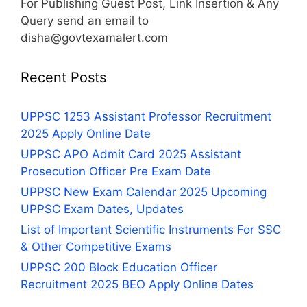
For Publishing Guest Post, Link Insertion & Any
Query send an email to
disha@govtexamalert.com
Recent Posts
UPPSC 1253 Assistant Professor Recruitment
2025 Apply Online Date
UPPSC APO Admit Card 2025 Assistant
Prosecution Officer Pre Exam Date
UPPSC New Exam Calendar 2025 Upcoming
UPPSC Exam Dates, Updates
List of Important Scientific Instruments For SSC
& Other Competitive Exams
UPPSC 200 Block Education Officer
Recruitment 2025 BEO Apply Online Dates