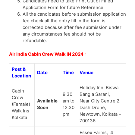
Candidates need to take Print Out of Filled
Application Form for future Reference.
All the candidates before submission application
fee check all the entry fill in the form is
corrected because after fee submission under
any circumstances fee should not be
refundable.
Air India Cabin Crew Walk IN 2024 :
Post &
Date
Time
Venue
Location
Holiday Inn, Biswa
Cabin
9.30
Bangla Sarani,
Crew
Available
am to
Near City Centre 2,
(Female)
Soon
12.30
Dash Drone,
Walk Ins
pm
Newtown, Kolkata –
Kolkata
700136
Essex Farms, 4