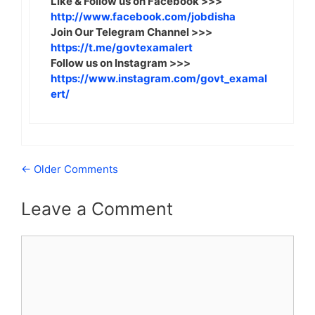
Like & Follow us on Facebook >>>
http://www.facebook.com/jobdisha
Join Our Telegram Channel >>>
https://t.me/govtexamalert
Follow us on Instagram >>>
https://www.instagram.com/govt_examal
ert/
Comment
← Older Comments
navigation
Leave a Comment
Comment