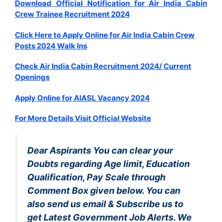
Download Official Notification for Air India Cabin
Crew Trainee Recruitment 2024
Click Here to Apply Online for Air India Cabin Crew
Posts 2024 Walk Ins
Check Air India Cabin Recruitment 2024/ Current
Openings
Apply Online for AIASL Vacancy 2024
For More Details Visit Official Website
Dear Aspirants You can clear your
Doubts regarding Age limit, Education
Qualification, Pay Scale through
Comment Box given below. You can
also send us email & Subscribe us to
get Latest Government Job Alerts. We