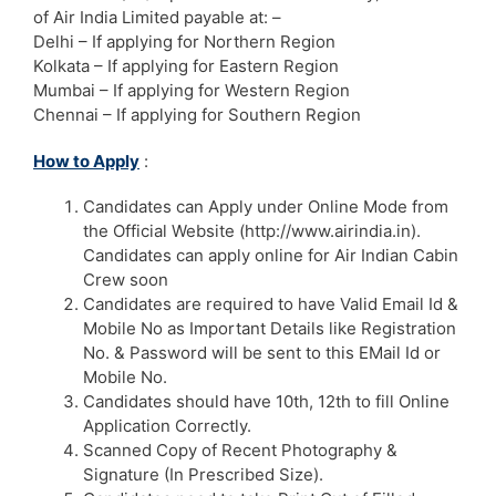
of Air India Limited payable at: –
Delhi – If applying for Northern Region
Kolkata – If applying for Eastern Region
Mumbai – If applying for Western Region
Chennai – If applying for Southern Region
How to Apply
:
Candidates can Apply under Online Mode from
the Official Website (http://www.airindia.in).
Candidates can apply online for Air Indian Cabin
Crew soon
Candidates are required to have Valid Email Id &
Mobile No as Important Details like Registration
No. & Password will be sent to this EMail Id or
Mobile No.
Candidates should have 10th, 12th to fill Online
Application Correctly.
Scanned Copy of Recent Photography &
Signature (In Prescribed Size).