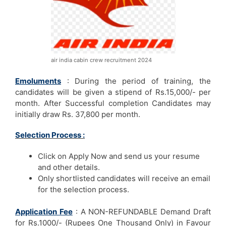
air india cabin crew recruitment 2024
Emoluments
: During the period of training, the
candidates will be given a stipend of Rs.15,000/- per
month. After Successful completion Candidates may
initially draw Rs. 37,800 per month.
Selection Process :
Click on Apply Now and send us your resume
and other details.
Only shortlisted candidates will receive an email
for the selection process.
Application Fee
: A NON-REFUNDABLE Demand Draft
for Rs.1000/- (Rupees One Thousand Only) in Favour