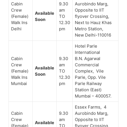
Cabin
9.30
Aurobindo Marg,
Crew
am
Opposite to IIT
Available
(Female)
TO
flyover Crossing,
Soon
Walk Ins
12.30
Next to Hauz Khas
Delhi
pm
Metro Station,
New Delhi-110016
Hotel Parle
International
Cabin
9.30
B.N. Agarwal
Crew
am
Commercial
Available
(Female)
TO
Complex, Vile
Soon
Walk Ins
12.30
Parle, Opp. Vile
Mumbai
pm
Parle Railway
Station (East)
Mumbai – 400057.
Essex Farms, 4
Cabin
9.30
Aurobindo Marg,
Crew
am
Opposite to IIT
Available
(Female)
TO
flyover Crossing,