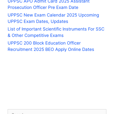
UPPSC APO Admit Card 2025 Assistant
Prosecution Officer Pre Exam Date
UPPSC New Exam Calendar 2025 Upcoming
UPPSC Exam Dates, Updates
List of Important Scientific Instruments For SSC
& Other Competitive Exams
UPPSC 200 Block Education Officer
Recruitment 2025 BEO Apply Online Dates
Search