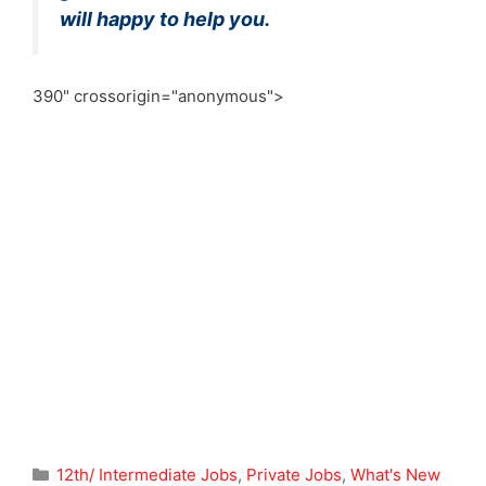
will happy to help you.
390" crossorigin="anonymous">
Categories
12th/ Intermediate Jobs
,
Private Jobs
,
What's New