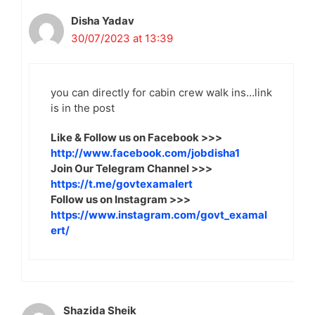
Disha Yadav
30/07/2023 at 13:39
you can directly for cabin crew walk ins…link
is in the post
Like & Follow us on Facebook >>>
http://www.facebook.com/jobdisha1
Join Our Telegram Channel >>>
https://t.me/govtexamalert
Follow us on Instagram >>>
https://www.instagram.com/govt_examal
ert/
Shazida Sheik