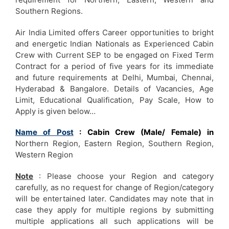
Southern Regions.
Air India Limited offers Career opportunities to bright
and energetic Indian Nationals as Experienced Cabin
Crew with Current SEP to be engaged on Fixed Term
Contract for a period of five years for its immediate
and future requirements at Delhi, Mumbai, Chennai,
Hyderabad & Bangalore. Details of Vacancies, Age
Limit, Educational Qualification, Pay Scale, How to
Apply is given below…
Name of Post
: Cabin Crew (Male/ Female) in
Northern Region, Eastern Region, Southern Region,
Western Region
Note
: Please choose your Region and category
carefully, as no request for change of Region/category
will be entertained later. Candidates may note that in
case they apply for multiple regions by submitting
multiple applications all such applications will be