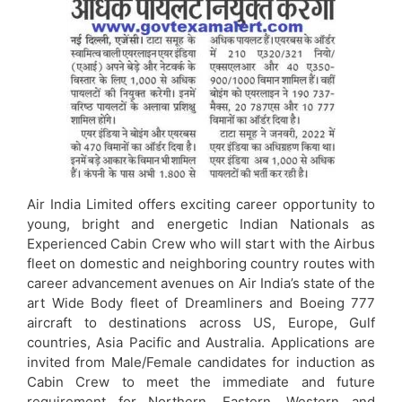
Air India Limited offers exciting career opportunity to
young, bright and energetic Indian Nationals as
Experienced Cabin Crew who will start with the Airbus
fleet on domestic and neighboring country routes with
career advancement avenues on Air India’s state of the
art Wide Body fleet of Dreamliners and Boeing 777
aircraft to destinations across US, Europe, Gulf
countries, Asia Pacific and Australia. Applications are
invited from Male/Female candidates for induction as
Cabin Crew to meet the immediate and future
requirement for Northern, Eastern, Western and