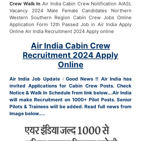
Crew Walk In
Air India Cabin Crew Notification AIASL
Vacancy 2024 Male Female Candidates Northern
Western Southern Region Cabin Crew Jobs Online
Application Form 12th Passed Job in Air India Apply
Online Air India Recruitment 2024 Apply online
Air India Cabin Crew
Recruitment 2024 Apply
Online
Air India Job Update : Good News !! Air India has
invited Applications for Cabin Crew Posts. Check
Notice & Walk In Schedule from link below….Air India
will make Recruitment on 1000+ Pilot Posts. Senior
Pilots & Trainees will be added. Read full news from
Image below…..