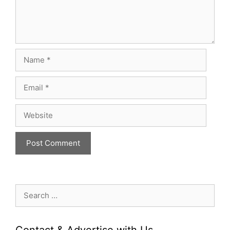
Name
Email
Website
Search
for:
Contact & Advertise with Us