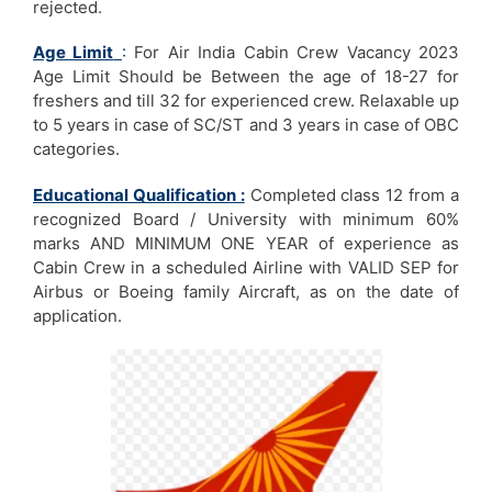
rejected.
Age Limit
:
For Air India Cabin Crew Vacancy 2023
Age Limit Should be Between the age of 18-27 for
freshers and till 32 for experienced crew. Relaxable up
to 5 years in case of SC/ST and 3 years in case of OBC
categories.
Educational Qualification :
Completed class 12 from a
recognized Board / University with minimum 60%
marks AND MINIMUM ONE YEAR of experience as
Cabin Crew in a scheduled Airline with VALID SEP for
Airbus or Boeing family Aircraft, as on the date of
application.