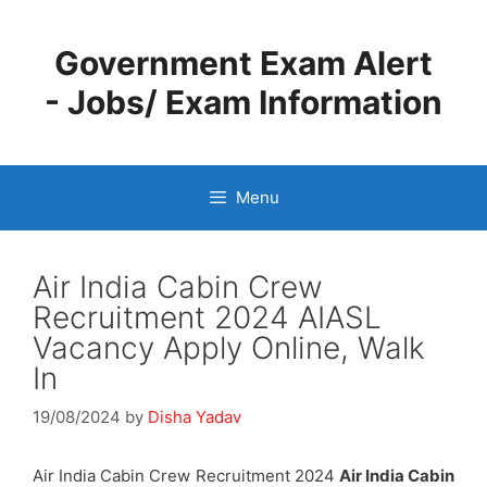
Skip
to
Government Exam Alert
content
- Jobs/ Exam Information
Menu
Air India Cabin Crew
Recruitment 2024 AIASL
Vacancy Apply Online, Walk
In
19/08/2024
by
Disha Yadav
Air India Cabin Crew Recruitment 2024
Air India Cabin