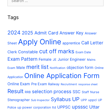
for:
Tags
2024
2025
Admit Card
Answer Key
Answer
Apply Online
Call Letter
apprentice
Sheet
cut off marks
Constable
Clerk
Exam Date
Exam Pattern
Female
Junior Engineer
JE
Mains
merit list
Male
objection form
Exam
Online
Notification
Online Application Form
Application
Online Exam
Pre Exam
Railway
Recruitment
response sheet
Result
selection process
SSC
RRB
Staff Nurse
UP
Syllabus
Stenographer
uppcl
UPP
UP
Sub Inspector
upsssc
Uttar
UPPSC
up power corporation ltd
Police