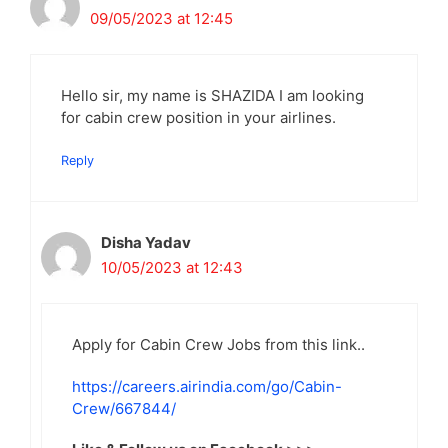
09/05/2023 at 12:45
Hello sir, my name is SHAZIDA I am looking
for cabin crew position in your airlines.
Reply
Disha Yadav
10/05/2023 at 12:43
Apply for Cabin Crew Jobs from this link..
https://careers.airindia.com/go/Cabin-
Crew/667844/