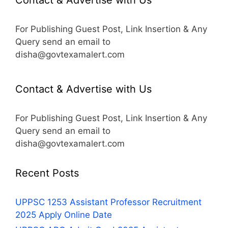
For Publishing Guest Post, Link Insertion & Any
Query send an email to
disha@govtexamalert.com
Contact & Advertise with Us
For Publishing Guest Post, Link Insertion & Any
Query send an email to
disha@govtexamalert.com
Recent Posts
UPPSC 1253 Assistant Professor Recruitment
2025 Apply Online Date