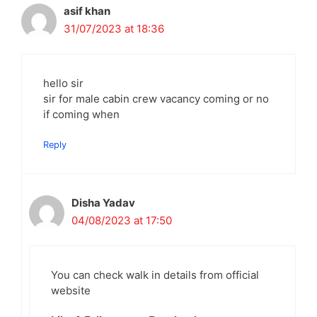
asif khan
31/07/2023 at 18:36
hello sir
sir for male cabin crew vacancy coming or no
if coming when
Reply
Disha Yadav
04/08/2023 at 17:50
You can check walk in details from official
website