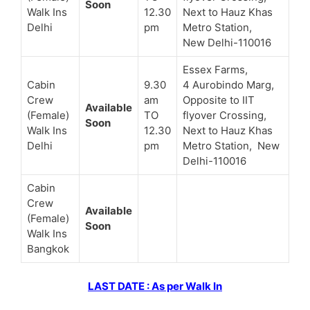
Soon
Walk Ins
12.30
Next to Hauz Khas
Delhi
pm
Metro Station,
New Delhi-110016
Essex Farms,
Cabin
9.30
4 Aurobindo Marg,
Crew
am
Opposite to IIT
Available
(Female)
TO
flyover Crossing,
Soon
Walk Ins
12.30
Next to Hauz Khas
Delhi
pm
Metro Station, New
Delhi-110016
Cabin
Crew
Available
(Female)
Soon
Walk Ins
Bangkok
LAST DATE : As per Walk In