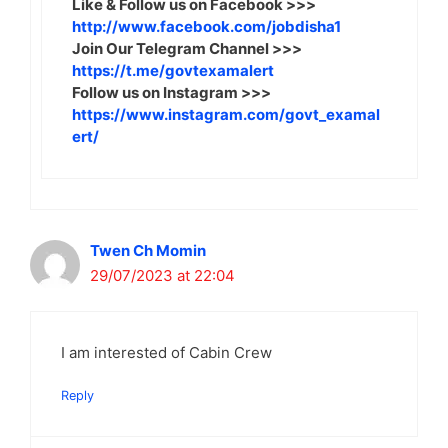
Like & Follow us on Facebook >>>
http://www.facebook.com/jobdisha1
Join Our Telegram Channel >>>
https://t.me/govtexamalert
Follow us on Instagram >>>
https://www.instagram.com/govt_examal
ert/
Twen Ch Momin
29/07/2023 at 22:04
I am interested of Cabin Crew
Reply