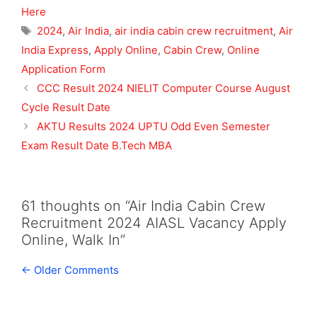
Here
Tags
2024
,
Air India
,
air india cabin crew recruitment
,
Air
India Express
,
Apply Online
,
Cabin Crew
,
Online
Application Form
CCC Result 2024 NIELIT Computer Course August
Cycle Result Date
AKTU Results 2024 UPTU Odd Even Semester
Exam Result Date B.Tech MBA
61 thoughts on “Air India Cabin Crew
Recruitment 2024 AIASL Vacancy Apply
Online, Walk In”
Comment
← Older Comments
navigation