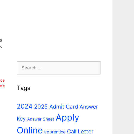
s
s
Search
for:
ice
ate
Tags
2024
2025
Admit Card
Answer
Apply
Key
Answer Sheet
Online
Call Letter
apprentice