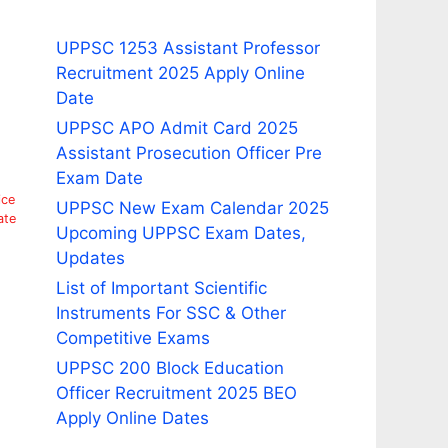
UPPSC 1253 Assistant Professor
Recruitment 2025 Apply Online
Date
UPPSC APO Admit Card 2025
Assistant Prosecution Officer Pre
Exam Date
ice
UPPSC New Exam Calendar 2025
ate
Upcoming UPPSC Exam Dates,
Updates
List of Important Scientific
Instruments For SSC & Other
Competitive Exams
UPPSC 200 Block Education
Officer Recruitment 2025 BEO
Apply Online Dates