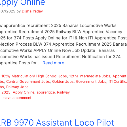
pply Online
/07/2025
by
Disha Yadav
w apprentice recruitment 2025 Banaras Locomotive Works
prentice Recruitment 2025 Railway BLW Apprentice Vacancy
25 for 374 Posts Apply Online for ITI & Non ITI Apprentice Post
lection Process BLW 374 Apprentice Recruitment 2025 Banara
comotive Works APPLY Online Now Job Update : Banaras
comotive Works has issued Recruitment Notification for 374
prentice Posts for …
Read more
Categories
10th/ Matriculation/ High School Jobs
,
12th/ Intermediate Jobs
,
Apprent
bs
,
Central Government Jobs
,
Golden Jobs
,
Government Jobs
,
ITI Certific
bs
,
Railway Jobs
Tags
2025
,
Apply Online
,
apprentice
,
Railway
Leave a comment
RB 9970 Assistant Loco Pilot