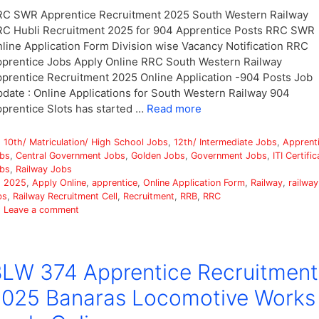
C SWR Apprentice Recruitment 2025 South Western Railway
C Hubli Recruitment 2025 for 904 Apprentice Posts RRC SWR
line Application Form Division wise Vacancy Notification RRC
prentice Jobs Apply Online RRC South Western Railway
prentice Recruitment 2025 Online Application -904 Posts Job
date : Online Applications for South Western Railway 904
prentice Slots has started …
Read more
Categories
10th/ Matriculation/ High School Jobs
,
12th/ Intermediate Jobs
,
Apprent
bs
,
Central Government Jobs
,
Golden Jobs
,
Government Jobs
,
ITI Certific
bs
,
Railway Jobs
Tags
2025
,
Apply Online
,
apprentice
,
Online Application Form
,
Railway
,
railway
bs
,
Railway Recruitment Cell
,
Recruitment
,
RRB
,
RRC
Leave a comment
LW 374 Apprentice Recruitment
025 Banaras Locomotive Works