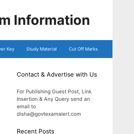
m Information
er Key
Study Material
Cut Off Marks
Contact & Advertise with Us
For Publishing Guest Post, Link
Insertion & Any Query send an
email to
disha@govtexamalert.com
Recent Posts