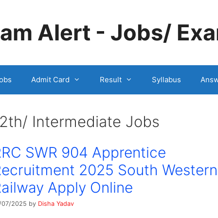
m Alert - Jobs/ Exa
obs
Admit Card
Result
Syllabus
Answ
2th/ Intermediate Jobs
RRC SWR 904 Apprentice
ecruitment 2025 South Western
ailway Apply Online
/07/2025
by
Disha Yadav