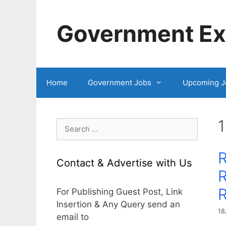
Skip
to
Government Exa
content
Home
Government Jobs
Upcoming J
1
Search
for:
Contact & Advertise with Us
R
R
For Publishing Guest Post, Link
Insertion & Any Query send an
18
email to