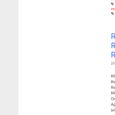
in
R
R
R
20
RR
Re
Re
RR
On
Ap
sl