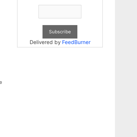
Delivered by
FeedBurner
e