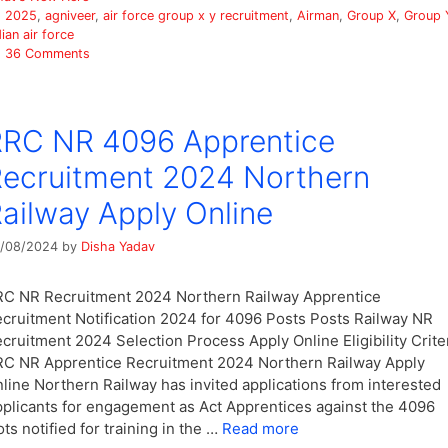
Tags
2025
,
agniveer
,
air force group x y recruitment
,
Airman
,
Group X
,
Group 
dian air force
36 Comments
RC NR 4096 Apprentice
ecruitment 2024 Northern
ailway Apply Online
/08/2024
by
Disha Yadav
C NR Recruitment 2024 Northern Railway Apprentice
cruitment Notification 2024 for 4096 Posts Posts Railway NR
cruitment 2024 Selection Process Apply Online Eligibility Crite
C NR Apprentice Recruitment 2024 Northern Railway Apply
line Northern Railway has invited applications from interested
plicants for engagement as Act Apprentices against the 4096
ots notified for training in the …
Read more