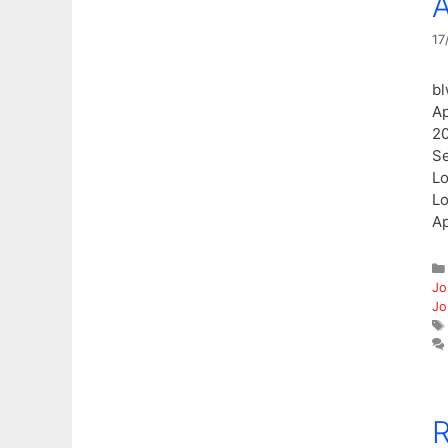
A
17
bl
Ap
20
Se
Lo
Lo
Ap
Jo
Jo
R