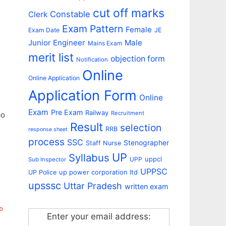
cut off marks
Constable
Clerk
Exam Pattern
Female
Exam Date
JE
Junior Engineer
Male
Mains Exam
merit list
objection form
Notification
Online
Online Application
Application Form
Online
Exam
Pre Exam
Railway
Recruitment
co
Result
selection
RRB
response sheet
process
SSC
Stenographer
Staff Nurse
UP
Syllabus
uppcl
UPP
Sub Inspector
UPPSC
up power corporation ltd
UP Police
upsssc
Uttar Pradesh
written exam
b
Enter your email address: