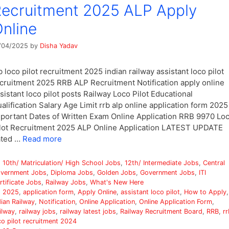
ecruitment 2025 ALP Apply
nline
/04/2025
by
Disha Yadav
b loco pilot recruitment 2025 indian railway assistant loco pilot
cruitment 2025 RRB ALP Recruitment Notification apply online
sistant loco pilot posts Railway Loco Pilot Educational
alification Salary Age Limit rrb alp online application form 2025
portant Dates of Written Exam Online Application RRB 9970 Lo
lot Recruitment 2025 ALP Online Application LATEST UPDATE
ated …
Read more
Categories
10th/ Matriculation/ High School Jobs
,
12th/ Intermediate Jobs
,
Central
vernment Jobs
,
Diploma Jobs
,
Golden Jobs
,
Government Jobs
,
ITI
rtificate Jobs
,
Railway Jobs
,
What's New Here
Tags
2025
,
application form
,
Apply Online
,
assistant loco pilot
,
How to Apply
,
dian Railway
,
Notification
,
Online Application
,
Online Application Form
,
ilway
,
railway jobs
,
railway latest jobs
,
Railway Recruitment Board
,
RRB
,
rr
co pilot recruitment 2024