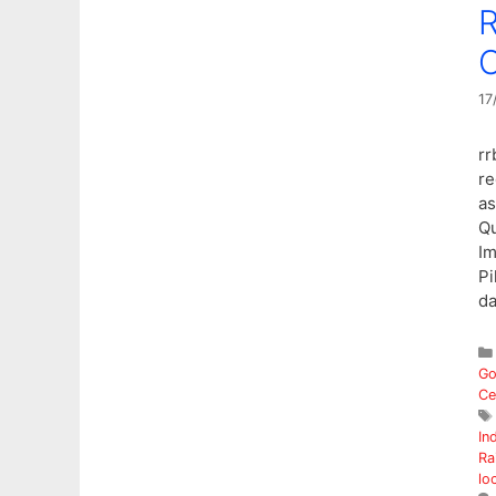
R
O
17
rr
re
as
Qu
Im
Pi
d
Go
Ce
In
Ra
lo