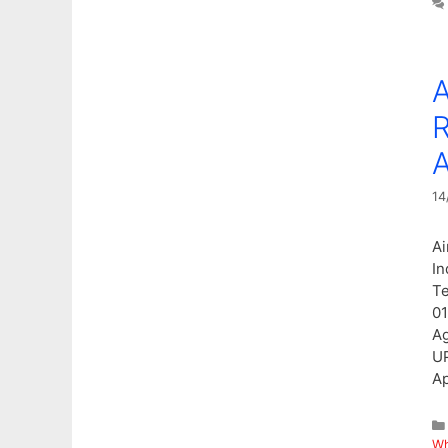
A
R
A
14
Ai
In
Te
01
Ag
UP
Ap
Wh