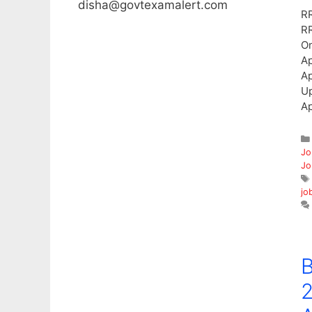
disha@govtexamalert.com
RR
RR
On
Ap
Ap
Up
Ap
Jo
Jo
jo
B
2