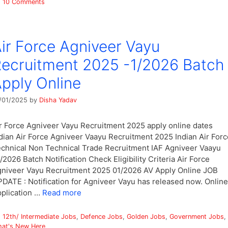
10 Comments
ir Force Agniveer Vayu
ecruitment 2025 -1/2026 Batch
pply Online
/01/2025
by
Disha Yadav
r Force Agniveer Vayu Recruitment 2025 apply online dates
dian Air Force Agniveer Vaayu Recruitment 2025 Indian Air Forc
chnical Non Technical Trade Recruitment IAF Agniveer Vaayu
/2026 Batch Notification Check Eligibility Criteria Air Force
niveer Vayu Recruitment 2025 01/2026 AV Apply Online JOB
DATE : Notification for Agniveer Vayu has released now. Online
plication …
Read more
Categories
12th/ Intermediate Jobs
,
Defence Jobs
,
Golden Jobs
,
Government Jobs
,
at's New Here