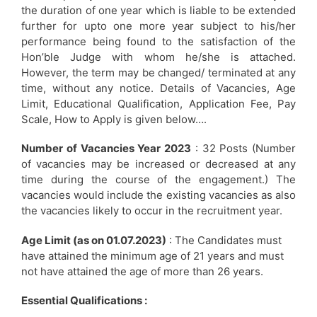
the duration of one year which is liable to be extended
further for upto one more year subject to his/her
performance being found to the satisfaction of the
Hon’ble Judge with whom he/she is attached.
However, the term may be changed/ terminated at any
time, without any notice. Details of Vacancies, Age
Limit, Educational Qualification, Application Fee, Pay
Scale, How to Apply is given below….
Number of Vacancies Year 2023
: 32 Posts (Number
of vacancies may be increased or decreased at any
time during the course of the engagement.) The
vacancies would include the existing vacancies as also
the vacancies likely to occur in the recruitment year.
Age Limit (as on 01.07.2023)
: The Candidates must
have attained the minimum age of 21 years and must
not have attained the age of more than 26 years.
Essential Qualifications :