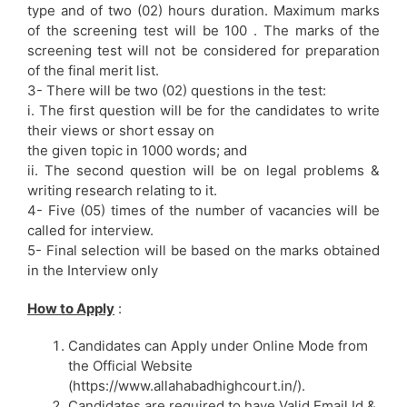
type and of two (02) hours duration. Maximum marks
of the screening test will be 100 . The marks of the
screening test will not be considered for preparation
of the final merit list.
3- There will be two (02) questions in the test:
i. The first question will be for the candidates to write
their views or short essay on
the given topic in 1000 words; and
ii. The second question will be on legal problems &
writing research relating to it.
4- Five (05) times of the number of vacancies will be
called for interview.
5- Final selection will be based on the marks obtained
in the Interview only
How to Apply
:
Candidates can Apply under Online Mode from
the Official Website
(https://www.allahabadhighcourt.in/).
Candidates are required to have Valid Email Id &