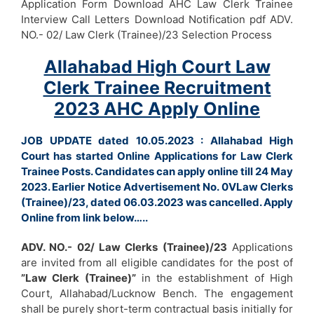
Application Form Download AHC Law Clerk Trainee
Interview Call Letters Download Notification pdf ADV.
NO.- 02/ Law Clerk (Trainee)/23 Selection Process
Allahabad High Court Law
Clerk Trainee Recruitment
2023 AHC Apply Online
JOB UPDATE dated 10.05.2023 : Allahabad High
Court has started Online Applications for Law Clerk
Trainee Posts. Candidates can apply online till 24 May
2023. Earlier Notice Advertisement No. 0VLaw Clerks
(Trainee)/23, dated 06.03.2023 was cancelled. Apply
Online from link below…..
ADV. NO.- 02/ Law Clerks (Trainee)/23
Applications
are invited from all eligible candidates for the post of
”Law Clerk (Trainee)”
in the establishment of High
Court, Allahabad/Lucknow Bench. The engagement
shall be purely short-term contractual basis initially for