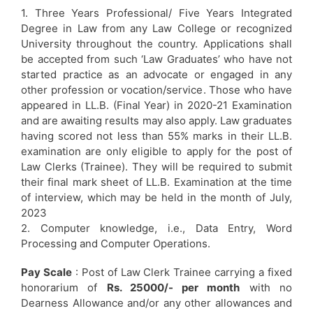
1. Three Years Professional/ Five Years Integrated
Degree in Law from any Law College or recognized
University throughout the country. Applications shall
be accepted from such ‘Law Graduates’ who have not
started practice as an advocate or engaged in any
other profession or vocation/service. Those who have
appeared in LL.B. (Final Year) in 2020-21 Examination
and are awaiting results may also apply. Law graduates
having scored not less than 55% marks in their LL.B.
examination are only eligible to apply for the post of
Law Clerks (Trainee). They will be required to submit
their final mark sheet of LL.B. Examination at the time
of interview, which may be held in the month of July,
2023
2. Computer knowledge, i.e., Data Entry, Word
Processing and Computer Operations.
Pay Scale
: Post of Law Clerk Trainee carrying a fixed
honorarium of
Rs. 25000/- per month
with no
Dearness Allowance and/or any other allowances and