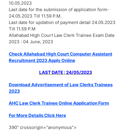
10.05.2023
Last date for the submission of application form-
24.05.2023 Till 11.59 P.M.
Last date for updation of payment detail 24.05.2023
Till 11.59 P.M
Allahabad High Court Law Clerk Trainee Exam Date
2023 : 04 June, 2023
Check Allahabad High Court Computer Assistant
Recruitment 2023 Apply Online
LAST DATE : 24/05/2023
Download Advertisement of Law Clerks Trainees
2023
AHC Law Clerk Trainee Online Application Form
For More Details Click Here
390" crossorigin="anonymous">