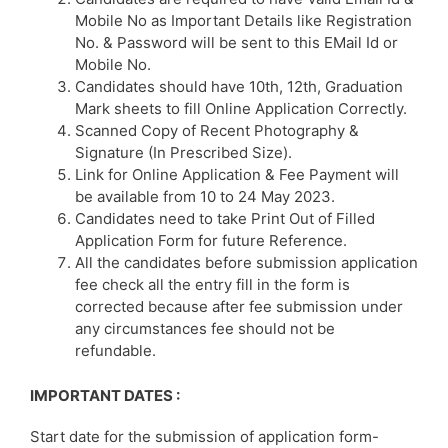
Mobile No as Important Details like Registration
No. & Password will be sent to this EMail Id or
Mobile No.
Candidates should have 10th, 12th, Graduation
Mark sheets to fill Online Application Correctly.
Scanned Copy of Recent Photography &
Signature (In Prescribed Size).
Link for Online Application & Fee Payment will
be available from 10 to 24 May 2023.
Candidates need to take Print Out of Filled
Application Form for future Reference.
All the candidates before submission application
fee check all the entry fill in the form is
corrected because after fee submission under
any circumstances fee should not be
refundable.
IMPORTANT DATES :
Start date for the submission of application form-