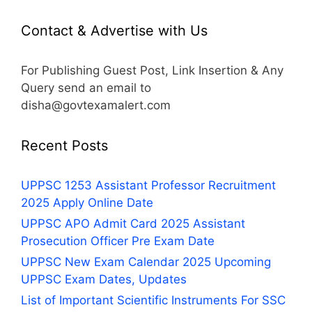
Contact & Advertise with Us
For Publishing Guest Post, Link Insertion & Any
Query send an email to
disha@govtexamalert.com
Recent Posts
UPPSC 1253 Assistant Professor Recruitment
2025 Apply Online Date
UPPSC APO Admit Card 2025 Assistant
Prosecution Officer Pre Exam Date
UPPSC New Exam Calendar 2025 Upcoming
UPPSC Exam Dates, Updates
List of Important Scientific Instruments For SSC