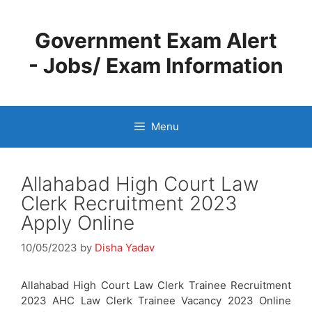
Skip
to
Government Exam Alert
content
- Jobs/ Exam Information
Menu
Allahabad High Court Law
Clerk Recruitment 2023
Apply Online
10/05/2023
by
Disha Yadav
Allahabad High Court Law Clerk Trainee Recruitment
2023 AHC Law Clerk Trainee Vacancy 2023 Online