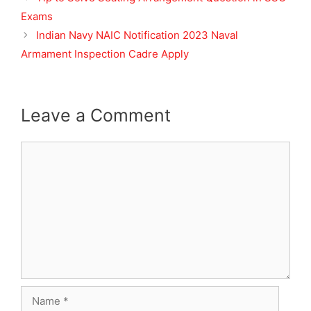
Exams
Indian Navy NAIC Notification 2023 Naval
Armament Inspection Cadre Apply
Leave a Comment
Comment
Name