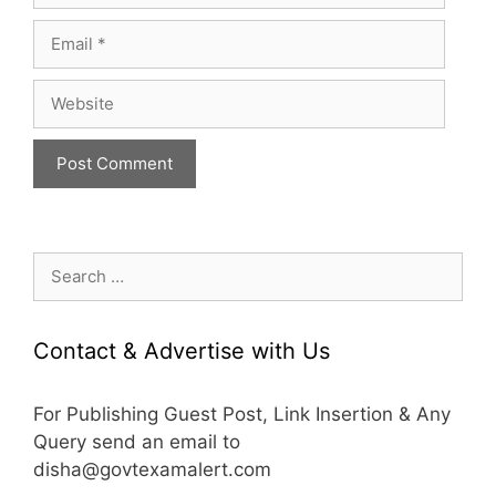
Email
Website
Search
for:
Contact & Advertise with Us
For Publishing Guest Post, Link Insertion & Any
Query send an email to
disha@govtexamalert.com