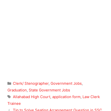
Categories
Clerk/ Stenographer
,
Government Jobs
,
Graduation
,
State Government Jobs
Tags
Allahabad High Court
,
application form
,
Law Clerk
Trainee
Tip to Solve Seating Arrangement Question in SSC