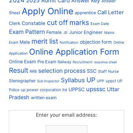
2024
2025
Admit Card
Answer Key
Answer
Apply Online
Call Letter
apprentice
Sheet
cut off marks
Constable
Clerk
Exam Date
Exam Pattern
Female
Junior Engineer
JE
Mains
merit list
Male
objection form
Exam
Online
Notification
Online Application Form
Application
Online Exam
Pre Exam
Railway
Recruitment
response sheet
Result
selection process
SSC
RRB
Staff Nurse
UP
Syllabus
Stenographer
uppcl
UPP
UP
Sub Inspector
upsssc
Uttar
UPPSC
up power corporation ltd
Police
Pradesh
written exam
Enter your email address: