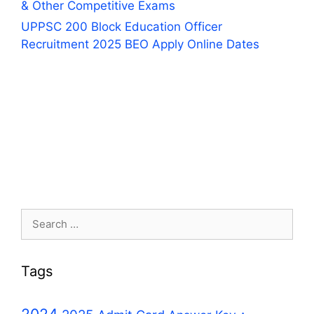
& Other Competitive Exams
UPPSC 200 Block Education Officer
Recruitment 2025 BEO Apply Online Dates
Search
for:
Tags