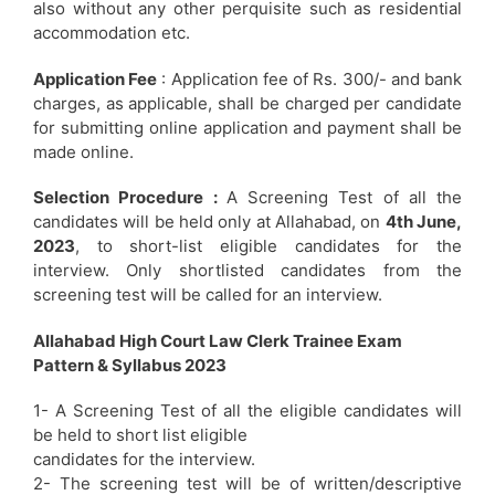
also without any other perquisite such as residential
accommodation etc.
Application Fee
: Application fee of Rs. 300/- and bank
charges, as applicable, shall be charged per candidate
for submitting online application and payment shall be
made online.
Selection Procedure :
A Screening Test of all the
candidates will be held only at Allahabad, on
4th June,
2023
, to short-list eligible candidates for the
interview. Only shortlisted candidates from the
screening test will be called for an interview.
Allahabad High Court Law Clerk Trainee Exam
Pattern & Syllabus 2023
1- A Screening Test of all the eligible candidates will
be held to short list eligible
candidates for the interview.
2- The screening test will be of written/descriptive