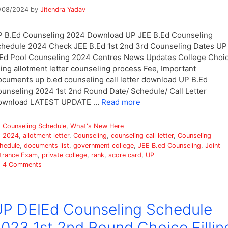
/08/2024
by
Jitendra Yadav
 B.Ed Counseling 2024 Download UP JEE B.Ed Counseling
hedule 2024 Check JEE B.Ed 1st 2nd 3rd Counseling Dates UP
Ed Pool Counseling 2024 Centres News Updates College Choi
lling allotment letter counseling process Fee, Important
cuments up b.ed counseling call letter download UP B.Ed
unseling 2024 1st 2nd Round Date/ Schedule/ Call Letter
ownload LATEST UPDATE …
Read more
Categories
Counseling Schedule
,
What's New Here
Tags
2024
,
allotment letter
,
Counseling
,
counseling call letter
,
Counseling
hedule
,
documents list
,
government college
,
JEE B.ed Counseling
,
Joint
trance Exam
,
private college
,
rank
,
score card
,
UP
4 Comments
P DElEd Counseling Schedule
023 1st 2nd Round Choice Fillin