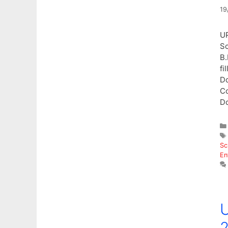
19
UP
Sc
B.
fi
Do
Co
D
Sc
En
U
2