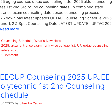
25 ug pg courses uptac counseling letter 2025 aktu counseling
tes 1st 2nd 3rd round counseling dates up combined state
trance exam counseling date upsee counseling process
25 download latest updates UPTAC Counseling Schedule 2025
und 1, 2 & Spot Counseling Date LATEST UPDATE : UPTAC 20
Read more
Categories
Counseling Schedule
,
What's New Here
Tags
2025
,
aktu
,
entrance exam
,
rank wise college list
,
UP
,
uptac counseling
hedule 2025
1 Comment
JEECUP Counseling 2025 UPJEE
olytechnic 1st 2nd Counseling
Schedule
/04/2025
by
Jitendra Yadav