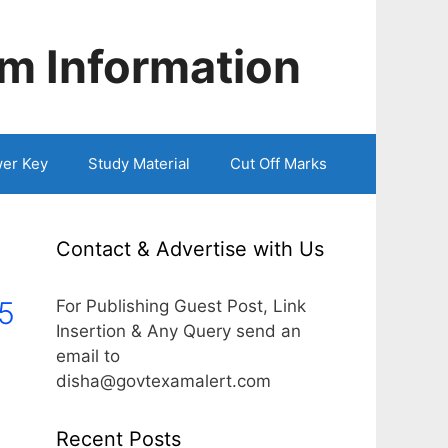
m Information
er Key
Study Material
Cut Off Marks
Contact & Advertise with Us
5
For Publishing Guest Post, Link
Insertion & Any Query send an
email to
disha@govtexamalert.com
Recent Posts