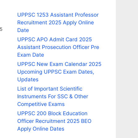
UPPSC 1253 Assistant Professor
Recruitment 2025 Apply Online
25
Date
UPPSC APO Admit Card 2025
Assistant Prosecution Officer Pre
Exam Date
UPPSC New Exam Calendar 2025
Upcoming UPPSC Exam Dates,
Updates
List of Important Scientific
Instruments For SSC & Other
Competitive Exams
UPPSC 200 Block Education
Officer Recruitment 2025 BEO
Apply Online Dates