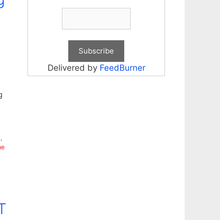
Delivered by
FeedBurner
g
g
,
ne
T