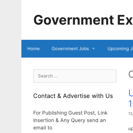
Skip
to
Government Exa
content
Home
Government Jobs
Upcoming J
Search
for:
U
Contact & Advertise with Us
1
For Publishing Guest Post, Link
12
Insertion & Any Query send an
email to
up