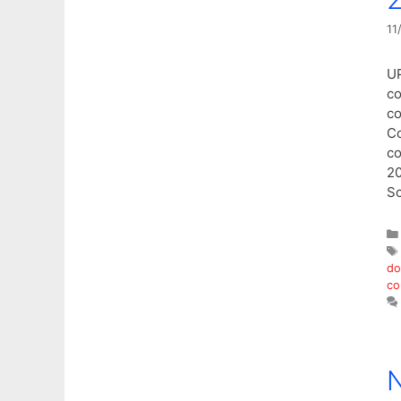
11
UP
co
co
Co
co
20
Sc
do
co