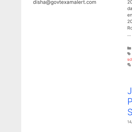
disha@govtexamalert.com
20
da
en
20
Ro
…
sc
P
14