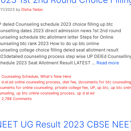
/11/2023
by
Disha Yadav
 deled Counseling schedule 2023 choice filling up btc
unselling dates 2023 direct admission news 1st 2nd round
unseling schedule btc allotment letter Steps for Online
unseling btc rank 2023 How to do up btc online
unseling college choice filling deled seat allotment result
23detailed counseling process step wise UP DElEd Counsellin
hedule 2023 Seat Allotment Result LATEST …
Read more
Categories
Counseling Schedule
,
What's New Here
Tags
d.el.ed online counseling process
,
diet fee
,
documents for btc counselin
cuments for online counseling
,
private college fee
,
UP
,
up btc
,
up btc onli
unseling
,
up btc online counseling process
,
up d.el.ed
2,788 Comments
NEET UG Result 2023 CBSE NEE