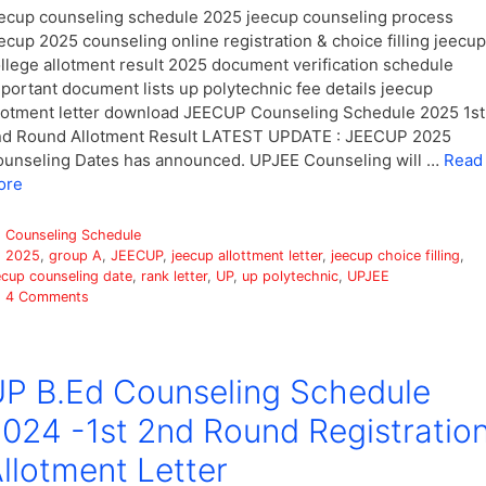
ecup counseling schedule 2025 jeecup counseling process
ecup 2025 counseling online registration & choice filling jeecup
llege allotment result 2025 document verification schedule
portant document lists up polytechnic fee details jeecup
lotment letter download JEECUP Counseling Schedule 2025 1st
d Round Allotment Result LATEST UPDATE : JEECUP 2025
unseling Dates has announced. UPJEE Counseling will …
Read
ore
Categories
Counseling Schedule
Tags
2025
,
group A
,
JEECUP
,
jeecup allottment letter
,
jeecup choice filling
,
ecup counseling date
,
rank letter
,
UP
,
up polytechnic
,
UPJEE
4 Comments
P B.Ed Counseling Schedule
024 -1st 2nd Round Registration
llotment Letter