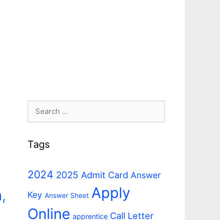
Search
for:
Tags
2024
2025
Admit Card
Answer
Apply
,
Key
Answer Sheet
Online
Call Letter
apprentice