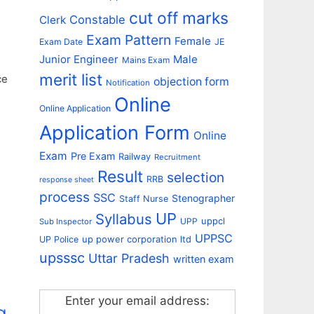
cut off marks
Constable
Clerk
Exam Pattern
Female
Exam Date
JE
Junior Engineer
Male
Mains Exam
merit list
ce
objection form
Notification
Online
Online Application
Application Form
Online
Exam
Pre Exam
Railway
Recruitment
Result
selection
RRB
response sheet
process
SSC
Stenographer
Staff Nurse
UP
Syllabus
uppcl
UPP
Sub Inspector
UPPSC
up power corporation ltd
UP Police
upsssc
Uttar Pradesh
written exam
Enter your email address:
g