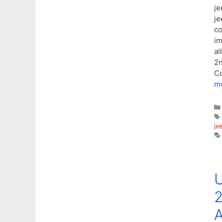
je
je
co
im
al
2n
Co
m
je
U
2
A