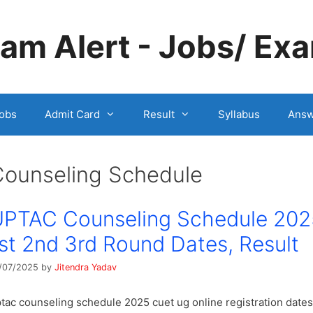
m Alert - Jobs/ Exa
obs
Admit Card
Result
Syllabus
Answ
Counseling Schedule
PTAC Counseling Schedule 202
st 2nd 3rd Round Dates, Result
/07/2025
by
Jitendra Yadav
tac counseling schedule 2025 cuet ug online registration dates