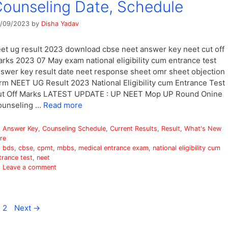
ounseling Date, Schedule
/09/2023
by
Disha Yadav
et ug result 2023 download cbse neet answer key neet cut off
rks 2023 07 May exam national eligibility cum entrance test
swer key result date neet response sheet omr sheet objection
rm NEET UG Result 2023 National Eligibility cum Entrance Test
ut Off Marks LATEST UPDATE : UP NEET Mop UP Round Onine
ounseling …
Read more
Categories
Answer Key
,
Counseling Schedule
,
Current Results
,
Result
,
What's New
re
Tags
bds
,
cbse
,
cpmt
,
mbbs
,
medical entrance exam
,
national eligibility cum
trance test
,
neet
Leave a comment
age
Page
2
Next
→