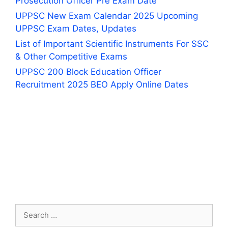
Prosecution Officer Pre Exam Date
UPPSC New Exam Calendar 2025 Upcoming
UPPSC Exam Dates, Updates
List of Important Scientific Instruments For SSC
& Other Competitive Exams
UPPSC 200 Block Education Officer
Recruitment 2025 BEO Apply Online Dates
Search
for: