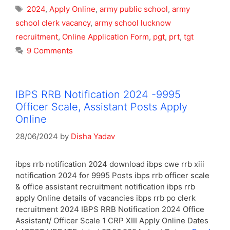
Tags
2024
,
Apply Online
,
army public school
,
army
school clerk vacancy
,
army school lucknow
recruitment
,
Online Application Form
,
pgt
,
prt
,
tgt
9 Comments
IBPS RRB Notification 2024 -9995
Officer Scale, Assistant Posts Apply
Online
28/06/2024
by
Disha Yadav
ibps rrb notification 2024 download ibps cwe rrb xiii
notification 2024 for 9995 Posts ibps rrb officer scale
& office assistant recruitment notification ibps rrb
apply Online details of vacancies ibps rrb po clerk
recruitment 2024 IBPS RRB Notification 2024 Office
Assistant/ Officer Scale 1 CRP XIII Apply Online Dates