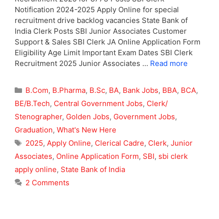
Notification 2024-2025 Apply Online for special
recruitment drive backlog vacancies State Bank of
India Clerk Posts SBI Junior Associates Customer
Support & Sales SBI Clerk JA Online Application Form
Eligibility Age Limit Important Exam Dates SBI Clerk
Recruitment 2025 Junior Associates …
Read more
Categories
B.Com
,
B.Pharma
,
B.Sc
,
BA
,
Bank Jobs
,
BBA
,
BCA
,
BE/B.Tech
,
Central Government Jobs
,
Clerk/
Stenographer
,
Golden Jobs
,
Government Jobs
,
Graduation
,
What's New Here
Tags
2025
,
Apply Online
,
Clerical Cadre
,
Clerk
,
Junior
Associates
,
Online Application Form
,
SBI
,
sbi clerk
apply online
,
State Bank of India
2 Comments