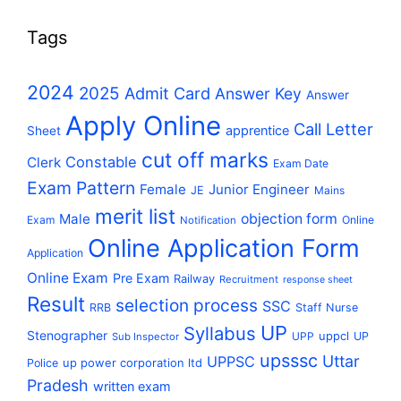
Tags
2024
2025
Admit Card
Answer Key
Answer
Apply Online
Call Letter
apprentice
Sheet
cut off marks
Constable
Clerk
Exam Date
Exam Pattern
Female
Junior Engineer
JE
Mains
merit list
Male
objection form
Exam
Online
Notification
Online Application Form
Application
Online Exam
Pre Exam
Railway
Recruitment
response sheet
Result
selection process
SSC
RRB
Staff Nurse
UP
Syllabus
Stenographer
uppcl
UPP
UP
Sub Inspector
upsssc
Uttar
UPPSC
up power corporation ltd
Police
Pradesh
written exam