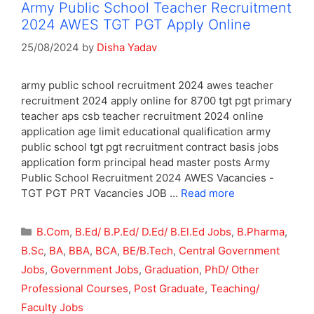
Army Public School Teacher Recruitment
2024 AWES TGT PGT Apply Online
25/08/2024
by
Disha Yadav
army public school recruitment 2024 awes teacher
recruitment 2024 apply online for 8700 tgt pgt primary
teacher aps csb teacher recruitment 2024 online
application age limit educational qualification army
public school tgt pgt recruitment contract basis jobs
application form principal head master posts Army
Public School Recruitment 2024 AWES Vacancies -
TGT PGT PRT Vacancies JOB …
Read more
Categories
B.Com
,
B.Ed/ B.P.Ed/ D.Ed/ B.El.Ed Jobs
,
B.Pharma
,
B.Sc
,
BA
,
BBA
,
BCA
,
BE/B.Tech
,
Central Government
Jobs
,
Government Jobs
,
Graduation
,
PhD/ Other
Professional Courses
,
Post Graduate
,
Teaching/
Faculty Jobs