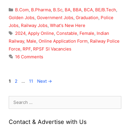
Categories
B.Com
,
B.Pharma
,
B.Sc
,
BA
,
BBA
,
BCA
,
BE/B.Tech
,
Golden Jobs
,
Government Jobs
,
Graduation
,
Police
Jobs
,
Railway Jobs
,
What's New Here
Tags
2024
,
Apply Online
,
Constable
,
Female
,
Indian
Railway
,
Male
,
Online Application Form
,
Railway Police
Force
,
RPF
,
RPSF SI Vacancies
16 Comments
Page
Page
Page
1
2
…
11
Next
→
Search
for:
Contact & Advertise with Us