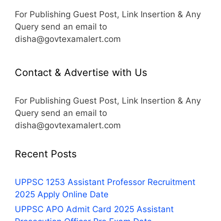
For Publishing Guest Post, Link Insertion & Any
Query send an email to
disha@govtexamalert.com
Contact & Advertise with Us
For Publishing Guest Post, Link Insertion & Any
Query send an email to
disha@govtexamalert.com
Recent Posts
UPPSC 1253 Assistant Professor Recruitment
2025 Apply Online Date
UPPSC APO Admit Card 2025 Assistant