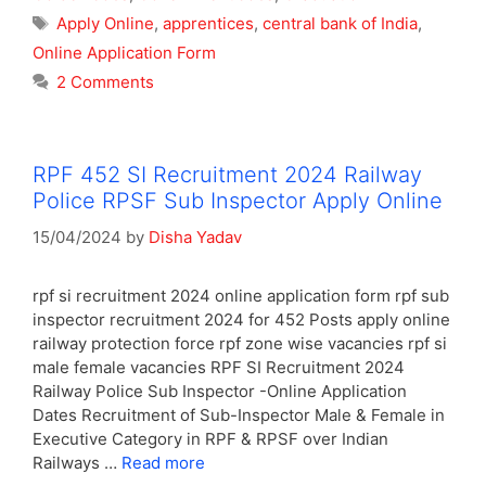
Tags
Apply Online
,
apprentices
,
central bank of India
,
Online Application Form
2 Comments
RPF 452 SI Recruitment 2024 Railway
Police RPSF Sub Inspector Apply Online
15/04/2024
by
Disha Yadav
rpf si recruitment 2024 online application form rpf sub
inspector recruitment 2024 for 452 Posts apply online
railway protection force rpf zone wise vacancies rpf si
male female vacancies RPF SI Recruitment 2024
Railway Police Sub Inspector -Online Application
Dates Recruitment of Sub-Inspector Male & Female in
Executive Category in RPF & RPSF over Indian
Railways …
Read more