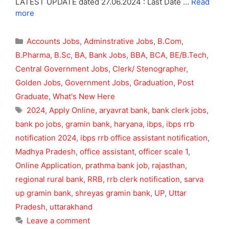
LATEST UPDATE dated 27.06.2024 : Last Date …
Read
more
Categories
Accounts Jobs
,
Adminstrative Jobs
,
B.Com
,
B.Pharma
,
B.Sc
,
BA
,
Bank Jobs
,
BBA
,
BCA
,
BE/B.Tech
,
Central Government Jobs
,
Clerk/ Stenographer
,
Golden Jobs
,
Government Jobs
,
Graduation
,
Post
Graduate
,
What's New Here
Tags
2024
,
Apply Online
,
aryavrat bank
,
bank clerk jobs
,
bank po jobs
,
gramin bank
,
haryana
,
ibps
,
ibps rrb
notification 2024
,
ibps rrb office assistant notification
,
Madhya Pradesh
,
office assistant
,
officer scale 1
,
Online Application
,
prathma bank job
,
rajasthan
,
regional rural bank
,
RRB
,
rrb clerk notification
,
sarva
up gramin bank
,
shreyas gramin bank
,
UP
,
Uttar
Pradesh
,
uttarakhand
Leave a comment