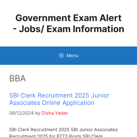
Skip
to
Government Exam Alert
content
- Jobs/ Exam Information
Menu
BBA
SBI Clerk Recruitment 2025 Junior
Associates Online Application
06/12/2024
by
Disha Yadav
SBI Clerk Recruitment 2025 SBI Junior Associates
Recruitment 2025 for 8773 Posts SBI Clerk