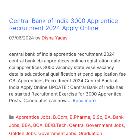
Central Bank of India 3000 Apprentice
Recruitment 2024 Apply Online
07/06/2024
by
Disha Yadav
central bank of india apprentice recruitment 2024
central bank cbi apprentices online registration date
cbi apprentices 3000 vacancy state wise vacancy
details educational qualification stipend application fee
CBI Apprentices Recruitment 2024 Central Bank of
India Apply Online UPDATE : Central Bank of India has
re started Recruitment Exercise for 3000 Apprentice
Posts. Candidates can now …
Read more
Categories
Apprentice Jobs
,
B.Com
,
B.Pharma
,
B.Sc
,
BA
,
Bank
Jobs
,
BBA
,
BCA
,
BE/B.Tech
,
Central Government Jobs
,
Golden Jobs
,
Government Jobs
,
Graduation