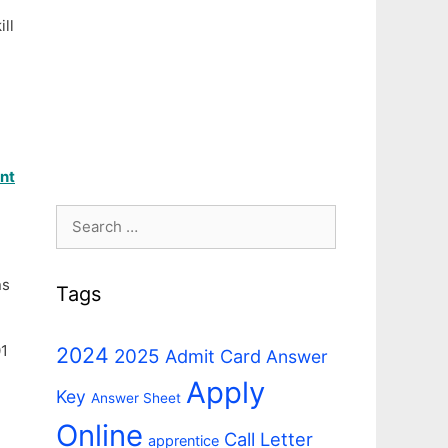
ll
ant
Search
for:
ns
Tags
01
2024
2025
Admit Card
Answer
Apply
Key
Answer Sheet
Online
Call Letter
apprentice