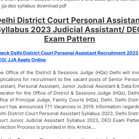
 jja deo syllabus download pdf
elhi District Court Personal Assista
yllabus 2023 Judicial Assistant/ D
Exam Pattern
eck Delhi District Court Personal Assistant Recruitment 2023
O/ JJA Apply Online
e Office of the District & Sessions Judge (HQs) Delhi will inv
plications for recruitment to the vacant posts of Senior Perso
sistant, Personal Assistant, Junior Judicial Assistant & Data En
erator for the Office of District & Sessions Judge (HQs), Delh
fice of Principal Judge, Family Courts (HQs), Delhi. Delhi Distr
urt has announced 771 Vacancies in 2019. Information regard
lhi District Court Personal Assistant Syllabus 2023, Delhi Distr
urt Junior Judicial Assistant Syllabus 2023, DEO Exam Patte
lection Process is provided in this Article….