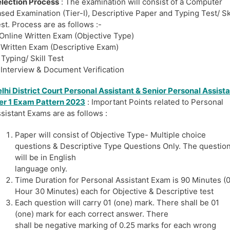
lection Process
: The examination will consist of a Computer
sed Examination (Tier-I), Descriptive Paper and Typing Test/ Ski
st. Process are as follows :-
 Online Written Exam (Objective Type)
 Written Exam (Descriptive Exam)
 Typing/ Skill Test
 Interview & Document Verification
lhi District Court Personal
Assistant
& Senior Personal Assist
er 1 Exam Pattern 2023
: Important Points related to Personal
sistant Exams are as follows :
Paper will consist of Objective Type- Multiple choice
questions & Descriptive Type Questions Only. The questio
will be in English
language only.
Time Duration for Personal Assistant Exam is 90 Minutes (
Hour 30 Minutes) each for Objective & Descriptive test
Each question will carry 01 (one) mark. There shall be 01
(one) mark for each correct answer. There
shall be negative marking of 0.25 marks for each wrong