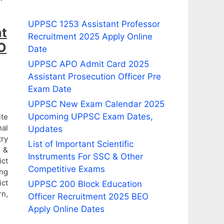
UPPSC 1253 Assistant Professor
nt
Recruitment 2025 Apply Online
EO
Date
UPPSC APO Admit Card 2025
Assistant Prosecution Officer Pre
Exam Date
UPPSC New Exam Calendar 2025
Upcoming UPPSC Exam Dates,
ite
nal
Updates
try
List of Important Scientific
i &
Instruments For SSC & Other
ict
Competitive Exams
ing
ict
UPPSC 200 Block Education
rn,
Officer Recruitment 2025 BEO
Apply Online Dates