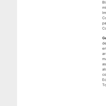
B
m
I
Co
p
C
Ge
d
en
ar
ma
as
al
co
Ec
To