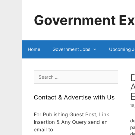
Skip
to
Government Exa
content
Home
Government Jobs
Upcoming J
Search
D
for:
A
E
Contact & Advertise with Us
15
For Publishing Guest Post, Link
de
Insertion & Any Query send an
pa
email to
de