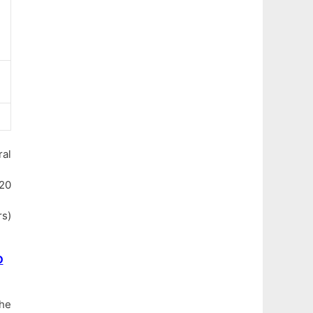
al
120
rs)
O
the