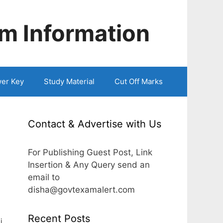
m Information
er Key
Study Material
Cut Off Marks
Contact & Advertise with Us
l
For Publishing Guest Post, Link
Insertion & Any Query send an
email to
disha@govtexamalert.com
Recent Posts
i