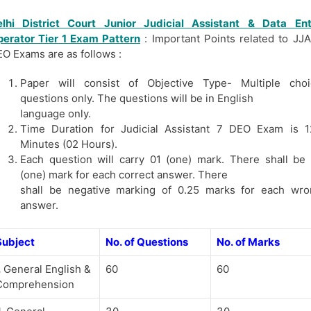
elhi District Court Junior Judicial
Assistant
& Data Ent
erator Tier 1 Exam Pattern
: Important Points related to JJ
O Exams are as follows :
Paper will consist of Objective Type- Multiple choi
questions only. The questions will be in English
language only.
Time Duration for Judicial Assistant 7 DEO Exam is 1
Minutes (02 Hours).
Each question will carry 01 (one) mark. There shall be
(one) mark for each correct answer. There
shall be negative marking of 0.25 marks for each wro
answer.
Subject
No. of Questions
No. of Marks
.
General English &
60
60
Comprehension