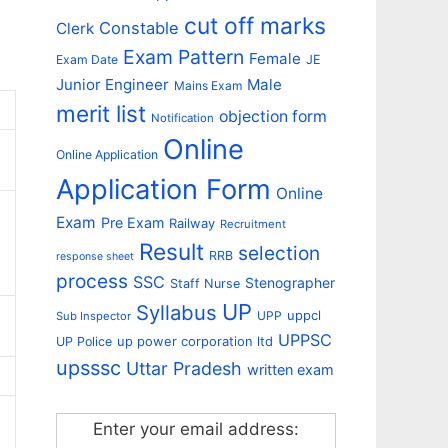
cut off marks
Constable
Clerk
Exam Pattern
Female
Exam Date
JE
Junior Engineer
Male
Mains Exam
merit list
objection form
Notification
Online
Online Application
Application Form
Online
Exam
Pre Exam
Railway
Recruitment
Result
selection
RRB
response sheet
process
SSC
Stenographer
Staff Nurse
UP
Syllabus
uppcl
UPP
Sub Inspector
UPPSC
up power corporation ltd
UP Police
upsssc
Uttar Pradesh
written exam
Enter your email address: