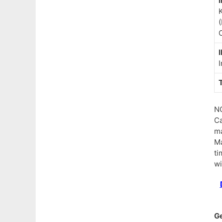
I
(
C
I
I
N
Ca
ma
Ma
ti
wi
G