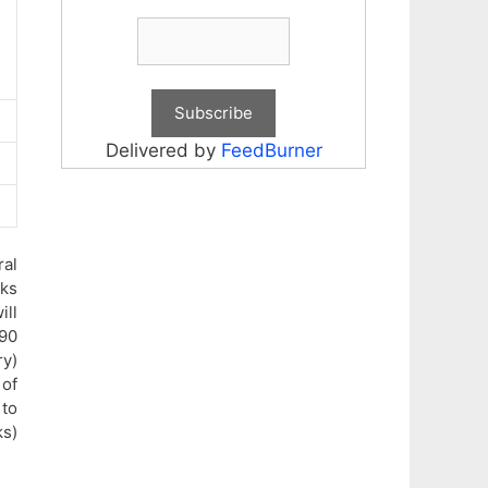
Delivered by
FeedBurner
ral
rks
ill
90
ry)
 of
 to
ks)