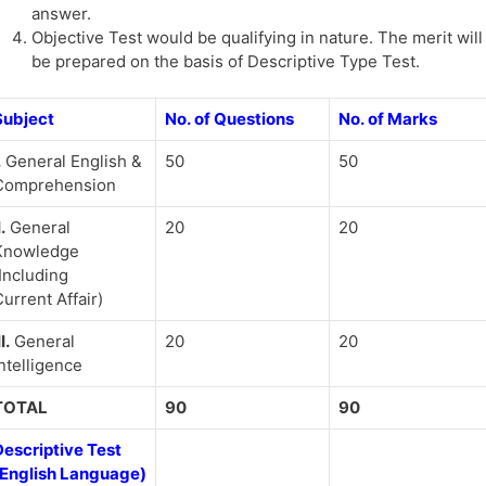
answer.
Objective Test would be qualifying in nature. The merit will
be prepared on the basis of Descriptive Type Test.
Subject
No. of Questions
No. of Marks
.
General English &
50
50
Comprehension
I.
General
20
20
Knowledge
Including
urrent Affair)
II.
General
20
20
ntelligence
TOTAL
90
90
Descriptive Test
(English Language)