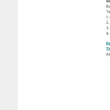
Se
Ba
Te
1.
2.
3.
4.
De
Ti
As