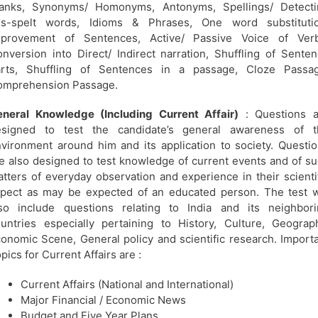
lanks, Synonyms/ Homonyms, Antonyms, Spellings/ Detecti
is-spelt words, Idioms & Phrases, One word substitutio
mprovement of Sentences, Active/ Passive Voice of Verb
nversion into Direct/ Indirect narration, Shuffling of Sente
arts, Shuffling of Sentences in a passage, Cloze Passag
omprehension Passage.
neral Knowledge (Including Current Affair)
: Questions a
esigned to test the candidate’s general awareness of t
vironment around him and its application to society. Questi
e also designed to test knowledge of current events and of s
tters of everyday observation and experience in their scienti
pect as may be expected of an educated person. The test w
so include questions relating to India and its neighbori
untries especially pertaining to History, Culture, Geograp
onomic Scene, General policy and scientific research. Import
pics for Current Affairs are :
Current Affairs (National and International)
Major Financial / Economic News
Budget and Five Year Plans