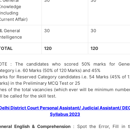
I.
General
30
30
Knowledge
Including
urrent Affair)
II.
General
30
30
ntelligence
TOTAL
120
120
OTE : The candidates who scored 50% marks for Gener
tegory i.e. 60 Marks (50% of 120 Marks) and 45%
rks for Reserved Category candidates i.e. 54 Marks (45% of 
rks) in the Preliminary MCQ Test or 25
mes of the total vacancies (which ever will be minimum numbe
ll be called for the skill test.
Delhi District Court Personal Assistant/ Judicial Assistant/ DE
Syllabus 2023
eneral English & Comprehension
: Spot the Error, Fill in 