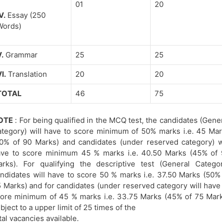
01
20
V.
Essay (250
Words)
.
Grammar
25
25
I.
Translation
20
20
TOTAL
46
75
OTE
: For being qualified in the MCQ test, the candidates (Gene
tegory) will have to score minimum of 50% marks i.e. 45 Ma
0% of 90 Marks) and candidates (under reserved category) w
ve to score minimum 45 % marks i.e. 40.50 Marks (45% of 
rks). For qualifying the descriptive test (General Catego
ndidates will have to score 50 % marks i.e. 37.50 Marks (50%
 Marks) and for candidates (under reserved category will have
ore minimum of 45 % marks i.e. 33.75 Marks (45% of 75 Mar
bject to a upper limit of 25 times of the
tal vacancies available.