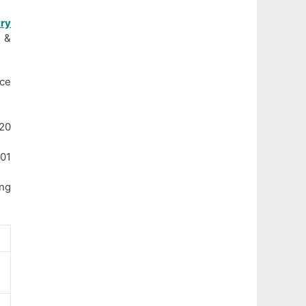
ry
A &
ce
20
 01
ng