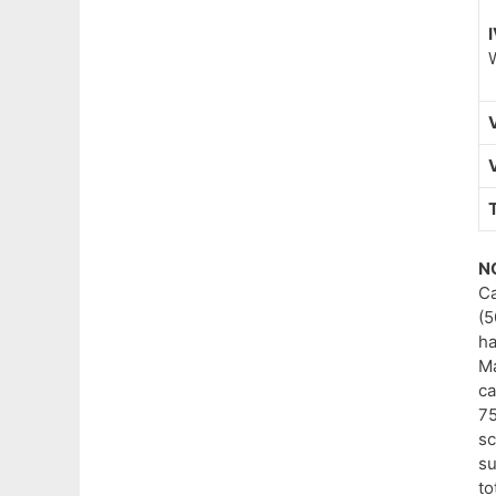
I
V
V
N
Ca
(5
ha
Ma
ca
75
sc
su
to