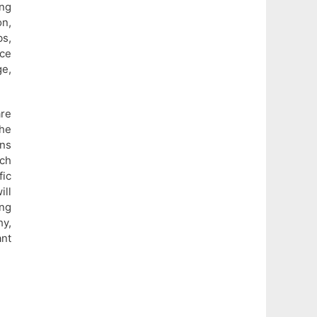
ng
n,
s,
nce
e,
re
he
ons
uch
fic
ill
ng
hy,
ant