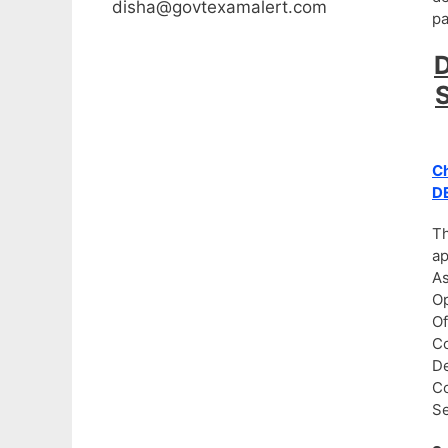
disha@govtexamalert.com
pa
D
S
Ch
DE
Th
ap
As
Op
Of
Co
De
Co
Se