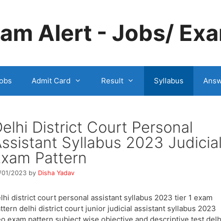
m Alert - Jobs/ Exa
obs
Admit Card
Result
Syllabus
Answ
elhi District Court Personal
ssistant Syllabus 2023 Judicia
xam Pattern
/01/2023
by
Disha Yadav
lhi district court personal assistant syllabus 2023 tier 1 exam
ttern delhi district court junior judicial assistant syllabus 2023
o exam pattern subject wise objective and descriptive test delh