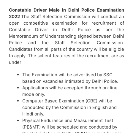
Constable Driver Male in Delhi Police Examination
2022
The Staff Selection Commission will conduct an
open competitive examination for recruitment of
Constable Driver in Delhi Police as per the
Memorandum of Understanding signed between Delhi
Police and the Staff Selection Commission.
Candidates from all parts of the country will be eligible
to apply. The salient features of the recruitment are as
under:
The Examination will be advertised by SSC
based on vacancies intimated by Delhi Police.
Applications will be accepted through on-line
mode only.
Computer Based Examination (CBE) will be
conducted by the Commission in English and
Hindi only.
Physical Endurance and Measurement Test
(PE&MT) will be scheduled and conducted by