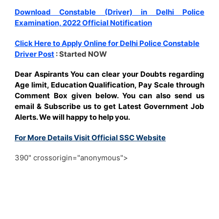
Download Constable (Driver) in Delhi Police
Examination, 2022 Official Notification
Click Here to Apply Online for Delhi Police Constable
Driver Post
: Started NOW
Dear Aspirants You can clear your Doubts regarding
Age limit, Education Qualification, Pay Scale through
Comment Box given below. You can also send us
email & Subscribe us to get Latest Government Job
Alerts. We will happy to help you.
For More Details Visit Official SSC Website
390" crossorigin="anonymous">