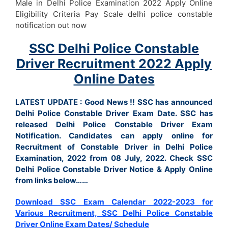
Male in Delhi Police Examination 2022 Apply Online
Eligibility Criteria Pay Scale delhi police constable
notification out now
SSC Delhi Police Constable
Driver Recruitment 2022 Apply
Online Dates
LATEST UPDATE : Good News !! SSC has announced
Delhi Police Constable Driver Exam Date.
SSC has
released Delhi Police Constable Driver Exam
Notification. Candidates can apply online for
Recruitment of Constable Driver in Delhi Police
Examination, 2022 from 08 July, 2022
. Check SSC
Delhi Police Constable Driver Notice & Apply Online
from links below……
Download SSC Exam Calendar 2022-2023 for
Various Recruitment, SSC Delhi Police Constable
Driver Online Exam Dates/ Schedule