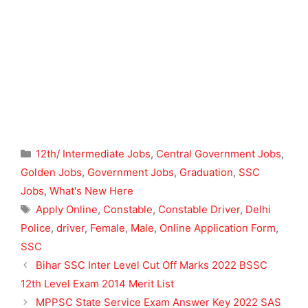
Categories
12th/ Intermediate Jobs
,
Central Government Jobs
,
Golden Jobs
,
Government Jobs
,
Graduation
,
SSC
Jobs
,
What's New Here
Tags
Apply Online
,
Constable
,
Constable Driver
,
Delhi
Police
,
driver
,
Female
,
Male
,
Online Application Form
,
SSC
Bihar SSC Inter Level Cut Off Marks 2022 BSSC
12th Level Exam 2014 Merit List
MPPSC State Service Exam Answer Key 2022 SAS