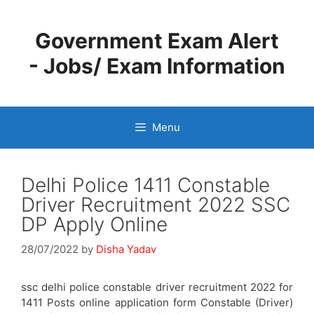
Skip
to
Government Exam Alert
content
- Jobs/ Exam Information
Menu
Delhi Police 1411 Constable
Driver Recruitment 2022 SSC
DP Apply Online
28/07/2022
by
Disha Yadav
ssc delhi police constable driver recruitment 2022 for
1411 Posts online application form Constable (Driver)