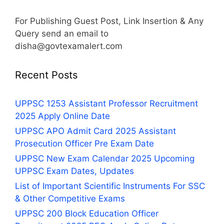
For Publishing Guest Post, Link Insertion & Any
Query send an email to
disha@govtexamalert.com
Recent Posts
UPPSC 1253 Assistant Professor Recruitment
2025 Apply Online Date
UPPSC APO Admit Card 2025 Assistant
Prosecution Officer Pre Exam Date
UPPSC New Exam Calendar 2025 Upcoming
UPPSC Exam Dates, Updates
List of Important Scientific Instruments For SSC
& Other Competitive Exams
UPPSC 200 Block Education Officer