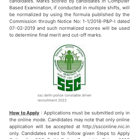
candidates. Marks scored by candidates in Computer
Based Examination, if conducted in multiple shifts, will
be normalized by using the formula published by the
Commission through Notice No: 1-1/2018-P&P-I dated
07-02-2019 and such normalized scores will be used
to determine final merit and cut-off marks.
ssc delhi police constable driver
recruitment 2022
How to Apply
: Applications must be submitted only in
the online mode. Candidates may note that only online
application will be accepted at http://ssconline.nic.in
only. Candidates need to follow given Steps to Apply