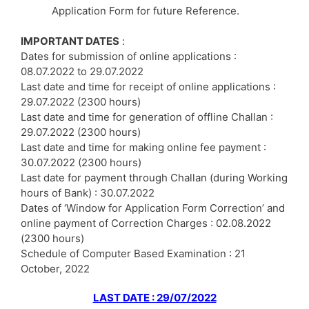
Application Form for future Reference.
IMPORTANT DATES
:
Dates for submission of online applications :
08.07.2022 to 29.07.2022
Last date and time for receipt of online applications :
29.07.2022 (2300 hours)
Last date and time for generation of offline Challan :
29.07.2022 (2300 hours)
Last date and time for making online fee payment :
30.07.2022 (2300 hours)
Last date for payment through Challan (during Working
hours of Bank) : 30.07.2022
Dates of ‘Window for Application Form Correction’ and
online payment of Correction Charges : 02.08.2022
(2300 hours)
Schedule of Computer Based Examination : 21
October, 2022
LAST DATE : 29/07/2022