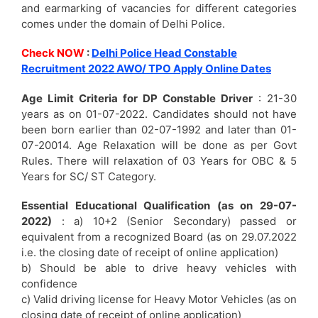
and earmarking of vacancies for different categories
comes under the domain of Delhi Police.
Check NOW
:
Delhi Police Head Constable
Recruitment 2022 AWO/ TPO Apply Online Dates
Age Limit Criteria for DP Constable Driver
: 21-30
years as on 01-07-2022. Candidates should not have
been born earlier than 02-07-1992 and later than 01-
07-20014. Age Relaxation will be done as per Govt
Rules. There will relaxation of 03 Years for OBC & 5
Years for SC/ ST Category.
Essential Educational Qualification (as on 29-07-
2022)
: a) 10+2 (Senior Secondary) passed or
equivalent from a recognized Board (as on 29.07.2022
i.e. the closing date of receipt of online application)
b) Should be able to drive heavy vehicles with
confidence
c) Valid driving license for Heavy Motor Vehicles (as on
closing date of receipt of online application)