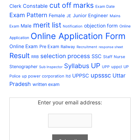
cut off marks
Constable
Clerk
Exam Date
Exam Pattern
Female
Junior Engineer
JE
Mains
merit list
Male
objection form
Exam
Online
Notification
Online Application Form
Application
Online Exam
Pre Exam
Railway
Recruitment
response sheet
Result
selection process
SSC
RRB
Staff Nurse
UP
Syllabus
Stenographer
uppcl
UPP
UP
Sub Inspector
upsssc
Uttar
UPPSC
up power corporation ltd
Police
Pradesh
written exam
Enter your email address: