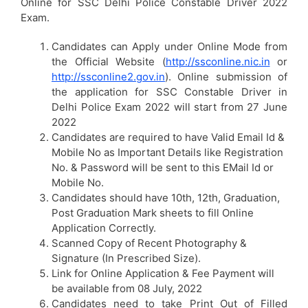
Online for SSC Delhi Police Constable Driver 2022
Exam.
Candidates can Apply under Online Mode from
the Official Website (
http://ssconline.nic.in
or
http://ssconline2.gov.in
). Online submission of
the application for SSC Constable Driver in
Delhi Police Exam 2022 will start from 27 June
2022
Candidates are required to have Valid Email Id &
Mobile No as Important Details like Registration
No. & Password will be sent to this EMail Id or
Mobile No.
Candidates should have 10th, 12th, Graduation,
Post Graduation Mark sheets to fill Online
Application Correctly.
Scanned Copy of Recent Photography &
Signature (In Prescribed Size).
Link for Online Application & Fee Payment will
be available from 08 July, 2022
Candidates need to take Print Out of Filled