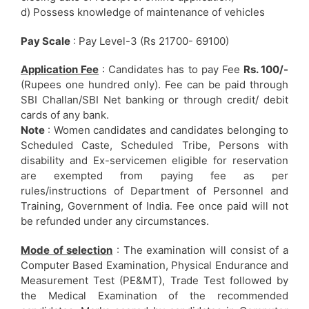
d) Possess knowledge of maintenance of vehicles
Pay Scale
: Pay Level-3 (Rs 21700- 69100)
Application Fee
: Candidates has to pay Fee
Rs. 100/-
(Rupees one hundred only). Fee can be paid through
SBI Challan/SBI Net banking or through credit/ debit
cards of any bank.
Note
: Women candidates and candidates belonging to
Scheduled Caste, Scheduled Tribe, Persons with
disability and Ex-servicemen eligible for reservation
are exempted from paying fee as per
rules/instructions of Department of Personnel and
Training, Government of India. Fee once paid will not
be refunded under any circumstances.
Mode of selection
: The examination will consist of a
Computer Based Examination, Physical Endurance and
Measurement Test (PE&MT), Trade Test followed by
the Medical Examination of the recommended