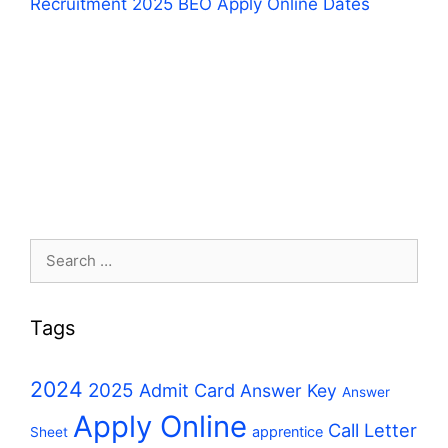
Recruitment 2025 BEO Apply Online Dates
Search
for:
Tags
2024
2025
Admit Card
Answer Key
Answer
Apply Online
Call Letter
apprentice
Sheet