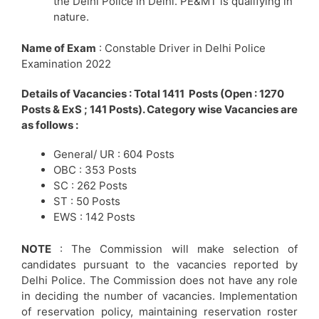
the Delhi Police in Delhi. PE&MT is qualifying in
nature.
Name of Exam
: Constable Driver in Delhi Police
Examination 2022
Details of Vacancies : Total 1411 Posts (Open : 1270
Posts & ExS ; 141 Posts). Category wise Vacancies are
as follows :
General/ UR : 604 Posts
OBC : 353 Posts
SC : 262 Posts
ST : 50 Posts
EWS : 142 Posts
NOTE
: The Commission will make selection of
candidates pursuant to the vacancies reported by
Delhi Police. The Commission does not have any role
in deciding the number of vacancies. Implementation
of reservation policy, maintaining reservation roster