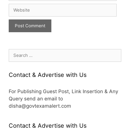
Website
Search
for:
Contact & Advertise with Us
For Publishing Guest Post, Link Insertion & Any
Query send an email to
disha@govtexamalert.com
Contact & Advertise with Us