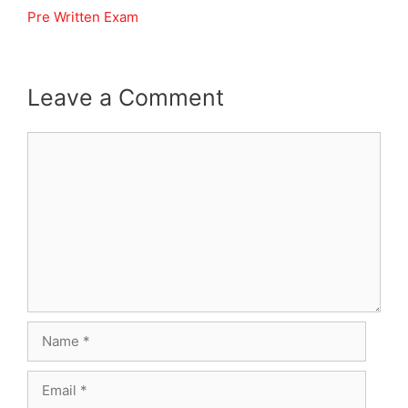
Pre Written Exam
Leave a Comment
Comment
Name
Email