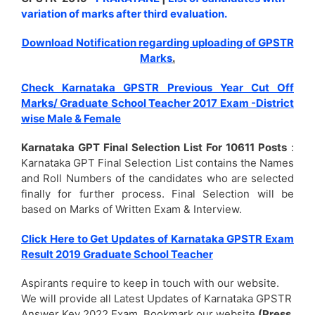
variation of marks after third evaluation.
Download Notification regarding uploading of GPSTR
Marks
.
Check Karnataka GPSTR Previous Year Cut Off
Marks/ Graduate School Teacher 2017 Exam -District
wise Male & Female
Karnataka GPT Final Selection List For 10611 Posts
:
Karnataka GPT Final Selection List contains the Names
and Roll Numbers of the candidates who are selected
finally for further process. Final Selection will be
based on Marks of Written Exam & Interview.
Click Here to Get Updates of Karnataka GPSTR Exam
Result 2019 Graduate School Teacher
Aspirants require to keep in touch with our website.
We will provide all Latest Updates of Karnataka GPSTR
Answer Key 2022 Exam. Bookmark our website
(Press