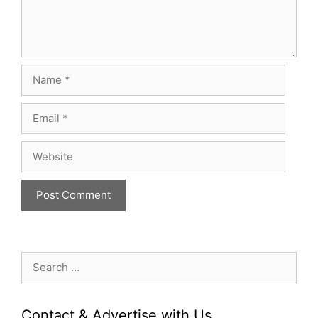
Name
Email
Website
Search
for:
Contact & Advertise with Us