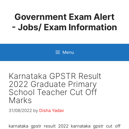
Skip
to
Government Exam Alert
content
- Jobs/ Exam Information
Menu
Karnataka GPSTR Result
2022 Graduate Primary
School Teacher Cut Off
Marks
31/08/2022
by
Disha Yadav
karnataka gpstr result 2022 karnataka gpstr cut off