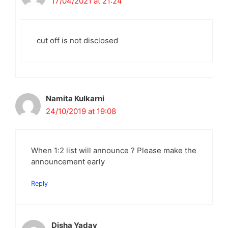
17/04/2021 at 21:24
cut off is not disclosed
Namita Kulkarni
24/10/2019 at 19:08
When 1:2 list will announce ? Please make the
announcement early
Reply
Disha Yadav