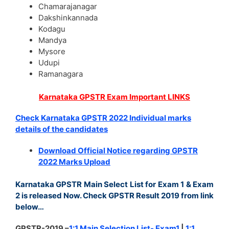
Chamarajanagar
Dakshinkannada
Kodagu
Mandya
Mysore
Udupi
Ramanagara
Karnataka GPSTR Exam Important LINKS
Check Karnataka GPSTR 2022 Individual marks
details of the candidates
Download Official Notice regarding GPSTR
2022 Marks Upload
Karnataka GPSTR Main Select List for Exam 1 & Exam
2 is released Now. Check GPSTR Result 2019 from link
below…
GPSTR-2019 –
1:1 Main Selection List- Exam1
|
1:1