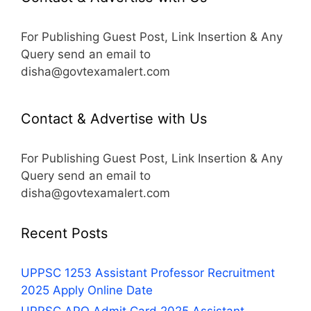
For Publishing Guest Post, Link Insertion & Any
Query send an email to
disha@govtexamalert.com
Contact & Advertise with Us
For Publishing Guest Post, Link Insertion & Any
Query send an email to
disha@govtexamalert.com
Recent Posts
UPPSC 1253 Assistant Professor Recruitment
2025 Apply Online Date