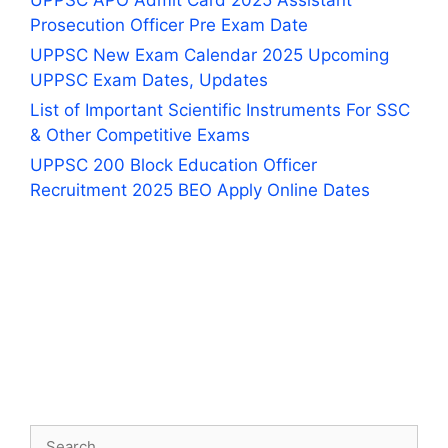
UPPSC APO Admit Card 2025 Assistant
Prosecution Officer Pre Exam Date
UPPSC New Exam Calendar 2025 Upcoming
UPPSC Exam Dates, Updates
List of Important Scientific Instruments For SSC
& Other Competitive Exams
UPPSC 200 Block Education Officer
Recruitment 2025 BEO Apply Online Dates
Search