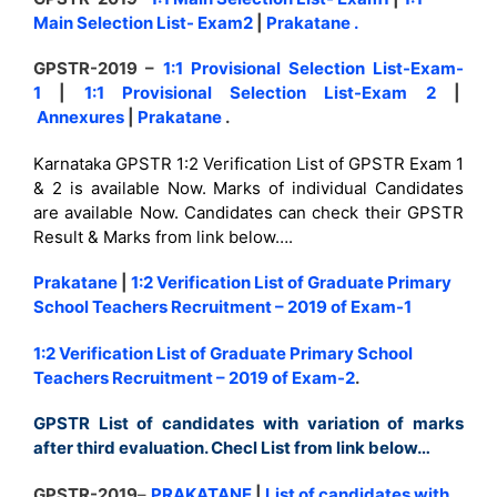
Main Selection List- Exam2
|
Prakatane
.
GPSTR-2019 –
1:1 Provisional Selection List-Exam-
1
|
1:1 Provisional Selection List-Exam 2
|
Annexures
|
Prakatane
.
Karnataka GPSTR 1:2 Verification List of GPSTR Exam 1
& 2 is available Now. Marks of individual Candidates
are available Now. Candidates can check their GPSTR
Result & Marks from link below….
Prakatane
|
1:2 Verification List of Graduate Primary
School Teachers Recruitment – 2019 of Exam-1
1:2 Verification List of Graduate Primary School
Teachers Recruitment – 2019 of Exam-2
.
GPSTR List of candidates with variation of marks
after third evaluation. Checl List from link below…
GPSTR-2019
–
PRAKATANE
|
List of candidates with