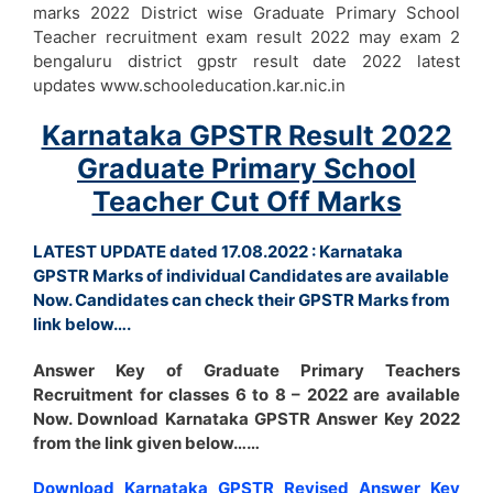
marks 2022 District wise Graduate Primary School
Teacher recruitment exam result 2022 may exam 2
bengaluru district gpstr result date 2022 latest
updates www.schooleducation.kar.nic.in
Karnataka GPSTR Result 2022
Graduate Primary School
Teacher Cut Off Marks
LATEST UPDATE dated 17.08.2022 : Karnataka
GPSTR Marks of individual Candidates are available
Now. Candidates can check their GPSTR Marks from
link below….
Answer Key of Graduate Primary Teachers
Recruitment for classes 6 to 8 – 2022 are available
Now. Download Karnataka GPSTR Answer Key 2022
from the link given below……
Download Karnataka GPSTR Revised Answer Key