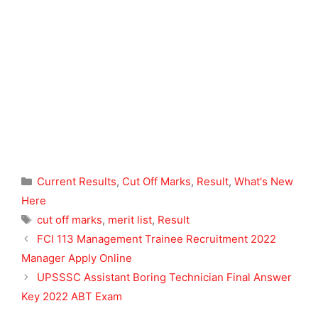
Categories
Current Results
,
Cut Off Marks
,
Result
,
What's New
Here
Tags
cut off marks
,
merit list
,
Result
FCI 113 Management Trainee Recruitment 2022
Manager Apply Online
UPSSSC Assistant Boring Technician Final Answer
Key 2022 ABT Exam