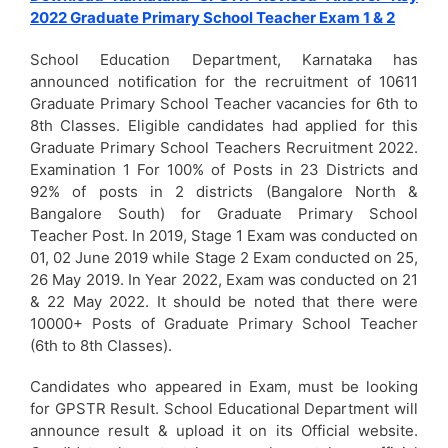
2022 Graduate Primary School Teacher Exam 1 & 2
School Education Department, Karnataka has
announced notification for the recruitment of 10611
Graduate Primary School Teacher vacancies for 6th to
8th Classes. Eligible candidates had applied for this
Graduate Primary School Teachers Recruitment 2022.
Examination 1 For 100% of Posts in 23 Districts and
92% of posts in 2 districts (Bangalore North &
Bangalore South) for Graduate Primary School
Teacher Post. In 2019, Stage 1 Exam was conducted on
01, 02 June 2019 while Stage 2 Exam conducted on 25,
26 May 2019. In Year 2022, Exam was conducted on 21
& 22 May 2022. It should be noted that there were
10000+ Posts of Graduate Primary School Teacher
(6th to 8th Classes).
Candidates who appeared in Exam, must be looking
for GPSTR Result. School Educational Department will
announce result & upload it on its Official website.