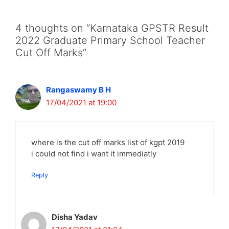
4 thoughts on “Karnataka GPSTR Result
2022 Graduate Primary School Teacher
Cut Off Marks”
Rangaswamy B H
17/04/2021 at 19:00
where is the cut off marks list of kgpt 2019
i could not find i want it immediatly
Reply
Disha Yadav