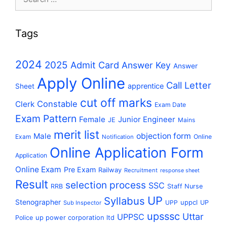
for:
Tags
2024
2025
Admit Card
Answer Key
Answer
Apply Online
Call Letter
apprentice
Sheet
cut off marks
Constable
Clerk
Exam Date
Exam Pattern
Female
Junior Engineer
JE
Mains
merit list
Male
objection form
Exam
Online
Notification
Online Application Form
Application
Online Exam
Pre Exam
Railway
Recruitment
response sheet
Result
selection process
SSC
RRB
Staff Nurse
UP
Syllabus
Stenographer
uppcl
UPP
UP
Sub Inspector
upsssc
Uttar
UPPSC
up power corporation ltd
Police