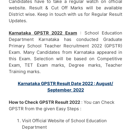
Candidates have to take a regular watch on official
website. Result & Cut Off Marks will be available
District wise. Keep in touch with us for Regular Result
Updates.
Karnataka GPSTR 2022 Exam
: School Education
Department Karnataka has conducted Graduate
Primary School Teacher Recruitment 2022 (GPSTR)
Exam. Many Candidates from Karnataka appeared in
this Exam. Selection will be based on Competitive
Exam, TET Exam marks, Degree marks, Teacher
Training marks.
Karnataka GPSTR Result Date 2022 : August/
September, 2022
How to Check GPSTR Result 2022
: You can Check
GPSTR from the given Easy Steps :
Visit Official Website of School Education
Department