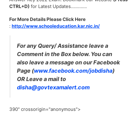
CTRL+D)
for Latest Updates………….
For More Details Please Click Here
:
http://www.schooleducation.kar.nic.in/
For any Query/ Assistance leave a
Comment in the Box below. You can
also leave a message on our Facebook
Page (
www.facebook.com/jobdisha
)
OR Leave a mail to
disha@govtexamalert.com
390" crossorigin="anonymous">