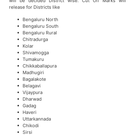
will be decided District wise. Cut Off Marks will
release for Districts like
Bengaluru North
Bengaluru South
Bengaluru Rural
Chitradurga
Kolar
Shivamogga
Tumakuru
Chikkaballapura
Madhugiri
Bagalakote
Belagavi
Vijaypura
Dharwad
Gadag
Haveri
Uttarkannada
Chikodi
Sirsi