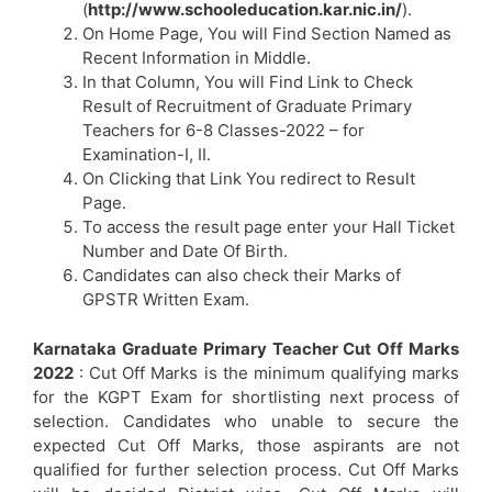
(
http://www.schooleducation.kar.nic.in/
).
On Home Page, You will Find Section Named as
Recent Information in Middle.
In that Column, You will Find Link to Check
Result of Recruitment of Graduate Primary
Teachers for 6-8 Classes-2022 – for
Examination-I, II.
On Clicking that Link You redirect to Result
Page.
To access the result page enter your Hall Ticket
Number and Date Of Birth.
Candidates can also check their Marks of
GPSTR Written Exam.
Karnataka Graduate Primary Teacher Cut Off Marks
2022
: Cut Off Marks is the minimum qualifying marks
for the KGPT Exam for shortlisting next process of
selection. Candidates who unable to secure the
expected Cut Off Marks, those aspirants are not
qualified for further selection process. Cut Off Marks