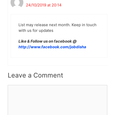
24/10/2019 at 20:14
List may release next month. Keep in touch
with us for updates
Like & Follow us on facebook @
http://www.facebook.com/jobdisha
Leave a Comment
Comment