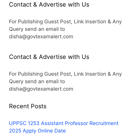
Contact & Advertise with Us
For Publishing Guest Post, Link Insertion & Any
Query send an email to
disha@govtexamalert.com
Contact & Advertise with Us
For Publishing Guest Post, Link Insertion & Any
Query send an email to
disha@govtexamalert.com
Recent Posts
UPPSC 1253 Assistant Professor Recruitment
2025 Apply Online Date