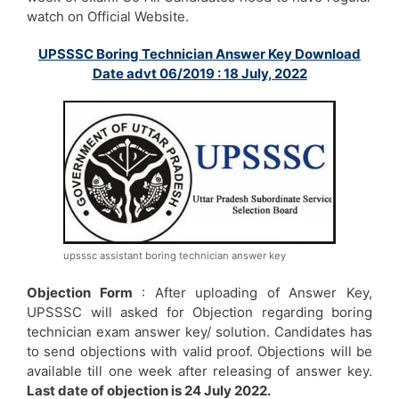
watch on Official Website.
UPSSSC Boring Technician Answer Key Download
Date advt 06/2019 : 18 July, 2022
upsssc assistant boring technician answer key
Objection Form
: After uploading of Answer Key,
UPSSSC will asked for Objection regarding boring
technician exam answer key/ solution. Candidates has
to send objections with valid proof. Objections will be
available till one week after releasing of answer key.
Last date of objection is 24 July 2022.