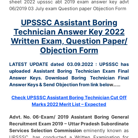
sheet 2022 upsssc abt 2019 exam answer key advt
06/2019 03 July exam Question paper Objection Form
UPSSSC Assistant Boring
Technician Answer Key 2022
Written Exam, Question Paper/
Objection Form
LATEST UPDATE dated 03.09.2022 : UPSSSC has
uploaded Assistant Boring Technician Exam Final
Answer Keys. Download Boring Technician Final
Answer Keys & Send Objection from link belo
w……
Check UPSSSC Assistant Boring Technician Cut Off
Marks 2022 Merit List – Expected
Advt. No. 06-Exam/ 2019
Assistant Boring General
Recruitment Exam 2019 – Uttar Pradesh Subordinate
Services Selection Commission
eminently known as
UPSSSC, has conducted a Written Examination for