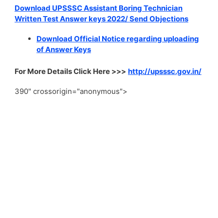
Download UPSSSC Assistant Boring Technician
Written Test Answer keys 2022/ Send Objections
Download Official Notice regarding uploading
of Answer Keys
For More Details Click Here >>>
http://upsssc.gov.in/
390" crossorigin="anonymous">