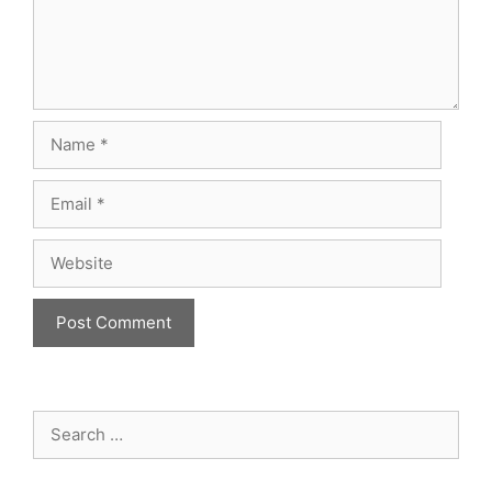
Name
Email
Website
Search
for: