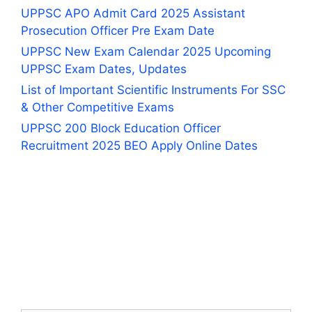
UPPSC APO Admit Card 2025 Assistant
Prosecution Officer Pre Exam Date
UPPSC New Exam Calendar 2025 Upcoming
UPPSC Exam Dates, Updates
List of Important Scientific Instruments For SSC
& Other Competitive Exams
UPPSC 200 Block Education Officer
Recruitment 2025 BEO Apply Online Dates