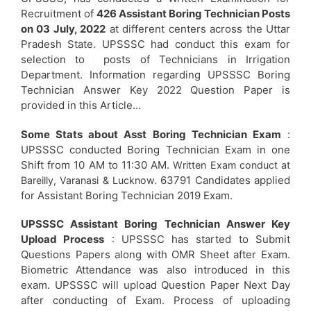
Recruitment of
426 Assistant Boring Technician Posts
on 03 July, 2022
at different centers across the Uttar
Pradesh State. UPSSSC had conduct this exam for
selection to posts of Technicians in Irrigation
Department. Information regarding UPSSSC Boring
Technician Answer Key 2022 Question Paper is
provided in this Article…
Some Stats about Asst Boring Technician Exam
:
UPSSSC conducted Boring Technician Exam in one
Shift from 10 AM to 11:30 AM.
Written Exam conduct at
63791 Candidates applied
Bareilly, Varanasi & Lucknow.
for Assistant Boring Technician 2019 Exam.
UPSSSC Assistant Boring Technician Answer Key
Upload Process
: UPSSSC has started to Submit
Questions Papers along with OMR Sheet after Exam.
Biometric Attendance was also introduced in this
exam. UPSSSC will upload Question Paper Next Day
after conducting of Exam. Process of uploading