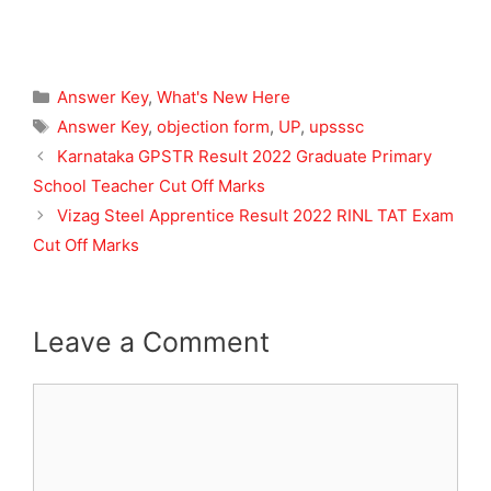
Categories
Answer Key
,
What's New Here
Tags
Answer Key
,
objection form
,
UP
,
upsssc
Karnataka GPSTR Result 2022 Graduate Primary
School Teacher Cut Off Marks
Vizag Steel Apprentice Result 2022 RINL TAT Exam
Cut Off Marks
Leave a Comment
Comment