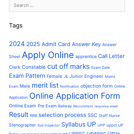
Search
for:
Tags
2024
2025
Admit Card
Answer Key
Answer
Apply Online
Call Letter
apprentice
Sheet
cut off marks
Constable
Clerk
Exam Date
Exam Pattern
Female
Junior Engineer
JE
Mains
merit list
Male
objection form
Exam
Online
Notification
Online Application Form
Application
Online Exam
Pre Exam
Railway
Recruitment
response sheet
Result
selection process
SSC
RRB
Staff Nurse
UP
Syllabus
Stenographer
uppcl
UPP
UP
Sub Inspector
upsssc
Uttar
UPPSC