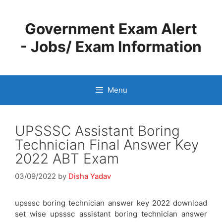
Skip
to
Government Exam Alert
content
- Jobs/ Exam Information
Menu
UPSSSC Assistant Boring
Technician Final Answer Key
2022 ABT Exam
03/09/2022
by
Disha Yadav
upsssc boring technician answer key 2022 download
set wise upsssc assistant boring technician answer