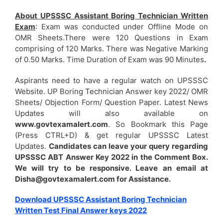
About UPSSSC Assistant Boring Technician Written
Exam
: Exam was conducted under Offline Mode on
OMR Sheets.There were 120 Questions in Exam
comprising of 120 Marks. There was Negative Marking
of 0.50 Marks. Time Duration of Exam was 90 Minutes
.
Aspirants need to have a regular watch on UPSSSC
Website. UP Boring Technician Answer key 2022/ OMR
Sheets/ Objection Form/ Question Paper. Latest News
Updates will also available on
www.govtexamalert.com
. So Bookmark this Page
(Press CTRL+D) & get regular UPSSSC Latest
Updates.
Candidates can leave your query regarding
UPSSSC ABT Answer Key 2022 in the Comment Box.
We will try to be responsive. Leave an email at
Disha@govtexamalert.com for Assistance.
Download UPSSSC Assistant Boring Technician
Written Test Final Answer keys 2022