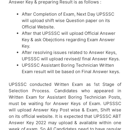
Answer Key & preparing Result is as follows :
After Completion of Exam, Next Day UPSSSC
will upload shift wise Question paper on its
Official Website.
After that UPSSSC will upload Official Answer
Key & ask Obejctions regarding Exam Answer
Key.
After resolving issues related to Answer Keys,
UPSSSC will upload revised/ final Answer Keys.
UPSSSC Assistant Boring Technician Written
Exam result will be based on Final Answer keys.
UPSSSC conducted Written Exam as 1st Stage of
Selection Process. Candidates who appeared in
Written Exam for Assistant Boring Technician Posts,
must be waiting for Answer Keys of Exam. UPSSSC
will upload Answer Key Post wise & Exam, Shift wise
on its official website. It is expected that UPSSSC ABT
Answer Key 2022 may upload & available within one
week of exam. So All Candidates need to have regular