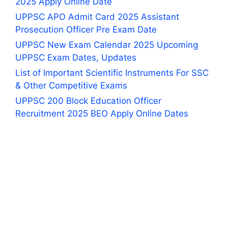
2025 Apply Online Date
UPPSC APO Admit Card 2025 Assistant
Prosecution Officer Pre Exam Date
UPPSC New Exam Calendar 2025 Upcoming
UPPSC Exam Dates, Updates
List of Important Scientific Instruments For SSC
& Other Competitive Exams
UPPSC 200 Block Education Officer
Recruitment 2025 BEO Apply Online Dates