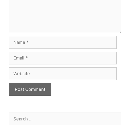
Name
Email
Website
Search
for: