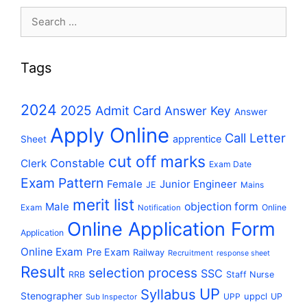
Search
for:
Tags
2024
2025
Admit Card
Answer Key
Answer
Apply Online
Call Letter
apprentice
Sheet
cut off marks
Constable
Clerk
Exam Date
Exam Pattern
Female
Junior Engineer
JE
Mains
merit list
Male
objection form
Exam
Online
Notification
Online Application Form
Application
Online Exam
Pre Exam
Railway
Recruitment
response sheet
Result
selection process
SSC
RRB
Staff Nurse
UP
Syllabus
Stenographer
uppcl
UPP
UP
Sub Inspector