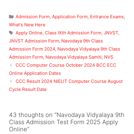
Categories
Admission Form
,
Application Form
,
Entrance Exams
,
What's New Here
Tags
Apply Online
,
Class IXth Admission Form
,
JNVST
,
JNVST Admission Form
,
Navodaya 9th Class
Admission Form 2024
,
Navodaya Vidyalaya 9th Class
Admission Form
,
Navodaya Vidyalaya Samiti
,
NVS
CCC Computer Course October 2024 BCC ECC
Online Application Dates
CCC Result 2024 NIELIT Computer Course August
Cycle Result Date
43 thoughts on “Navodaya Vidyalaya 9th
Class Admission Test Form 2025 Apply
Online”