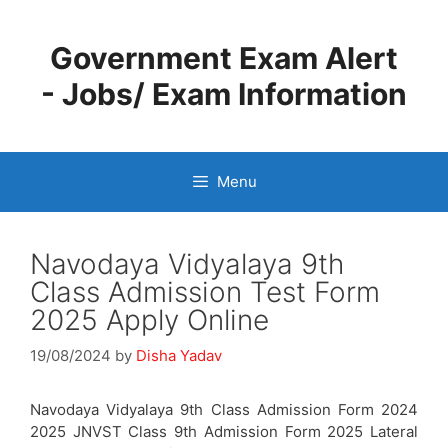
Skip
to
Government Exam Alert
content
- Jobs/ Exam Information
Menu
Navodaya Vidyalaya 9th
Class Admission Test Form
2025 Apply Online
19/08/2024
by
Disha Yadav
Navodaya Vidyalaya 9th Class Admission Form 2024
2025 JNVST Class 9th Admission Form 2025 Lateral