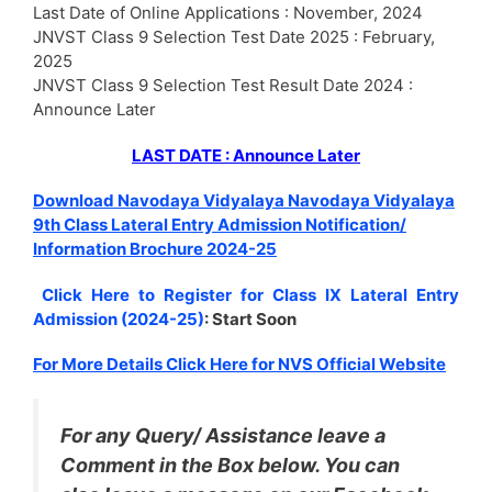
Last Date of Online Applications : November, 2024
JNVST Class 9 Selection Test Date 2025 : February,
2025
JNVST Class 9 Selection Test Result Date 2024 :
Announce Later
LAST DATE : Announce Later
Download Navodaya Vidyalaya Navodaya Vidyalaya
9th Class Lateral Entry Admission Notification/
Information Brochure 2024-25
Click Here to Register for Class IX Lateral Entry
Admission (2024-25)
: Start Soon
For More Details Click Here for NVS Official Website
For any Query/ Assistance leave a
Comment in the Box below. You can