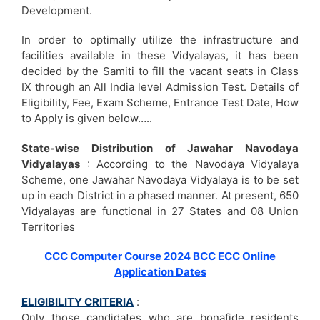
Development.
In order to optimally utilize the infrastructure and
facilities available in these Vidyalayas, it has been
decided by the Samiti to fill the vacant seats in Class
IX through an All India level Admission Test. Details of
Eligibility, Fee, Exam Scheme, Entrance Test Date, How
to Apply is given below…..
State-wise Distribution of Jawahar Navodaya
Vidyalayas
: According to the Navodaya Vidyalaya
Scheme, one Jawahar Navodaya Vidyalaya is to be set
up in each District in a phased manner. At present, 650
Vidyalayas are functional in 27 States and 08 Union
Territories
CCC Computer Course 2024 BCC ECC Online
Application Dates
ELIGIBILITY CRITERIA
:
Only those candidates who are bonafide residents