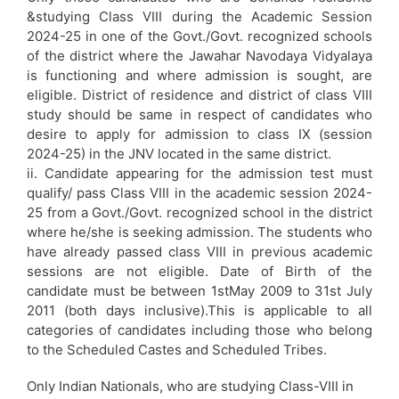
&studying Class VIII during the Academic Session
2024-25 in one of the Govt./Govt. recognized schools
of the district where the Jawahar Navodaya Vidyalaya
is functioning and where admission is sought, are
eligible. District of residence and district of class VIII
study should be same in respect of candidates who
desire to apply for admission to class IX (session
2024-25) in the JNV located in the same district.
ii. Candidate appearing for the admission test must
qualify/ pass Class VIII in the academic session 2024-
25 from a Govt./Govt. recognized school in the district
where he/she is seeking admission. The students who
have already passed class VIII in previous academic
sessions are not eligible. Date of Birth of the
candidate must be between 1stMay 2009 to 31st July
2011 (both days inclusive).This is applicable to all
categories of candidates including those who belong
to the Scheduled Castes and Scheduled Tribes.
Only Indian Nationals, who are studying Class-VIII in