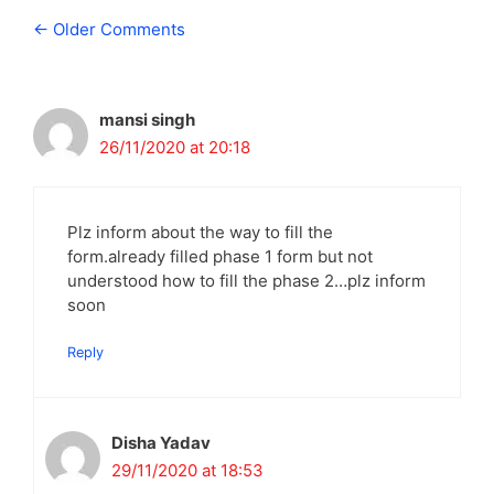
Comment
← Older Comments
navigation
mansi singh
26/11/2020 at 20:18
Plz inform about the way to fill the
form.already filled phase 1 form but not
understood how to fill the phase 2…plz inform
soon
Reply
Disha Yadav
29/11/2020 at 18:53