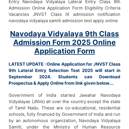
Entry Navodaya Vidyalaya Lateral Entry Class 9th
Admission Online Application Form Eligibility Criteria
Vacancies JNVST Class IX admission notification
navodaya vidyalaya samiti admission test apply online
Navodaya Vidyalaya 9th Class
Admission Form 2025 Online
Application Form
LATEST UPDATE : Online Application for JNVST Class
9th Lateral Entry Selection Test 2025 will start in
September 2024. Students can Download
Prospectus & Apply Online from link given below….
Government of India started Jawahar Navodaya
Vidyalayas (JNVs) all over the country except the state
of Tamil Nadu. These are co-educational, residential
schools, fully financed by Government of India and run
by an autonomous organization, Navodaya Vidyalaya
Samiti, under the Ministry of Human Resource