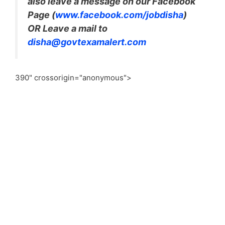
also leave a message on our Facebook
Page (
www.facebook.com/jobdisha
)
OR Leave a mail to
disha@govtexamalert.com
390" crossorigin="anonymous">