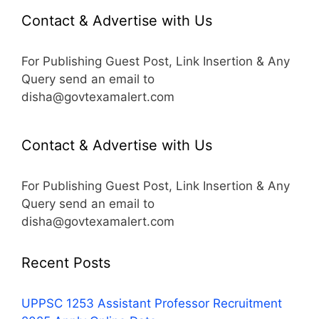
Contact & Advertise with Us
For Publishing Guest Post, Link Insertion & Any
Query send an email to
disha@govtexamalert.com
Contact & Advertise with Us
For Publishing Guest Post, Link Insertion & Any
Query send an email to
disha@govtexamalert.com
Recent Posts
UPPSC 1253 Assistant Professor Recruitment