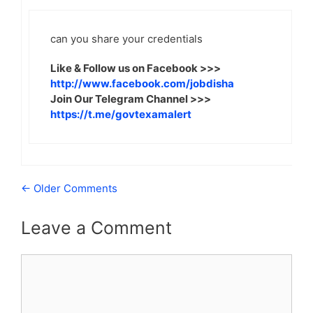
can you share your credentials
Like & Follow us on Facebook >>>
http://www.facebook.com/jobdisha
Join Our Telegram Channel >>>
https://t.me/govtexamalert
Comment
← Older Comments
navigation
Leave a Comment
Comment