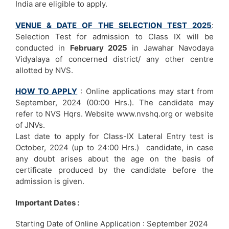
India are eligible to apply.
VENUE & DATE OF THE SELECTION TEST 2025
:
Selection Test for admission to Class IX will be
conducted in
February 2025
in Jawahar Navodaya
Vidyalaya of concerned district/ any other centre
allotted by NVS.
HOW TO APPLY
: Online applications may start from
September, 2024 (00:00 Hrs.). The candidate may
refer to NVS Hqrs. Website www.nvshq.org or website
of JNVs.
Last date to apply for Class-IX Lateral Entry test is
October, 2024 (up to 24:00 Hrs.) candidate, in case
any doubt arises about the age on the basis of
certificate produced by the candidate before the
admission is given.
Important Dates :
Starting Date of Online Application : September 2024