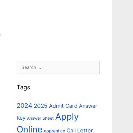
:
Search
for:
Tags
2024
2025
Admit Card
Answer
Apply
Key
Answer Sheet
Online
Call Letter
apprentice