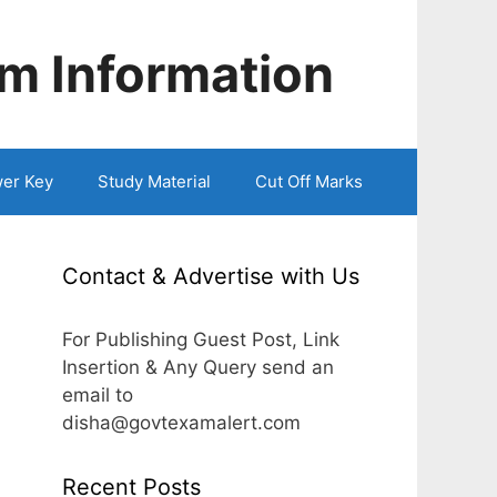
m Information
er Key
Study Material
Cut Off Marks
Contact & Advertise with Us
For Publishing Guest Post, Link
Insertion & Any Query send an
email to
disha@govtexamalert.com
Recent Posts