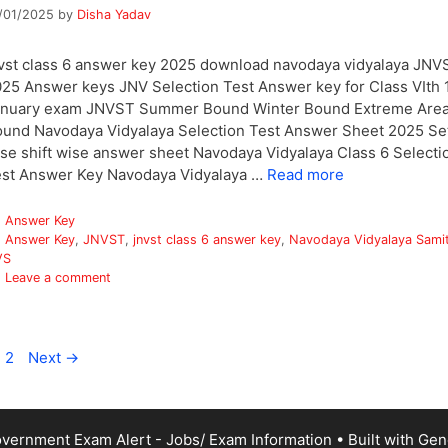
/01/2025
by
Disha Yadav
vst class 6 answer key 2025 download navodaya vidyalaya JNV
25 Answer keys JNV Selection Test Answer key for Class VIth 
anuary exam JNVST Summer Bound Winter Bound Extreme Are
und Navodaya Vidyalaya Selection Test Answer Sheet 2025 Se
se shift wise answer sheet Navodaya Vidyalaya Class 6 Selecti
st Answer Key Navodaya Vidyalaya …
Read more
Categories
Answer Key
Tags
Answer Key
,
JNVST
,
jnvst class 6 answer key
,
Navodaya Vidyalaya Samit
VS
Leave a comment
age
Page
2
Next
→
vernment Exam Alert - Jobs/ Exam Information
• Built with
Gen