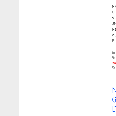
Na
Cl
Vi
JN
Na
Ad
Pr
re
N
6