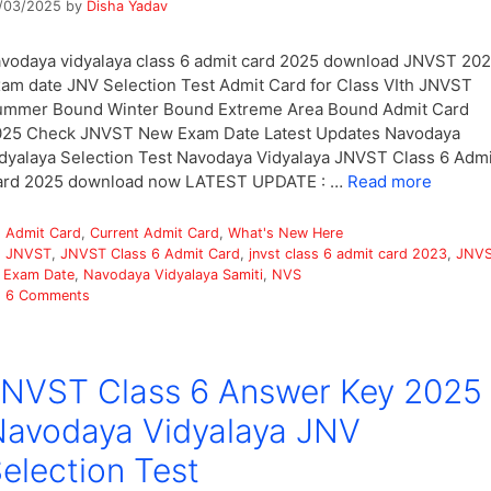
/03/2025
by
Disha Yadav
vodaya vidyalaya class 6 admit card 2025 download JNVST 20
am date JNV Selection Test Admit Card for Class VIth JNVST
ummer Bound Winter Bound Extreme Area Bound Admit Card
025 Check JNVST New Exam Date Latest Updates Navodaya
dyalaya Selection Test Navodaya Vidyalaya JNVST Class 6 Admi
ard 2025 download now LATEST UPDATE : …
Read more
Categories
Admit Card
,
Current Admit Card
,
What's New Here
Tags
JNVST
,
JNVST Class 6 Admit Card
,
jnvst class 6 admit card 2023
,
JNV
 Exam Date
,
Navodaya Vidyalaya Samiti
,
NVS
6 Comments
NVST Class 6 Answer Key 2025
avodaya Vidyalaya JNV
election Test