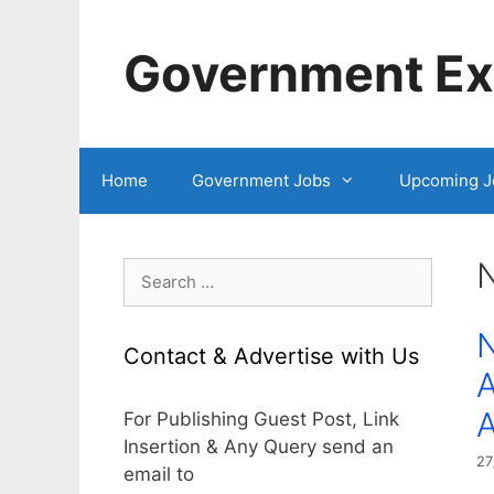
Skip
to
Government Exa
content
Home
Government Jobs
Upcoming J
Search
for:
N
Contact & Advertise with Us
A
For Publishing Guest Post, Link
Insertion & Any Query send an
27
email to