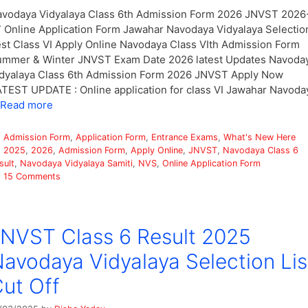
vodaya Vidyalaya Class 6th Admission Form 2026 JNVST 2026
 Online Application Form Jawahar Navodaya Vidyalaya Selectio
st Class VI Apply Online Navodaya Class VIth Admission Form
mmer & Winter JNVST Exam Date 2026 latest Updates Navoda
dyalaya Class 6th Admission Form 2026 JNVST Apply Now
TEST UPDATE : Online application for class VI Jawahar Navoda
Read more
Categories
Admission Form
,
Application Form
,
Entrance Exams
,
What's New Here
Tags
2025
,
2026
,
Admission Form
,
Apply Online
,
JNVST
,
Navodaya Class 6
sult
,
Navodaya Vidyalaya Samiti
,
NVS
,
Online Application Form
15 Comments
NVST Class 6 Result 2025
avodaya Vidyalaya Selection Lis
ut Off