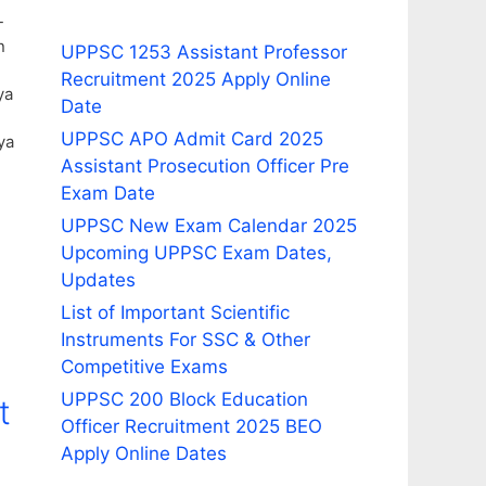
-
n
UPPSC 1253 Assistant Professor
Recruitment 2025 Apply Online
ya
Date
UPPSC APO Admit Card 2025
ya
Assistant Prosecution Officer Pre
Exam Date
UPPSC New Exam Calendar 2025
Upcoming UPPSC Exam Dates,
Updates
List of Important Scientific
Instruments For SSC & Other
Competitive Exams
UPPSC 200 Block Education
t
Officer Recruitment 2025 BEO
Apply Online Dates