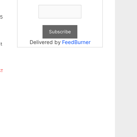
25
Delivered by
FeedBurner
t
ST