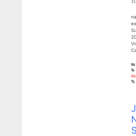
31
na
ex
S
2
Vi
C
Re
J
N
S