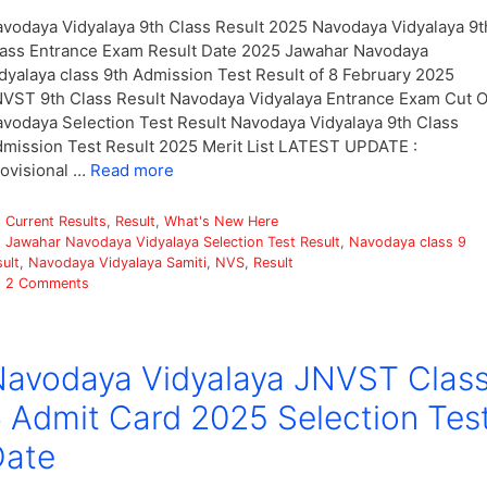
vodaya Vidyalaya 9th Class Result 2025 Navodaya Vidyalaya 9t
ass Entrance Exam Result Date 2025 Jawahar Navodaya
dyalaya class 9th Admission Test Result of 8 February 2025
VST 9th Class Result Navodaya Vidyalaya Entrance Exam Cut O
vodaya Selection Test Result Navodaya Vidyalaya 9th Class
mission Test Result 2025 Merit List LATEST UPDATE :
ovisional …
Read more
Categories
Current Results
,
Result
,
What's New Here
Tags
Jawahar Navodaya Vidyalaya Selection Test Result
,
Navodaya class 9
sult
,
Navodaya Vidyalaya Samiti
,
NVS
,
Result
2 Comments
avodaya Vidyalaya JNVST Clas
 Admit Card 2025 Selection Tes
Date