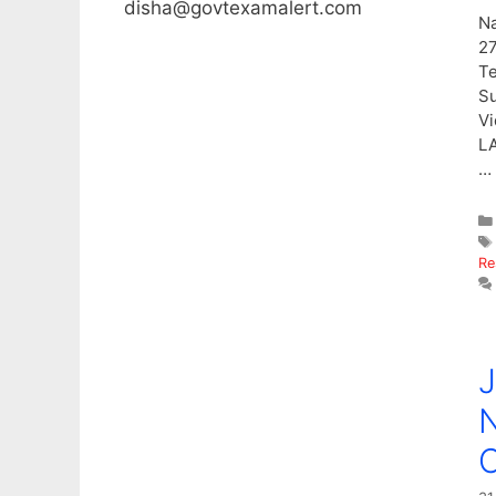
disha@govtexamalert.com
Na
27
Te
Su
Vi
LA
…
Re
J
N
C