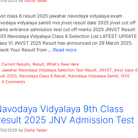
/03/2025
by
Disha Yadav
vst class 6 result 2025 jawahar navodaya vidyalaya exam
vodaya vidyalaya samiti nvs jnvst result date 2025 jnvst cut off
rks entrance admission test cut off marks 2025 JNVST Result
25 Navodaya Vidyalaya Class 6 Selection List LATEST UPDATE 
ass VI JNVST 2025 Result has announced on 29 March 2025.
eck Your Result from …
Read more
Categories
Current Results
,
Result
,
What's New Here
Tags
Jawahar Navodaya Vidyalaya Selection Test Result
,
JNVST
,
jnvst class 6
sult 2023
,
Navodaya Class 6 Result
,
Navodaya Vidyalaya Samiti
,
NVS
4 Comments
avodaya Vidyalaya 9th Class
esult 2025 JNV Admission Test
/03/2025
by
Disha Yadav