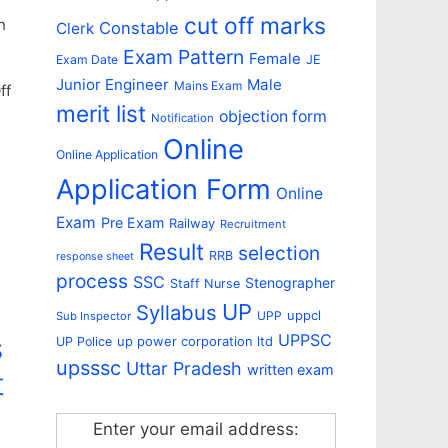
cut off marks
h
Constable
Clerk
Exam Pattern
Female
Exam Date
JE
Junior Engineer
Male
Mains Exam
ff
merit list
objection form
Notification
Online
Online Application
Application Form
Online
Exam
Pre Exam
Railway
Recruitment
Result
selection
RRB
response sheet
process
SSC
Stenographer
Staff Nurse
UP
Syllabus
uppcl
UPP
Sub Inspector
s
UPPSC
up power corporation ltd
UP Police
upsssc
Uttar Pradesh
written exam
t
Enter your email address: