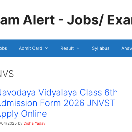
m Alert - Jobs/ Exa
obs
Admit Card
Result
Syllabus
Answ
NVS
avodaya Vidyalaya Class 6th
Admission Form 2026 JNVST
pply Online
/04/2025
by
Disha Yadav