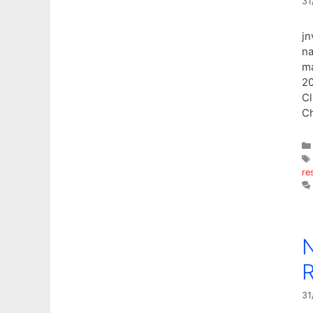
31
jn
na
ma
20
Cl
Ch
re
N
R
31