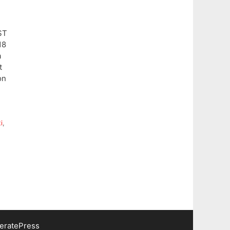
ST
18
a
t
on
i
,
eratePress