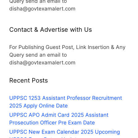
Query send an email to
disha@govtexamalert.com
Contact & Advertise with Us
For Publishing Guest Post, Link Insertion & Any
Query send an email to
disha@govtexamalert.com
Recent Posts
UPPSC 1253 Assistant Professor Recruitment
2025 Apply Online Date
UPPSC APO Admit Card 2025 Assistant
Prosecution Officer Pre Exam Date
UPPSC New Exam Calendar 2025 Upcoming