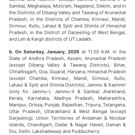
Samba), Meghalaya, Mizoram, Nagaland, Sikkim, and in
the Districts of Dibang Valley and Tawang of Arunachal
Pradesh, in the Districts of Chamba, Kinnaur, Mandi,
Sirmour, Kullu, Lahaul & Spiti and Shimla of Himachal
Pradesh, in the District of Darjeeling of West Bengal,
and Leh & Kargil districts of UT Ladakh.
b. On Saturday, January, 2026
at 11.30 A.M. in the
State of Andhra Pradesh, Assam, Arunachal Pradesh
(except Dibang Valley & Tawang Districts), Bihar,
Chhattisgarh, Goa, Gujarat, Haryana, Himachal Pradesh
(except Chamba, Kinnaur, Mandi, Sirmour, Kullu,
Lahaul & Spiti and Shimla Districts), Jammu & Kashmir
(only for Jammu-I, Jammu-II & Samba) Jharkhand,
Kerala, Karnataka, Madhya Pradesh, Maharashtra,
Manipur, Orissa, Punjab, Rajasthan, Tripura, Telangana,
Uttar Pradesh, Uttarakhand & West Bengal (except
Darjeeling), Union Territories of Andaman & Nicobar
Islands, Chandigarh, Dadar & Nagar Haveli, Daman &
Diu, Delhi, Lakshadweep and Pudducherry