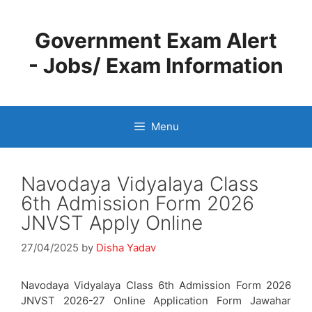
Skip
to
Government Exam Alert
content
- Jobs/ Exam Information
Menu
Navodaya Vidyalaya Class
6th Admission Form 2026
JNVST Apply Online
27/04/2025
by
Disha Yadav
Navodaya Vidyalaya Class 6th Admission Form 2026
JNVST 2026-27 Online Application Form Jawahar