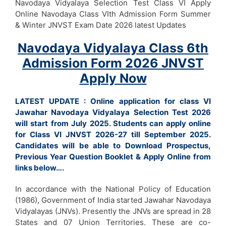
Navodaya Vidyalaya Selection Test Class VI Apply
Online Navodaya Class VIth Admission Form Summer
& Winter JNVST Exam Date 2026 latest Updates
Navodaya Vidyalaya Class 6th
Admission Form 2026 JNVST
Apply Now
LATEST UPDATE : Online application for class VI
Jawahar Navodaya Vidyalaya Selection Test 2026
will start from July 2025. Students can apply online
for Class VI JNVST 2026-27 till September 2025.
Candidates will be able to Download Prospectus,
Previous Year Question Booklet & Apply Online from
links below….
In accordance with the National Policy of Education
(1986), Government of India started Jawahar Navodaya
Vidyalayas (JNVs). Presently the JNVs are spread in 28
States and 07 Union Territories. These are co-