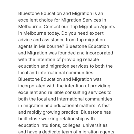
Bluestone Education and Migration is an
excellent choice for Migration Services in
Melbourne. Contact our Top Migration Agents
in Melbourne today. Do you need expert
advice and assistance from top migration
agents in Melbourne? Bluestone Education
and Migration was founded and incorporated
with the intention of providing reliable
education and migration services to both the
local and international communities.
Bluestone Education and Migration was
incorporated with the intention of providing
excellent and reliable consulting services to
both the local and international communities
in migration and educational matters. A fast
and rapidly growing practice, Bluestone has
built close working relationship with
education intuitions, colleges, universities
and have a dedicate team of migration agents