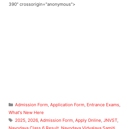
390" crossorigin="anonymous">
Categories
Admission Form
,
Application Form
,
Entrance Exams
,
What's New Here
Tags
2025
,
2026
,
Admission Form
,
Apply Online
,
JNVST
,
Navodaya Class 6 Result
,
Navodaya Vidyalaya Samiti
,