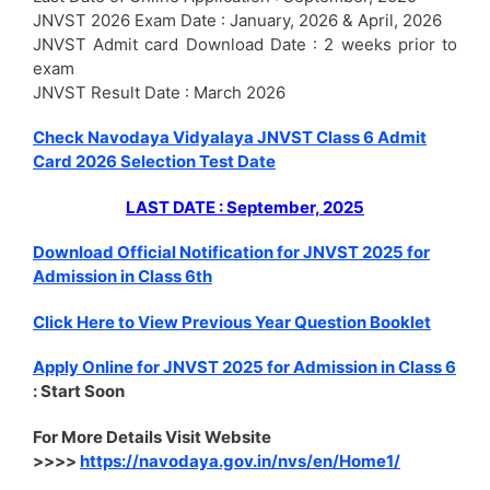
JNVST 2026 Exam Date : January, 2026 & April, 2026
JNVST Admit card Download Date : 2 weeks prior to
exam
JNVST Result Date : March 2026
Check Navodaya Vidyalaya JNVST Class 6 Admit
Card 2026 Selection Test Date
LAST DATE : September, 2025
Download Official Notification for JNVST 2025 for
Admission in Class 6th
Click Here to View Previous Year Question Booklet
Apply Online for JNVST 2025 for Admission in Class 6
: Start Soon
For More Details Visit Website
>>>>
https://navodaya.gov.in/nvs/en/Home1/