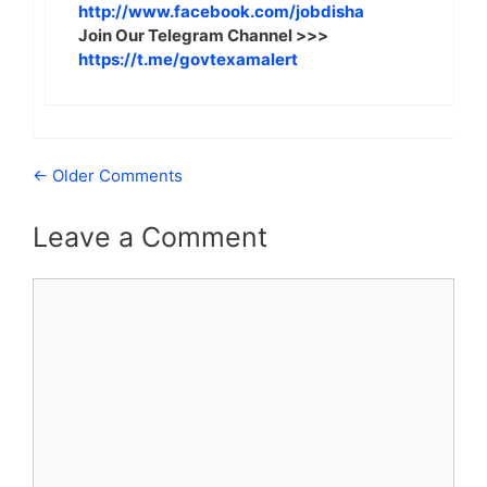
http://www.facebook.com/jobdisha
Join Our Telegram Channel >>>
https://t.me/govtexamalert
Comment
← Older Comments
navigation
Leave a Comment
Comment