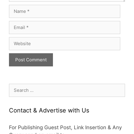
Name
Email
Website
Search
for:
Contact & Advertise with Us
For Publishing Guest Post, Link Insertion & Any