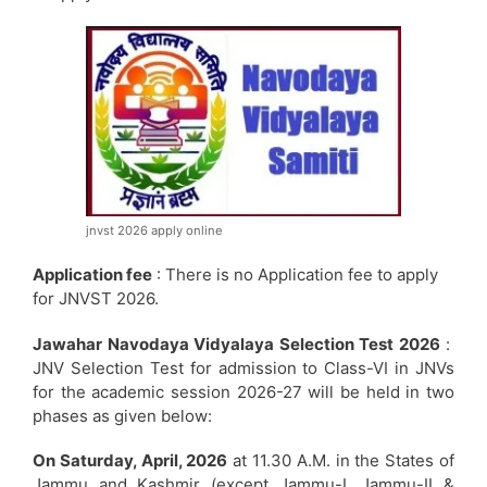
jnvst 2026 apply online
Application fee
: There is no Application fee to apply
for JNVST 2026.
Jawahar Navodaya Vidyalaya Selection Test 2026
:
JNV Selection Test for admission to Class-VI in JNVs
for the academic session 2026-27 will be held in two
phases as given below:
On Saturday, April, 2026
at 11.30 A.M. in the States of
Jammu and Kashmir (except Jammu-I, Jammu-II &