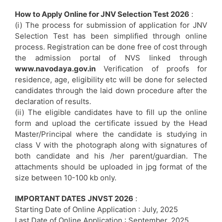
How to Apply Online for JNV Selection Test 2026
:
(i) The process for submission of application for JNV
Selection Test has been simplified through online
process. Registration can be done free of cost through
the admission portal of NVS linked through
www.navodaya.gov.in
Verification of proofs for
residence, age, eligibility etc will be done for selected
candidates through the laid down procedure after the
declaration of results.
(ii) The eligible candidates have to fill up the online
form and upload the certificate issued by the Head
Master/Principal where the candidate is studying in
class V with the photograph along with signatures of
both candidate and his /her parent/guardian. The
attachments should be uploaded in jpg format of the
size between 10-100 kb only.
IMPORTANT DATES
JNVST 2026
:
Starting Date of Online Application : July, 2025
Last Date of Online Application : September, 2025