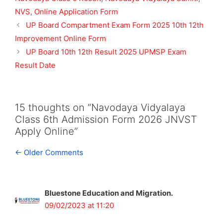
NVS
,
Online Application Form
UP Board Compartment Exam Form 2025 10th 12th
Improvement Online Form
UP Board 10th 12th Result 2025 UPMSP Exam
Result Date
15 thoughts on “Navodaya Vidyalaya
Class 6th Admission Form 2026 JNVST
Apply Online”
Comment
← Older Comments
navigation
Bluestone Education and Migration.
09/02/2023 at 11:20