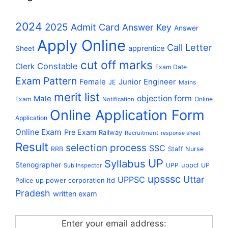
2024
2025
Admit Card
Answer Key
Answer
Apply Online
Call Letter
apprentice
Sheet
cut off marks
Constable
Clerk
Exam Date
Exam Pattern
Female
Junior Engineer
JE
Mains
merit list
Male
objection form
Exam
Online
Notification
Online Application Form
Application
Online Exam
Pre Exam
Railway
Recruitment
response sheet
Result
selection process
SSC
RRB
Staff Nurse
UP
Syllabus
Stenographer
uppcl
UPP
UP
Sub Inspector
upsssc
Uttar
UPPSC
up power corporation ltd
Police
Pradesh
written exam
Enter your email address: