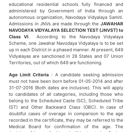
educational residential schools fully financed and
administered by Government of India through an
autonomous organization, Navodaya Vidyalaya Samiti.
Admissions in JNVs are made through the
JAWAHAR
NAVODAYA VIDYALAYA SELECTION TEST (JNVST) to
Class VI
. According to the Navodaya Vidyalaya
Scheme, one Jawahar Navodaya Vidyalaya is to be set
up in each District in a phased manner. At present, 649
Vidyalayas are sanctioned in 28 States and 07 Union
Territories, out of which 649 are functioning.
Age Limit Criteria
: A candidate seeking admission
must not have been born before 01-05-2014 and after
31-07-2016 (Both dates are inclusive). This will apply
to candidates of all categories, including those who
belong to the Scheduled Caste (SC), Scheduled Tribe
(ST) and Other Backward Class (OBC). In case of
doubtful cases of overage in comparison to the age
recorded in the certificate, they may be referred to the
Medical Board for confirmation of the age. The