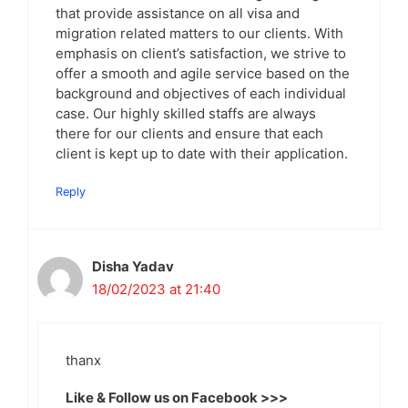
that provide assistance on all visa and
migration related matters to our clients. With
emphasis on client’s satisfaction, we strive to
offer a smooth and agile service based on the
background and objectives of each individual
case. Our highly skilled staffs are always
there for our clients and ensure that each
client is kept up to date with their application.
Reply
Disha Yadav
18/02/2023 at 21:40
thanx
Like & Follow us on Facebook >>>