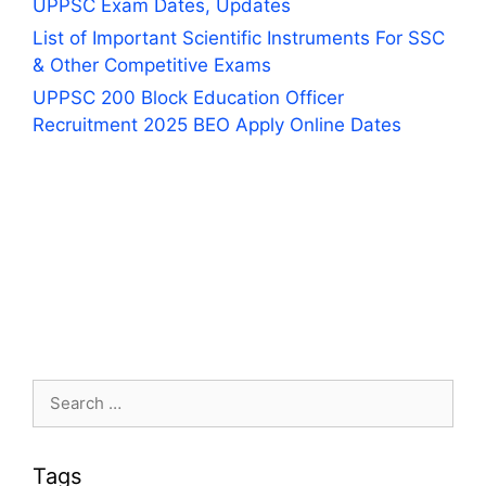
UPPSC Exam Dates, Updates
List of Important Scientific Instruments For SSC
& Other Competitive Exams
UPPSC 200 Block Education Officer
Recruitment 2025 BEO Apply Online Dates
Search
for:
Tags