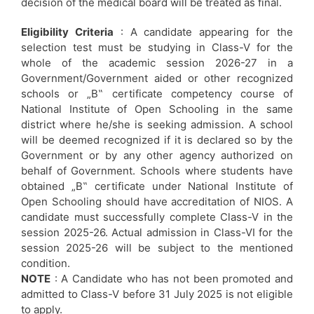
decision of the medical board will be treated as final.
Eligibility Criteria
: A candidate appearing for the
selection test must be studying in Class-V for the
whole of the academic session 2026-27 in a
Government/Government aided or other recognized
schools or „B‟ certificate competency course of
National Institute of Open Schooling in the same
district where he/she is seeking admission. A school
will be deemed recognized if it is declared so by the
Government or by any other agency authorized on
behalf of Government. Schools where students have
obtained „B‟ certificate under National Institute of
Open Schooling should have accreditation of NIOS. A
candidate must successfully complete Class-V in the
session 2025-26. Actual admission in Class-VI for the
session 2025-26 will be subject to the mentioned
condition.
NOTE
: A Candidate who has not been promoted and
admitted to Class-V before 31 July 2025 is not eligible
to apply.