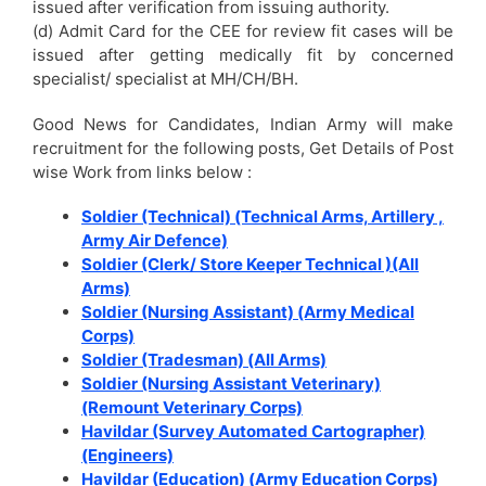
issued after verification from issuing authority.
(d) Admit Card for the CEE for review fit cases will be
issued after getting medically fit by concerned
specialist/ specialist at MH/CH/BH.
Good News for Candidates, Indian Army will make
recruitment for the following posts, Get Details of Post
wise Work from links below :
Soldier (Technical) (Technical Arms, Artillery ,
Army Air Defence)
Soldier (Clerk/ Store Keeper Technical )(All
Arms)
Soldier (Nursing Assistant) (Army Medical
Corps)
Soldier (Tradesman) (All Arms)
Soldier (Nursing Assistant Veterinary)
(Remount Veterinary Corps)
Havildar (Survey Automated Cartographer)
(Engineers)
Havildar (Education) (Army Education Corps)