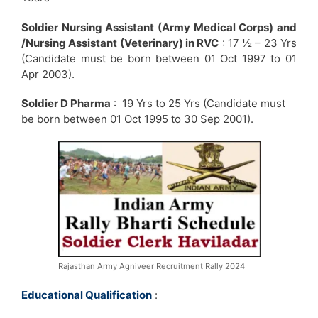
Soldier Nursing Assistant (Army Medical Corps) and
/Nursing Assistant (Veterinary) in RVC
: 17 ½ – 23 Yrs
(Candidate must be born between 01 Oct 1997 to 01
Apr 2003).
Soldier D Pharma
: 19 Yrs to 25 Yrs (Candidate must
be born between 01 Oct 1995 to 30 Sep 2001).
Rajasthan Army Agniveer Recruitment Rally 2024
Educational Qualification
: