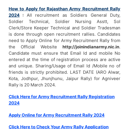
How to Apply for Rajasthan Army Recruitment Rally
2024
:
All recruitment as Soldiers General Duty,
Soldier Technical, Soldier Nursing Asstt, Sol
Clerk/Store Keeper Technical and Soldier Tradesman
is done through open recruitment rallies. Candidates
need to Apply Online for Army Recruitment Rally from
the Official Website
http://joinindianarmy.nic.in
.
Candidate must ensure that Email Id and mobile No
entered at the time of registration process are active
and unique. Sharing/Usage of Email Id /Mobile no of
friends is strictly prohibited. LAST DATE (ARO Alwar,
Kota, Jodhpur, Jhunjhunu, Jaipur Rally) for Agniveer
Rally is 20 March 2024.
Click Here for Army Recruitment Rally Registration
2024
Apply Online for Army Recruitment Rally 2024
Click Here to Check Your Army Rally Application