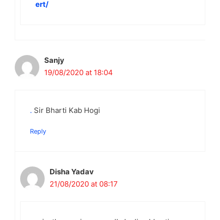
ert/
Sanjy
19/08/2020 at 18:04
.
Sir Bharti Kab Hogi
Reply
Disha Yadav
21/08/2020 at 08:17