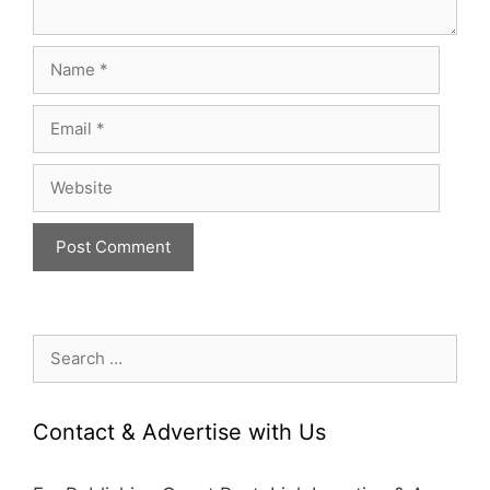
Name
Email
Website
Search
for:
Contact & Advertise with Us