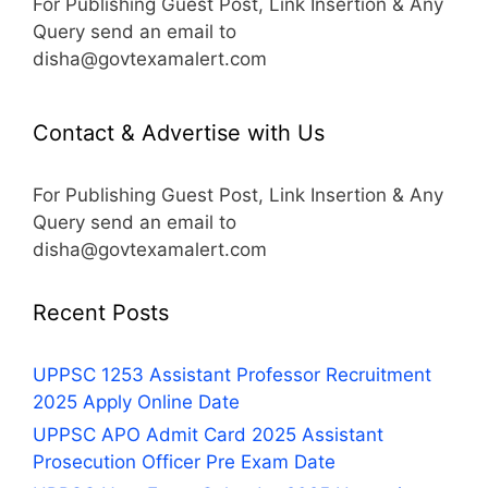
For Publishing Guest Post, Link Insertion & Any
Query send an email to
disha@govtexamalert.com
Contact & Advertise with Us
For Publishing Guest Post, Link Insertion & Any
Query send an email to
disha@govtexamalert.com
Recent Posts
UPPSC 1253 Assistant Professor Recruitment
2025 Apply Online Date
UPPSC APO Admit Card 2025 Assistant
Prosecution Officer Pre Exam Date