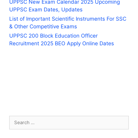
UPPSC New Exam Calendar 2025 Upcoming
UPPSC Exam Dates, Updates
List of Important Scientific Instruments For SSC
& Other Competitive Exams
UPPSC 200 Block Education Officer
Recruitment 2025 BEO Apply Online Dates
Search
for: