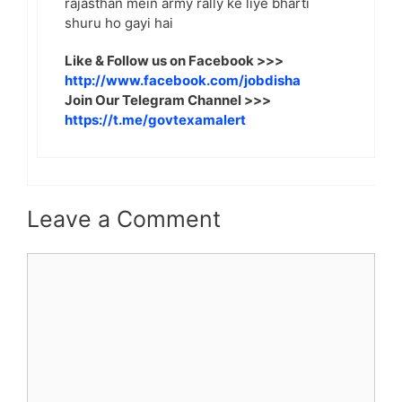
rajasthan mein army rally ke liye bharti
shuru ho gayi hai
Like & Follow us on Facebook >>>
http://www.facebook.com/jobdisha
Join Our Telegram Channel >>>
https://t.me/govtexamalert
Leave a Comment
Comment