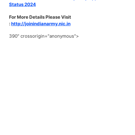
Status 2024
For More Details Please Visit
:
http://joinindianarmy.nic.in
390" crossorigin="anonymous">