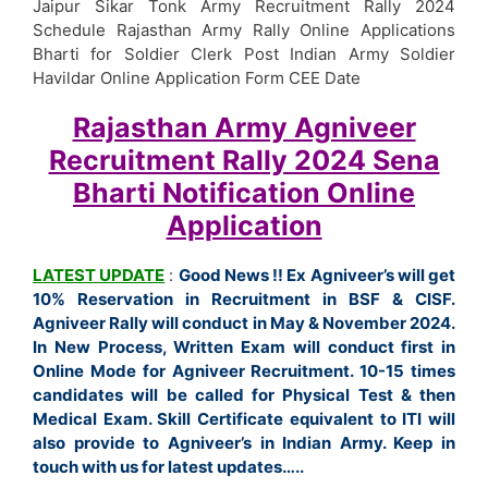
Jaipur Sikar Tonk Army Recruitment Rally 2024
Schedule Rajasthan Army Rally Online Applications
Bharti for Soldier Clerk Post Indian Army Soldier
Havildar Online Application Form CEE Date
Rajasthan Army Agniveer
Recruitment Rally 2024 Sena
Bharti
Notification
Online
Application
LATEST UPDATE
:
Good News !! Ex Agniveer’s will get
10% Reservation in Recruitment in BSF & CISF.
Agniveer Rally will conduct in May & November 2024.
In New Process, Written Exam will conduct first in
Online Mode for Agniveer Recruitment. 10-15 times
candidates will be called for Physical Test & then
Medical Exam. Skill Certificate equivalent to ITI will
also provide to Agniveer’s in Indian Army. Keep in
touch with us for latest updates…..