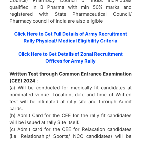
Council/ Pharmacy Council of India. Individuals
qualified in B Pharma with min 50% marks and
registered with State Pharmaceutical Council/
Pharmacy council of India are also eligible
Click Here to Get Full Details of Army Recruitment
Rally Physical/ Medical Eligibility Criteria
Click Here to Get Details of Zonal Recruitment
Offices for Army Rally
Written Test through Common Entrance Examination
(CEE) 2024
:
(a) Will be conducted for medically fit candidates at
nominated venue. Location, date and time of Written
test will be intimated at rally site and through Admit
cards.
(b) Admit Card for the CEE for the rally fit candidates
will be issued at rally Site itself.
(c) Admit card for the CEE for Relaxation candidates
(i.e. Relationship/ Sports/ NCC candidates) will be