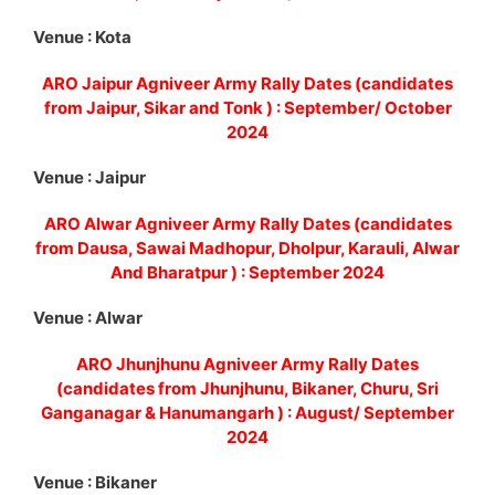
Venue : Kota
ARO Jaipur Agniveer Army Rally Dates (candidates
from Jaipur, Sikar and Tonk ) : September/ October
2024
Venue : Jaipur
ARO Alwar Agniveer Army Rally Dates (candidates
from Dausa, Sawai Madhopur, Dholpur, Karauli, Alwar
And Bharatpur ) : September 2024
Venue : Alwar
ARO Jhunjhunu Agniveer Army Rally Dates
(candidates from Jhunjhunu, Bikaner, Churu, Sri
Ganganagar & Hanumangarh ) : August/ September
2024
Venue : Bikaner