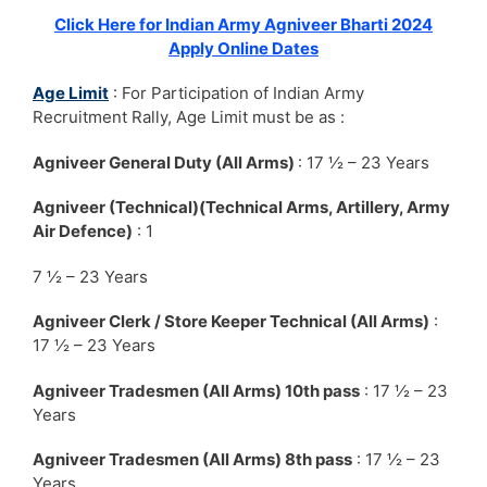
Click Here for Indian Army Agniveer Bharti 2024
Apply Online Dates
Age Limit
: For Participation of Indian Army
Recruitment Rally, Age Limit must be as :
Agniveer General Duty (All Arms)
: 17 ½ – 23 Years
Agniveer (Technical)(Technical Arms, Artillery, Army
Air Defence)
: 1
7 ½ – 23 Years
Agniveer Clerk / Store Keeper Technical (All Arms)
:
17 ½ – 23 Years
Agniveer Tradesmen (All Arms) 10th pass
: 17 ½ – 23
Years
Agniveer Tradesmen (All Arms) 8th pass
: 17 ½ – 23
Years