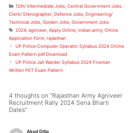
Categories
12th/ Intermediate Jobs
,
Central Government Jobs
,
Clerk/ Stenographer
,
Defence Jobs
,
Engineering/
Technical Jobs
,
Golden Jobs
,
Government Jobs
Tags
2024
,
agniveer
,
Apply Online
,
indian army
,
Online
Application Form
,
rajasthan
UP Police Computer Operator Syllabus 2024 Online
Exam Pattern pdf Download
UP Police Jail Warder Syllabus 2024 Fireman
Written PET Exam Pattern
4 thoughts on “Rajasthan Army Agniveer
Recruitment Rally 2024 Sena Bharti
Dates”
Akod Dilip