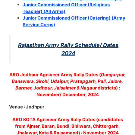
Junior Commissioned Officer (Religious
Teacher) (All Arms)
Junior Commissioned Officer (Catering) (Army
Service Corps)
Rajasthan Army Rally Schedule/ Dates
2024
ARO Jodhpur Agniveer Army Rally Dates (
Dungarpur,
Banswara, Sirohi, Udaipur, Pratapgarh, Pali, Jalore,
Barmer, Jodhpur, Jaisalmer & Nagaur
districts) :
November/ December, 2024
Venue : Jodhpur
ARO KOTA Agniveer Army Rally Dates (candidates
from Ajmer, Baran, Bundi, Bhilwara, Chittorgarh,
Jhalawar, Kota & Rajsamand) : November 2024