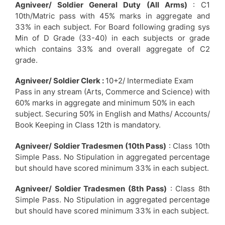
Agniveer/ Soldier General Duty (All Arms)
: C1
10th/Matric pass with 45% marks in aggregate and
33% in each subject. For Board following grading sys
Min of D Grade (33-40) in each subjects or grade
which contains 33% and overall aggregate of C2
grade.
Agniveer/ Soldier Clerk :
10+2/ Intermediate Exam
Pass in any stream (Arts, Commerce and Science) with
60% marks in aggregate and minimum 50% in each
subject. Securing 50% in English and Maths/ Accounts/
Book Keeping in Class 12th is mandatory.
Agniveer/ Soldier Tradesmen (10th Pass)
: Class 10th
Simple Pass. No Stipulation in aggregated percentage
but should have scored minimum 33% in each subject.
Agniveer/ Soldier Tradesmen (8th Pass)
: Class 8th
Simple Pass. No Stipulation in aggregated percentage
but should have scored minimum 33% in each subject.