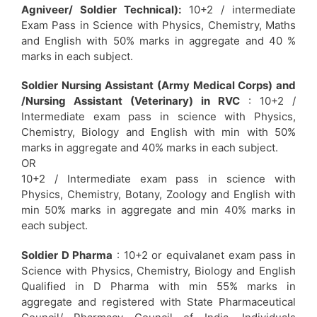
Agniveer/ Soldier Technical):
10+2 / intermediate
Exam Pass in Science with Physics, Chemistry, Maths
and English with 50% marks in aggregate and 40 %
marks in each subject.
Soldier Nursing Assistant (Army Medical Corps) and
/Nursing Assistant (Veterinary) in RVC
: 10+2 /
Intermediate exam pass in science with Physics,
Chemistry, Biology and English with min with 50%
marks in aggregate and 40% marks in each subject.
OR
10+2 / Intermediate exam pass in science with
Physics, Chemistry, Botany, Zoology and English with
min 50% marks in aggregate and min 40% marks in
each subject.
Soldier D Pharma
: 10+2 or equivalanet exam pass in
Science with Physics, Chemistry, Biology and English
Qualified in D Pharma with min 55% marks in
aggregate and registered with State Pharmaceutical