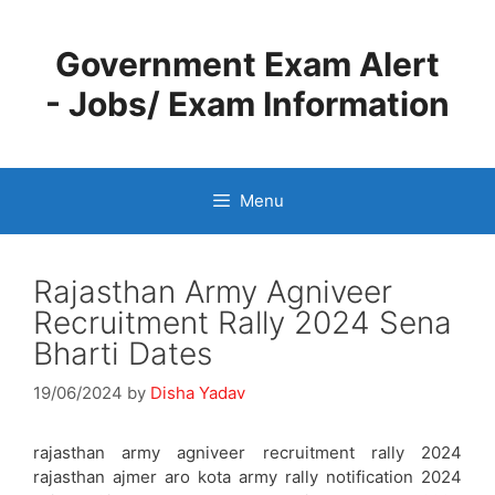
Skip
to
Government Exam Alert
content
- Jobs/ Exam Information
Menu
Rajasthan Army Agniveer
Recruitment Rally 2024 Sena
Bharti Dates
19/06/2024
by
Disha Yadav
rajasthan army agniveer recruitment rally 2024
rajasthan ajmer aro kota army rally notification 2024