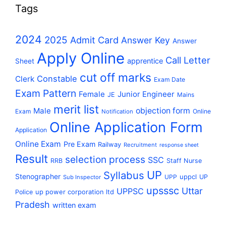
Tags
2024
2025
Admit Card
Answer Key
Answer
Apply Online
Call Letter
apprentice
Sheet
cut off marks
Constable
Clerk
Exam Date
Exam Pattern
Female
Junior Engineer
JE
Mains
merit list
Male
objection form
Exam
Online
Notification
Online Application Form
Application
Online Exam
Pre Exam
Railway
Recruitment
response sheet
Result
selection process
SSC
RRB
Staff Nurse
UP
Syllabus
Stenographer
uppcl
UPP
UP
Sub Inspector
upsssc
Uttar
UPPSC
up power corporation ltd
Police
Pradesh
written exam