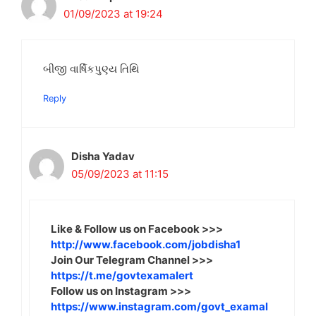
01/09/2023 at 19:24
બીજી વાર્ષિકપુણ્ય તિથિ
Reply
Disha Yadav
05/09/2023 at 11:15
Like & Follow us on Facebook >>>
http://www.facebook.com/jobdisha1
Join Our Telegram Channel >>>
https://t.me/govtexamalert
Follow us on Instagram >>>
https://www.instagram.com/govt_examal