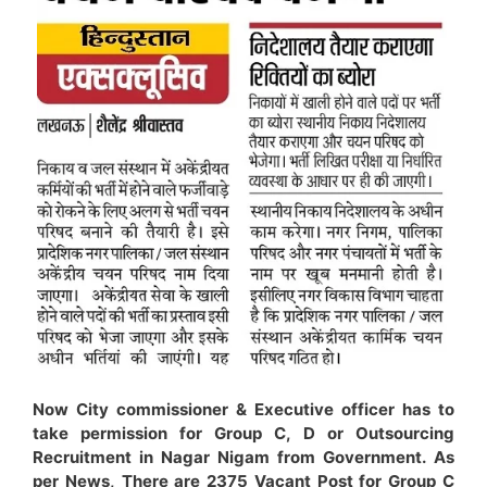
Now City commissioner & Executive officer has to
take permission for Group C, D or Outsourcing
Recruitment in Nagar Nigam from Government. As
per News, There are 2375 Vacant Post for Group C