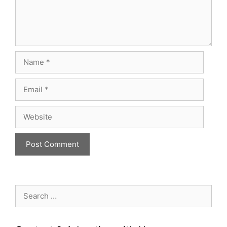
Name
Email
Website
Search
for: