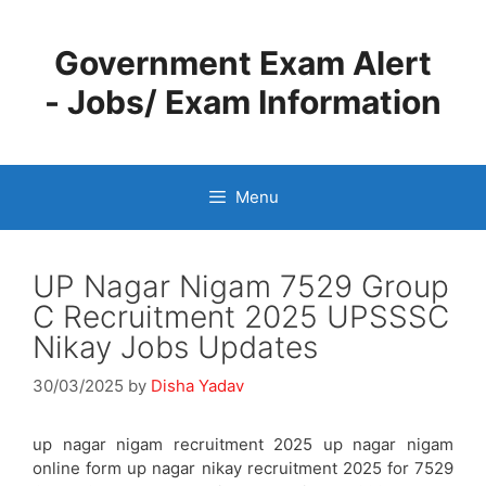
Skip
to
Government Exam Alert
content
- Jobs/ Exam Information
Menu
UP Nagar Nigam 7529 Group
C Recruitment 2025 UPSSSC
Nikay Jobs Updates
30/03/2025
by
Disha Yadav
up nagar nigam recruitment 2025 up nagar nigam
online form up nagar nikay recruitment 2025 for 7529