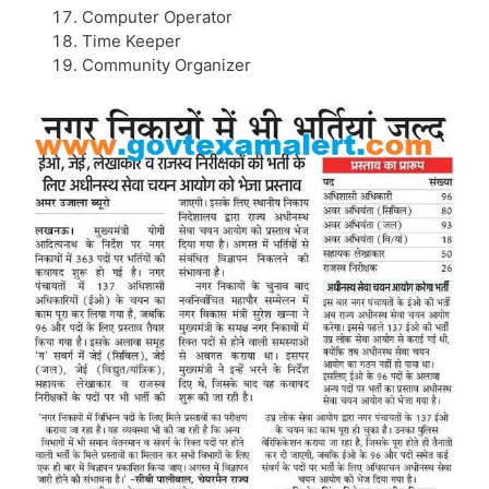
Computer Operator
Time Keeper
Community Organizer