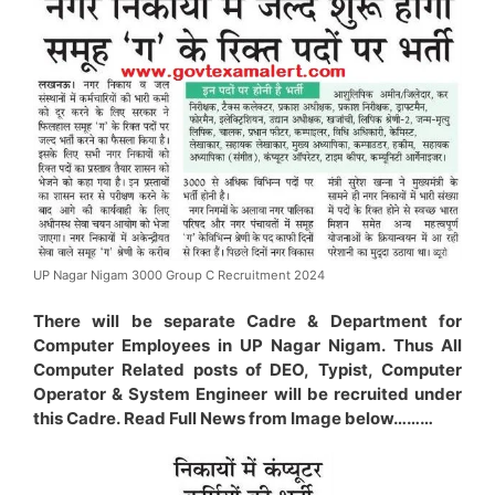
UP Nagar Nigam 3000 Group C Recruitment 2024
There will be separate Cadre & Department for
Computer Employees in UP Nagar Nigam. Thus All
Computer Related posts of DEO, Typist, Computer
Operator & System Engineer will be recruited under
this Cadre. Read Full News from Image below………