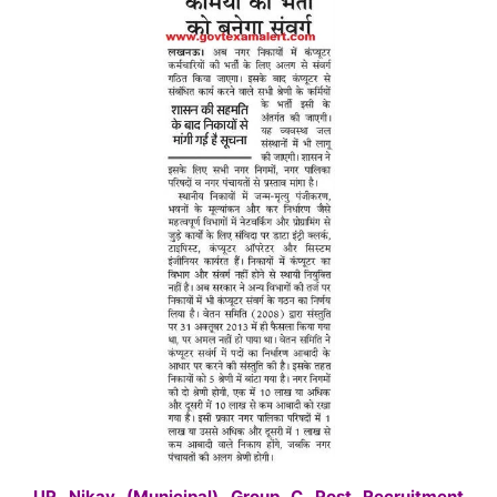
UP Nikay (Municipal) Group C Post Recruitment