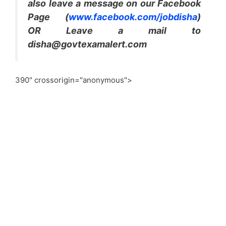
also leave a message on our Facebook
Page (
www.facebook.com/jobdisha
)
OR Leave a mail to
disha@govtexamalert.com
390" crossorigin="anonymous">