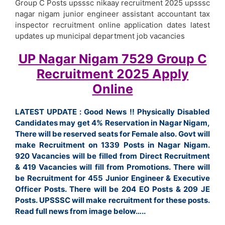
Group C Posts upsssc nikaay recruitment 2025 upsssc
nagar nigam junior engineer assistant accountant tax
inspector recruitment online application dates latest
updates up municipal department job vacancies
UP Nagar Nigam 7529 Group C
Recruitment 2025 Apply
Online
LATEST UPDATE :
Good News !! Physically Disabled
Candidates may get 4% Reservation in Nagar Nigam,
There will be reserved seats for Female also. Govt will
make Recruitment on 1339 Posts in Nagar Nigam.
920 Vacancies will be filled from Direct Recruitment
& 419 Vacancies will fill from Promotions. There will
be Recruitment for 455 Junior Engineer & Executive
Officer Posts. There will be 204 EO Posts & 209 JE
Posts. UPSSSC will make recruitment for these posts.
Read full news from image below…..