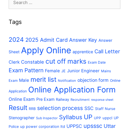
for:
Tags
2024
2025
Admit Card
Answer Key
Answer
Apply Online
Call Letter
apprentice
Sheet
cut off marks
Constable
Clerk
Exam Date
Exam Pattern
Female
Junior Engineer
JE
Mains
merit list
Male
objection form
Exam
Online
Notification
Online Application Form
Application
Online Exam
Pre Exam
Railway
Recruitment
response sheet
Result
selection process
SSC
RRB
Staff Nurse
UP
Syllabus
Stenographer
uppcl
UPP
UP
Sub Inspector
upsssc
Uttar
UPPSC
up power corporation ltd
Police