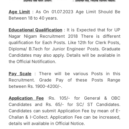
Age Limit
: As On 01.07.2023 Age Limit Should Be
Between 18 to 40 years.
Educational Qualification
: It is Expected that for UP
Nagar Nigam Recruitment 2018 There is different
qualification for Each Posts. Like 12th for Clerk Posts,
Diploma/ B.Tech for Junior Engineer Posts. Graduate
Candidates may also apply. Details will be available in
the Official Notification.
Pay Scale
: There will be various Posts in this
Recruitment. Grade Pay of these Posts Range
between Rs. 1900-4200/-.
Application Fee
:Rs. 105/- for General & OBC
Candidates and Rs. 65/- for SC/ ST Candidates.
Candidates can submit Application Fee by mean of E-
Challan & I-Collect. Application Fee can be increased,
details will available in Official Notice.