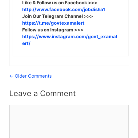
Like & Follow us on Facebook >>>
http://www.facebook.com/jobdisha1
Join Our Telegram Channel >>>
https://t.me/govtexamalert
Follow us on Instagram >>>
https://www.instagram.com/govt_examal
ert/
Comment
← Older Comments
navigation
Leave a Comment
Comment