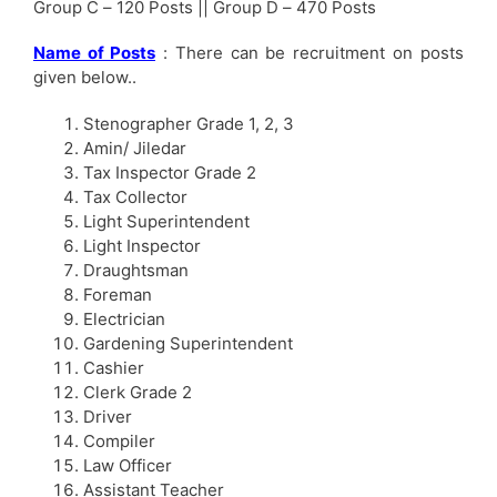
Group C – 120 Posts || Group D – 470 Posts
Name of Posts
: There can be recruitment on posts
given below..
Stenographer Grade 1, 2, 3
Amin/ Jiledar
Tax Inspector Grade 2
Tax Collector
Light Superintendent
Light Inspector
Draughtsman
Foreman
Electrician
Gardening Superintendent
Cashier
Clerk Grade 2
Driver
Compiler
Law Officer
Assistant Teacher