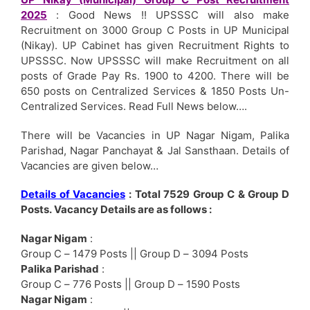
2025
: Good News !! UPSSSC will also make
Recruitment on 3000 Group C Posts in UP Municipal
(Nikay). UP Cabinet has given Recruitment Rights to
UPSSSC. Now UPSSSC will make Recruitment on all
posts of Grade Pay Rs. 1900 to 4200. There will be
650 posts on Centralized Services & 1850 Posts Un-
Centralized Services. Read Full News below….
There will be Vacancies in UP Nagar Nigam, Palika
Parishad, Nagar Panchayat & Jal Sansthaan. Details of
Vacancies are given below…
Details of Vacancies
: Total 7529 Group C & Group D
Posts. Vacancy Details are as follows :
Nagar Nigam
:
Group C – 1479 Posts || Group D – 3094 Posts
Palika Parishad
:
Group C – 776 Posts || Group D – 1590 Posts
Nagar Nigam
: