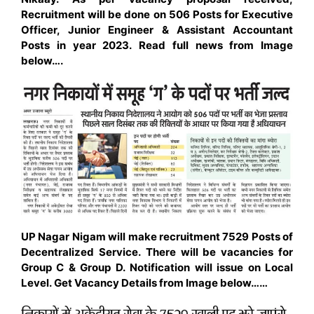
Recruitment will be done on 506 Posts for Executive
Officer, Junior Engineer & Assistant
Accountant
Posts in year 2023. Read full news from Image
below….
UP Nagar Nigam will make recruitment 7529 Posts of
Decentralized Service. There will be vacancies for
Group C & Group D. Notification will issue on Local
Level. Get Vacancy Details from Image below……