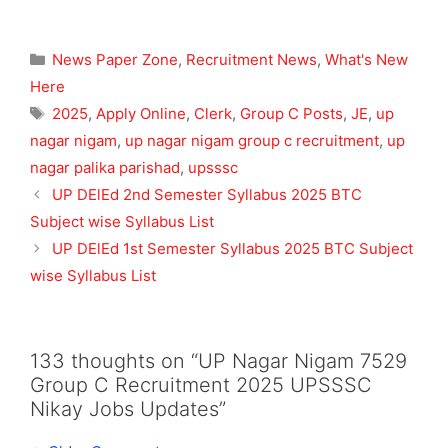
Categories
News Paper Zone
,
Recruitment News
,
What's New
Here
Tags
2025
,
Apply Online
,
Clerk
,
Group C Posts
,
JE
,
up
nagar nigam
,
up nagar nigam group c recruitment
,
up
nagar palika parishad
,
upsssc
UP DElEd 2nd Semester Syllabus 2025 BTC
Subject wise Syllabus List
UP DElEd 1st Semester Syllabus 2025 BTC Subject
wise Syllabus List
133 thoughts on “UP Nagar Nigam 7529
Group C Recruitment 2025 UPSSSC
Nikay Jobs Updates”