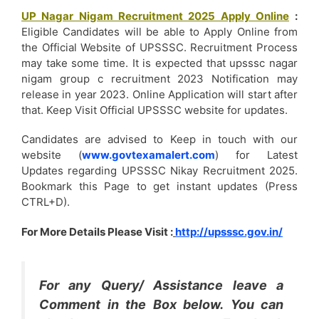
UP Nagar Nigam Recruitment 2025 Apply Online
Eligible Candidates will be able to Apply Online from
the Official Website of UPSSSC. Recruitment Process
may take some time. It is expected that upsssc nagar
nigam group c recruitment 2023 Notification may
release in year 2023. Online Application will start after
that. Keep Visit Official UPSSSC website for updates.
Candidates are advised to Keep in touch with our
website (
www.govtexamalert.com
) for Latest
Updates regarding UPSSSC Nikay Recruitment 2025.
Bookmark this Page to get instant updates (Press
CTRL+D).
For More Details Please Visit :
http://upsssc.gov.in/
For any Query/ Assistance leave a
Comment in the Box below. You can