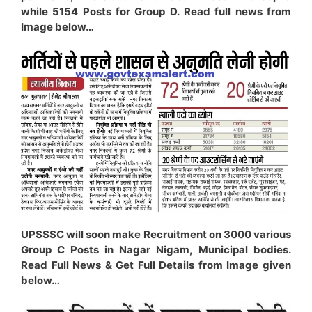
while 5154 Posts for Group D. Read full news from
Image below…
UPSSSC will soon make Recruitment on 3000 various
Group C Posts in Nagar Nigam, Municipal bodies.
Read Full News & Get Full Details from Image given
below…