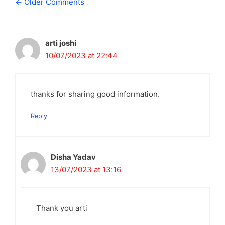
Comment
← Older Comments
navigation
arti joshi
10/07/2023 at 22:44
thanks for sharing good information.
Reply
Disha Yadav
13/07/2023 at 13:16
Thank you arti