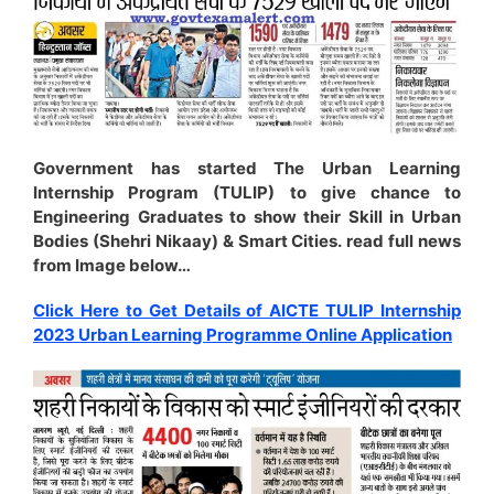
Government has started The Urban Learning
Internship Program (TULIP) to give chance to
Engineering Graduates to show their Skill in Urban
Bodies (Shehri Nikaay) & Smart Cities. read full news
from Image below…
Click Here to Get Details of AICTE TULIP Internship
2023 Urban Learning Programme Online Application