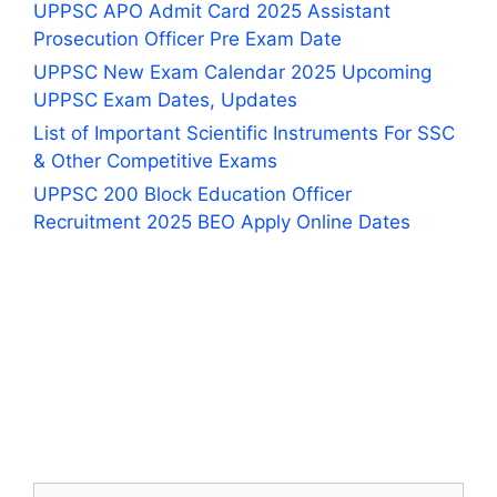
UPPSC APO Admit Card 2025 Assistant
Prosecution Officer Pre Exam Date
UPPSC New Exam Calendar 2025 Upcoming
UPPSC Exam Dates, Updates
List of Important Scientific Instruments For SSC
& Other Competitive Exams
UPPSC 200 Block Education Officer
Recruitment 2025 BEO Apply Online Dates
Search