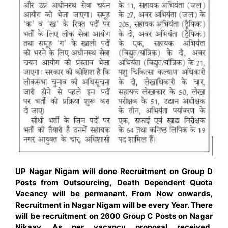
UP Nagar Nigam will done Recruitment on Group D
Posts from Outsourcing, Death Dependent Quota
Vacancy will be permanant. From Now onwards,
Recruitment in Nagar Nigam will be every Year. There
will be recruitment on 2600 Group C Posts on Nagar
Nikaay. As per vacancy proposal received,