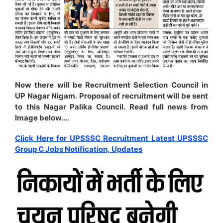
Now there will be Recruitment Selection Council in
UP Nagar Nigam. Proposal of recruitment will be sent
to this Nagar Palika Council. Read full news from
Image below….
Click Here for UPSSSC Recruitment Latest UPSSSC
Group C Jobs Notification, Updates