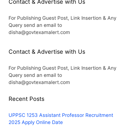
Contact & Advertise with Us
For Publishing Guest Post, Link Insertion & Any
Query send an email to
disha@govtexamalert.com
Contact & Advertise with Us
For Publishing Guest Post, Link Insertion & Any
Query send an email to
disha@govtexamalert.com
Recent Posts
UPPSC 1253 Assistant Professor Recruitment
2025 Apply Online Date