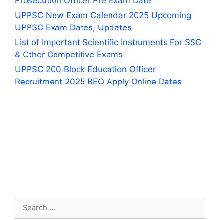
Prosecution Officer Pre Exam Date
UPPSC New Exam Calendar 2025 Upcoming
UPPSC Exam Dates, Updates
List of Important Scientific Instruments For SSC
& Other Competitive Exams
UPPSC 200 Block Education Officer
Recruitment 2025 BEO Apply Online Dates
Search
for: