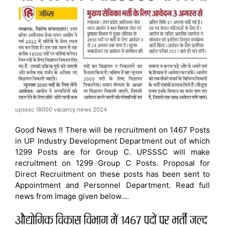
upsssc 18000 vacancy news 2024
Good News !! There will be recruitment on 1467 Posts
in UP Industry Development Department out of which
1299 Posts are for Group C. UPSSSC will make
recruitment on 1299 Group C Posts. Proposal for
Direct Recruitment on these posts has been sent to
Appointment and Personnel Department. Read full
news from Image given below….