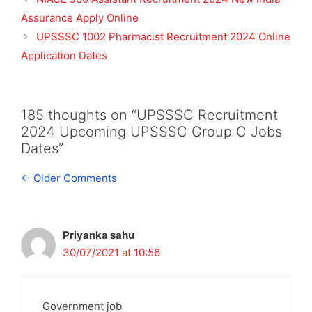
Assurance Apply Online
UPSSSC 1002 Pharmacist Recruitment 2024 Online
Application Dates
185 thoughts on “UPSSSC Recruitment
2024 Upcoming UPSSSC Group C Jobs
Dates”
Comment
← Older Comments
navigation
Priyanka sahu
30/07/2021 at 10:56
Government job