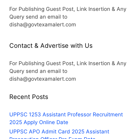
For Publishing Guest Post, Link Insertion & Any
Query send an email to
disha@govtexamalert.com
Contact & Advertise with Us
For Publishing Guest Post, Link Insertion & Any
Query send an email to
disha@govtexamalert.com
Recent Posts
UPPSC 1253 Assistant Professor Recruitment
2025 Apply Online Date
UPPSC APO Admit Card 2025 Assistant