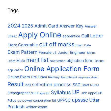
Tags
2024
2025
Admit Card
Answer Key
Answer
Apply Online
Call Letter
apprentice
Sheet
cut off marks
Constable
Clerk
Exam Date
Exam Pattern
Female
Junior Engineer
JE
Mains
merit list
Male
objection form
Exam
Online
Notification
Online Application Form
Application
Online Exam
Pre Exam
Railway
Recruitment
response sheet
Result
selection process
SSC
RRB
Staff Nurse
UP
Syllabus
Stenographer
uppcl
UPP
UP
Sub Inspector
upsssc
Uttar
UPPSC
up power corporation ltd
Police
Pradesh
written exam