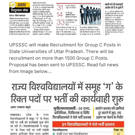
UPSSSC will make Recruitment for Group C Posts in
State Universities of Uttar Pradesh. There will be
recruitment on more than 1500 Group C Posts.
Proposal has been sent to UPSSSC. Read full news
from Image below….