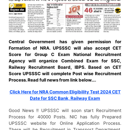
Central Government has given permission for
Formation of NRA. UPSSSC will also accept CET
Score for Group C Exam National Recruitment
Agency will organize Combined Exam for SSC,
Railway Recruitment Board, IBPS. Based on CET
Score UPSSSC will complete Post wise Recruitment
Process. Read full news from link below….
Click Here for NRA Common Eligibility Test 2024 CET
Date for SSC Bank, Railway Exam
Good News !! UPSSSC will soon start Recruitment
Process for 40000 Posts. NIC has fully Prepared
UPSSSC website for Online Application Process.
There will be Recruitment in Transport Department,