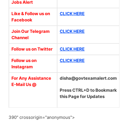
Jobs Alert
Like & Follow us on
CLICK HERE
Facebook
Join Our Telegram
CLICK HERE
Channel
Follow us on Twitter
CLICK HERE
Follow us on
CLICK HERE
Instagram
For Any Assistance
disha@govtexamalert.com
E-Mail Us @
Press CTRL+D to Bookmark
this Page for Updates
390" crossorigin="anonymous">