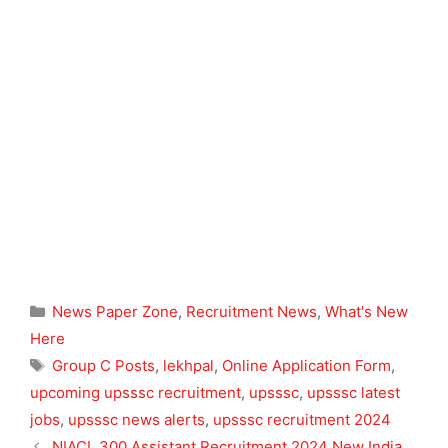
Categories
News Paper Zone
,
Recruitment News
,
What's New
Here
Tags
Group C Posts
,
lekhpal
,
Online Application Form
,
upcoming upsssc recruitment
,
upsssc
,
upsssc latest
jobs
,
upsssc news alerts
,
upsssc recruitment 2024
NIACL 300 Assistant Recruitment 2024 New India