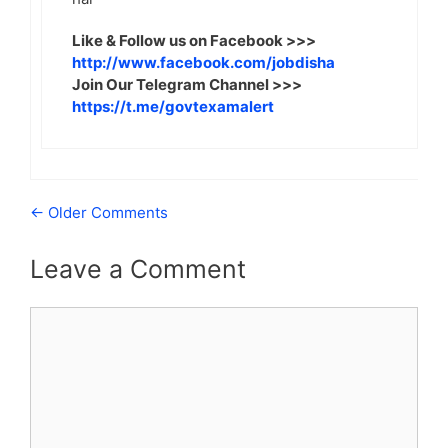
Like & Follow us on Facebook >>>
http://www.facebook.com/jobdisha
Join Our Telegram Channel >>>
https://t.me/govtexamalert
Comment
← Older Comments
navigation
Leave a Comment
Comment