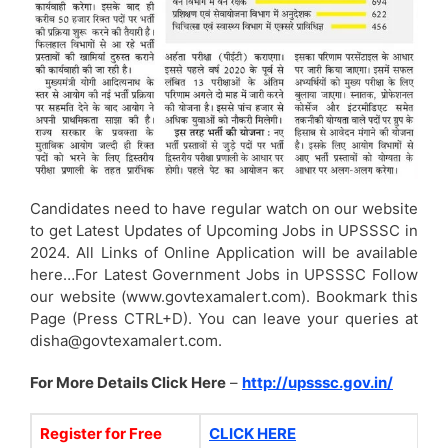
Candidates need to have regular watch on our website
to get Latest Updates of Upcoming Jobs in UPSSSC in
2024. All Links of Online Application will be available
here…For Latest Government Jobs in UPSSSC Follow
our website (www.govtexamalert.com). Bookmark this
Page (Press CTRL+D). You can leave your queries at
disha@govtexamalert.com.
For More Details Click Here
–
http://upsssc.gov.in/
Register for Free
CLICK HERE