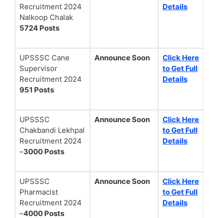
Recruitment 2024
Details
Nalkoop Chalak
5724 Posts
UPSSSC Cane
Announce Soon
Click Here
Supervisor
to Get Full
Recruitment 2024
Details
951 Posts
UPSSSC
Announce Soon
Click Here
Chakbandi Lekhpal
to Get Full
Recruitment 2024
Details
–
3000 Posts
UPSSSC
Announce Soon
Click Here
Pharmacist
to Get Full
Recruitment 2024
Details
–
4000 Posts