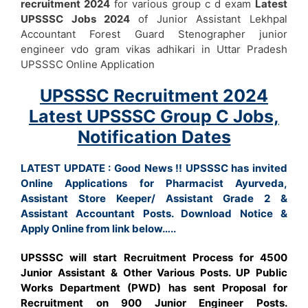
recruitment 2024
for various group c d exam
Latest
UPSSSC Jobs 2024
of Junior Assistant Lekhpal
Accountant Forest Guard Stenographer junior
engineer vdo gram vikas adhikari in Uttar Pradesh
UPSSSC Online Application
UPSSSC Recruitment 2024
Latest UPSSSC Group C Jobs,
Notification Dates
LATEST UPDATE : Good News !! UPSSSC has invited
Online Applications for Pharmacist Ayurveda,
Assistant Store Keeper/ Assistant Grade 2 &
Assistant Accountant
Posts. Download Notice &
Apply Online from link below…..
UPSSSC will start Recruitment Process for 4500
Junior Assistant & Other Various Posts.
UP Public
Works Department (PWD) has sent Proposal for
Recruitment on 900 Junior Engineer Posts.