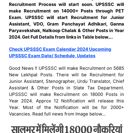
Recruitment Process will start soon.
UPSSSC will
make Recruitment on 14000+ Posts through PET
Exam. UPSSSC will start Recruitment for Junior
Assistant, VDO, Gram Panchayat Adhikari, Ganna
Paryavekshak, Nalkoop Chalak & Other Posts in Year
2024. Get Full Details from links in Table below….
Check UPSSSC Exam Calendar 2024 Upcoming
UPSSSC Exam Date/ Schedule, Updates
Good News !! UPSSSC will make Recruitment on 5685
New Lekhpal Posts. There will be Recruitment for
Junior Assistant, Stenographer, Urdu Translator, Chief
Assistant & Other Posts in State Tax Department.
UPSSSC will make Recruitment on 18000 Posts in
Year 2024. Approx 12 Notification will release this
Year. Most of the Notification will be for 2000+
Vacancies. Read full news from Image below…