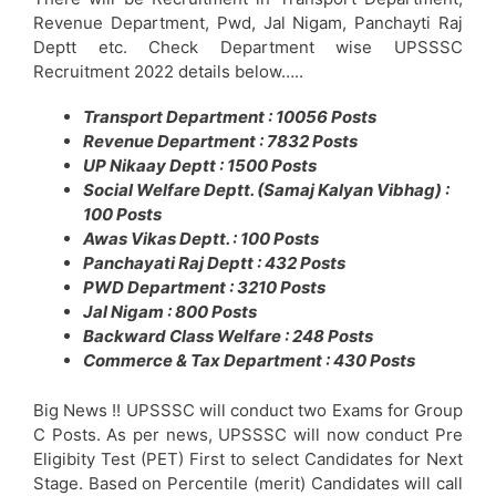
Revenue Department, Pwd, Jal Nigam, Panchayti Raj
Deptt etc. Check Department wise UPSSSC
Recruitment 2022 details below…..
Transport Department : 10056 Posts
Revenue Department : 7832 Posts
UP Nikaay Deptt : 1500 Posts
Social Welfare Deptt. (Samaj Kalyan Vibhag) :
100 Posts
Awas Vikas Deptt. : 100 Posts
Panchayati Raj Deptt : 432 Posts
PWD Department : 3210 Posts
Jal Nigam : 800 Posts
Backward Class Welfare : 248 Posts
Commerce & Tax Department : 430 Posts
Big News !! UPSSSC will conduct two Exams for Group
C Posts. As per news, UPSSSC will now conduct Pre
Eligibity Test (PET) First to select Candidates for Next
Stage. Based on Percentile (merit) Candidates will call