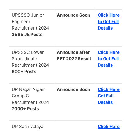
UPSSSC Junior
Announce Soon
Click Here
Engineer
to Get Full
Recruitment 2024
Details
3565 JE Posts
UPSSSC Lower
Announce after
Click Here
Subordinate
PET 2022 Result
to Get Full
Recruitment 2024
Details
600+ Posts
UP Nagar Nigam
Announce Soon
Click Here
Group C
Get Full
Recruitment 2024
Details
7000+ Posts
UP Sachivalaya
Click Here