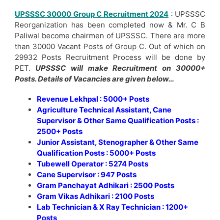
UPSSSC 30000 Group C Recruitment 2024
: UPSSSC
Reorganization has been completed now & Mr. C B
Paliwal become chairmen of UPSSSC. There are more
than 30000 Vacant Posts of Group C. Out of which on
29932 Posts Recruitment Process will be done by
PET.
UPSSSC will make Recruitment on 30000+
Posts. Details of Vacancies are given below…
Revenue Lekhpal : 5000+ Posts
Agriculture Technical Assistant, Cane
Supervisor & Other Same Qualification Posts :
2500+ Posts
Junior Assistant, Stenographer & Other Same
Qualification Posts : 5000+ Posts
Tubewell Operator : 5274 Posts
Cane Supervisor : 947 Posts
Gram Panchayat Adhikari : 2500 Posts
Gram Vikas Adhikari : 2100 Posts
Lab Technician & X Ray Technician : 1200+
Posts