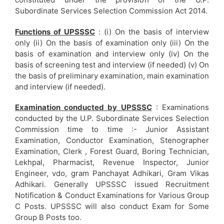
Subordinate Services Selection Commission Act 2014.
Functions of UPSSSC
: (i) On the basis of interview
only (ii) On the basis of examination only (iii) On the
basis of examination and interview only (iv) On the
basis of screening test and interview (if needed) (v) On
the basis of preliminary examination, main examination
and interview (if needed).
Examination conducted by UPSSSC
: Examinations
conducted by the U.P. Subordinate Services Selection
Commission time to time :- Junior Assistant
Examination, Conductor Examination, Stenographer
Examination, Clerk , Forest Guard, Boring Technician,
Lekhpal, Pharmacist, Revenue Inspector, Junior
Engineer, vdo, gram Panchayat Adhikari, Gram Vikas
Adhikari. Generally UPSSSC issued Recruitment
Notification & Conduct Examinations for Various Group
C Posts. UPSSSC will also conduct Exam for Some
Group B Posts too.