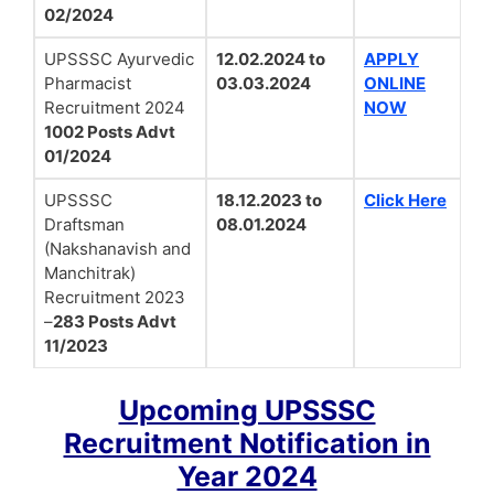
02/2024
UPSSSC Ayurvedic
12.02.2024 to
APPLY
Pharmacist
03.03.2024
ONLINE
Recruitment 2024
NOW
1002 Posts Advt
01/2024
UPSSSC
18.12.2023 to
Click Here
Draftsman
08.01.2024
(Nakshanavish and
Manchitrak)
Recruitment 2023
–
283 Posts Advt
11/2023
Upcoming UPSSSC
Recruitment Notification in
Year 2024