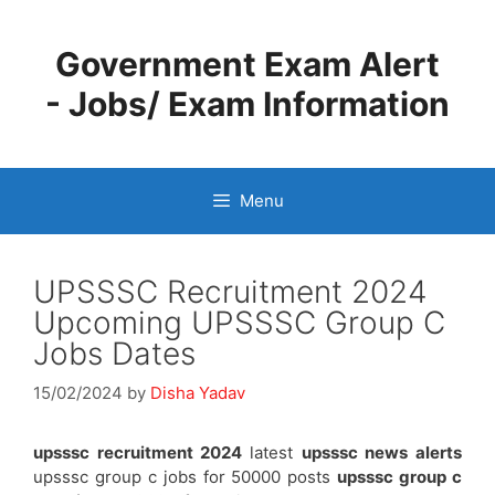
Skip
to
Government Exam Alert
content
- Jobs/ Exam Information
Menu
UPSSSC Recruitment 2024
Upcoming UPSSSC Group C
Jobs Dates
15/02/2024
by
Disha Yadav
upsssc recruitment 2024
latest
upsssc news alerts
upsssc group c jobs for 50000 posts
upsssc group c