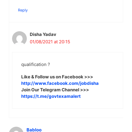
Reply
Disha Yadav
01/08/2021 at 20:15
qualification ?
Like & Follow us on Facebook >>>
http://www.facebook.com/jobdisha
Join Our Telegram Channel >>>
https://t.me/govtexamalert
Babloo