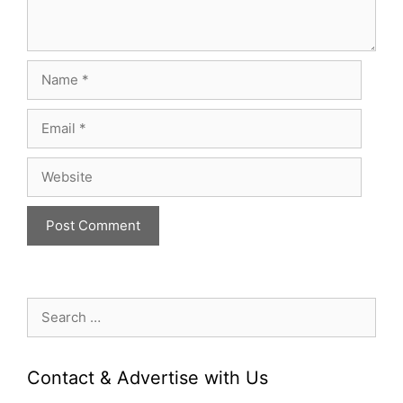
Name
Email
Website
Search
for:
Contact & Advertise with Us