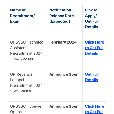
Name of
Notification
Link to
Recruitment/
Release Date
Apply/
Exam
(Expected)
Get Full
Details
UPSSSC Technical
February 2024
Click Here
Assistant
to Get Full
Recruitment 2024
Details
-3446
Posts
UP Revenue
Announce Soon
Get Full
Lekhpal
Details
Recruitment 2024
5685
Posts
UPSSSC Tubewell
Announce Soon
Click Here
Operator
to Get Full