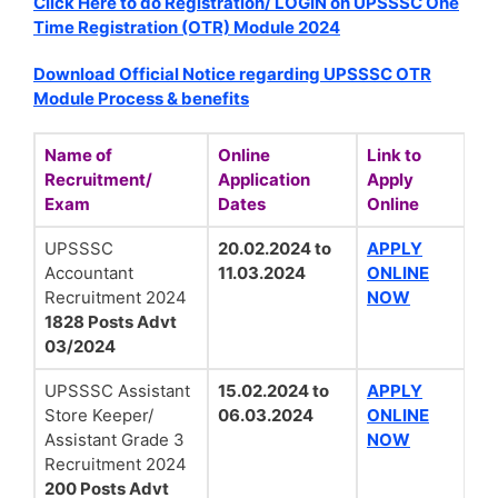
Click Here to do Registration/ LOGIN on UPSSSC One
Time Registration (OTR) Module 2024
Download Official Notice regarding UPSSSC OTR
Module Process & benefits
Name of
Online
Link to
Recruitment/
Application
Apply
Exam
Dates
Online
UPSSSC
20.02.2024 to
APPLY
Accountant
11.03.2024
ONLINE
Recruitment 2024
NOW
1828 Posts Advt
03/2024
UPSSSC Assistant
15.02.2024 to
APPLY
Store Keeper/
06.03.2024
ONLINE
Assistant Grade 3
NOW
Recruitment 2024
200 Posts Advt