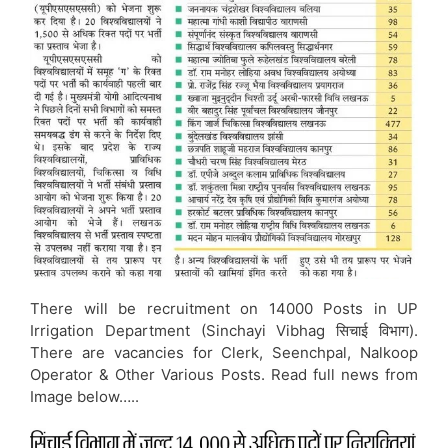
There will be recruitment on 14000 Posts in UP
Irrigation Department (Sinchayi Vibhag सिचाई विभाग).
There are vacancies for Clerk, Seenchpal, Nalkoop
Operator & Other Various Posts. Read full news from
Image below…..