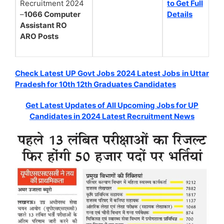
Recruitment 2024
to Get Full
–
1066 Computer
Details
Assistant RO
ARO Posts
Check Latest UP Govt Jobs 2024 Latest Jobs in Uttar
Pradesh for 10th 12th Graduates Candidates
Get Latest Updates of All Upcoming Jobs for UP
Candidates in 2024 Latest Recruitment News