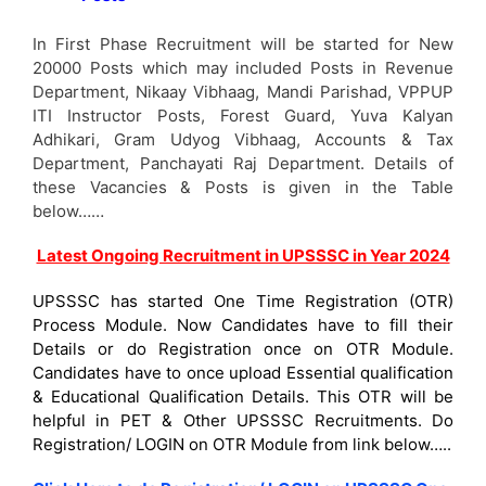
In First Phase Recruitment will be started for New
20000 Posts which may included Posts in Revenue
Department, Nikaay Vibhaag, Mandi Parishad, VPPUP
ITI Instructor Posts, Forest Guard, Yuva Kalyan
Adhikari, Gram Udyog Vibhaag, Accounts & Tax
Department, Panchayati Raj Department. Details of
these Vacancies & Posts is given in the Table
below……
Latest Ongoing Recruitment in UPSSSC in Year 2024
UPSSSC has started One Time Registration (OTR)
Process Module. Now Candidates have to fill their
Details or do Registration once on OTR Module.
Candidates have to once upload Essential qualification
& Educational Qualification Details. This OTR will be
helpful in PET & Other UPSSSC Recruitments. Do
Registration/ LOGIN on OTR Module from link below…..