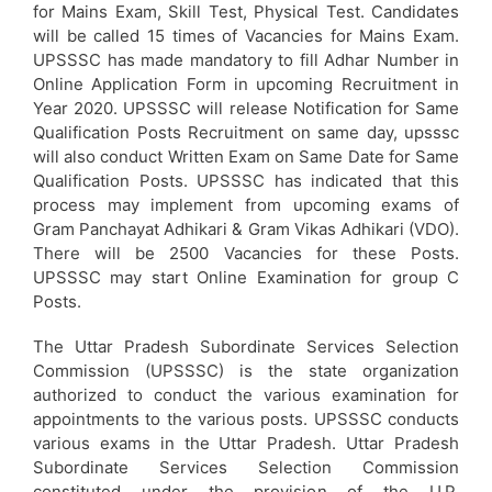
for Mains Exam, Skill Test, Physical Test. Candidates
will be called 15 times of Vacancies for Mains Exam.
UPSSSC has made mandatory to fill Adhar Number in
Online Application Form in upcoming Recruitment in
Year 2020. UPSSSC will release Notification for Same
Qualification Posts Recruitment on same day, upsssc
will also conduct Written Exam on Same Date for Same
Qualification Posts. UPSSSC has indicated that this
process may implement from upcoming exams of
Gram Panchayat Adhikari & Gram Vikas Adhikari (VDO).
There will be 2500 Vacancies for these Posts.
UPSSSC may start Online Examination for group C
Posts.
The Uttar Pradesh Subordinate Services Selection
Commission (UPSSSC) is the state organization
authorized to conduct the various examination for
appointments to the various posts. UPSSSC conducts
various exams in the Uttar Pradesh. Uttar Pradesh
Subordinate Services Selection Commission
constituted under the provision of the U.P.