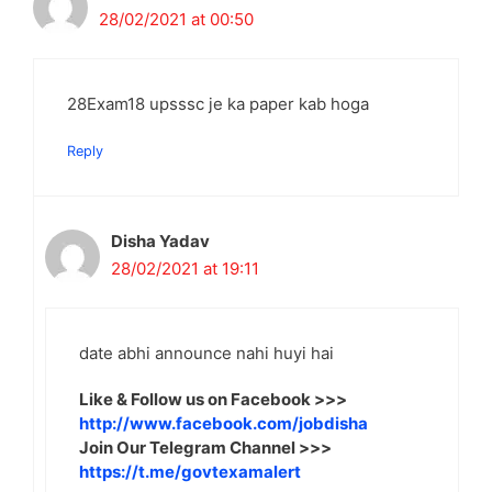
28/02/2021 at 00:50
28Exam18 upsssc je ka paper kab hoga
Reply
Disha Yadav
28/02/2021 at 19:11
date abhi announce nahi huyi hai
Like & Follow us on Facebook >>>
http://www.facebook.com/jobdisha
Join Our Telegram Channel >>>
https://t.me/govtexamalert