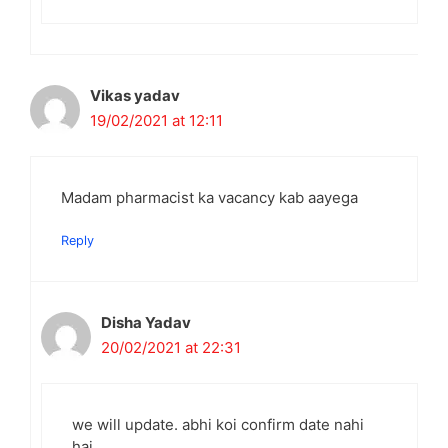
Vikas yadav
19/02/2021 at 12:11
Madam pharmacist ka vacancy kab aayega
Reply
Disha Yadav
20/02/2021 at 22:31
we will update. abhi koi confirm date nahi
hai