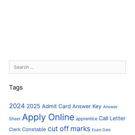
Search
for:
Tags
2024
2025
Admit Card
Answer Key
Answer
Apply Online
Call Letter
apprentice
Sheet
cut off marks
Constable
Clerk
Exam Date