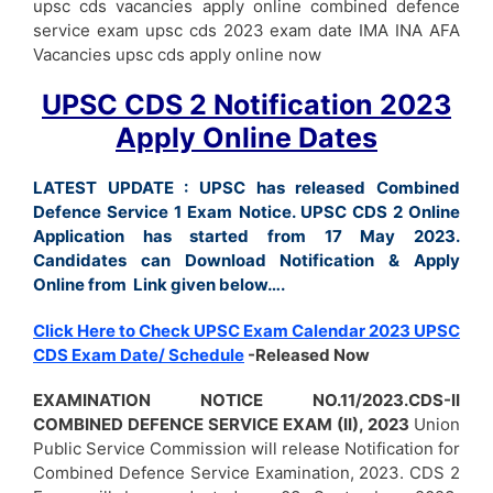
upsc cds vacancies apply online combined defence
service exam upsc cds 2023 exam date IMA INA AFA
Vacancies upsc cds apply online now
UPSC CDS 2 Notification 2023
Apply Online Dates
LATEST UPDATE :
UPSC has released Combined
Defence Service 1 Exam Notice. UPSC CDS 2 Online
Application has started from 17 May 2023.
Candidates can Download Notification & Apply
Online from Link given below….
Click Here to Check UPSC Exam Calendar 2023 UPSC
CDS Exam Date/ Schedule
-Released Now
EXAMINATION NOTICE NO.11/2023.CDS-II
COMBINED DEFENCE SERVICE EXAM
(II), 2023
Union
Public Service Commission will release Notification for
Combined Defence Service Examination, 2023. CDS 2