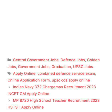
Categories
Central Government Jobs
,
Defence Jobs
,
Golden
Jobs
,
Government Jobs
,
Graduation
,
UPSC Jobs
Tags
Apply Online
,
combined defence service exam
,
Online Application Form
,
upsc cds apply online
Indian Navy 372 Chargeman Recruitment 2023
INCET CM Apply Online
MP 8720 High School Teacher Recruitment 2023
HSTST Apply Online