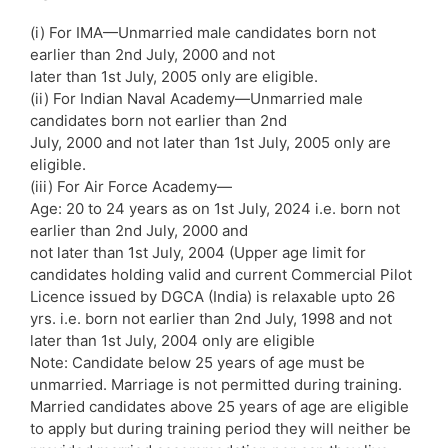
(i) For IMA—Unmarried male candidates born not
earlier than 2nd July, 2000 and not
later than 1st July, 2005 only are eligible.
(ii) For Indian Naval Academy—Unmarried male
candidates born not earlier than 2nd
July, 2000 and not later than 1st July, 2005 only are
eligible.
(iii) For Air Force Academy—
Age: 20 to 24 years as on 1st July, 2024 i.e. born not
earlier than 2nd July, 2000 and
not later than 1st July, 2004 (Upper age limit for
candidates holding valid and current Commercial Pilot
Licence issued by DGCA (India) is relaxable upto 26
yrs. i.e. born not earlier than 2nd July, 1998 and not
later than 1st July, 2004 only are eligible
Note: Candidate below 25 years of age must be
unmarried. Marriage is not permitted during training.
Married candidates above 25 years of age are eligible
to apply but during training period they will neither be