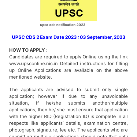
upsc cds notification 2023
UPSC CDS 2 Exam Date 2023 : 03 September, 2023
HOW TO APPLY
:
Candidates are required to apply Online using the link
www.upsconline.nic.in Detailed instructions for filling
up Online Applications are available on the above
mentioned website.
The applicants are advised to submit only single
application; however if due to any unavoidable
situation, if he/she submits another/multiple
applications, then he/ she must ensure that application
with the higher RID (Registration ID) is complete in all
respects like applicants’ details, examination centre,
photograph, signature, fee etc. The applicants who are
submitting multiple applications should note that only