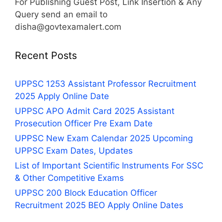
For Publishing Guest Post, Link Insertion & Any
Query send an email to
disha@govtexamalert.com
Recent Posts
UPPSC 1253 Assistant Professor Recruitment
2025 Apply Online Date
UPPSC APO Admit Card 2025 Assistant
Prosecution Officer Pre Exam Date
UPPSC New Exam Calendar 2025 Upcoming
UPPSC Exam Dates, Updates
List of Important Scientific Instruments For SSC
& Other Competitive Exams
UPPSC 200 Block Education Officer
Recruitment 2025 BEO Apply Online Dates