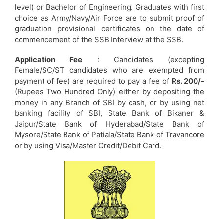
level) or Bachelor of Engineering. Graduates with first
choice as Army/Navy/Air Force are to submit proof of
graduation provisional certificates on the date of
commencement of the SSB Interview at the SSB.
Application Fee
: Candidates (excepting
Female/SC/ST candidates who are exempted from
payment of fee) are required to pay a fee of
Rs. 200/-
(Rupees Two Hundred Only) either by depositing the
money in any Branch of SBI by cash, or by using net
banking facility of SBI, State Bank of Bikaner &
Jaipur/State Bank of Hyderabad/State Bank of
Mysore/State Bank of Patiala/State Bank of Travancore
or by using Visa/Master Credit/Debit Card.