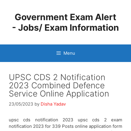
Skip
to
Government Exam Alert
content
- Jobs/ Exam Information
Menu
UPSC CDS 2 Notification
2023 Combined Defence
Service Online Application
23/05/2023
by
Disha Yadav
upsc cds notification 2023 upsc cds 2 exam
notification 2023 for 339 Posts online application form