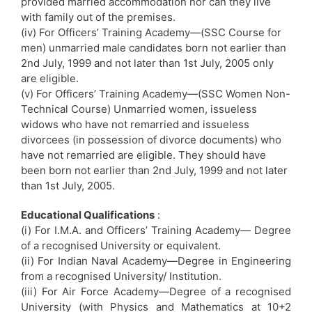
provided married accommodation nor can they live
with family out of the premises.
(iv) For Officers’ Training Academy—(SSC Course for
men) unmarried male candidates born not earlier than
2nd July, 1999 and not later than 1st July, 2005 only
are eligible.
(v) For Officers’ Training Academy—(SSC Women Non-
Technical Course) Unmarried women, issueless
widows who have not remarried and issueless
divorcees (in possession of divorce documents) who
have not remarried are eligible. They should have
been born not earlier than 2nd July, 1999 and not later
than 1st July, 2005.
Educational Qualifications
:
(i) For I.M.A. and Officers’ Training Academy— Degree
of a recognised University or equivalent.
(ii) For Indian Naval Academy—Degree in Engineering
from a recognised University/ Institution.
(iii) For Air Force Academy—Degree of a recognised
University (with Physics and Mathematics at 10+2