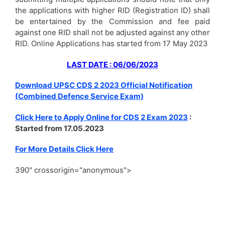
the applications with higher RID (Registration ID) shall
be entertained by the Commission and fee paid
against one RID shall not be adjusted against any other
RID. Online Applications has started from 17 May 2023
LAST DATE : 06/06/2023
Download UPSC CDS 2 2023 Official Notification
(Combined Defence Service Exam)
Click Here to Apply Online for CDS 2 Exam 2023
:
Started from 17.05.2023
For More Details Click Here
390" crossorigin="anonymous">