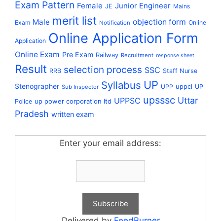
Exam Pattern
Female
Junior Engineer
JE
Mains
merit list
Male
objection form
Exam
Online
Notification
Online Application Form
Application
Online Exam
Pre Exam
Railway
Recruitment
response sheet
Result
selection process
SSC
RRB
Staff Nurse
UP
Syllabus
Stenographer
uppcl
UPP
UP
Sub Inspector
upsssc
Uttar
UPPSC
up power corporation ltd
Police
Pradesh
written exam
Enter your email address:
Delivered by
FeedBurner