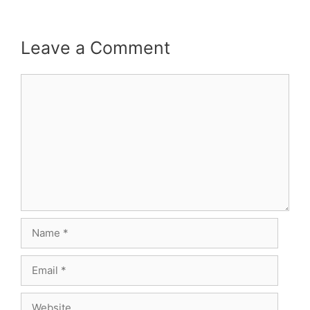
Leave a Comment
Comment
Name
Email
Website