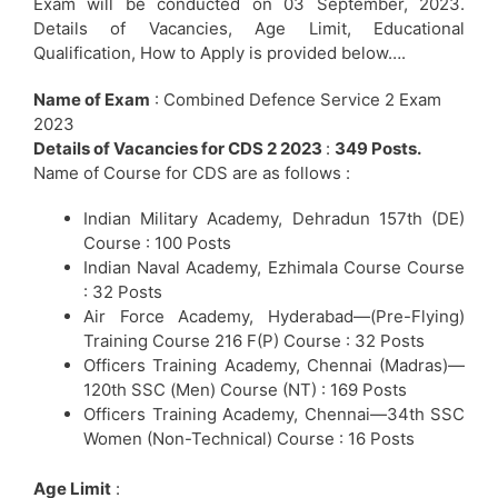
Exam will be conducted on 03 September, 2023.
Details of Vacancies, Age Limit, Educational
Qualification, How to Apply is provided below….
Name of Exam
: Combined Defence Service 2 Exam
2023
Details of Vacancies for CDS 2 2023
:
349 Posts.
Name of Course for CDS are as follows :
Indian Military Academy, Dehradun 157th (DE)
Course : 100 Posts
Indian Naval Academy, Ezhimala Course Course
: 32 Posts
Air Force Academy, Hyderabad—(Pre-Flying)
Training Course 216 F(P) Course : 32 Posts
Officers Training Academy, Chennai (Madras)—
120th SSC (Men) Course (NT) : 169 Posts
Officers Training Academy, Chennai—34th SSC
Women (Non-Technical) Course : 16 Posts
Age Limit
: