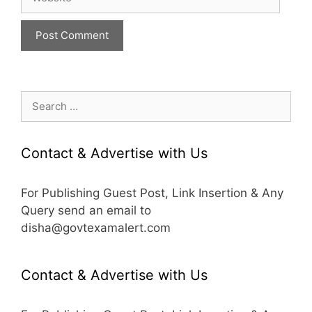
Search
for:
Contact & Advertise with Us
For Publishing Guest Post, Link Insertion & Any
Query send an email to
disha@govtexamalert.com
Contact & Advertise with Us