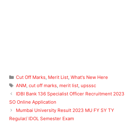
Categories
Cut Off Marks
,
Merit List
,
What's New Here
Tags
ANM
,
cut off marks
,
merit list
,
upsssc
IDBI Bank 136 Specialist Officer Recruitment 2023
SO Online Application
Mumbai University Result 2023 MU FY SY TY
Regular/ IDOL Semester Exam