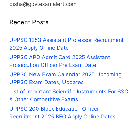
disha@govtexamalert.com
Recent Posts
UPPSC 1253 Assistant Professor Recruitment
2025 Apply Online Date
UPPSC APO Admit Card 2025 Assistant
Prosecution Officer Pre Exam Date
UPPSC New Exam Calendar 2025 Upcoming
UPPSC Exam Dates, Updates
List of Important Scientific Instruments For SSC
& Other Competitive Exams
UPPSC 200 Block Education Officer
Recruitment 2025 BEO Apply Online Dates