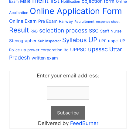
merit list
Male
objection form
Exam
Online
Notification
Online Application Form
Application
Online Exam
Pre Exam
Railway
Recruitment
response sheet
Result
selection process
SSC
RRB
Staff Nurse
UP
Syllabus
Stenographer
uppcl
UPP
UP
Sub Inspector
upsssc
Uttar
UPPSC
up power corporation ltd
Police
Pradesh
written exam
Enter your email address:
Delivered by
FeedBurner