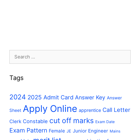
Search
for:
Tags
2024
2025
Admit Card
Answer Key
Answer
Apply Online
Call Letter
apprentice
Sheet
cut off marks
Constable
Clerk
Exam Date
Exam Pattern
Female
Junior Engineer
JE
Mains