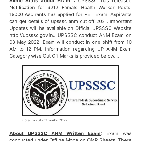
Some Stats about Exam
: UPSSSC has released
Notification for 9212 Female Health Worker Posts.
19000 Aspirants has applied for PET Exam. Aspirants
can get details of upsssc anm cut off 2021. Important
Updates will be available on Official UPSSSC Website
http://upsssc.gov.in/. UPSSSC conduct ANM Exam on
08 May 2022. Exam will conduct in one shift from 10
AM to 12 PM. Information regarding UP ANM Exam
Category wise Cut Off Marks is provided below….
up anm cut off marks 2022
About UPSSSC ANM Written Exam
: Exam was
conducted under Offline Mode on OMR Sheets. There