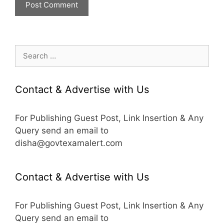
Search
for:
Contact & Advertise with Us
For Publishing Guest Post, Link Insertion & Any
Query send an email to
disha@govtexamalert.com
Contact & Advertise with Us
For Publishing Guest Post, Link Insertion & Any
Query send an email to