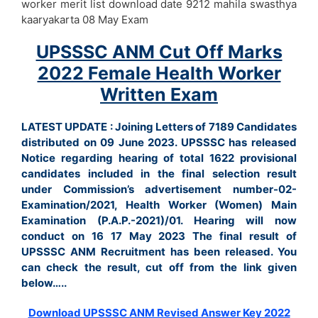
worker merit list download date 9212 mahila swasthya
kaaryakarta 08 May Exam
UPSSSC ANM Cut Off Marks
2022 Female Health Worker
Written Exam
LATEST UPDATE : Joining Letters of 7189 Candidates
distributed on 09 June 2023. UPSSSC has released
Notice regarding hearing of total 1622 provisional
candidates included in the final selection result
under Commission’s advertisement number-02-
Examination/2021, Health Worker (Women) Main
Examination (P.A.P.-2021)/01. Hearing will now
conduct on 16 17 May 2023 The final result of
UPSSSC ANM Recruitment has been released. You
can check the result, cut off from the link given
below…..
Download UPSSSC ANM Revised Answer Key 2022