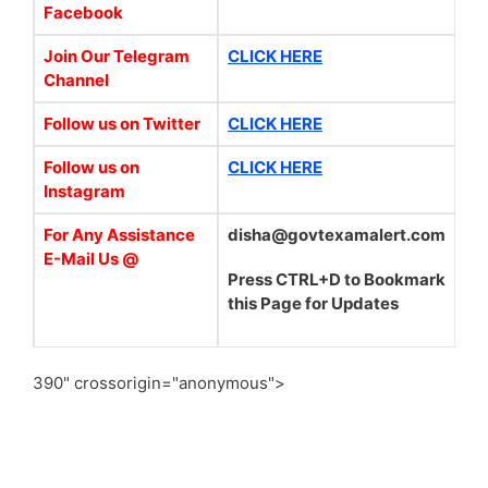
Facebook
Join Our Telegram
CLICK HERE
Channel
Follow us on Twitter
CLICK HERE
Follow us on
CLICK HERE
Instagram
For Any Assistance
disha@govtexamalert.com
E-Mail Us @
Press CTRL+D to Bookmark
this Page for Updates
390" crossorigin="anonymous">