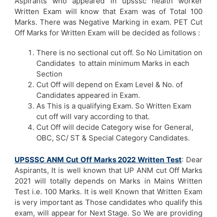
Aspirants who appeared in upsssc health worker
Written Exam will know that Exam was of Total 100
Marks. There was Negative Marking in exam. PET Cut
Off Marks for Written Exam will be decided as follows :
There is no sectional cut off. So No Limitation on
Candidates to attain minimum Marks in each
Section
Cut Off will depend on Exam Level & No. of
Candidates appeared in Exam.
As This is a qualifying Exam. So Written Exam
cut off will vary according to that.
Cut Off will decide Category wise for General,
OBC, SC/ ST & Special Category Candidates.
UPSSSC ANM Cut Off Marks 2022 Written Test
: Dear
Aspirants, It is well known that UP ANM cut Off Marks
2021 will totally depends on Marks in Mains Written
Test i.e. 100 Marks. It is well Known that Written Exam
is very important as Those candidates who qualify this
exam, will appear for Next Stage. So We are providing