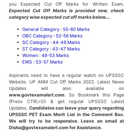
you Expected Cut Off Marks for Written Exam.
Expected Cut Off Marks is provided now, check
category wise expected cut off marks below….
General Category : 55-60 Marks
OBC Category : 52-56 Marks
SC Category : 44-49 Marks
ST Category : 43-47 Marks
Women : 48-53 Marks
EWS : 53-57 Marks
Aspirants need to have a regular watch on UPSSSC
Website. UP ANM Cut Off Marks 2022. Latest News
Updates will also available on
www.govtexamalert.com
. So Bookmark this Page
(Press CTRL+D) & get regular UPSSSC Latest
Updates.
Candidates can leave your query regarding
UPSSSC PET Exam Merit List in the Comment Box.
We will try to be responsive. Leave an email at
Disha@govtexamalert.com for Assistance.