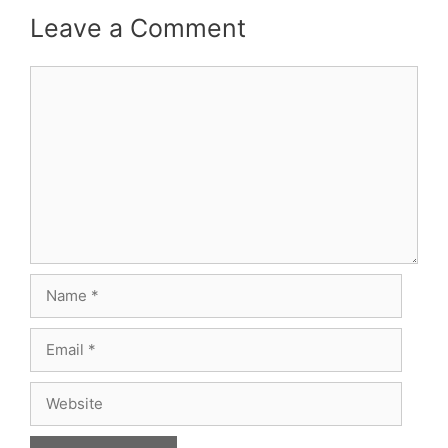
Leave a Comment
Comment
Name
Email
Website