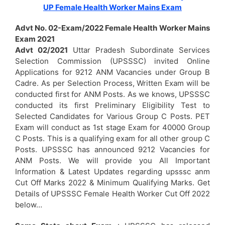
UP Female Health Worker Mains Exam
Advt No. 02-Exam/2022 Female Health Worker Mains
Exam 2021
Advt 02/2021
Uttar Pradesh Subordinate Services
Selection Commission (UPSSSC) invited Online
Applications for 9212 ANM Vacancies under Group B
Cadre. As per Selection Process, Written Exam will be
conducted first for ANM Posts. As we knows, UPSSSC
conducted its first Preliminary Eligibility Test to
Selected Candidates for Various Group C Posts. PET
Exam will conduct as 1st stage Exam for 40000 Group
C Posts. This is a qualifying exam for all other group C
Posts. UPSSSC has announced 9212 Vacancies for
ANM Posts. We will provide you All Important
Information & Latest Updates regarding upsssc anm
Cut Off Marks 2022 & Minimum Qualifying Marks. Get
Details of UPSSSC Female Health Worker Cut Off 2022
below…