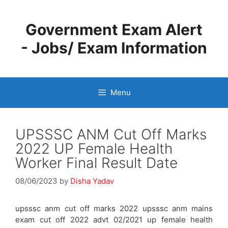
Skip
to
Government Exam Alert
content
- Jobs/ Exam Information
Menu
UPSSSC ANM Cut Off Marks
2022 UP Female Health
Worker Final Result Date
08/06/2023
by
Disha Yadav
upsssc anm cut off marks 2022 upsssc anm mains
exam cut off 2022 advt 02/2021 up female health