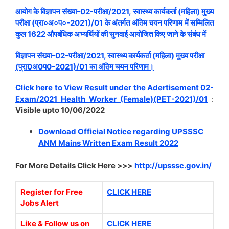
आयोग के विज्ञापन संख्या-02-परीक्षा/2021, स्वास्थ्य कार्यकर्ता (महिला) मुख्य
परीक्षा (प्रा०अ०प०-2021)/01 के अंतर्गत अंतिम चयन परिणाम में सम्मिलित
कुल 1622 औपबंधिक अभ्यर्थियों की सुनवाई आयोजित किए जाने के संबंध में
विज्ञापन संख्या-02-परीक्षा/2021, स्वास्थ्य कार्यकर्ता (महिला) मुख्य परीक्षा
(प्रा0अ0प0-2021)/01 का अंतिम चयन परिणाम।
Click here to View Result under the Adertisement 02-
Exam/2021 Health Worker (Female)(PET-2021)/01
:
Visible upto 10/06/2022
Download Official Notice regarding UPSSSC
ANM Mains Written Exam Result 2022
For More Details Click Here >>>
http://upsssc.gov.in/
Register for Free
CLICK HERE
Jobs Alert
Like & Follow us on
CLICK HERE