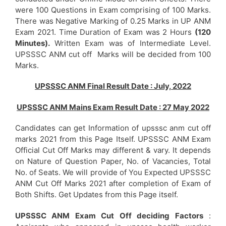
were 100 Questions in Exam comprising of 100 Marks.
There was Negative Marking of 0.25 Marks in UP ANM
Exam 2021. Time Duration of Exam was 2 Hours
(120
Minutes).
Written Exam was of Intermediate Level.
UPSSSC ANM cut off Marks will be decided from 100
Marks.
UPSSSC ANM Final Result Date : July, 2022
UPSSSC ANM Mains Exam Result Date : 27 May 2022
Candidates can get Information of upsssc anm cut off
marks 2021 from this Page Itself. UPSSSC ANM Exam
Official Cut Off Marks may different & vary. It depends
on Nature of Question Paper, No. of Vacancies, Total
No. of Seats. We will provide of You Expected UPSSSC
ANM Cut Off Marks 2021 after completion of Exam of
Both Shifts. Get Updates from this Page itself.
UPSSSC ANM Exam Cut Off deciding Factors
: