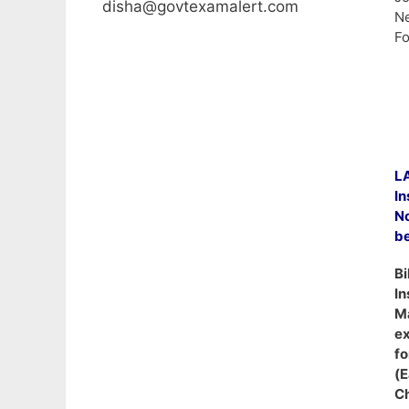
disha@govtexamalert.com
Ne
Fo
L
In
N
b
Bi
In
Ma
ex
fo
(
Ch