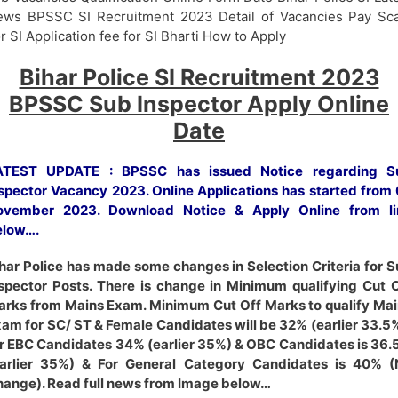
ws BPSSC SI Recruitment 2023 Detail of Vacancies Pay Sca
r SI Application fee for SI Bharti How to Apply
Bihar Police SI Recruitment 2023
BPSSC Sub Inspector Apply Online
Date
ATEST UPDATE : BPSSC has issued Notice regarding S
spector Vacancy 2023. Online Applications has started from
ovember 2023. Download Notice & Apply Online from li
elow….
har Police has made some changes in Selection Criteria for 
spector Posts. There is change in Minimum qualifying Cut 
rks from Mains Exam. Minimum Cut Off Marks to qualify Ma
am for SC/ ST & Female Candidates will be 32% (earlier 33.5
r EBC Candidates 34% (earlier 35%) & OBC Candidates is 36
Earlier 35%) & For General Category Candidates is 40% (
ange). Read full news from Image below…