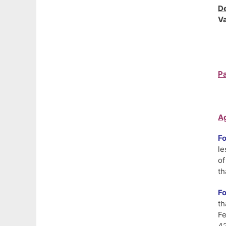
De
Va
Pa
Ag
F
le
of
th
Fo
th
Fe
42