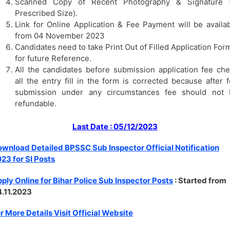
Scanned Copy of Recent Photography & Signature (
Prescribed Size).
Link for Online Application & Fee Payment will be availa
from 04 November 2023
Candidates need to take Print Out of Filled Application For
for future Reference.
All the candidates before submission application fee ch
all the entry fill in the form is corrected because after 
submission under any circumstances fee should not 
refundable.
Last Date : 05/12/2023
wnload Detailed BPSSC Sub Inspector Official Notification
23 for SI Posts
ply Online for Bihar Police Sub Inspector Posts
: Started from
.11.2023
r More Details Visit Official Website