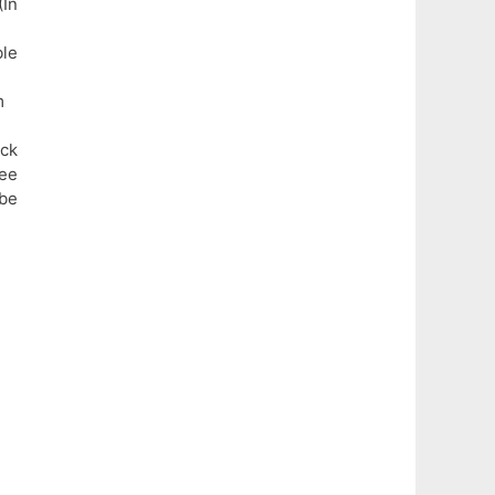
In
ble
m
eck
fee
be