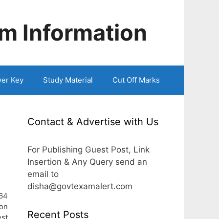
m Information
er Key
Study Material
Cut Off Marks
Contact & Advertise with Us
For Publishing Guest Post, Link
Insertion & Any Query send an
email to
disha@govtexamalert.com
 64
ion
Recent Posts
est