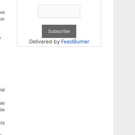
ave
or
y
Delivered by
FeedBurner
ial
 as
 be
ets