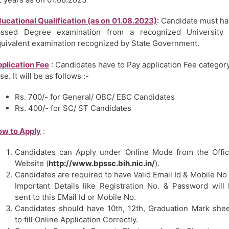
ucational Qualification (as on 01.08.2023)
: Candidate must h
assed Degree examination from a recognized University 
uivalent examination recognized by State Government.
plication Fee
: Candidates have to Pay application Fee categor
se. It will be as follows :-
Rs. 700/- for General/ OBC/ EBC Candidates
Rs. 400/- for SC/ ST Candidates
w to Apply
:
Candidates can Apply under Online Mode from the Offic
Website (
http://www.bpssc.bih.nic.in/
).
Candidates are required to have Valid Email Id & Mobile No
Important Details like Registration No. & Password will
sent to this EMail Id or Mobile No.
Candidates should have 10th, 12th, Graduation Mark she
to fill Online Application Correctly.