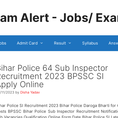
m Alert - Jobs/ Exa
obs
Admit Card
Result
Syllabus
Answ
ihar Police 64 Sub Inspector
Recruitment 2023 BPSSC SI
pply Online
/11/2023
by
Disha Yadav
har Police SI Recruitment 2023 Bihar Police Daroga Bharti for
sts BPSSC Bihar Police Sub Inspector Recruitment Notificat
b Vacancies Qualification Online Form Date Bihar Police SI Lat