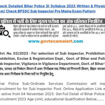
eck Detailed Bihar Police SI Syllabus 2023 Written & Physi
st/ Check BPSSC Sub Inspector Pre Mains Exam Pattern
vt. No. 03/2023 : For selection of Sub Inspector, Prohibition
ohibition, Excise & Registration Dept., Govt. of Bihar and Pol
b Inspector, Vigilance in Vigilance Department, Govt. of Bihar म
ेध, उत्पाद एवं निबंधन विभाग में अवर निरीक्षक मद्य निषेध एवं निगरानी विभाग, बिहार सरकार
िस अवर निरीक्षक के रिक्त पदों पर नियुक्ति हेतु.
ihar Police Sub-Ordinate Services Commission will ma
cruitment for for Sub Inspector Post. Online Application Link w
 active from 04 November 2023. Get Full Detail of Bihar Police
cruitment 2023 Age Limit, educational Qualification Below……..