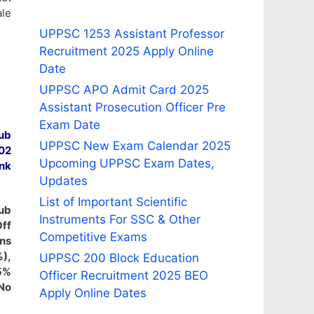
le
UPPSC 1253 Assistant Professor
Recruitment 2025 Apply Online
Date
UPPSC APO Admit Card 2025
Assistant Prosecution Officer Pre
Exam Date
ub
UPPSC New Exam Calendar 2025
 02
Upcoming UPPSC Exam Dates,
nk
Updates
List of Important Scientific
Sub
Instruments For SSC & Other
Off
Competitive Exams
ins
%),
UPPSC 200 Block Education
.5%
Officer Recruitment 2025 BEO
No
Apply Online Dates