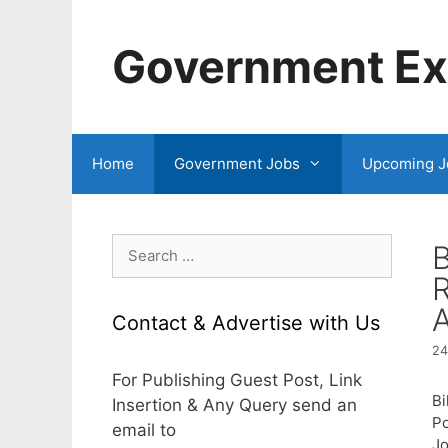
Skip
to
Government Exa
content
Home
Government Jobs
Upcoming J
Search
B
for:
A
Contact & Advertise with Us
24
For Publishing Guest Post, Link
Bi
Insertion & Any Query send an
Po
email to
Jo