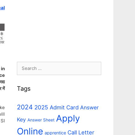
cal
Search
 in
for:
ice
द्य
Tags
 में
2024
2025
Admit Card
Answer
ke
ill
Apply
Key
Answer Sheet
 SI
Online
Call Letter
apprentice