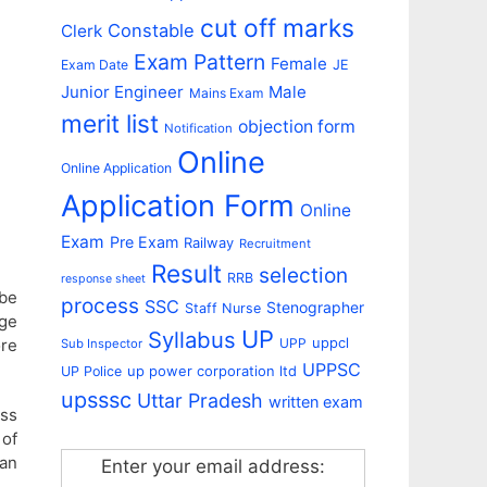
cut off marks
Constable
Clerk
Exam Pattern
Female
Exam Date
JE
Junior Engineer
Male
Mains Exam
merit list
objection form
Notification
Online
Online Application
Application Form
Online
Exam
Pre Exam
Railway
Recruitment
Result
selection
RRB
response sheet
 be
process
SSC
Stenographer
Staff Nurse
Age
UP
Syllabus
uppcl
UPP
ore
Sub Inspector
UPPSC
up power corporation ltd
UP Police
upsssc
Uttar Pradesh
written exam
ess
 of
han
Enter your email address: