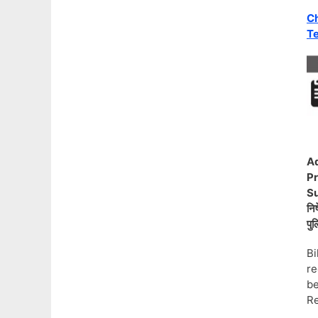
Ch
Te
Ad
Pr
Su
निष
पुल
B
re
be
Re