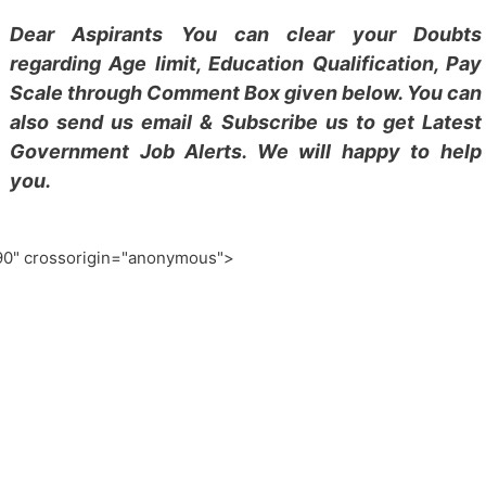
Dear Aspirants You can clear your Doubts
regarding Age limit, Education Qualification, Pay
Scale through Comment Box given below. You can
also send us email & Subscribe us to get Latest
Government Job Alerts. We will happy to help
you.
0" crossorigin="anonymous">