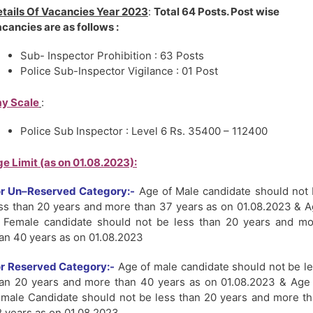
tails Of Vacancies
Year 2023
:
Total 64 Posts. Post wise
cancies are as follows :
Sub- Inspector Prohibition : 63 Posts
Police Sub-Inspector Vigilance : 01 Post
y Scale
:
Police Sub Inspector : Level 6 Rs. 35400 – 112400
e Limit (as on 01.08.2023):
or Un–Reserved Category:-
Age of Male candidate should not
ss than 20 years and more than 37 years as on 01.08.2023 & 
 Female candidate should not be less than 20 years and m
an 40 years as on 01.08.2023
r Reserved Category:-
Age of male candidate should not be l
an 20 years and more than 40 years as on 01.08.2023 & Age
male Candidate should not be less than 20 years and more t
 years as on 01.08.2023