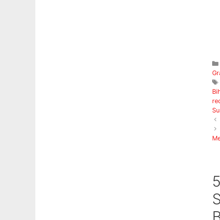
Gr
Bi
re
Su
Me
5
S
B