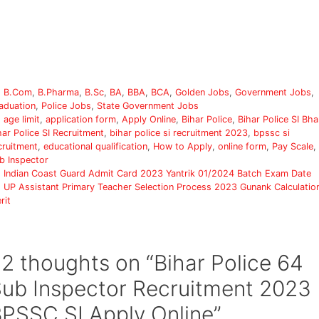
Categories
B.Com
,
B.Pharma
,
B.Sc
,
BA
,
BBA
,
BCA
,
Golden Jobs
,
Government Jobs
,
aduation
,
Police Jobs
,
State Government Jobs
Tags
age limit
,
application form
,
Apply Online
,
Bihar Police
,
Bihar Police SI Bha
har Police SI Recruitment
,
bihar police si recruitment 2023
,
bpssc si
cruitment
,
educational qualification
,
How to Apply
,
online form
,
Pay Scale
,
b Inspector
Indian Coast Guard Admit Card 2023 Yantrik 01/2024 Batch Exam Date
UP Assistant Primary Teacher Selection Process 2023 Gunank Calculatio
rit
2 thoughts on “Bihar Police 64
ub Inspector Recruitment 2023
PSSC SI Apply Online”