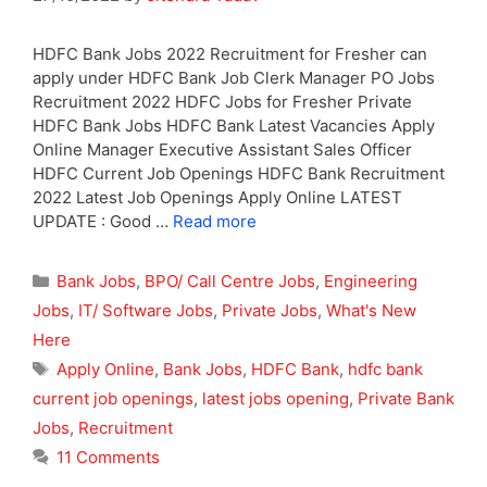
HDFC Bank Jobs 2022 Recruitment for Fresher can
apply under HDFC Bank Job Clerk Manager PO Jobs
Recruitment 2022 HDFC Jobs for Fresher Private
HDFC Bank Jobs HDFC Bank Latest Vacancies Apply
Online Manager Executive Assistant Sales Officer
HDFC Current Job Openings HDFC Bank Recruitment
2022 Latest Job Openings Apply Online LATEST
UPDATE : Good …
Read more
Categories
Bank Jobs
,
BPO/ Call Centre Jobs
,
Engineering
Jobs
,
IT/ Software Jobs
,
Private Jobs
,
What's New
Here
Tags
Apply Online
,
Bank Jobs
,
HDFC Bank
,
hdfc bank
current job openings
,
latest jobs opening
,
Private Bank
Jobs
,
Recruitment
11 Comments