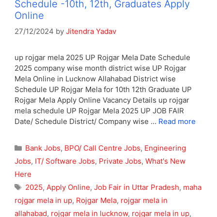
Schedule -10th, 12th, Graduates Apply
Online
27/12/2024
by
Jitendra Yadav
up rojgar mela 2025 UP Rojgar Mela Date Schedule
2025 company wise month district wise UP Rojgar
Mela Online in Lucknow Allahabad District wise
Schedule UP Rojgar Mela for 10th 12th Graduate UP
Rojgar Mela Apply Online Vacancy Details up rojgar
mela schedule UP Rojgar Mela 2025 UP JOB FAIR
Date/ Schedule District/ Company wise …
Read more
Categories
Bank Jobs
,
BPO/ Call Centre Jobs
,
Engineering
Jobs
,
IT/ Software Jobs
,
Private Jobs
,
What's New
Here
Tags
2025
,
Apply Online
,
Job Fair in Uttar Pradesh
,
maha
rojgar mela in up
,
Rojgar Mela
,
rojgar mela in
allahabad
,
rojgar mela in lucknow
,
rojgar mela in up
,