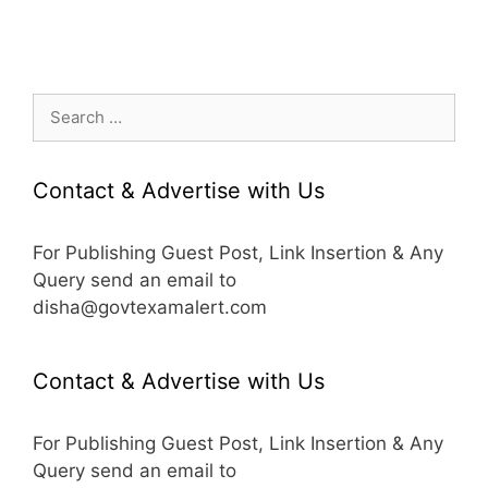
Search
for:
Contact & Advertise with Us
For Publishing Guest Post, Link Insertion & Any
Query send an email to
disha@govtexamalert.com
Contact & Advertise with Us
For Publishing Guest Post, Link Insertion & Any
Query send an email to