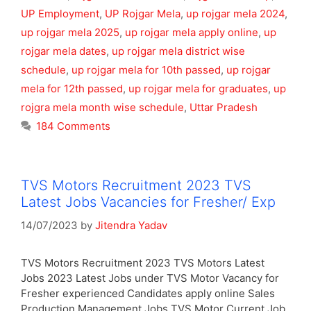
UP Employment
,
UP Rojgar Mela
,
up rojgar mela 2024
,
up rojgar mela 2025
,
up rojgar mela apply online
,
up
rojgar mela dates
,
up rojgar mela district wise
schedule
,
up rojgar mela for 10th passed
,
up rojgar
mela for 12th passed
,
up rojgar mela for graduates
,
up
rojgra mela month wise schedule
,
Uttar Pradesh
184 Comments
TVS Motors Recruitment 2023 TVS
Latest Jobs Vacancies for Fresher/ Exp
14/07/2023
by
Jitendra Yadav
TVS Motors Recruitment 2023 TVS Motors Latest
Jobs 2023 Latest Jobs under TVS Motor Vacancy for
Fresher experienced Candidates apply online Sales
Production Management Jobs TVS Motor Current Job