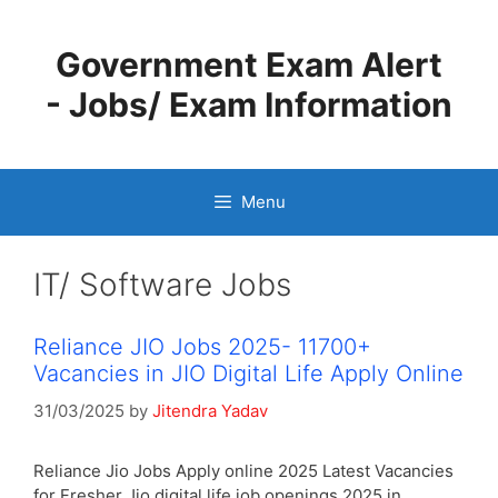
Skip
to
Government Exam Alert
content
- Jobs/ Exam Information
Menu
IT/ Software Jobs
Reliance JIO Jobs 2025- 11700+
Vacancies in JIO Digital Life Apply Online
31/03/2025
by
Jitendra Yadav
Reliance Jio Jobs Apply online 2025 Latest Vacancies
for Fresher Jio digital life job openings 2025 in