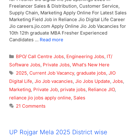
Freelancer Sales & Distribution, Customer Service,
Supply Chain, Marketing Apply Online For Latest Sales
Marketing Field Job in Reliance Jio Digital Life Career
Jio careers.jio.com Apply Online Jio Job Vacancies for
10th 12th graduate MBA Fresher Experienced
Candidates …
Read more
Categories
BPO/ Call Centre Jobs
,
Engineering Jobs
,
IT/
Software Jobs
,
Private Jobs
,
What's New Here
Tags
2025
,
Current Job Vacancy
,
graduate jobs
,
JIO
Digital Life
,
Jio Job vacancies
,
Jio Jobs Update
,
Jobs
,
Marketing
,
Private Job
,
private jobs
,
Reliance JIO
,
reliance jio jobs apply online
,
Sales
21 Comments
UP Rojgar Mela 2025 District wise