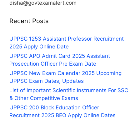
disha@govtexamalert.com
Recent Posts
UPPSC 1253 Assistant Professor Recruitment
2025 Apply Online Date
UPPSC APO Admit Card 2025 Assistant
Prosecution Officer Pre Exam Date
UPPSC New Exam Calendar 2025 Upcoming
UPPSC Exam Dates, Updates
List of Important Scientific Instruments For SSC
& Other Competitive Exams
UPPSC 200 Block Education Officer
Recruitment 2025 BEO Apply Online Dates