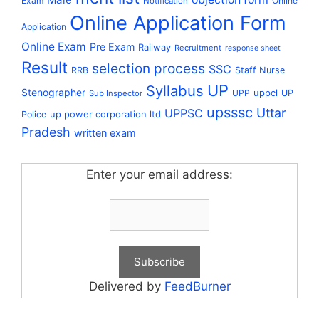
Exam
Online
Notification
Online Application Form
Application
Online Exam
Pre Exam
Railway
Recruitment
response sheet
Result
selection process
SSC
RRB
Staff Nurse
UP
Syllabus
Stenographer
uppcl
UPP
UP
Sub Inspector
upsssc
Uttar
UPPSC
up power corporation ltd
Police
Pradesh
written exam
Enter your email address:
Delivered by
FeedBurner