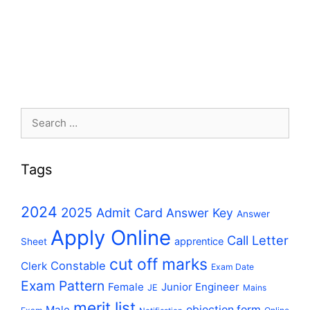
Search
for:
Tags
2024
2025
Admit Card
Answer Key
Answer
Apply Online
Call Letter
apprentice
Sheet
cut off marks
Constable
Clerk
Exam Date
Exam Pattern
Female
Junior Engineer
JE
Mains
merit list
Male
objection form