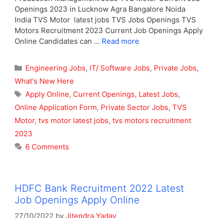
Openings 2023 in Lucknow Agra Bangalore Noida
India TVS Motor latest jobs TVS Jobs Openings TVS
Motors Recruitment 2023 Current Job Openings Apply
Online Candidates can …
Read more
Categories
Engineering Jobs
,
IT/ Software Jobs
,
Private Jobs
,
What's New Here
Tags
Apply Online
,
Current Openings
,
Latest Jobs
,
Online Application Form
,
Private Sector Jobs
,
TVS
Motor
,
tvs motor latest jobs
,
tvs motors recruitment
2023
6 Comments
HDFC Bank Recruitment 2022 Latest
Job Openings Apply Online
27/10/2022
by
Jitendra Yadav