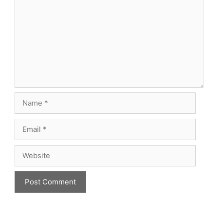
Name
Email
Website