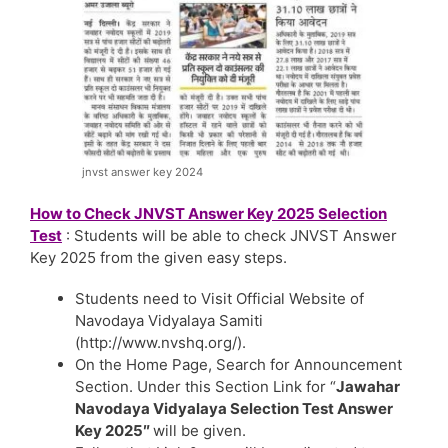
jnvst answer key 2024
How to Check JNVST Answer Key 2025 Selection
Test
: Students will be able to check JNVST Answer
Key 2025 from the given easy steps.
Students need to Visit Official Website of
Navodaya Vidyalaya Samiti
(http://www.nvshq.org/).
On the Home Page, Search for Announcement
Section. Under this Section Link for “
Jawahar
Navodaya Vidyalaya Selection Test Answer
Key 2025″
will be given.