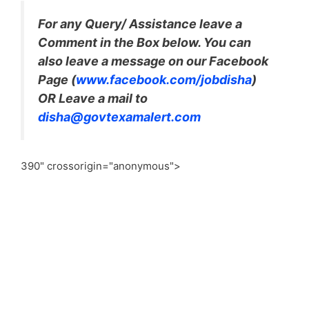
For any Query/ Assistance leave a
Comment in the Box below. You can
also leave a message on our Facebook
Page (
www.facebook.com/jobdisha
)
OR Leave a mail to
disha@govtexamalert.com
390" crossorigin="anonymous">