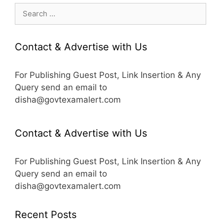
Search
for:
Contact & Advertise with Us
For Publishing Guest Post, Link Insertion & Any
Query send an email to
disha@govtexamalert.com
Contact & Advertise with Us
For Publishing Guest Post, Link Insertion & Any
Query send an email to
disha@govtexamalert.com
Recent Posts