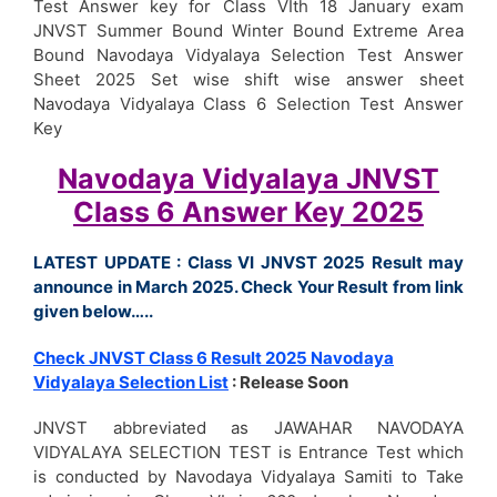
Test Answer key for Class VIth 18 January exam
JNVST Summer Bound Winter Bound Extreme Area
Bound Navodaya Vidyalaya Selection Test Answer
Sheet 2025 Set wise shift wise answer sheet
Navodaya Vidyalaya Class 6 Selection Test Answer
Key
Navodaya Vidyalaya JNVST
Class 6 Answer Key 2025
LATEST UPDATE : Class VI JNVST 2025 Result may
announce in March 2025. Check Your Result from link
given below…..
Check JNVST Class 6 Result 2025 Navodaya
Vidyalaya Selection List
: Release Soon
JNVST abbreviated as JAWAHAR NAVODAYA
VIDYALAYA SELECTION TEST is Entrance Test which
is conducted by Navodaya Vidyalaya Samiti to Take