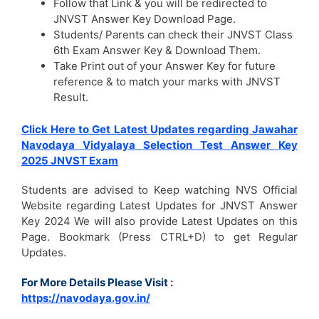
Follow that Link & you will be redirected to
JNVST Answer Key Download Page.
Students/ Parents can check their JNVST Class
6th Exam Answer Key & Download Them.
Take Print out of your Answer Key for future
reference & to match your marks with JNVST
Result.
Click Here to Get Latest Updates regarding Jawahar
Navodaya Vidyalaya Selection Test Answer Key
2025 JNVST Exam
Students are advised to Keep watching NVS Official
Website regarding Latest Updates for JNVST Answer
Key 2024 We will also provide Latest Updates on this
Page. Bookmark (Press CTRL+D) to get Regular
Updates.
For More Details Please Visit
:
https://navodaya.gov.in/