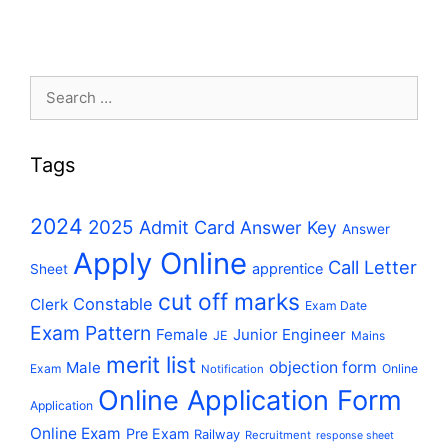
Search
for:
Tags
2024
2025
Admit Card
Answer Key
Answer
Apply Online
Call Letter
apprentice
Sheet
cut off marks
Constable
Clerk
Exam Date
Exam Pattern
Female
Junior Engineer
JE
Mains
merit list
Male
objection form
Exam
Online
Notification
Online Application Form
Application
Online Exam
Pre Exam
Railway
Recruitment
response sheet