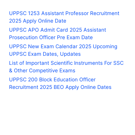
UPPSC 1253 Assistant Professor Recruitment
2025 Apply Online Date
UPPSC APO Admit Card 2025 Assistant
Prosecution Officer Pre Exam Date
UPPSC New Exam Calendar 2025 Upcoming
UPPSC Exam Dates, Updates
List of Important Scientific Instruments For SSC
& Other Competitive Exams
UPPSC 200 Block Education Officer
Recruitment 2025 BEO Apply Online Dates