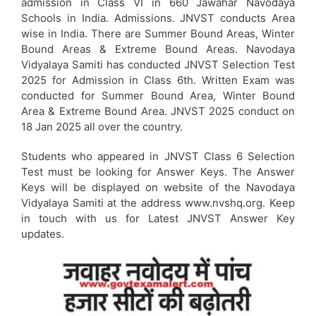
admission in Class VI in 660 Jawahar Navodaya
Schools in India. Admissions. JNVST conducts Area
wise in India. There are Summer Bound Areas, Winter
Bound Areas & Extreme Bound Areas. Navodaya
Vidyalaya Samiti has conducted JNVST Selection Test
2025 for Admission in Class 6th. Written Exam was
conducted for Summer Bound Area, Winter Bound
Area & Extreme Bound Area. JNVST 2025 conduct on
18 Jan 2025 all over the country.
Students who appeared in JNVST Class 6 Selection
Test must be looking for Answer Keys. The Answer
Keys will be displayed on website of the Navodaya
Vidyalaya Samiti at the address www.nvshq.org. Keep
in touch with us for Latest JNVST Answer Key
updates.