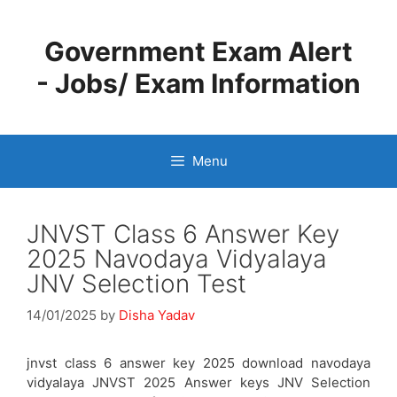
Skip
to
Government Exam Alert
content
- Jobs/ Exam Information
Menu
JNVST Class 6 Answer Key
2025 Navodaya Vidyalaya
JNV Selection Test
14/01/2025
by
Disha Yadav
jnvst class 6 answer key 2025 download navodaya
vidyalaya JNVST 2025 Answer keys JNV Selection