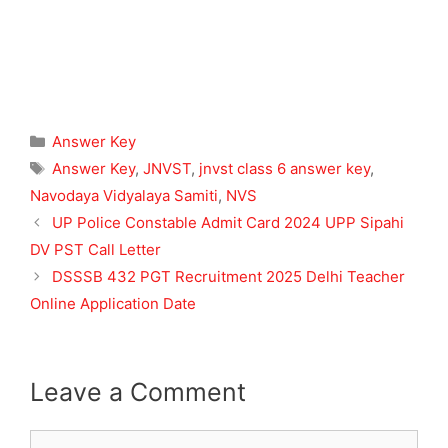
Categories
Answer Key
Tags
Answer Key
,
JNVST
,
jnvst class 6 answer key
,
Navodaya Vidyalaya Samiti
,
NVS
UP Police Constable Admit Card 2024 UPP Sipahi
DV PST Call Letter
DSSSB 432 PGT Recruitment 2025 Delhi Teacher
Online Application Date
Leave a Comment
Comment