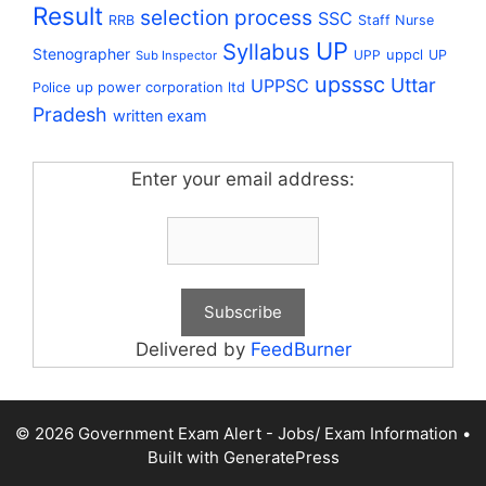
Result
selection process
SSC
RRB
Staff Nurse
UP
Syllabus
Stenographer
uppcl
UPP
UP
Sub Inspector
upsssc
Uttar
UPPSC
up power corporation ltd
Police
Pradesh
written exam
Enter your email address:
Delivered by
FeedBurner
© 2026 Government Exam Alert - Jobs/ Exam Information
•
Built with
GeneratePress