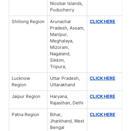
Nicobar Islands,
Puducherry
Shillong Region
Arunachal
CLICK HERE
Pradesh, Assam,
Manipur,
Meghalaya,
Mizoram,
Nagaland,
Sikkim,
Tripura,
Lucknow
Uttar Pradesh,
CLICK HERE
Region
Uttarakhand
Jaipur Region
Haryana,
CLICK HERE
Rajasthan, Delhi
Patna Region
Bihar,
CLICK HERE
Jharkhand, West
Bengal