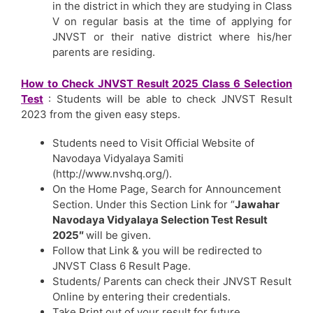
in the district in which they are studying in Class
V on regular basis at the time of applying for
JNVST or their native district where his/her
parents are residing.
How to Check JNVST Result 2025 Class 6 Selection
Test
: Students will be able to check JNVST Result
2023 from the given easy steps.
Students need to Visit Official Website of
Navodaya Vidyalaya Samiti
(http://www.nvshq.org/).
On the Home Page, Search for Announcement
Section. Under this Section Link for “
Jawahar
Navodaya Vidyalaya Selection Test Result
2025″
will be given.
Follow that Link & you will be redirected to
JNVST Class 6 Result Page.
Students/ Parents can check their JNVST Result
Online by entering their credentials.
Take Print out of your result for future