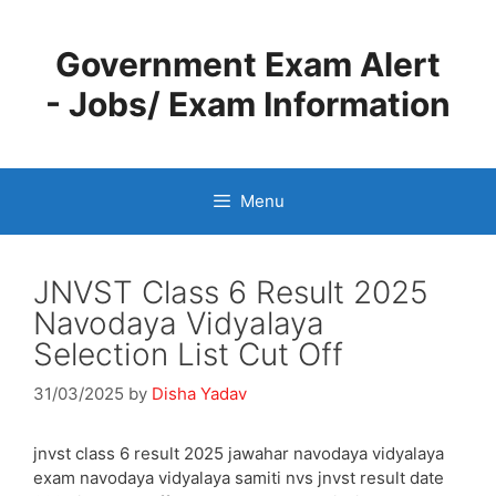
Skip
to
Government Exam Alert
content
- Jobs/ Exam Information
Menu
JNVST Class 6 Result 2025
Navodaya Vidyalaya
Selection List Cut Off
31/03/2025
by
Disha Yadav
jnvst class 6 result 2025 jawahar navodaya vidyalaya
exam navodaya vidyalaya samiti nvs jnvst result date