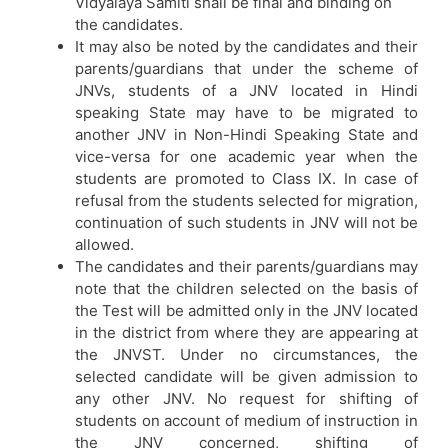
Vidyalaya Samiti shall be final and binding on
the candidates.
It may also be noted by the candidates and their
parents/guardians that under the scheme of
JNVs, students of a JNV located in Hindi
speaking State may have to be migrated to
another JNV in Non-Hindi Speaking State and
vice-versa for one academic year when the
students are promoted to Class IX. In case of
refusal from the students selected for migration,
continuation of such students in JNV will not be
allowed.
The candidates and their parents/guardians may
note that the children selected on the basis of
the Test will be admitted only in the JNV located
in the district from where they are appearing at
the JNVST. Under no circumstances, the
selected candidate will be given admission to
any other JNV. No request for shifting of
students on account of medium of instruction in
the JNV concerned, shifting of