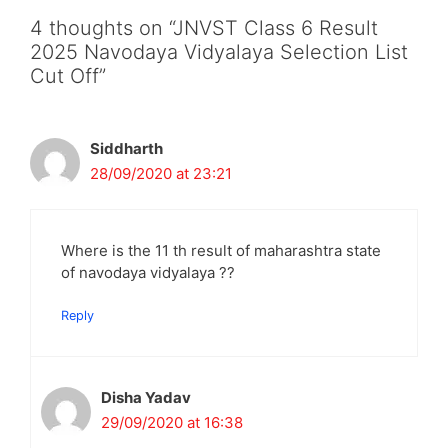
4 thoughts on “JNVST Class 6 Result
2025 Navodaya Vidyalaya Selection List
Cut Off”
Siddharth
28/09/2020 at 23:21
Where is the 11 th result of maharashtra state
of navodaya vidyalaya ??
Reply
Disha Yadav
29/09/2020 at 16:38