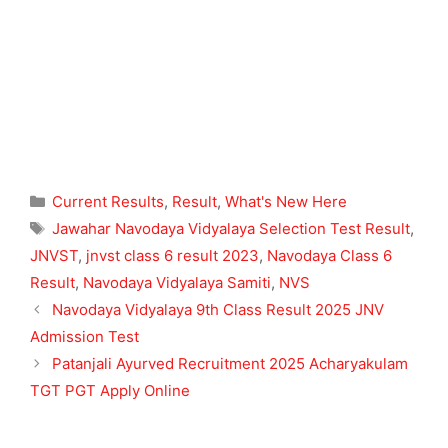
Categories
Current Results
,
Result
,
What's New Here
Tags
Jawahar Navodaya Vidyalaya Selection Test Result
,
JNVST
,
jnvst class 6 result 2023
,
Navodaya Class 6
Result
,
Navodaya Vidyalaya Samiti
,
NVS
Navodaya Vidyalaya 9th Class Result 2025 JNV
Admission Test
Patanjali Ayurved Recruitment 2025 Acharyakulam
TGT PGT Apply Online