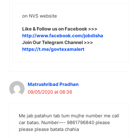
on NVS website
Like & Follow us on Facebook >>>
http://www.facebook.com/jobdisha
Join Our Telegram Channel >>>
https://t.me/govtexamalert
Matrushribad Pradhan
09/05/2020 at 08:36
Me jab patahun tab tum mujhe number me call
car batao. Number—- 9861796840 please
please please batata chahia