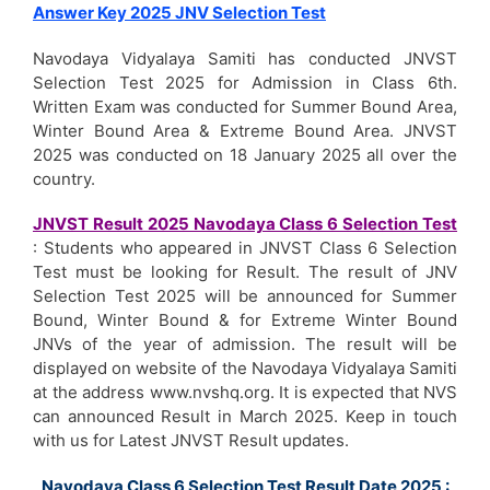
Answer Key 2025 JNV Selection Test
Navodaya Vidyalaya Samiti has conducted JNVST
Selection Test 2025 for Admission in Class 6th.
Written Exam was conducted for Summer Bound Area,
Winter Bound Area & Extreme Bound Area. JNVST
2025 was conducted on 18 January 2025 all over the
country.
JNVST Result 2025 Navodaya Class 6 Selection Test
: Students who appeared in JNVST Class 6 Selection
Test must be looking for Result. The result of JNV
Selection Test 2025 will be announced for Summer
Bound, Winter Bound & for Extreme Winter Bound
JNVs of the year of admission. The result will be
displayed on website of the Navodaya Vidyalaya Samiti
at the address www.nvshq.org. It is expected that NVS
can announced Result in March 2025. Keep in touch
with us for Latest JNVST Result updates.
Navodaya Class 6 Selection Test Result Date 2025 :