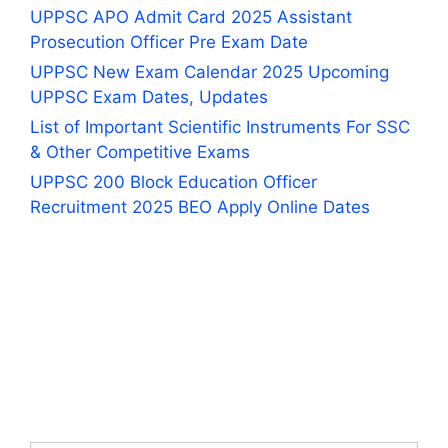
UPPSC APO Admit Card 2025 Assistant
Prosecution Officer Pre Exam Date
UPPSC New Exam Calendar 2025 Upcoming
UPPSC Exam Dates, Updates
List of Important Scientific Instruments For SSC
& Other Competitive Exams
UPPSC 200 Block Education Officer
Recruitment 2025 BEO Apply Online Dates