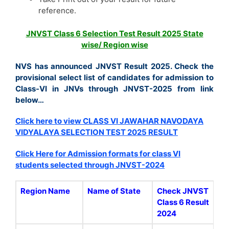
reference.
JNVST Class 6 Selection Test Result 2025 State
wise/ Region wise
NVS has announced JNVST Result 2025. Check the
provisional select list of candidates for admission to
Class-VI in JNVs through JNVST-2025 from link
below…
Click here to view CLASS VI JAWAHAR NAVODAYA
VIDYALAYA SELECTION TEST 2025 RESULT
Click Here for Admission formats for class VI
students selected through JNVST-2024
Region Name
Name of State
Check JNVST
Class 6 Result
2024