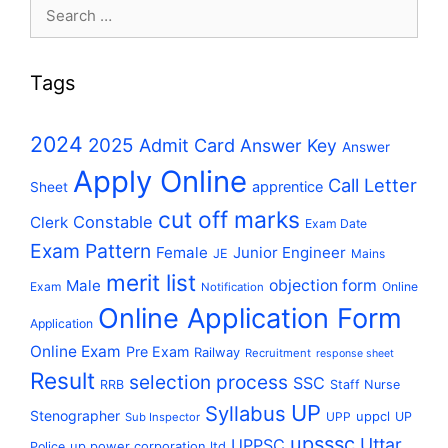
Search
for:
Tags
2024
2025
Admit Card
Answer Key
Answer
Apply Online
Call Letter
apprentice
Sheet
cut off marks
Constable
Clerk
Exam Date
Exam Pattern
Female
Junior Engineer
JE
Mains
merit list
Male
objection form
Exam
Online
Notification
Online Application Form
Application
Online Exam
Pre Exam
Railway
Recruitment
response sheet
Result
selection process
SSC
RRB
Staff Nurse
UP
Syllabus
Stenographer
uppcl
UPP
UP
Sub Inspector
upsssc
Uttar
UPPSC
up power corporation ltd
Police