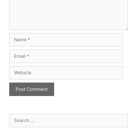
Name
Email
Website
Search
for: