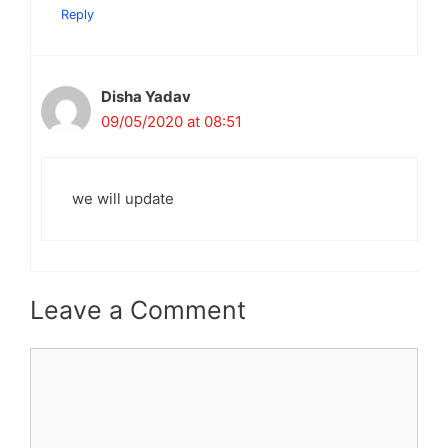
Reply
Disha Yadav
09/05/2020 at 08:51
we will update
Leave a Comment
Comment