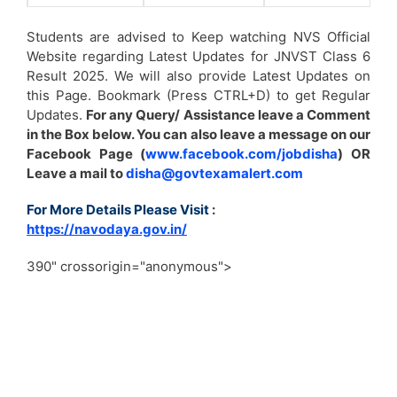
Students are advised to Keep watching NVS Official
Website regarding Latest Updates for JNVST Class 6
Result 2025. We will also provide Latest Updates on
this Page. Bookmark (Press CTRL+D) to get Regular
Updates.
For any Query/ Assistance leave a Comment
in the Box below. You can also leave a message on our
Facebook Page (
www.facebook.com/jobdisha
) OR
Leave a mail to
disha@govtexamalert.com
For More Details Please Visit
:
https://navodaya.gov.in/
390" crossorigin="anonymous">