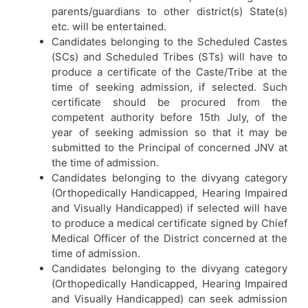
parents/guardians to other district(s) State(s)
etc. will be entertained.
Candidates belonging to the Scheduled Castes
(SCs) and Scheduled Tribes (STs) will have to
produce a certificate of the Caste/Tribe at the
time of seeking admission, if selected. Such
certificate should be procured from the
competent authority before 15th July, of the
year of seeking admission so that it may be
submitted to the Principal of concerned JNV at
the time of admission.
Candidates belonging to the divyang category
(Orthopedically Handicapped, Hearing Impaired
and Visually Handicapped) if selected will have
to produce a medical certificate signed by Chief
Medical Officer of the District concerned at the
time of admission.
Candidates belonging to the divyang category
(Orthopedically Handicapped, Hearing Impaired
and Visually Handicapped) can seek admission