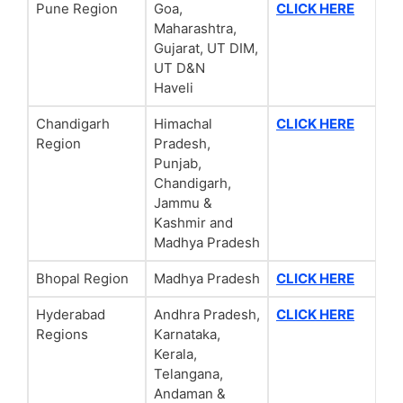
Pune Region
Goa,
CLICK HERE
Maharashtra,
Gujarat, UT DIM,
UT D&N
Haveli
Chandigarh
Himachal
CLICK HERE
Region
Pradesh,
Punjab,
Chandigarh,
Jammu &
Kashmir and
Madhya Pradesh
Bhopal Region
Madhya Pradesh
CLICK HERE
Hyderabad
Andhra Pradesh,
CLICK HERE
Regions
Karnataka,
Kerala,
Telangana,
Andaman &