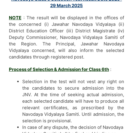
29 March 2025
NOTE
: The result will be displayed in the offices of
the concerned (i) Jawahar Navodaya Vidyalaya (ii)
District Education Officer (iii) District Magistrate (iv)
Deputy Commissioner, Navodaya Vidyalaya Samiti of
the Region. The Principal, Jawahar Navodaya
Vidyalaya concerned, will also inform the selected
candidates through registered post.
Process of Selection & Admission for Class 6th
:
Selection in the test will not vest any right on
the candidates to secure admission into the
JNV. At the time of seeking actual admission,
each selected candidate will have to produce all
relevant certificates, as prescribed by the
Navodaya Vidyalaya Samiti. Until admission, the
selection is provisional.
In case of any dispute, the decision of Navodaya