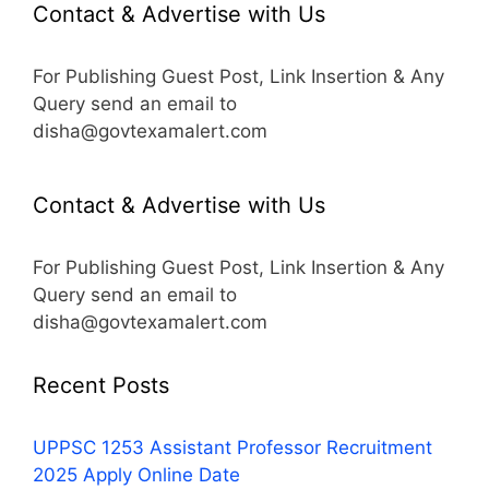
Contact & Advertise with Us
For Publishing Guest Post, Link Insertion & Any
Query send an email to
disha@govtexamalert.com
Contact & Advertise with Us
For Publishing Guest Post, Link Insertion & Any
Query send an email to
disha@govtexamalert.com
Recent Posts
UPPSC 1253 Assistant Professor Recruitment
2025 Apply Online Date