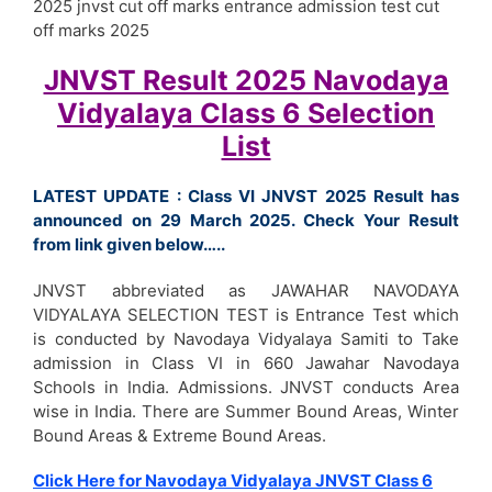
2025 jnvst cut off marks entrance admission test cut
off marks 2025
JNVST Result 2025 Navodaya
Vidyalaya Class 6 Selection
List
LATEST UPDATE : Class VI JNVST 2025 Result has
announced on 29 March 2025. Check Your Result
from link given below…..
JNVST abbreviated as JAWAHAR NAVODAYA
VIDYALAYA SELECTION TEST is Entrance Test which
is conducted by Navodaya Vidyalaya Samiti to Take
admission in Class VI in 660 Jawahar Navodaya
Schools in India. Admissions. JNVST conducts Area
wise in India. There are Summer Bound Areas, Winter
Bound Areas & Extreme Bound Areas.
Click Here for Navodaya Vidyalaya JNVST Class 6