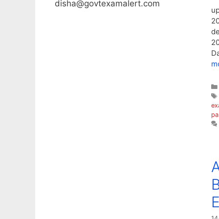
disha@govtexamalert.com
up
20
de
20
Da
m
ex
pa
A
14