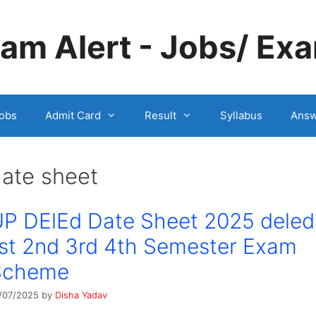
m Alert - Jobs/ Exa
obs
Admit Card
Result
Syllabus
Answ
ate sheet
P DElEd Date Sheet 2025 deled
st 2nd 3rd 4th Semester Exam
Scheme
/07/2025
by
Disha Yadav