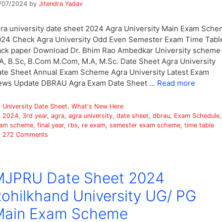
/07/2024
by
Jitendra Yadav
ra university date sheet 2024 Agra University Main Exam Sch
24 Check Agra University Odd Even Semester Exam Time Tabl
ck paper Download Dr. Bhim Rao Ambedkar University scheme
A, B.Sc, B.Com M.Com, M.A, M.Sc. Date Sheet Agra University
te Sheet Annual Exam Scheme Agra University Latest Exam
ews Update DBRAU Agra Exam Date Sheet …
Read more
Categories
University Date Sheet
,
What's New Here
Tags
2024
,
3rd year
,
agra
,
agra university
,
date sheet
,
dbrau
,
Exam Schedule
,
am scheme
,
final year
,
rbs
,
re exam
,
semester exam scheme
,
time table
272 Comments
MJPRU Date Sheet 2024
ohilkhand University UG/ PG
Main Exam Scheme