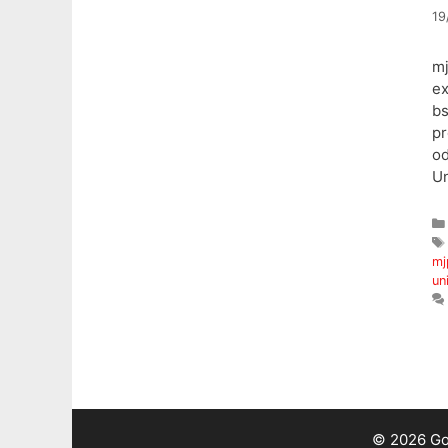
19
mj
ex
b
pr
o
Un
mj
un
© 2026 Go