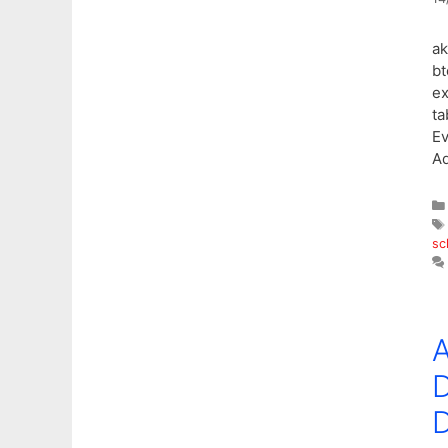
ak
bt
ex
ta
E
Ad
sc
A