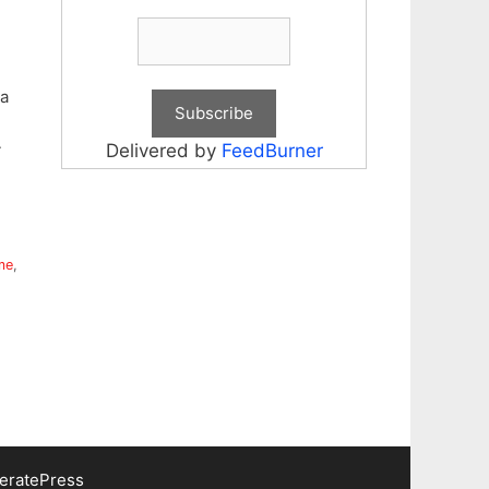
a
4
Delivered by
FeedBurner
me
,
eratePress