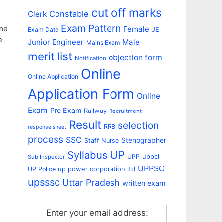
cut off marks
Constable
Clerk
Exam Pattern
eme
Female
Exam Date
JE
e
Junior Engineer
Male
Mains Exam
merit list
objection form
Notification
Online
Online Application
Application Form
Online
Exam
Pre Exam
Railway
Recruitment
Result
selection
RRB
response sheet
process
SSC
Stenographer
Staff Nurse
UP
Syllabus
uppcl
UPP
Sub Inspector
UPPSC
up power corporation ltd
UP Police
upsssc
Uttar Pradesh
written exam
Enter your email address: