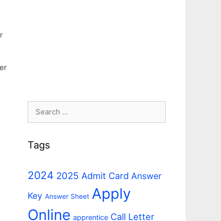
r
er
Search
for:
Tags
2024
2025
Admit Card
Answer
Apply
Key
Answer Sheet
Online
Call Letter
apprentice