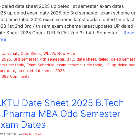
 deled date sheet 2025 up deled 1st semester exam dates
25 up deled exam date 2025 btc 3rd semester exam scheme u
led time table 2024 exam scheme latest update deled time tabl
23 1st 2nd 3rd 4th sem exam scheme latest updates UP deled
te Sheet 2025 Check D.El.Ed 1st 2nd 3rd 4th Semester …
Read
ore
Categories
University Date Sheet
,
What's New Here
Tags
2025
,
3rd semester
,
4th semester
,
BTC
,
date sheet
,
deled
,
deled semest
am time table
,
Exam Schedule
,
exam scheme
,
time table
,
UP
,
up deled ba
per date
,
up deled date sheet 2025
692 Comments
KTU Date Sheet 2025 B.Tech
B.Pharma MBA Odd Semester
Exam Dates
/01/2025
by
Disha Yadav