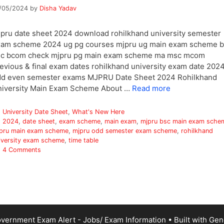
/05/2024
by
Disha Yadav
pru date sheet 2024 download rohilkhand university semester
am scheme 2024 ug pg courses mjpru ug main exam scheme b
sc bcom check mjpru pg main exam scheme ma msc mcom
evious & final exam dates rohilkhand university exam date 202
dd even semester exams MJPRU Date Sheet 2024 Rohilkhand
iversity Main Exam Scheme About …
Read more
Categories
University Date Sheet
,
What's New Here
Tags
2024
,
date sheet
,
exam scheme
,
main exam
,
mjpru bsc main exam sche
pru main exam scheme
,
mjpru odd semester exam scheme
,
rohilkhand
iversity exam scheme
,
time table
4 Comments
vernment Exam Alert - Jobs/ Exam Information
• Built with
Gen