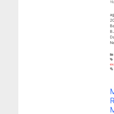
19
ag
20
Ba
B.
Da
N
ex
R