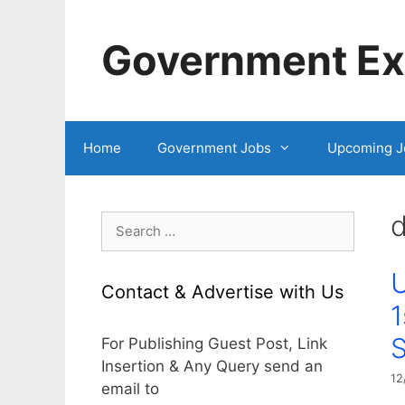
Skip
to
Government Exa
content
Home
Government Jobs
Upcoming J
d
Search
for:
U
Contact & Advertise with Us
1
For Publishing Guest Post, Link
Insertion & Any Query send an
12
email to