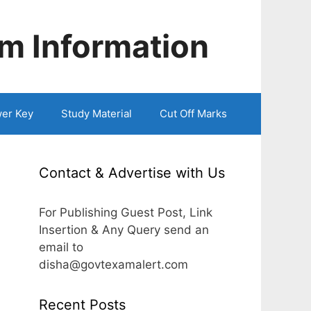
m Information
er Key
Study Material
Cut Off Marks
Contact & Advertise with Us
For Publishing Guest Post, Link
Insertion & Any Query send an
email to
disha@govtexamalert.com
Recent Posts