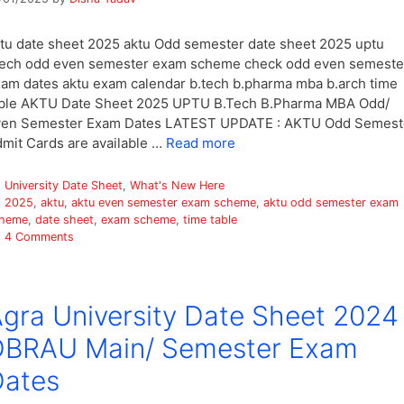
tu date sheet 2025 aktu Odd semester date sheet 2025 uptu
ech odd even semester exam scheme check odd even semeste
am dates aktu exam calendar b.tech b.pharma mba b.arch time
ble AKTU Date Sheet 2025 UPTU B.Tech B.Pharma MBA Odd/
ven Semester Exam Dates LATEST UPDATE : AKTU Odd Semest
mit Cards are available …
Read more
Categories
University Date Sheet
,
What's New Here
Tags
2025
,
aktu
,
aktu even semester exam scheme
,
aktu odd semester exam
heme
,
date sheet
,
exam scheme
,
time table
4 Comments
gra University Date Sheet 2024
DBRAU Main/ Semester Exam
Dates