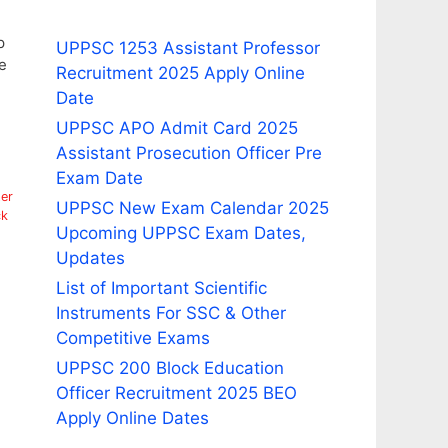
p
UPPSC 1253 Assistant Professor
e
Recruitment 2025 Apply Online
Date
UPPSC APO Admit Card 2025
Assistant Prosecution Officer Pre
Exam Date
er
UPPSC New Exam Calendar 2025
ck
Upcoming UPPSC Exam Dates,
Updates
List of Important Scientific
Instruments For SSC & Other
Competitive Exams
UPPSC 200 Block Education
Officer Recruitment 2025 BEO
Apply Online Dates