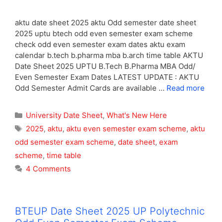
aktu date sheet 2025 aktu Odd semester date sheet
2025 uptu btech odd even semester exam scheme
check odd even semester exam dates aktu exam
calendar b.tech b.pharma mba b.arch time table AKTU
Date Sheet 2025 UPTU B.Tech B.Pharma MBA Odd/
Even Semester Exam Dates LATEST UPDATE : AKTU
Odd Semester Admit Cards are available …
Read more
Categories
University Date Sheet
,
What's New Here
Tags
2025
,
aktu
,
aktu even semester exam scheme
,
aktu
odd semester exam scheme
,
date sheet
,
exam
scheme
,
time table
4 Comments
BTEUP Date Sheet 2025 UP Polytechnic