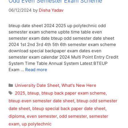
Odd Even Semester Exam Scheme
06/12/2024
by
Disha Yadav
bteup date sheet 2024 2025 up polytechnic odd
semester exam scheme upbte time table even
semester exam date bteup odd semester date sheet
2024 1st 2nd 3rd 4th 5th 6th semester exam scheme
download special backpaper exam dates even
semester exam calendar 2024 Multi Point Entry Credit
System Time Table Annual System Latest BTEUP
Exam …
Read more
Categories
University Date Sheet
,
What's New Here
Tags
2025
,
bteup
,
bteup back paper exam scheme
,
bteup even semester date sheet
,
bteup odd semester
date sheet
,
bteup special back paper date sheet
,
diploma
,
even semester
,
odd semester
,
semester
exam
,
up polytechnic