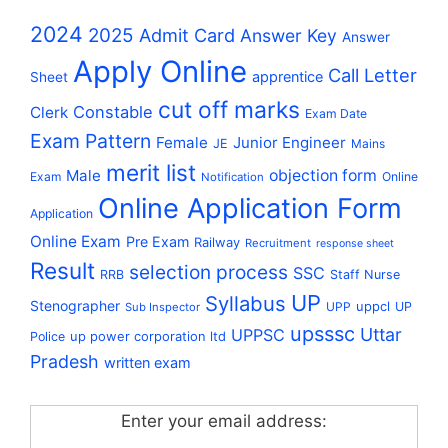
2024
2025
Admit Card
Answer Key
Answer
Apply Online
Call Letter
apprentice
Sheet
cut off marks
Constable
Clerk
Exam Date
Exam Pattern
Female
Junior Engineer
JE
Mains
merit list
Male
objection form
Exam
Online
Notification
Online Application Form
Application
Online Exam
Pre Exam
Railway
Recruitment
response sheet
Result
selection process
SSC
RRB
Staff Nurse
UP
Syllabus
Stenographer
uppcl
UPP
UP
Sub Inspector
upsssc
Uttar
UPPSC
up power corporation ltd
Police
Pradesh
written exam
Enter your email address: