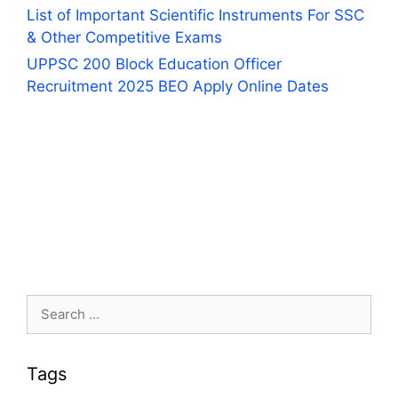
List of Important Scientific Instruments For SSC
& Other Competitive Exams
UPPSC 200 Block Education Officer
Recruitment 2025 BEO Apply Online Dates
Search
for:
Tags