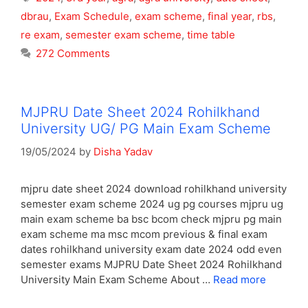
dbrau
,
Exam Schedule
,
exam scheme
,
final year
,
rbs
,
re exam
,
semester exam scheme
,
time table
272 Comments
MJPRU Date Sheet 2024 Rohilkhand
University UG/ PG Main Exam Scheme
19/05/2024
by
Disha Yadav
mjpru date sheet 2024 download rohilkhand university
semester exam scheme 2024 ug pg courses mjpru ug
main exam scheme ba bsc bcom check mjpru pg main
exam scheme ma msc mcom previous & final exam
dates rohilkhand university exam date 2024 odd even
semester exams MJPRU Date Sheet 2024 Rohilkhand
University Main Exam Scheme About …
Read more