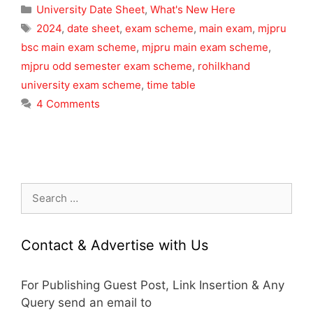
Categories
University Date Sheet
,
What's New Here
Tags
2024
,
date sheet
,
exam scheme
,
main exam
,
mjpru
bsc main exam scheme
,
mjpru main exam scheme
,
mjpru odd semester exam scheme
,
rohilkhand
university exam scheme
,
time table
4 Comments
Search
for:
Contact & Advertise with Us
For Publishing Guest Post, Link Insertion & Any
Query send an email to