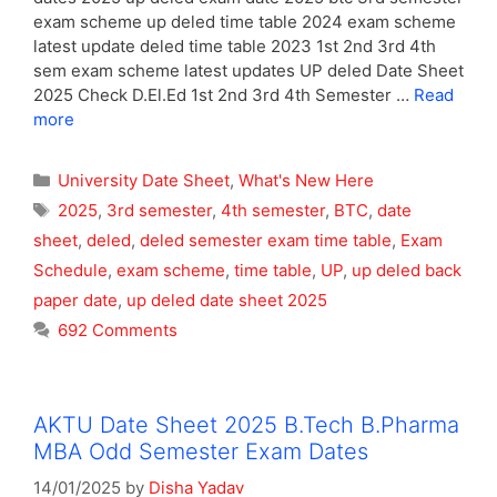
exam scheme up deled time table 2024 exam scheme
latest update deled time table 2023 1st 2nd 3rd 4th
sem exam scheme latest updates UP deled Date Sheet
2025 Check D.El.Ed 1st 2nd 3rd 4th Semester …
Read
more
Categories
University Date Sheet
,
What's New Here
Tags
2025
,
3rd semester
,
4th semester
,
BTC
,
date
sheet
,
deled
,
deled semester exam time table
,
Exam
Schedule
,
exam scheme
,
time table
,
UP
,
up deled back
paper date
,
up deled date sheet 2025
692 Comments
AKTU Date Sheet 2025 B.Tech B.Pharma
MBA Odd Semester Exam Dates
14/01/2025
by
Disha Yadav