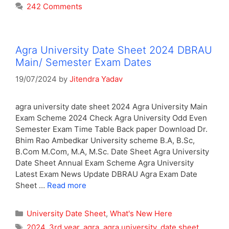
242 Comments
Agra University Date Sheet 2024 DBRAU
Main/ Semester Exam Dates
19/07/2024
by
Jitendra Yadav
agra university date sheet 2024 Agra University Main
Exam Scheme 2024 Check Agra University Odd Even
Semester Exam Time Table Back paper Download Dr.
Bhim Rao Ambedkar University scheme B.A, B.Sc,
B.Com M.Com, M.A, M.Sc. Date Sheet Agra University
Date Sheet Annual Exam Scheme Agra University
Latest Exam News Update DBRAU Agra Exam Date
Sheet …
Read more
Categories
University Date Sheet
,
What's New Here
Tags
2024
,
3rd year
,
agra
,
agra university
,
date sheet
,