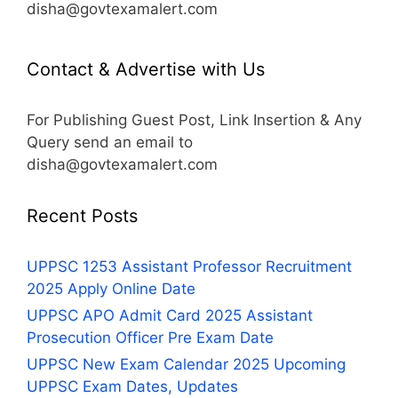
disha@govtexamalert.com
Contact & Advertise with Us
For Publishing Guest Post, Link Insertion & Any
Query send an email to
disha@govtexamalert.com
Recent Posts
UPPSC 1253 Assistant Professor Recruitment
2025 Apply Online Date
UPPSC APO Admit Card 2025 Assistant
Prosecution Officer Pre Exam Date
UPPSC New Exam Calendar 2025 Upcoming
UPPSC Exam Dates, Updates