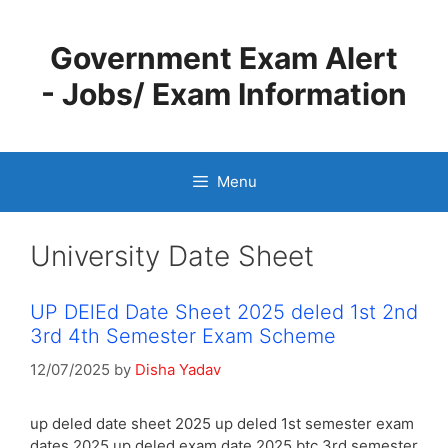
Skip
to
Government Exam Alert
content
- Jobs/ Exam Information
Menu
University Date Sheet
UP DElEd Date Sheet 2025 deled 1st 2nd
3rd 4th Semester Exam Scheme
12/07/2025
by
Disha Yadav
up deled date sheet 2025 up deled 1st semester exam
dates 2025 up deled exam date 2025 btc 3rd semester