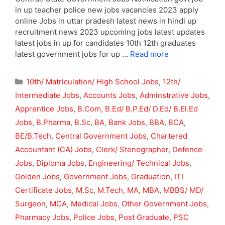
in up teacher police new jobs vacancies 2023 apply
online Jobs in uttar pradesh latest news in hindi up
recruitment news 2023 upcoming jobs latest updates
latest jobs in up for candidates 10th 12th graduates
latest government jobs for up …
Read more
Categories
10th/ Matriculation/ High School Jobs
,
12th/
Intermediate Jobs
,
Accounts Jobs
,
Adminstrative Jobs
,
Apprentice Jobs
,
B.Com
,
B.Ed/ B.P.Ed/ D.Ed/ B.El.Ed
Jobs
,
B.Pharma
,
B.Sc
,
BA
,
Bank Jobs
,
BBA
,
BCA
,
BE/B.Tech
,
Central Government Jobs
,
Chartered
Accountant (CA) Jobs
,
Clerk/ Stenographer
,
Defence
Jobs
,
Diploma Jobs
,
Engineering/ Technical Jobs
,
Golden Jobs
,
Government Jobs
,
Graduation
,
ITI
Certificate Jobs
,
M.Sc
,
M.Tech
,
MA
,
MBA
,
MBBS/ MD/
Surgeon
,
MCA
,
Medical Jobs
,
Other Government Jobs
,
Pharmacy Jobs
,
Police Jobs
,
Post Graduate
,
PSC