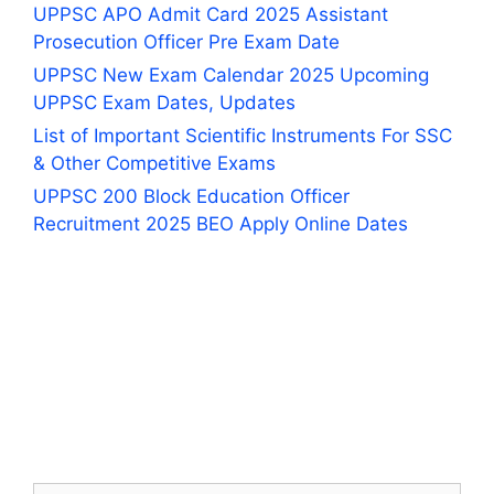
UPPSC APO Admit Card 2025 Assistant
Prosecution Officer Pre Exam Date
UPPSC New Exam Calendar 2025 Upcoming
UPPSC Exam Dates, Updates
List of Important Scientific Instruments For SSC
& Other Competitive Exams
UPPSC 200 Block Education Officer
Recruitment 2025 BEO Apply Online Dates