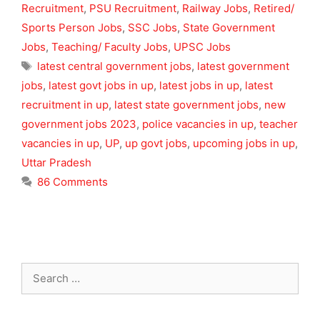
Recruitment
,
PSU Recruitment
,
Railway Jobs
,
Retired/
Sports Person Jobs
,
SSC Jobs
,
State Government
Jobs
,
Teaching/ Faculty Jobs
,
UPSC Jobs
Tags
latest central government jobs
,
latest government
jobs
,
latest govt jobs in up
,
latest jobs in up
,
latest
recruitment in up
,
latest state government jobs
,
new
government jobs 2023
,
police vacancies in up
,
teacher
vacancies in up
,
UP
,
up govt jobs
,
upcoming jobs in up
,
Uttar Pradesh
86 Comments
Search
for: