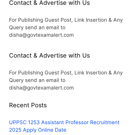
Contact & Advertise with Us
For Publishing Guest Post, Link Insertion & Any
Query send an email to
disha@govtexamalert.com
Contact & Advertise with Us
For Publishing Guest Post, Link Insertion & Any
Query send an email to
disha@govtexamalert.com
Recent Posts
UPPSC 1253 Assistant Professor Recruitment
2025 Apply Online Date