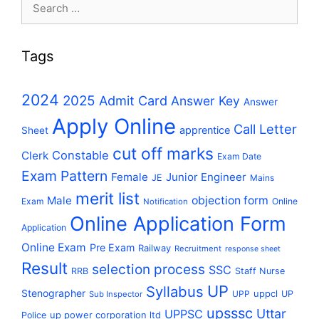
Search
for:
Tags
2024
2025
Admit Card
Answer Key
Answer
Apply Online
Call Letter
apprentice
Sheet
cut off marks
Constable
Clerk
Exam Date
Exam Pattern
Female
Junior Engineer
JE
Mains
merit list
Male
objection form
Exam
Online
Notification
Online Application Form
Application
Online Exam
Pre Exam
Railway
Recruitment
response sheet
Result
selection process
SSC
RRB
Staff Nurse
UP
Syllabus
Stenographer
uppcl
UPP
UP
Sub Inspector
upsssc
Uttar
UPPSC
up power corporation ltd
Police