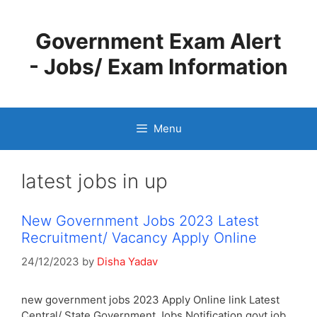
Skip
to
Government Exam Alert
content
- Jobs/ Exam Information
Menu
latest jobs in up
New Government Jobs 2023 Latest
Recruitment/ Vacancy Apply Online
24/12/2023
by
Disha Yadav
new government jobs 2023 Apply Online link Latest
Central/ State Government Jobs Notification govt job