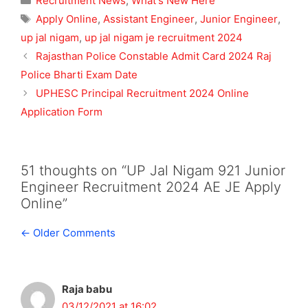
Recruitment News
,
What's New Here
Tags
Apply Online
,
Assistant Engineer
,
Junior Engineer
,
up jal nigam
,
up jal nigam je recruitment 2024
Rajasthan Police Constable Admit Card 2024 Raj
Police Bharti Exam Date
UPHESC Principal Recruitment 2024 Online
Application Form
51 thoughts on “UP Jal Nigam 921 Junior
Engineer Recruitment 2024 AE JE Apply
Online”
Comment
← Older Comments
navigation
Raja babu
03/12/2021 at 16:02