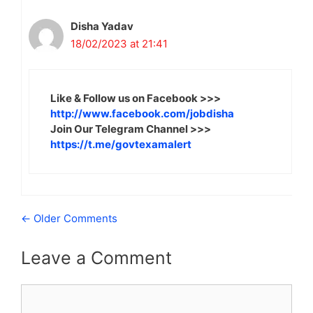
Disha Yadav
18/02/2023 at 21:41
Like & Follow us on Facebook >>>
http://www.facebook.com/jobdisha
Join Our Telegram Channel >>>
https://t.me/govtexamalert
Comment
← Older Comments
navigation
Leave a Comment
Comment