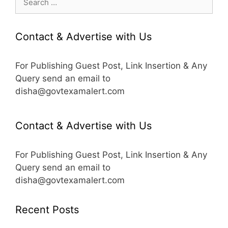
for:
Contact & Advertise with Us
For Publishing Guest Post, Link Insertion & Any
Query send an email to
disha@govtexamalert.com
Contact & Advertise with Us
For Publishing Guest Post, Link Insertion & Any
Query send an email to
disha@govtexamalert.com
Recent Posts