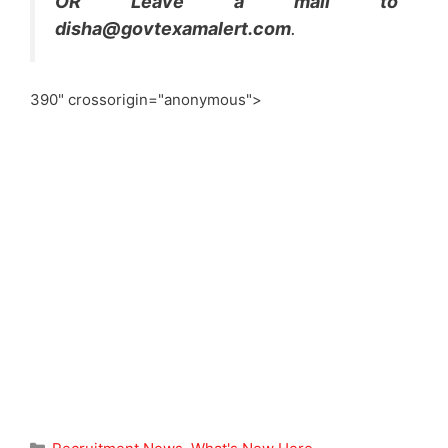
OR Leave a mail to
disha@govtexamalert.com
.
390" crossorigin="anonymous">
Categories