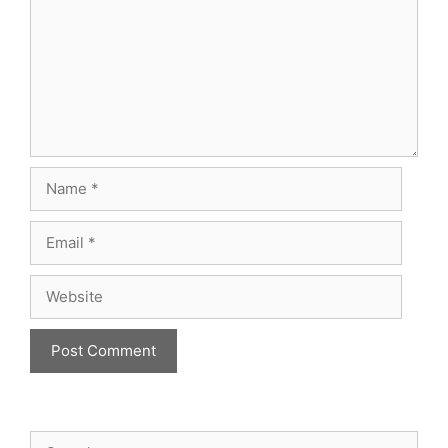
Name
Email
Website
Search