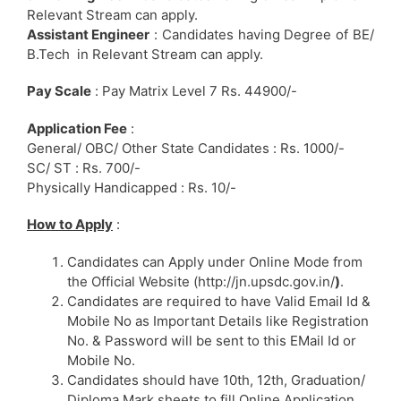
Relevant Stream can apply.
Assistant Engineer
: Candidates having Degree of BE/
B.Tech in Relevant Stream can apply.
Pay Scale
: Pay Matrix Level 7 Rs. 44900/-
Application Fee
:
General/ OBC/ Other State Candidates : Rs. 1000/-
SC/ ST : Rs. 700/-
Physically Handicapped : Rs. 10/-
How to Apply
:
Candidates can Apply under Online Mode from
the Official Website (http://jn.upsdc.gov.in/
)
.
Candidates are required to have Valid Email Id &
Mobile No as Important Details like Registration
No. & Password will be sent to this EMail Id or
Mobile No.
Candidates should have 10th, 12th, Graduation/
Diploma Mark sheets to fill Online Application