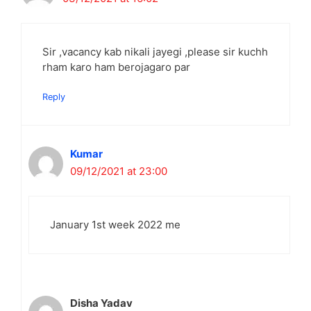
Sir ,vacancy kab nikali jayegi ,please sir kuchh
rham karo ham berojagaro par
Reply
Kumar
09/12/2021 at 23:00
January 1st week 2022 me
Disha Yadav