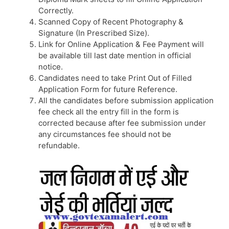
Correctly.
Scanned Copy of Recent Photography &
Signature (In Prescribed Size).
Link for Online Application & Fee Payment will
be available till last date mention in official
notice.
Candidates need to take Print Out of Filled
Application Form for future Reference.
All the candidates before submission application
fee check all the entry fill in the form is
corrected because after fee submission under
any circumstances fee should not be
refundable.