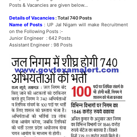
Posts & Vacancies are given below…
Details of Vacancies
: Total 740 Posts
Name of Posts
: UP Jal Nigam will make Recruitment
on the Following Posts :-
Junior Engineer : 642 Posts
Assistant Engineer : 98 Posts