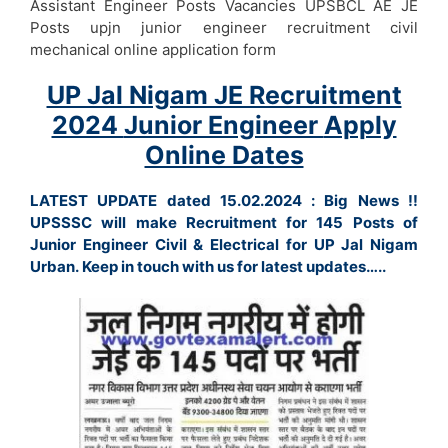
Assistant Engineer Posts Vacancies UPSBCL AE JE
Posts upjn junior engineer recruitment civil
mechanical online application form
UP Jal Nigam JE Recruitment
2024
Junior Engineer
Apply
Online Dates
LATEST UPDATE dated 15.02.2024 : Big News !!
UPSSSC will make Recruitment for 145 Posts of
Junior Engineer Civil & Electrical for UP Jal Nigam
Urban. Keep in touch with us for latest updates…..