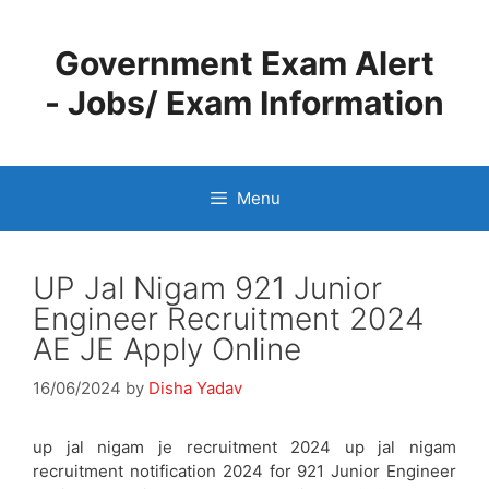
Skip
to
Government Exam Alert
content
- Jobs/ Exam Information
Menu
UP Jal Nigam 921 Junior
Engineer Recruitment 2024
AE JE Apply Online
16/06/2024
by
Disha Yadav
up jal nigam je recruitment 2024 up jal nigam
recruitment notification 2024 for 921 Junior Engineer