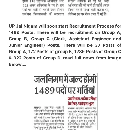
UP Jal Nigam will soon start Recruitment Process for
1489 Posts. There will be recruitment on Group A,
Group B, Group C (Clerk, Assistant Engineer and
Junior Engineer) Posts. There will be 37 Posts of
Group A, 172 Posts of group B, 1289 Posts of Group C
& 322 Posts of Group D. read full news from Image
below….