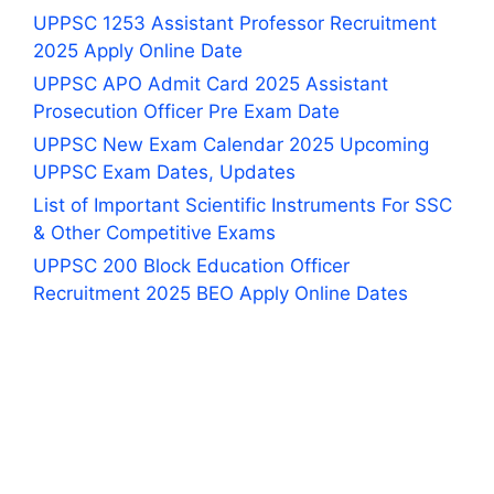
UPPSC 1253 Assistant Professor Recruitment
2025 Apply Online Date
UPPSC APO Admit Card 2025 Assistant
Prosecution Officer Pre Exam Date
UPPSC New Exam Calendar 2025 Upcoming
UPPSC Exam Dates, Updates
List of Important Scientific Instruments For SSC
& Other Competitive Exams
UPPSC 200 Block Education Officer
Recruitment 2025 BEO Apply Online Dates