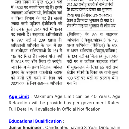
Age Limit
: Maximum Age Limit can be 40 Years. Age
Relaxation will be provided as per government Rules.
Full Detail will available in Official Notification.
Educational Qualification
:
Junior Engineer
: Candidates having 3 Year Diploma in