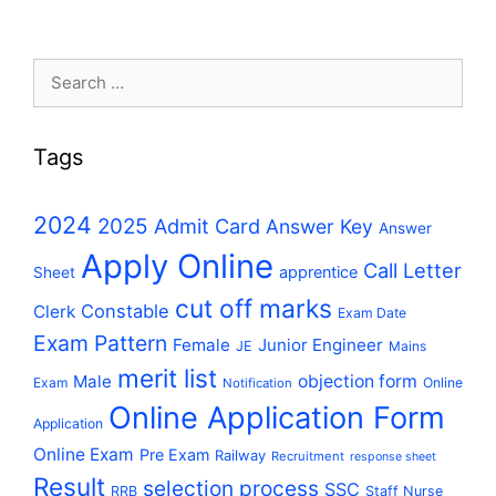
Search
for:
Tags
2024
2025
Admit Card
Answer Key
Answer
Apply Online
Call Letter
apprentice
Sheet
cut off marks
Constable
Clerk
Exam Date
Exam Pattern
Female
Junior Engineer
JE
Mains
merit list
Male
objection form
Exam
Online
Notification
Online Application Form
Application
Online Exam
Pre Exam
Railway
Recruitment
response sheet
Result
selection process
SSC
RRB
Staff Nurse