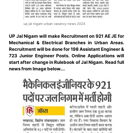
up jal nigam urban vacancy news 2024
UP Jal Nigam will make Recruitment on 921 AE JE for
Mechanical & Electrical Branches in Urban Areas.
Recruitment will be done for 198
Assistant
Engineer &
723 Junior Engineer Posts. Online Applications will
start after change in Rulebook of Jal Nigam. Read full
news from Image below….