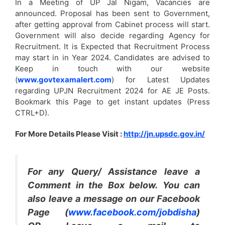
In a Meeting of UP Jal Nigam, Vacancies are
announced. Proposal has been sent to Government,
after getting approval from Cabinet process will start.
Government will also decide regarding Agency for
Recruitment. It is Expected that Recruitment Process
may start in in Year 2024. Candidates are advised to
Keep in touch with our website
(
www.govtexamalert.com
) for Latest Updates
regarding UPJN Recruitment 2024 for AE JE Posts.
Bookmark this Page to get instant updates (Press
CTRL+D).
For More Details Please Visit :
http://jn.upsdc.gov.in/
For any Query/ Assistance leave a
Comment in the Box below. You can
also leave a message on our Facebook
Page (
www.facebook.com/jobdisha
)