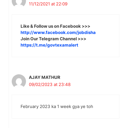
11/12/2021 at 22:09
Like & Follow us on Facebook >>>
http://www.facebook.com/jobdisha
Join Our Telegram Channel >>>
https://t.me/govtexamalert
AJAY MATHUR
09/02/2023 at 23:48
February 2023 ka 1 week gya ye toh