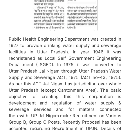
Public Health Engineering Department was created in
1927 to provide drinking water supply and sewerage
facilities in Uttar Pradesh. In year 1946 it was
rechristened as Local Self Government Engineering
Department (LSGED). In 1975, it was converted to
Uttar Pradesh Jal Nigam through Uttar Pradesh Water
Supply and Sewerage ACT, 1975 (ACT no-43, 1975).
As per this ACT Jal Nigam has jurisdiction over whole
Uttar Pradesh (except Cantonment Area). The basic
objective of creating this this corporation is
development and regulation of water supply &
sewerage services and for matters connected
therewith. UP Jal Nigam make Recruitment on Various
Group B, Group C Posts. Recently Proposal has been
accepted regarding Recruitment in UPJN. Details of