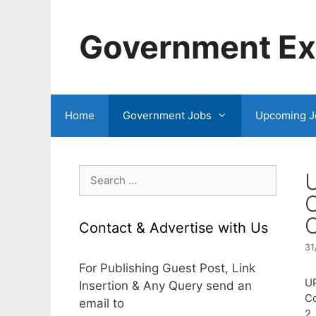
Skip
to
Government Exa
content
Home
Government Jobs
Upcoming J
Search
for:
C
Contact & Advertise with Us
31
For Publishing Guest Post, Link
U
Insertion & Any Query send an
C
email to
2 