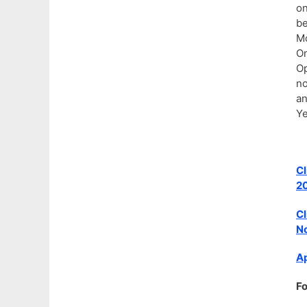
on
be
Mo
On
Op
no
an
Ye
Cl
2
Cl
No
Ap
Fo