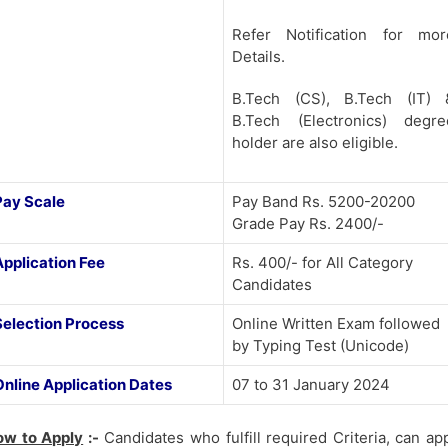
Refer Notification for mor
Details.
B.Tech (CS), B.Tech (IT) 
B.Tech (Electronics) degre
holder are also eligible.
Pay Scale
Pay Band Rs. 5200-20200
Grade Pay Rs. 2400/-
Application Fee
Rs. 400/- for All Category
Candidates
Selection Process
Online Written Exam followed
by Typing Test (Unicode)
Online Application Dates
07 to 31 January 2024
ow to Apply
:-
Candidates who fulfill required Criteria, can ap