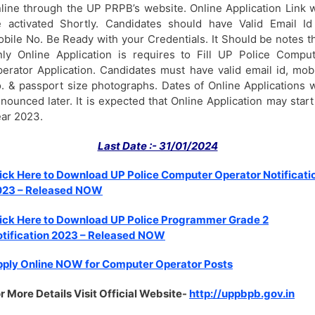
line through the UP PRPB’s website. Online Application Link w
 activated Shortly. Candidates should have Valid Email I
bile No. Be Ready with your Credentials. It Should be notes t
ly Online Application is requires to Fill UP Police Compu
erator Application. Candidates must have valid email id, mob
. & passport size photographs. Dates of Online Applications w
nounced later. It is expected that Online Application may start
ar 2023.
Last Date :- 31/01/2024
ick Here to Download UP Police Computer Operator Notificati
023 – Released NOW
ick Here to Download UP Police Programmer Grade 2
tification 2023 – Released NOW
ply Online NOW for Computer Operator Posts
r More Details Visit Official Website-
http://uppbpb.gov.in