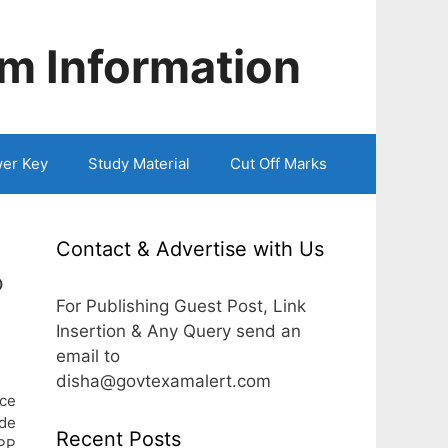
m Information
er Key
Study Material
Cut Off Marks
Contact & Advertise with Us
P
For Publishing Guest Post, Link
Insertion & Any Query send an
email to
disha@govtexamalert.com
ce
de
Recent Posts
UPP