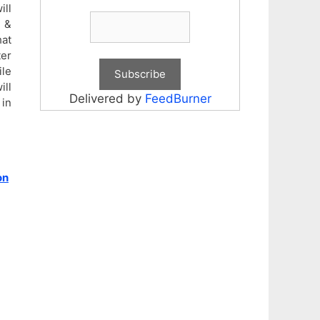
ill
d &
hat
ter
ile
ill
Delivered by
FeedBurner
 in
on