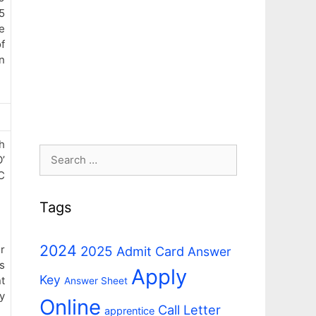
5
e
f
n
h
Search
’
for:
C
Tags
2024
r
2025
Admit Card
Answer
s
Apply
Key
t
Answer Sheet
y
Online
Call Letter
apprentice