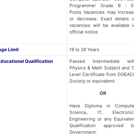
Programmer Grade B : 5
Posts Vacancies may increas
or decrease. Exact details o
vacancies will be available i
official notice
Age Limit
18 to 28 Years
Educational Qualification
Passed Intermediate wit
Physics & Math Subject and ‘O
Level Certificate from DOEAC
Society or equivalent.
OR
Have Diploma in Compute
Science, IT, Electronic
Engineering or any Equivalen
Qualification approved b
Government.