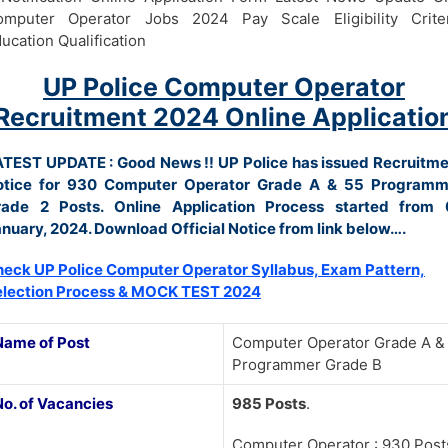
omputer Operator Jobs 2024 Pay Scale Eligibility Criter
ucation Qualification
UP Police Computer Operator
Recruitment 2024 Online Applicatio
ATEST UPDATE : Good News !!
UP Police has issued Recruitm
otice for 930 Computer Operator Grade A & 55 Programm
rade 2 Posts. Online Application Process started from 
nuary, 2024. Download Official Notice from link below….
eck UP Police Computer Operator Syllabus, Exam Pattern,
election Process & MOCK TEST 2024
Name of Post
Computer Operator Grade A &
Programmer Grade B
No. of Vacancies
985 Posts
.
Computer Operator : 930 Post