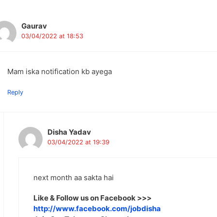
avigation
Gaurav
03/04/2022 at 18:53
Mam iska notification kb ayega
Reply
Disha Yadav
03/04/2022 at 19:39
next month aa sakta hai
Like & Follow us on Facebook >>>
http://www.facebook.com/jobdisha