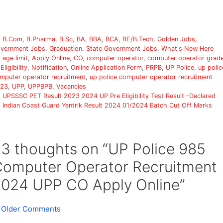
Categories
B.Com
,
B.Pharma
,
B.Sc
,
BA
,
BBA
,
BCA
,
BE/B.Tech
,
Golden Jobs
,
vernment Jobs
,
Graduation
,
State Government Jobs
,
What's New Here
Tags
age limit
,
Apply Online
,
CO
,
computer operator
,
computer operator grad
,
Eligibility
,
Notification
,
Online Application Form
,
PRPB
,
UP Police
,
up polic
mputer operator recruitment
,
up police computer operator recruitment
23
,
UPP
,
UPPBPB
,
Vacancies
UPSSSC PET Result 2023 2024 UP Pre Eligibility Test Result -Declared
Indian Coast Guard Yantrik Result 2024 01/2024 Batch Cut Off Marks
3 thoughts on “UP Police 985
omputer Operator Recruitment
024 UPP CO Apply Online”
Comment
 Older Comments