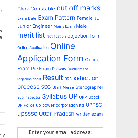
cut off marks
Constable
Clerk
e
Exam Pattern
Female
Exam Date
JE
Junior Engineer
Male
Mains Exam
&
merit list
objection form
e
Notification
Online
Online Application
Application Form
Online
Exam
Pre Exam
Railway
Recruitment
Result
selection
RRB
response sheet
process
SSC
Stenographer
Staff Nurse
UP
Syllabus
uppcl
UPP
Sub Inspector
UPPSC
up power corporation ltd
UP Police
upsssc
Uttar Pradesh
written exam
Enter your email address:
ply