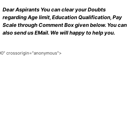
Dear Aspirants You can clear your Doubts
regarding Age limit, Education Qualification, Pay
Scale through Comment Box given below. You can
also send us EMail. We will happy to help you.
0" crossorigin="anonymous">