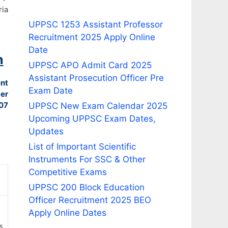
ia
UPPSC 1253 Assistant Professor
Recruitment 2025 Apply Online
Date
n
UPPSC APO Admit Card 2025
Assistant Prosecution Officer Pre
ent
Exam Date
er
07
UPPSC New Exam Calendar 2025
Upcoming UPPSC Exam Dates,
Updates
List of Important Scientific
Instruments For SSC & Other
Competitive Exams
UPPSC 200 Block Education
Officer Recruitment 2025 BEO
Apply Online Dates
s