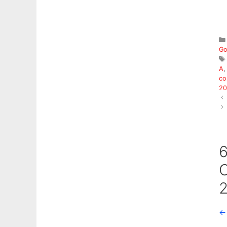
Go
A
co
20
6
C
2
←