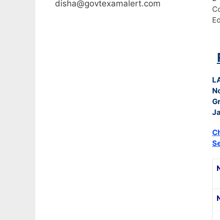
disha@govtexamalert.com
C
Ed
L
N
G
Ja
Ch
S