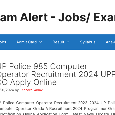
m Alert - Jobs/ Exa
obs
Admit Card
Result
Syllabus
Answ
UP Police 985 Computer
Operator Recruitment 2024 UP
O Apply Online
/01/2024
by
Jitendra Yadav
P Police Computer Operator Recruitment 2023 2024 UP Poli
omputer Operator Grade A Recruitment 2024 Programmer Gra
Notification Online Application Form Latest News Update 