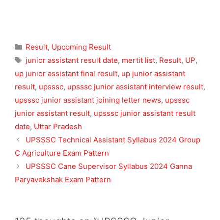
Categories
Result
,
Upcoming Result
Tags
junior assistant result date
,
mertit list
,
Result
,
UP
,
up junior assistant final result
,
up junior assistant
result
,
upsssc
,
upsssc junior assistant interview result
,
upsssc junior assistant joining letter news
,
upsssc
junior assistant result
,
upsssc junior assistant result
date
,
Uttar Pradesh
UPSSSC Technical Assistant Syllabus 2024 Group
C Agriculture Exam Pattern
UPSSSC Cane Supervisor Syllabus 2024 Ganna
Paryavekshak Exam Pattern