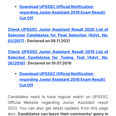
Download UPSSSC Official Notification
regarding Junior Assistant 2019 Exam Result/
Cut Off
Check UPSSSC Junior Assistant Result 2020 List of
Selected Candidates for Final Selection (Advt. No.
01/2017)
: Declared on 08.11.2021
Check UPSSSC Junior Assistant Result 2019 List of
Selected Candidates for Typing Test (Advt. No.
26/2016)
: Declared on 19.07.2019
Download UPSSSC Official Notification
regarding Junior Assistant 2016 Exam Result/
Cut Off
Candidates need to have regular watch on UPSSSC
Official Website regarding Junior Assistant result
2022. You can also get latest updates from this page
also.
Candidates can leave their comments/ query in