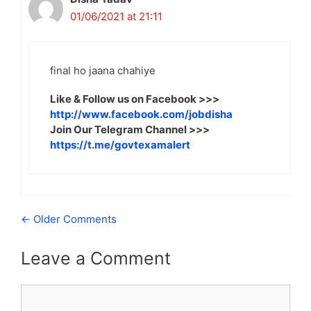
01/06/2021 at 21:11
final ho jaana chahiye
Like & Follow us on Facebook >>>
http://www.facebook.com/jobdisha
Join Our Telegram Channel >>>
https://t.me/govtexamalert
Comment
← Older Comments
navigation
Leave a Comment
Comment