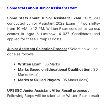
Some Stats about Junior Assistant Exam
:
Some Stats about Junior Assistant Exam :
UPSSSC
conducted Junior Assistant 2022 Exam in two shifts-
from 10 AM to 12 PM.
Written Exam conduct at various
41037 Candidates had
centres in Agra & Lucknow.
applied for these Group C Posts.
Junior Assistant Selection Process
:
Selection will be
done as follows……….
Written Exam
: 65 Marks
Marks Based on Educational Qualification
: 30
Marks (Max)
Marks to Skilled Players
: 05 Marks (Max)
UPSSSC Junior Assistant After Result process
:
Following Steps will be taken after Written Exam result
–