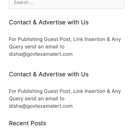
for:
Contact & Advertise with Us
For Publishing Guest Post, Link Insertion & Any
Query send an email to
disha@govtexamalert.com
Contact & Advertise with Us
For Publishing Guest Post, Link Insertion & Any
Query send an email to
disha@govtexamalert.com
Recent Posts