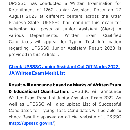
UPSSSC has conducted a Written Examination for
Recruitment of 1262 Junior Assistant Posts on 27
August 2023 at different centers across the Uttar
Pradesh State. UPSSSC had conduct this exam for
selection to posts of Junior Assistant (Clerk) in
various Departments. Written Exam Qualified
Candidates will appear for Typing Test. Information
regarding UPSSSC Junior Assistant Result 2023 is
provided in this Article…
Check UPSSSC Junior Assistant Cut Off Marks 2023
JA Written Exam Merit List
Result will announce based on Marks of Written Exam
& Educational Qualification
. UPSSSC will announce
Written Exam Result of Junior Assistant Exam 2022. As
well as UPSSSC will also upload List of Successful
Candidates for Typing Test. Candidates will be able to
check Result displayed on official website of UPSSSC
(
http://upsssc.gov.in/
).