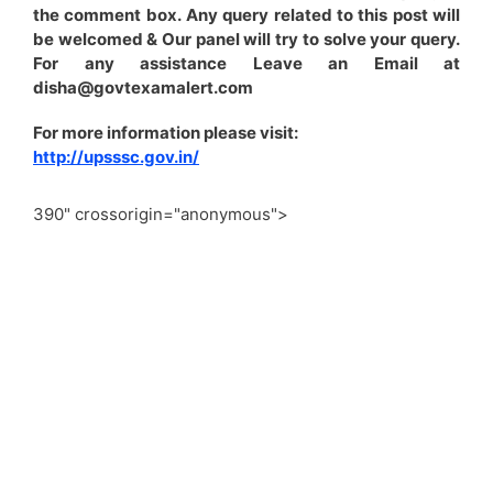
the comment box. Any query related to this post will
be welcomed & Our panel will try to solve your query.
For any assistance Leave an Email at
disha@govtexamalert.com
For more information please visit:
http://upsssc.gov.in/
390" crossorigin="anonymous">