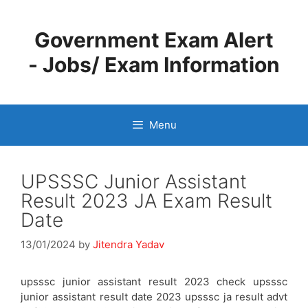
Skip
to
Government Exam Alert
content
- Jobs/ Exam Information
Menu
UPSSSC Junior Assistant
Result 2023 JA Exam Result
Date
13/01/2024
by
Jitendra Yadav
upsssc junior assistant result 2023 check upsssc
junior assistant result date 2023 upsssc ja result advt