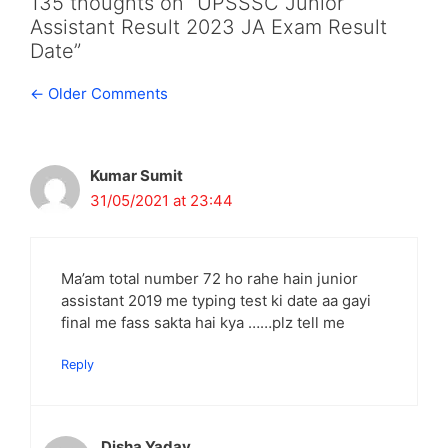
135 thoughts on “UPSSSC Junior
Assistant Result 2023 JA Exam Result
Date”
Comment
← Older Comments
navigation
Kumar Sumit
31/05/2021 at 23:44
Ma’am total number 72 ho rahe hain junior
assistant 2019 me typing test ki date aa gayi
final me fass sakta hai kya ……plz tell me
Reply
Disha Yadav