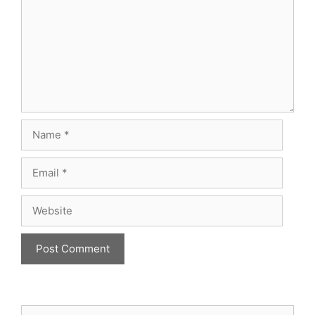
Name
Email
Website
Search