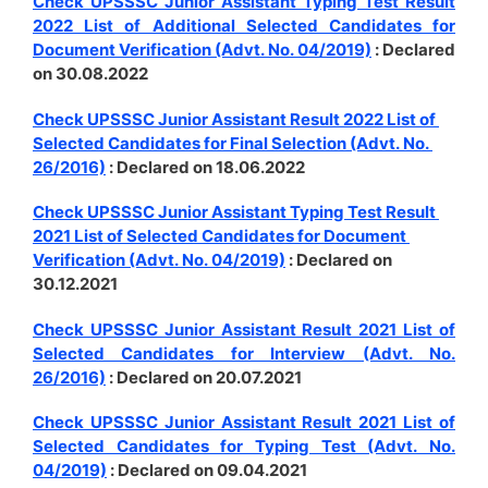
Check UPSSSC Junior Assistant Typing Test Result
2022 List of Additional Selected Candidates for
Document Verification (Advt. No. 04/2019)
: Declared
on 30.08.2022
Check UPSSSC Junior Assistant Result 2022 List of
Selected Candidates for Final Selection (Advt. No.
26/2016)
: Declared on 18.06.2022
Check UPSSSC Junior Assistant Typing Test Result
2021 List of Selected Candidates for Document
Verification (Advt. No. 04/2019)
: Declared on
30.12.2021
Check UPSSSC Junior Assistant Result 2021 List of
Selected Candidates for Interview (Advt. No.
26/2016)
: Declared on 20.07.2021
Check UPSSSC Junior Assistant Result 2021 List of
Selected Candidates for Typing Test (Advt. No.
04/2019)
: Declared on 09.04.2021