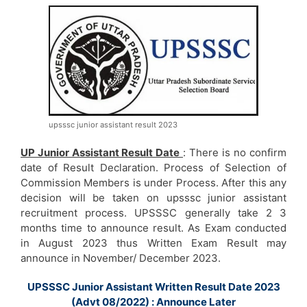
upsssc junior assistant result 2023
UP Junior Assistant Result Date
: There is no confirm
date of Result Declaration. Process of Selection of
Commission Members is under Process. After this any
decision will be taken on upsssc junior assistant
recruitment process. UPSSSC generally take 2 3
months time to announce result. As Exam conducted
in August 2023 thus Written Exam Result may
announce in November/ December 2023.
UPSSSC Junior Assistant Written Result Date 2023
(Advt 08/2022) : Announce Later