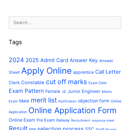
Search
for:
Tags
2024
2025
Admit Card
Answer Key
Answer
Apply Online
Call Letter
apprentice
Sheet
cut off marks
Constable
Clerk
Exam Date
Exam Pattern
Female
Junior Engineer
JE
Mains
merit list
Male
objection form
Exam
Online
Notification
Online Application Form
Application
Online Exam
Pre Exam
Railway
Recruitment
response sheet
Result
selection process
SSC
RRB
Staff Nurse