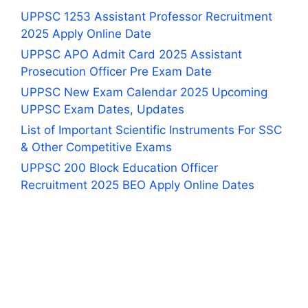
UPPSC 1253 Assistant Professor Recruitment
2025 Apply Online Date
UPPSC APO Admit Card 2025 Assistant
Prosecution Officer Pre Exam Date
UPPSC New Exam Calendar 2025 Upcoming
UPPSC Exam Dates, Updates
List of Important Scientific Instruments For SSC
& Other Competitive Exams
UPPSC 200 Block Education Officer
Recruitment 2025 BEO Apply Online Dates