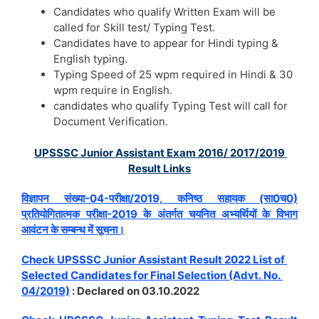
Candidates who qualify Written Exam will be
called for Skill test/ Typing Test.
Candidates have to appear for Hindi typing &
English typing.
Typing Speed of 25 wpm required in Hindi & 30
wpm require in English.
candidates who qualify Typing Test will call for
Document Verification.
UPSSSC Junior Assistant Exam 2016/ 2017/2019
Result Links
विज्ञापन संख्या-04-परीक्षा/2019, कनिष्ठ सहायक (सा0च0)
प्रतियोगितात्मक परीक्षा-2019 के अंतर्गत चयनित अभ्यर्थियों के विभाग
आवंटन के सम्बन्ध में सूचना।
Check UPSSSC Junior Assistant Result 2022 List of
Selected Candidates for Final Selection (Advt. No.
04/2019)
: Declared on 03.10.2022