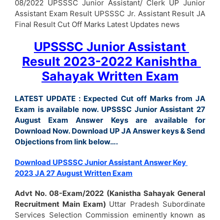
08/2022 UPSSSC Junior Assistant/ Clerk UP Junior
Assistant Exam Result UPSSSC Jr. Assistant Result JA
Final Result Cut Off Marks Latest Updates news
UPSSSC Junior Assistant
Result 2023-2022 Kanishtha
Sahayak Written Exam
LATEST UPDATE : Expected Cut off Marks from JA
Exam is available now. UPSSSC Junior Assistant 27
August Exam Answer Keys are available for
Download Now. Download UP JA Answer keys & Send
Objections from link below….
Download UPSSSC Junior Assistant Answer Key
2023 JA 27 August Written Exam
Advt No. 08-Exam/2022 (Kanistha Sahayak General
Recruitment Main Exam)
Uttar Pradesh Subordinate
Services Selection Commission eminently known as