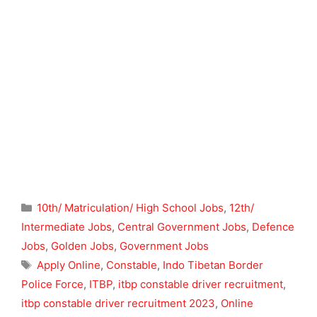
Categories
10th/ Matriculation/ High School Jobs
,
12th/
Intermediate Jobs
,
Central Government Jobs
,
Defence
Jobs
,
Golden Jobs
,
Government Jobs
Tags
Apply Online
,
Constable
,
Indo Tibetan Border
Police Force
,
ITBP
,
itbp constable driver recruitment
,
itbp constable driver recruitment 2023
,
Online