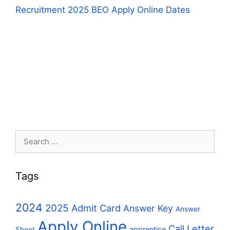
Recruitment 2025 BEO Apply Online Dates
Search
for:
Tags
2024
2025
Admit Card
Answer Key
Answer
Apply Online
Call Letter
apprentice
Sheet