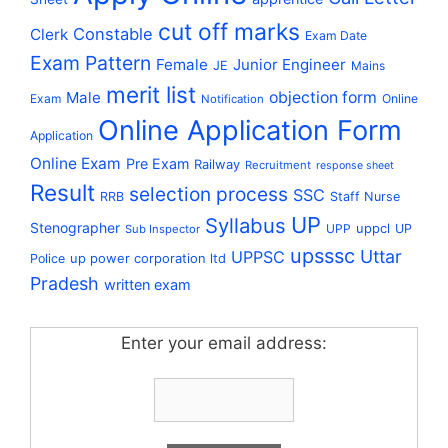
cut off marks
Constable
Clerk
Exam Date
Exam Pattern
Female
Junior Engineer
JE
Mains
merit list
Male
objection form
Exam
Online
Notification
Online Application Form
Application
Online Exam
Pre Exam
Railway
Recruitment
response sheet
Result
selection process
SSC
RRB
Staff Nurse
UP
Syllabus
Stenographer
uppcl
UPP
UP
Sub Inspector
upsssc
Uttar
UPPSC
up power corporation ltd
Police
Pradesh
written exam
Enter your email address: