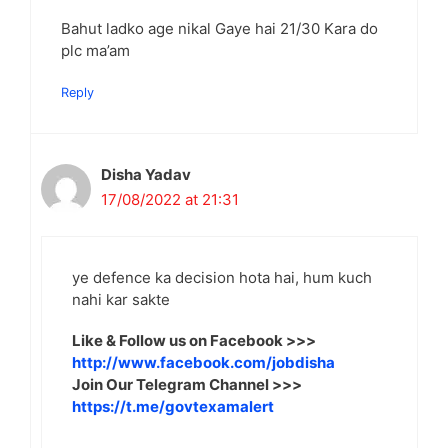
Bahut ladko age nikal Gaye hai 21/30 Kara do
plc ma’am
Reply
Disha Yadav
17/08/2022 at 21:31
ye defence ka decision hota hai, hum kuch
nahi kar sakte
Like & Follow us on Facebook >>>
http://www.facebook.com/jobdisha
Join Our Telegram Channel >>>
https://t.me/govtexamalert