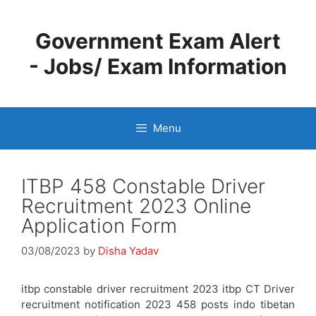
Skip
to
Government Exam Alert
content
- Jobs/ Exam Information
Menu
ITBP 458 Constable Driver
Recruitment 2023 Online
Application Form
03/08/2023
by
Disha Yadav
itbp constable driver recruitment 2023 itbp CT Driver
recruitment notification 2023 458 posts indo tibetan