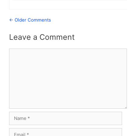
Comment
← Older Comments
navigation
Leave a Comment
Comment
Name
Email