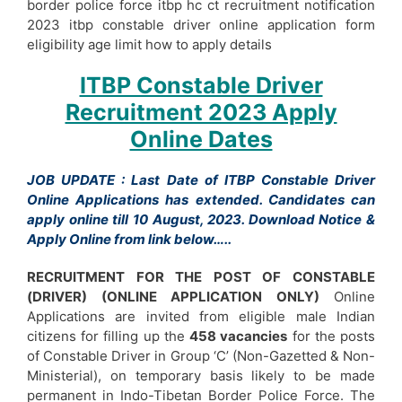
border police force itbp hc ct recruitment notification
2023 itbp constable driver online application form
eligibility age limit how to apply details
ITBP Constable Driver
Recruitment 2023 Apply
Online Dates
JOB UPDATE : Last Date of ITBP Constable Driver
Online Applications has extended. Candidates can
apply online till 10 August, 2023. Download Notice &
Apply Online from link below…..
RECRUITMENT FOR THE POST OF CONSTABLE
(DRIVER) (ONLINE APPLICATION ONLY)
Online
Applications are invited from eligible male Indian
citizens for filling up the
458 vacancies
for the posts
of Constable Driver in Group ‘C’ (Non-Gazetted & Non-
Ministerial), on temporary basis likely to be made
permanent in Indo-Tibetan Border Police Force. The