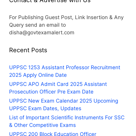
For Publishing Guest Post, Link Insertion & Any
Query send an email to
disha@govtexamalert.com
Recent Posts
UPPSC 1253 Assistant Professor Recruitment
2025 Apply Online Date
UPPSC APO Admit Card 2025 Assistant
Prosecution Officer Pre Exam Date
UPPSC New Exam Calendar 2025 Upcoming
UPPSC Exam Dates, Updates
List of Important Scientific Instruments For SSC
& Other Competitive Exams
UPPSC 200 Block Education Officer