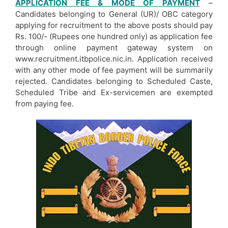
APPLICATION FEE & MODE OF PAYMENT
–
Candidates belonging to General (UR)/ OBC category
applying for recruitment to the above posts should pay
Rs. 100/- (Rupees one hundred only) as application fee
through online payment gateway system on
www.recruitment.itbpolice.nic.in. Application received
with any other mode of fee payment will be summarily
rejected. Candidates belonging to Scheduled Caste,
Scheduled Tribe and Ex-servicemen are exempted
from paying fee.