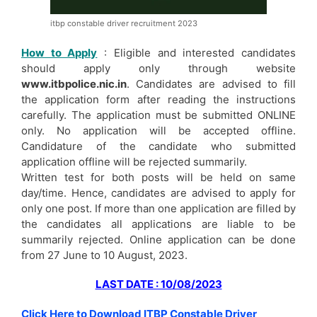
itbp constable driver recruitment 2023
How to Apply
: Eligible and interested candidates
should apply only through website
www.itbpolice.nic.in
. Candidates are advised to fill
the application form after reading the instructions
carefully. The application must be submitted ONLINE
only. No application will be accepted offline.
Candidature of the candidate who submitted
application offline will be rejected summarily.
Written test for both posts will be held on same
day/time. Hence, candidates are advised to apply for
only one post. If more than one application are filled by
the candidates all applications are liable to be
summarily rejected. Online application can be done
from 27 June to 10 August, 2023.
LAST DATE : 10/08/2023
Click Here to Download ITBP Constable Driver