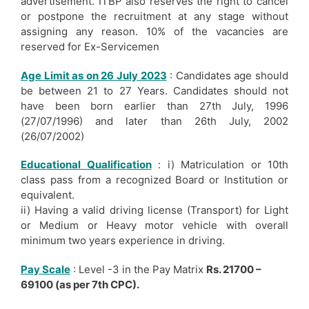
advertisement. ITBP also reserves the right to cancel
or postpone the recruitment at any stage without
assigning any reason. 10% of the vacancies are
reserved for Ex-Servicemen
Age Limit as on 26 July 2023
: Candidates age should
be between 21 to 27 Years. Candidates should not
have been born earlier than 27th July, 1996
(27/07/1996) and later than 26th July, 2002
(26/07/2002)
Educational Qualification
: i) Matriculation or 10th
class pass from a recognized Board or Institution or
equivalent.
ii) Having a valid driving license (Transport) for Light
or Medium or Heavy motor vehicle with overall
minimum two years experience in driving.
Pay Scale
: Level -3 in the Pay Matrix
Rs. 21700 –
69100 (as per 7th CPC).