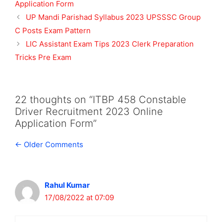
Application Form
UP Mandi Parishad Syllabus 2023 UPSSSC Group
C Posts Exam Pattern
LIC Assistant Exam Tips 2023 Clerk Preparation
Tricks Pre Exam
22 thoughts on “ITBP 458 Constable
Driver Recruitment 2023 Online
Application Form”
Comment
← Older Comments
navigation
Rahul Kumar
17/08/2022 at 07:09