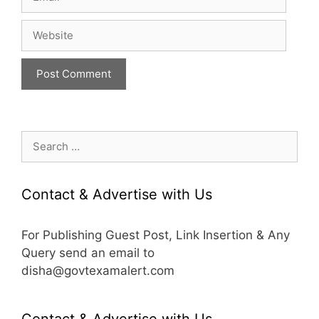
Website
Search
for:
Contact & Advertise with Us
For Publishing Guest Post, Link Insertion & Any
Query send an email to
disha@govtexamalert.com
Contact & Advertise with Us