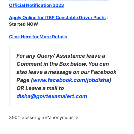
Official Notification 2023
Apply Online for ITBP Constable Driver Posts
:
Started NOW
Click Here for More Details
For any Query/ Assistance leave a
Comment in the Box below. You can
also leave a message on our Facebook
Page (
www.facebook.com/jobdisha
)
OR Leave a mail to
disha@govtexamalert.com
390" crossorigin="anonymous">