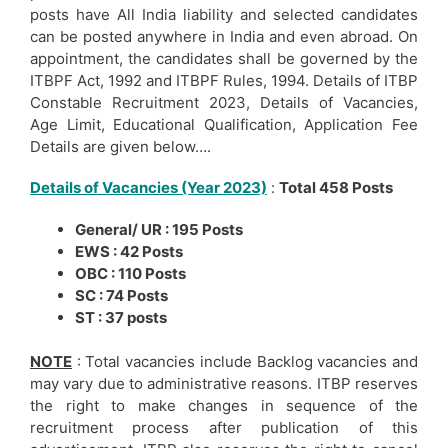
posts have All India liability and selected candidates
can be posted anywhere in India and even abroad. On
appointment, the candidates shall be governed by the
ITBPF Act, 1992 and ITBPF Rules, 1994. Details of ITBP
Constable Recruitment 2023, Details of Vacancies,
Age Limit, Educational Qualification, Application Fee
Details are given below….
Details of Vacancies (Year 2023)
:
Total 458 Posts
General/ UR : 195 Posts
EWS : 42 Posts
OBC : 110 Posts
SC : 74 Posts
ST : 37 posts
NOTE
: Total vacancies include Backlog vacancies and
may vary due to administrative reasons. ITBP reserves
the right to make changes in sequence of the
recruitment process after publication of this