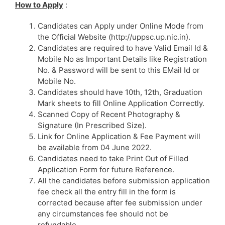
How to Apply
:
Candidates can Apply under Online Mode from
the Official Website (http://uppsc.up.nic.in).
Candidates are required to have Valid Email Id &
Mobile No as Important Details like Registration
No. & Password will be sent to this EMail Id or
Mobile No.
Candidates should have 10th, 12th, Graduation
Mark sheets to fill Online Application Correctly.
Scanned Copy of Recent Photography &
Signature (In Prescribed Size).
Link for Online Application & Fee Payment will
be available from 04 June 2022.
Candidates need to take Print Out of Filled
Application Form for future Reference.
All the candidates before submission application
fee check all the entry fill in the form is
corrected because after fee submission under
any circumstances fee should not be
refundable.