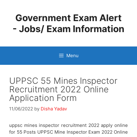
Skip
to
Government Exam Alert
content
- Jobs/ Exam Information
Menu
UPPSC 55 Mines Inspector
Recruitment 2022 Online
Application Form
11/06/2022
by
Disha Yadav
uppsc mines inspector recruitment 2022 apply online
for 55 Posts UPPSC Mine Inspector Exam 2022 Online