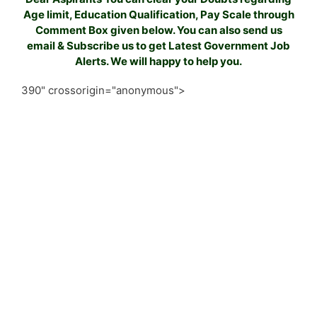
Age limit, Education Qualification, Pay Scale through
Comment Box given below. You can also send us
email & Subscribe us to get Latest Government Job
Alerts. We will happy to help you.
390" crossorigin="anonymous">