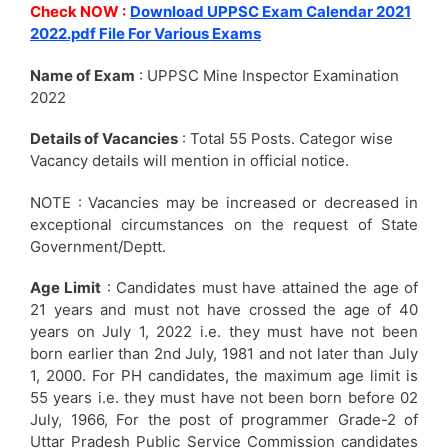
Check NOW :
Download UPPSC Exam Calendar 2021
2022.pdf File For Various Exams
Name of Exam
: UPPSC Mine Inspector Examination
2022
Details of Vacancies
: Total 55 Posts. Categor wise
Vacancy details will mention in official notice.
NOTE : Vacancies may be increased or decreased in
exceptional circumstances on the request of State
Government/Deptt.
Age Limit
: Candidates must have attained the age of
21 years and must not have crossed the age of 40
years on July 1, 2022 i.e. they must have not been
born earlier than 2nd July, 1981 and not later than July
1, 2000. For PH candidates, the maximum age limit is
55 years i.e. they must have not been born before 02
July, 1966, For the post of programmer Grade-2 of
Uttar Pradesh Public Service Commission candidates