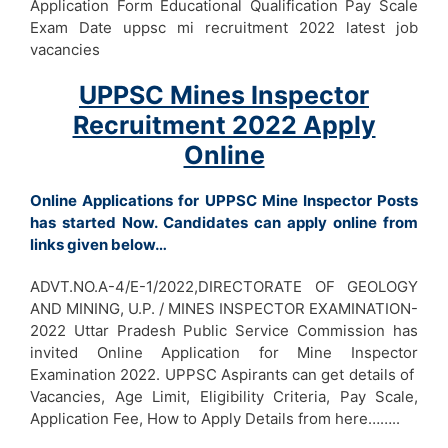
Application Form Educational Qualification Pay Scale
Exam Date uppsc mi recruitment 2022 latest job
vacancies
UPPSC Mines Inspector
Recruitment 2022 Apply
Online
Online Applications for UPPSC Mine Inspector Posts
has started Now. Candidates can apply online from
links given below…
ADVT.NO.A-4/E-1/2022,DIRECTORATE OF GEOLOGY
AND MINING, U.P. / MINES INSPECTOR EXAMINATION-
2022 Uttar Pradesh Public Service Commission has
invited Online Application for Mine Inspector
Examination 2022. UPPSC Aspirants can get details of
Vacancies, Age Limit, Eligibility Criteria, Pay Scale,
Application Fee, How to Apply Details from here……..