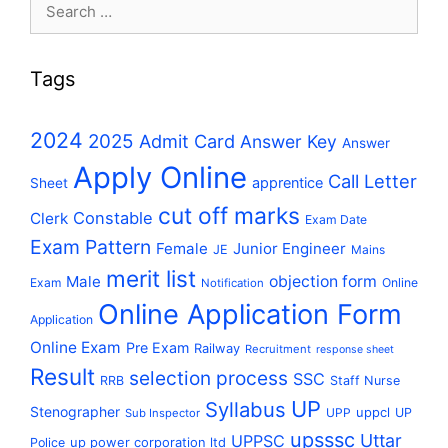
Search
for:
Tags
2024
2025
Admit Card
Answer Key
Answer
Apply Online
Call Letter
apprentice
Sheet
cut off marks
Constable
Clerk
Exam Date
Exam Pattern
Female
Junior Engineer
JE
Mains
merit list
Male
objection form
Exam
Online
Notification
Online Application Form
Application
Online Exam
Pre Exam
Railway
Recruitment
response sheet
Result
selection process
SSC
RRB
Staff Nurse
UP
Syllabus
Stenographer
uppcl
UPP
UP
Sub Inspector
upsssc
Uttar
UPPSC
up power corporation ltd
Police