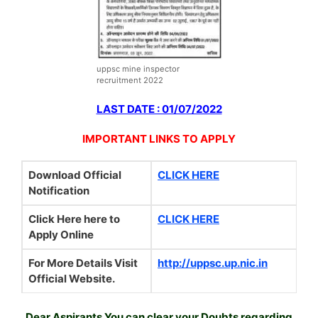
uppsc mine inspector
recruitment 2022
LAST DATE : 01/07/2022
IMPORTANT LINKS TO APPLY
Download Official
CLICK HERE
Notification
Click Here here to
CLICK HERE
Apply Online
For More Details Visit
http://uppsc.up.nic.in
Official Website.
Dear Aspirants You can clear your Doubts regarding