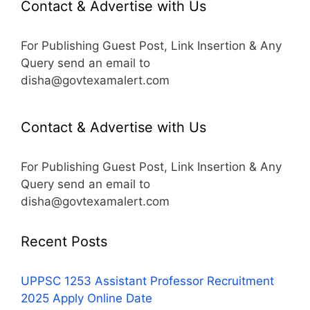
Contact & Advertise with Us
For Publishing Guest Post, Link Insertion & Any
Query send an email to
disha@govtexamalert.com
Contact & Advertise with Us
For Publishing Guest Post, Link Insertion & Any
Query send an email to
disha@govtexamalert.com
Recent Posts
UPPSC 1253 Assistant Professor Recruitment
2025 Apply Online Date