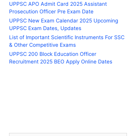
UPPSC APO Admit Card 2025 Assistant
Prosecution Officer Pre Exam Date
UPPSC New Exam Calendar 2025 Upcoming
UPPSC Exam Dates, Updates
List of Important Scientific Instruments For SSC
& Other Competitive Exams
UPPSC 200 Block Education Officer
Recruitment 2025 BEO Apply Online Dates