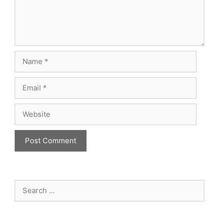
Name
Email
Website
Search
for: