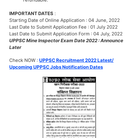
IMPORTANT DATES
:
Starting Date of Online Application : 04 June, 2022
Last Date to Submit Application Fee : 01 July 2022
Last Date to Submit Application Form : 04 July, 2022
UPPSC Mine Inspector Exam Date 2022 : Announce
Later
Check NOW :
UPPSC Recruitment 2022 Latest/
Upcoming UPPSC Jobs Notification Dates