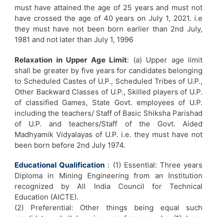
must have attained the age of 25 years and must not
have crossed the age of 40 years on July 1, 2021. i.e
they must have not been born earlier than 2nd July,
1981 and not later than July 1, 1996
Relaxation in Upper Age Limit
: (a) Upper age limit
shall be greater by five years for candidates belonging
to Scheduled Castes of U.P., Scheduled Tribes of U.P.,
Other Backward Classes of U.P., Skilled players of U.P.
of classified Games, State Govt. employees of U.P.
including the teachers/ Staff of Basic Shiksha Parishad
of U.P. and teachers/Staff of the Govt. Aided
Madhyamik Vidyalayas of U.P. i.e. they must have not
been born before 2nd July 1974.
Educational Qualification
: (1) Essential: Three years
Diploma in Mining Engineering from an Institution
recognized by All India Council for Technical
Education (AICTE).
(2) Preferential: Other things being equal such