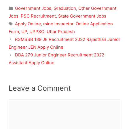
Categories
Government Jobs
,
Graduation
,
Other Government
Jobs
,
PSC Recruitment
,
State Government Jobs
Tags
Apply Online
,
mine inspector
,
Online Application
Form
,
UP
,
UPPSC
,
Uttar Pradesh
RSMSSB 189 JE Recruitment 2022 Rajasthan Junior
Engineer JEN Apply Online
DDA 279 Junior Engineer Recruitment 2022
Assistant Apply Online
Leave a Comment
Comment