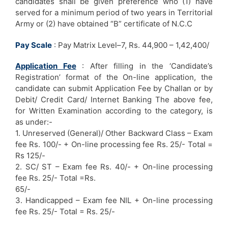
candidates shall be given preference who (1) have
served for a minimum period of two years in Territorial
Army or (2) have obtained “B” certificate of N.C.C
Pay Scale
: Pay Matrix Level–7, Rs. 44,900 – 1,42,400/
Application Fee
: After filling in the ‘Candidate’s
Registration’ format of the On-line application, the
candidate can submit Application Fee by Challan or by
Debit/ Credit Card/ Internet Banking The above fee,
for Written Examination according to the category, is
as under:-
1. Unreserved (General)/ Other Backward Class – Exam
fee Rs. 100/- + On-line processing fee Rs. 25/- Total =
Rs 125/-
2. SC/ ST – Exam fee Rs. 40/- + On-line processing
fee Rs. 25/- Total =Rs.
65/-
3. Handicapped – Exam fee NIL + On-line processing
fee Rs. 25/- Total = Rs. 25/-