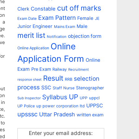
he
cut off marks
ent
Constable
Clerk
ion
Exam Pattern
Female
Exam Date
JE
 a
Junior Engineer
Male
Mains Exam
age
merit list
ee.
objection form
Notification
ive
Online
Online Application
for
Application Form
Online
Exam
Pre Exam
Railway
Recruitment
Result
selection
RRB
response sheet
process
SSC
Stenographer
out
Staff Nurse
ion
UP
Syllabus
uppcl
UPP
Sub Inspector
in
UPPSC
up power corporation ltd
UP Police
e,
upsssc
Uttar Pradesh
written exam
tc.
 to
ses
Enter your email address:
ed