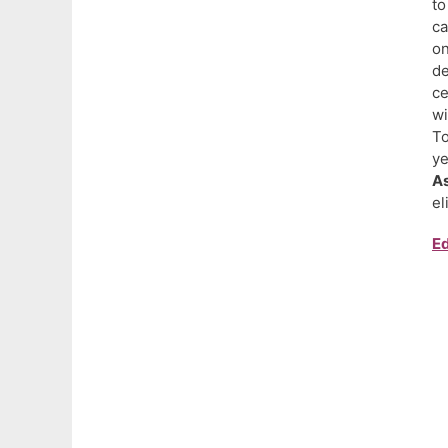
to
ca
on
d
ce
wi
To
ye
As
el
Ed