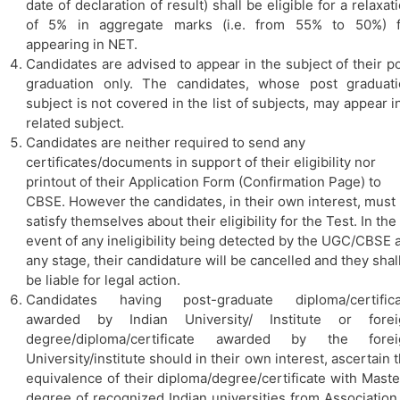
date of declaration of result) shall be eligible for a relaxat
of 5% in aggregate marks (i.e. from 55% to 50%) f
appearing in NET.
Candidates are advised to appear in the subject of their p
graduation only. The candidates, whose post graduati
subject is not covered in the list of subjects, may appear i
related subject.
Candidates are neither required to send any
certificates/documents in support of their eligibility nor
printout of their Application Form (Confirmation Page) to
CBSE. However the candidates, in their own interest, must
satisfy themselves about their eligibility for the Test. In the
event of any ineligibility being detected by the UGC/CBSE a
any stage, their candidature will be cancelled and they shal
be liable for legal action.
Candidates having post-graduate diploma/certifica
awarded by Indian University/ Institute or forei
degree/diploma/certificate awarded by the forei
University/institute should in their own interest, ascertain 
equivalence of their diploma/degree/certificate with Maste
degree of recognized Indian universities from Association