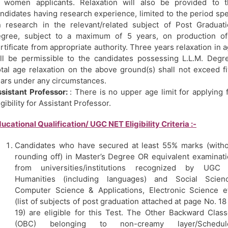
 women applicants. Relaxation will also be provided to t
ndidates having research experience, limited to the period sp
 research in the relevant/related subject of Post Graduat
egree, subject to a maximum of 5 years, on production of
rtificate from appropriate authority. Three years relaxation in 
ll be permissible to the candidates possessing L.L.M. Degr
tal age relaxation on the above ground(s) shall not exceed f
ars under any circumstances.
sistant Professor:
: There is no upper age limit for applying 
igibility for Assistant Professor.
ucational Qualification/ UGC NET Eligibility Criteria :-
Candidates who have secured at least 55% marks (with
rounding off) in Master’s Degree OR equivalent examinat
from universities/institutions recognized by UGC 
Humanities (including languages) and Social Scienc
Computer Science & Applications, Electronic Science e
(list of subjects of post graduation attached at page No. 18
19) are eligible for this Test. The Other Backward Clas
(OBC) belonging to non-creamy layer/Schedul