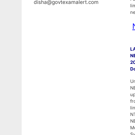
disha@govtexamalert.com
li
ne
L
NE
2
Do
Un
N
up
f
li
N
NE
Mo
Sy