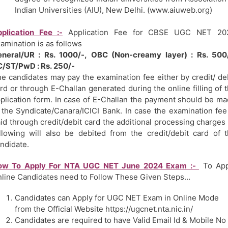
Indian Universities (AIU), New Delhi. (www.aiuweb.org)
plication Fee :-
Application Fee for CBSE UGC NET 20
amination is as follows
neral/UR : Rs. 1000/-, OBC (Non-creamy layer) : Rs. 500/
/ST/PwD : Rs. 250/-
e candidates may pay the examination fee either by credit/ de
rd or through E-Challan generated during the online filling of 
plication form. In case of E-Challan the payment should be m
 the Syndicate/Canara/ICICI Bank. In case the examination fee
id through credit/debit card the additional processing charges
llowing will also be debited from the credit/debit card of 
ndidate.
ow To Apply For NTA UGC NET June 2024 Exam :-
To App
line Candidates need to Follow These Given Steps…
Candidates can Apply for UGC NET Exam in Online Mode
from the Official Website https://ugcnet.nta.nic.in/
Candidates are required to have Valid Email Id & Mobile No