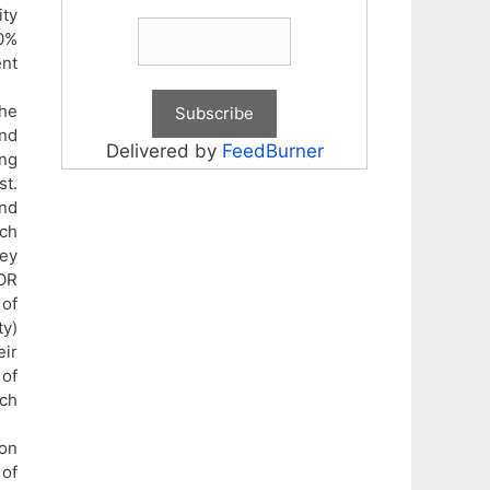
ity
50%
ent
the
and
Delivered by
FeedBurner
ing
st.
and
rch
hey
OR
 of
ty)
eir
 of
ich
ion
 of