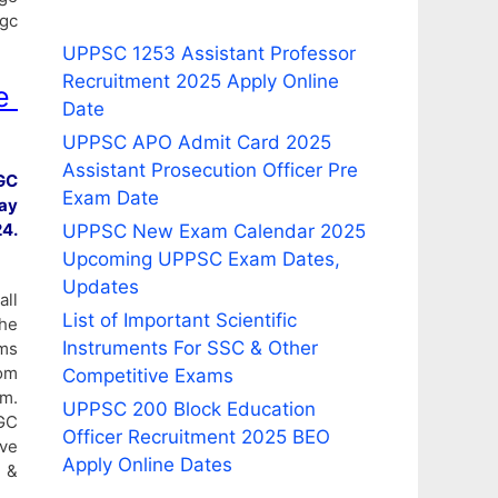
ugc
UPPSC 1253 Assistant Professor
Recruitment 2025 Apply Online
e
Date
UPPSC APO Admit Card 2025
Assistant Prosecution Officer Pre
GC
Exam Date
ay
4.
UPPSC New Exam Calendar 2025
Upcoming UPPSC Exam Dates,
Updates
all
List of Important Scientific
he
Instruments For SSC & Other
ams
om
Competitive Exams
am.
UPPSC 200 Block Education
GC
Officer Recruitment 2025 BEO
ive
Apply Online Dates
n &