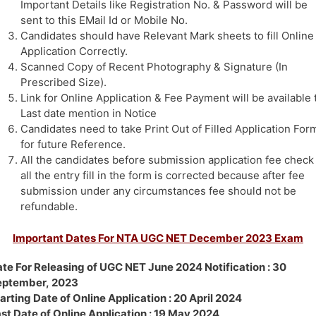
Important Details like Registration No. & Password will be
sent to this EMail Id or Mobile No.
Candidates should have Relevant Mark sheets to fill Online
Application Correctly.
Scanned Copy of Recent Photography & Signature (In
Prescribed Size).
Link for Online Application & Fee Payment will be available t
Last date mention in Notice
Candidates need to take Print Out of Filled Application For
for future Reference.
All the candidates before submission application fee check
all the entry fill in the form is corrected because after fee
submission under any circumstances fee should not be
refundable.
Important Dates For NTA UGC NET December 2023 Exam
te For Releasing of UGC NET June 2024 Notification : 30
eptember, 2023
arting Date of Online Application : 20 April 2024
st Date of Online Application : 19 May 2024