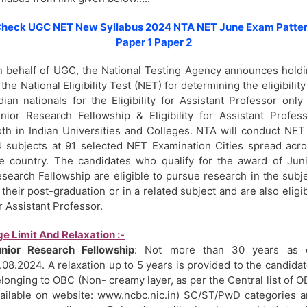
heck UGC NET New Syllabus 2024 NTA NET June Exam Patte
Paper 1 Paper 2
 behalf of UGC, the National Testing Agency announces hold
 the National Eligibility Test (NET) for determining the eligibility
dian nationals for the Eligibility for Assistant Professor only
nior Research Fellowship & Eligibility for Assistant Profes
th in Indian Universities and Colleges. NTA will conduct NET
 subjects at 91 selected NET Examination Cities spread acr
e country. The candidates who qualify for the award of Jun
search Fellowship are eligible to pursue research in the subj
 their post-graduation or in a related subject and are also eligi
r Assistant Professor.
e Limit And Relaxation :-
unior Research Fellowship
: Not more than 30 years as 
.08.2024. A relaxation up to 5 years is provided to the candida
longing to OBC (Non- creamy layer, as per the Central list of 
ailable on website: www.ncbc.nic.in) SC/ST/PwD categories 