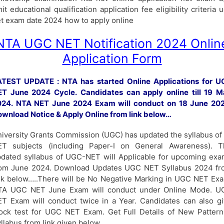
mit educational qualification application fee eligibility criteria 
t exam date 2024 how to apply online
NTA UGC NET Notification 2024 Onlin
Application Form
ATEST UPDATE : NTA has started Online Applications for U
T June 2024 Cycle. Candidates can apply online till 19 M
024. NTA NET June 2024 Exam will conduct on 18 June 202
wnload Notice & Apply Online from link below…
iversity Grants Commission (UGC) has updated the syllabus of 
ET subjects (including Paper-I on General Awareness). T
dated syllabus of UGC-NET will Applicable for upcoming ex
rom June 2024. Download Updates UGC NET Syllabus 2024 fr
nk below…..There will be No Negative Marking in UGC NET Ex
TA UGC NET June Exam will conduct under Online Mode. U
T Exam will conduct twice in a Year. Candidates can also g
ck test for UGC NET Exam. Get Full Details of New Patter
llabus from link given below…..