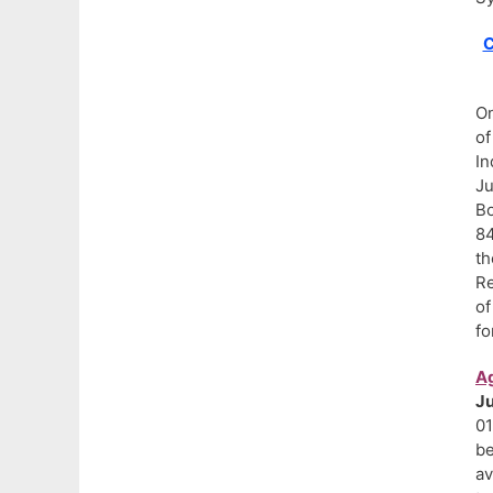
C
On
of
In
Ju
Bo
84
th
Re
of
fo
Ag
J
01
be
av