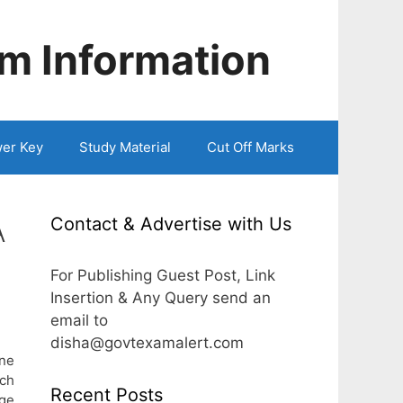
m Information
er Key
Study Material
Cut Off Marks
Contact & Advertise with Us
A
For Publishing Guest Post, Link
Insertion & Any Query send an
email to
disha@govtexamalert.com
une
rch
Recent Posts
age