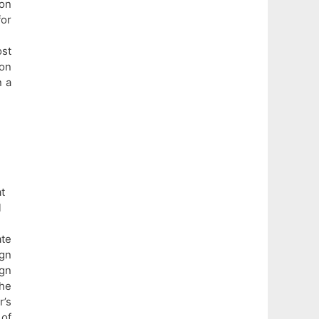
ion
or
ost
on
n a
t
l
te
gn
gn
the
r’s
 of