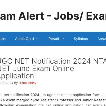
m Alert - Jobs/ Exa
obs
Admit Card
Result
Syllabus
Answ
UGC NET Notification 2024 NT
NET June Exam Online
pplication
/05/2024
by
Disha Yadav
c net notification 2024 nta ugc net online application form J
24 exam merged cycle Assistant Professor and Junior Resea
llowship examination nta net online application net exam 