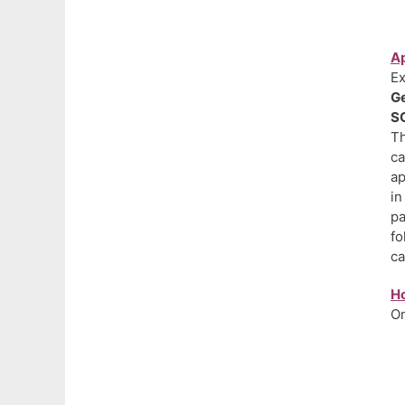
Ap
Ex
Ge
SC
Th
ca
ap
in
pa
fo
ca
H
On