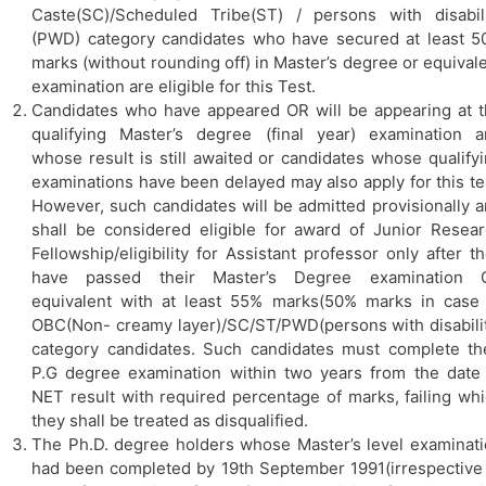
Caste(SC)/Scheduled Tribe(ST) / persons with disabil
(PWD) category candidates who have secured at least 
marks (without rounding off) in Master’s degree or equival
examination are eligible for this Test.
Candidates who have appeared OR will be appearing at 
qualifying Master’s degree (final year) examination 
whose result is still awaited or candidates whose qualify
examinations have been delayed may also apply for this te
However, such candidates will be admitted provisionally 
shall be considered eligible for award of Junior Resea
Fellowship/eligibility for Assistant professor only after t
have passed their Master’s Degree examination 
equivalent with at least 55% marks(50% marks in case
OBC(Non- creamy layer)/SC/ST/PWD(persons with disabili
category candidates. Such candidates must complete th
P.G degree examination within two years from the date
NET result with required percentage of marks, failing wh
they shall be treated as disqualified.
The Ph.D. degree holders whose Master’s level examinat
had been completed by 19th September 1991(irrespective