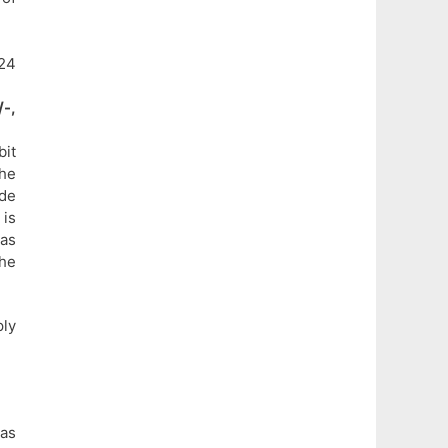
24
-,
bit
the
ade
 is
 as
the
ly
 as