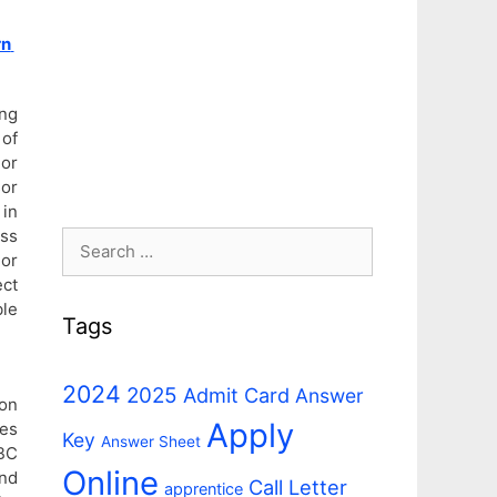
rn
ing
 of
 or
sor
 in
oss
Search
ior
for:
ect
ble
Tags
2024
2025
Admit Card
Answer
on
Apply
tes
Key
Answer Sheet
OBC
Online
and
Call Letter
apprentice