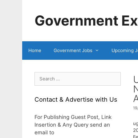
Skip
to
Government Exa
content
Home
Government Jobs
Upcoming J
Search
for:
A
Contact & Advertise with Us
19
For Publishing Guest Post, Link
ug
Insertion & Any Query send an
20
email to
Fe